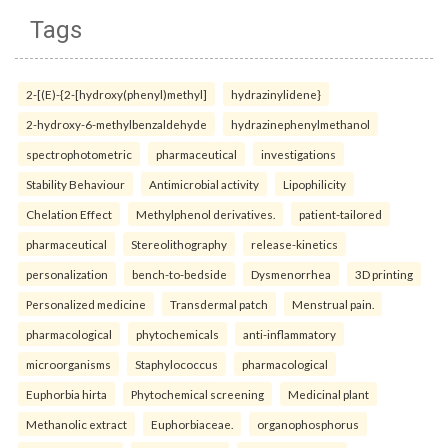
Tags
2-[(E)-{2-[hydroxy(phenyl)methyl]
hydrazinylidene}
2-hydroxy-6-methylbenzaldehyde
hydrazinephenylmethanol
spectrophotometric
pharmaceutical
investigations
Stability Behaviour
Antimicrobial activity
Lipophilicity
Chelation Effect
Methylphenol derivatives.
patient-tailored
pharmaceutical
Stereolithography
release-kinetics
personalization
bench-to-bedside
Dysmenorrhea
3D printing
Personalized medicine
Transdermal patch
Menstrual pain.
pharmacological
phytochemicals
anti-inflammatory
microorganisms
Staphylococcus
pharmacological
Euphorbia hirta
Phytochemical screening
Medicinal plant
Methanolic extract
Euphorbiaceae.
organophosphorus