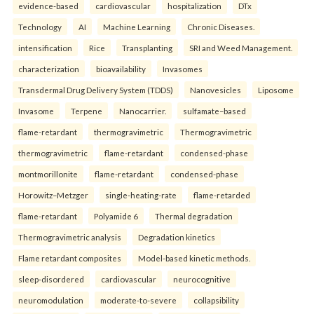
evidence-based
cardiovascular
hospitalization
DTx
Technology
AI
Machine Learning
Chronic Diseases.
intensification
Rice
Transplanting
SRI and Weed Management.
characterization
bioavailability
Invasomes
Transdermal Drug Delivery System (TDDS)
Nanovesicles
Liposome
Invasome
Terpene
Nanocarrier.
sulfamate–based
flame-retardant
thermogravimetric
Thermogravimetric
thermogravimetric
flame-retardant
condensed-phase
montmorillonite
flame-retardant
condensed-phase
Horowitz–Metzger
single-heating-rate
flame-retarded
flame-retardant
Polyamide 6
Thermal degradation
Thermogravimetric analysis
Degradation kinetics
Flame retardant composites
Model-based kinetic methods.
sleep-disordered
cardiovascular
neurocognitive
neuromodulation
moderate-to-severe
collapsibility