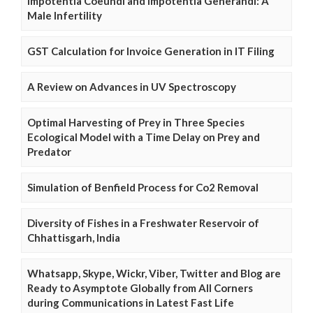
Impotentia Coeundi and Impotentia Generandi: A
Male Infertility
GST Calculation for Invoice Generation in IT Filing
A Review on Advances in UV Spectroscopy
Optimal Harvesting of Prey in Three Species
Ecological Model with a Time Delay on Prey and
Predator
Simulation of Benfield Process for Co2 Removal
Diversity of Fishes in a Freshwater Reservoir of
Chhattisgarh, India
Whatsapp, Skype, Wickr, Viber, Twitter and Blog are
Ready to Asymptote Globally from All Corners
during Communications in Latest Fast Life