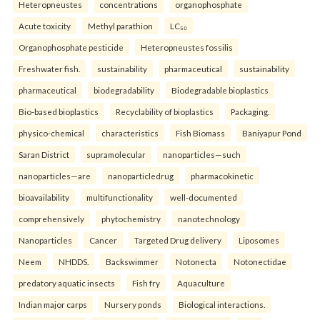
Heteropneustes
concentrations
organophosphate
Acute toxicity
Methyl parathion
LC₅₀
Organophosphate pesticide
Heteropneustes fossilis
Freshwater fish.
sustainability
pharmaceutical
sustainability
pharmaceutical
biodegradability
Biodegradable bioplastics
Bio-based bioplastics
Recyclability of bioplastics
Packaging.
physico-chemical
characteristics
Fish Biomass
Baniyapur Pond
Saran District
supramolecular
nanoparticles—such
nanoparticles—are
nanoparticledrug
pharmacokinetic
bioavailability
multifunctionality
well-documented
comprehensively
phytochemistry
nanotechnology
Nanoparticles
Cancer
Targeted Drug delivery
Liposomes
Neem
NHDDS.
Backswimmer
Notonecta
Notonectidae
predatory aquatic insects
Fish fry
Aquaculture
Indian major carps
Nursery ponds
Biological interactions.