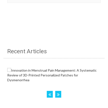
Recent Articles