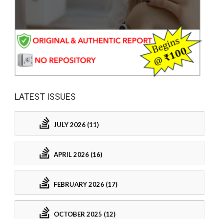
LATEST ISSUES
JULY 2026 (11)
APRIL 2026 (16)
FEBRUARY 2026 (17)
OCTOBER 2025 (12)