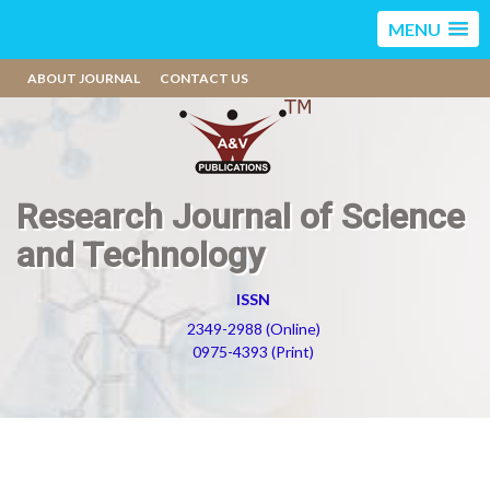
MENU
ABOUT JOURNAL
CONTACT US
Research Journal of Science
and Technology
ISSN
2349-2988 (Online)
0975-4393 (Print)