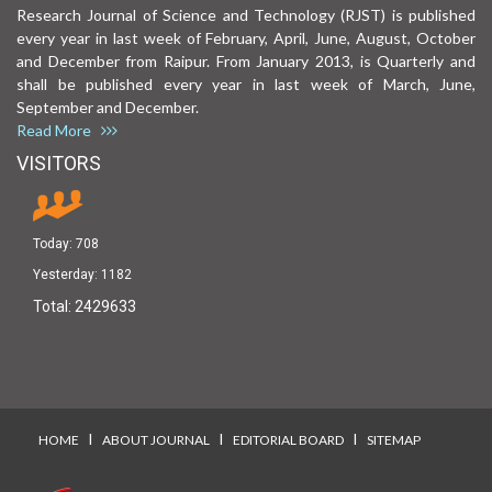
Research Journal of Science and Technology (RJST) is published
every year in last week of February, April, June, August, October
and December from Raipur. From January 2013, is Quarterly and
shall be published every year in last week of March, June,
September and December.
Read More
VISITORS
Today:
708
Yesterday:
1182
Total:
2429633
I
I
I
HOME
ABOUT JOURNAL
EDITORIAL BOARD
SITEMAP