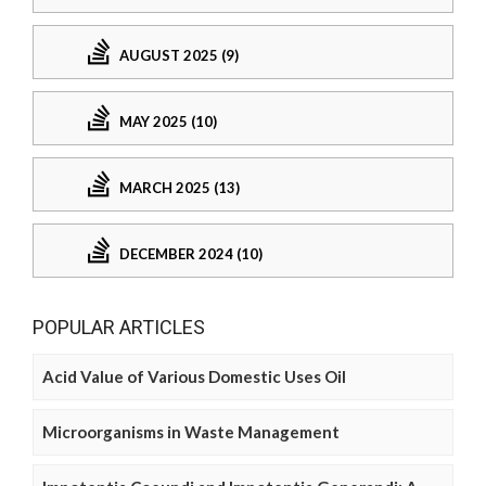
AUGUST 2025 (9)
MAY 2025 (10)
MARCH 2025 (13)
DECEMBER 2024 (10)
POPULAR ARTICLES
Acid Value of Various Domestic Uses Oil
Microorganisms in Waste Management