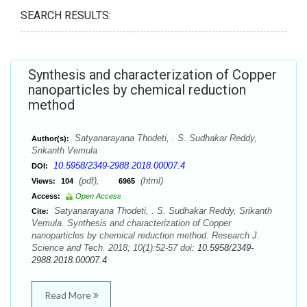
SEARCH RESULTS:
Synthesis and characterization of Copper
nanoparticles by chemical reduction
method
Satyanarayana Thodeti, . S. Sudhakar Reddy,
Author(s):
Srikanth Vemula
10.5958/2349-2988.2018.00007.4
DOI:
(pdf),
(html)
Views:
104
6965
Access:
Open Access
Satyanarayana Thodeti, . S. Sudhakar Reddy, Srikanth
Cite:
Vemula. Synthesis and characterization of Copper
nanoparticles by chemical reduction method. Research J.
Science and Tech. 2018; 10(1):52-57 doi:
10.5958/2349-
2988.2018.00007.4
Read More