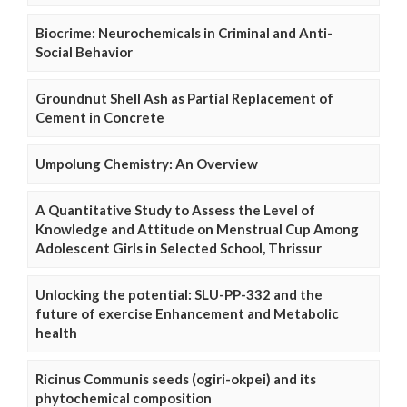
Biocrime: Neurochemicals in Criminal and Anti-
Social Behavior
Groundnut Shell Ash as Partial Replacement of
Cement in Concrete
Umpolung Chemistry: An Overview
A Quantitative Study to Assess the Level of
Knowledge and Attitude on Menstrual Cup Among
Adolescent Girls in Selected School, Thrissur
Unlocking the potential: SLU-PP-332 and the
future of exercise Enhancement and Metabolic
health
Ricinus Communis seeds (ogiri-okpei) and its
phytochemical composition