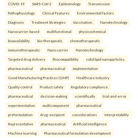
COVID-19
SARS-CoV-2
Epidemiology
Transmission
Pathophysiology
Clinical Features
Environmental Factors
Diagnosis
Treatment Strategies
Vaccination.
Nanotechnology
Nanocarrier-based
multifunctional
physicochemical
bioavailability
bio-therapeutic
chemotherapeutic
immunotherapeutic
Nano carrier
Nanotechnology
Targeted drug delivery
Biocompatibility
solid lipid nanoparticles.
pharmaceutical
pharmaceutical
implementation
Good Manufacturing Practices (GMP)
Healthcare industry
Quality control
Product safety
Regulatory compliance.
pharmaceutical
decision-making
scientifically
trial-and-error
experimentation
multicomponent
pharmaceutical
preformulation
drug–excipient
considerations
interpretability
Representative
pharmaceutical
Artificial intelligence
Machine learning
Pharmaceutical formulation development