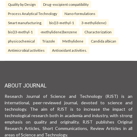
Quality by Design
Drug–excipient compatibility
Process Analytical Technology
Nano-formulations
Smart manufacturing.
bis()3-methyl-1
3-methylidene)
bis()3-methyl-1
-methylidene)benzene
Characterization
physicochemical
Triazole
Methylidene
Candida albican
Antimicrobial activities
Antioxidant activities.
ABOUT JOURNAL
Research Journal of Science and Technology (RJST) is an
international, peer-reviewed journal, devoted to science and
technology. The aim of RJST is to increase the impact of
technological research both in academia and industry, with strong
emphasis on quality and originality. RJST publishes Original
Research Articles, Short Communications, Review Articles in all
areas of Science and Technology.