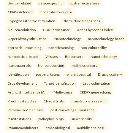
device-related
device-specific
cost-effectiveness
CPAP-intolerant
moderate-to-severe
Hypoglossal nerve stimulation
Obstructive sleep apnea
Neuromodulation
CPAP intolerance
Apnea hypopnea index
Upper airway stimulation.
Nanotechnology
nanotechnology-based
approach—examining
nanobiosensing
non-culturability
nanoparticle-based
Viruses
Biosensors
Nanotechnology
Nanomaterials
Nanobiosensing.
multidisciplinary
identification
post-marketing
pharmaceutical
Drug discovery
Drug development
Target identification
Lead optimization
Artificial intelligence (AI)
Multi-omics
CRISPR gene editing
Preclinical studies
Clinical trials
Translational research
Personalized medicine
post-marketing surveillance.
manifestations
pathophysiology
susceptibility
immunomodulators
epidemiological
multidimensional