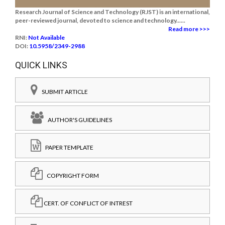
Research Journal of Science and Technology (RJST) is an international,
peer-reviewed journal, devoted to science and technology......
Read more >>>
RNI:
Not Available
DOI:
10.5958/2349-2988
QUICK LINKS
SUBMIT ARTICLE
AUTHOR'S GUIDELINES
PAPER TEMPLATE
COPYRIGHT FORM
CERT. OF CONFLICT OF INTREST