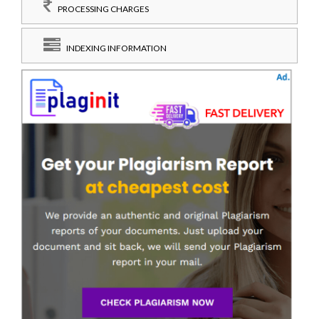
PROCESSING CHARGES
INDEXING INFORMATION