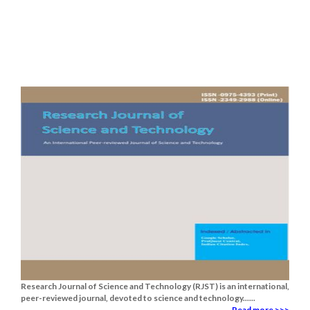
Research Journal of Science and Technology (RJST) is an international,
peer-reviewed journal, devoted to science and technology......
Read more >>>