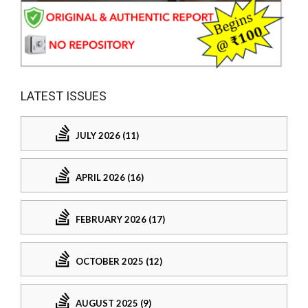
LATEST ISSUES
JULY 2026 (11)
APRIL 2026 (16)
FEBRUARY 2026 (17)
OCTOBER 2025 (12)
AUGUST 2025 (9)