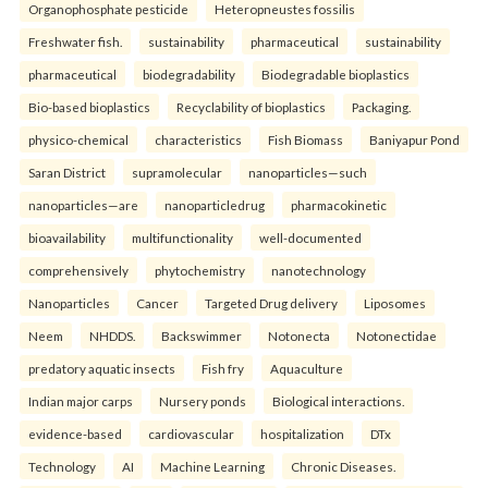
Organophosphate pesticide
Heteropneustes fossilis
Freshwater fish.
sustainability
pharmaceutical
sustainability
pharmaceutical
biodegradability
Biodegradable bioplastics
Bio-based bioplastics
Recyclability of bioplastics
Packaging.
physico-chemical
characteristics
Fish Biomass
Baniyapur Pond
Saran District
supramolecular
nanoparticles—such
nanoparticles—are
nanoparticledrug
pharmacokinetic
bioavailability
multifunctionality
well-documented
comprehensively
phytochemistry
nanotechnology
Nanoparticles
Cancer
Targeted Drug delivery
Liposomes
Neem
NHDDS.
Backswimmer
Notonecta
Notonectidae
predatory aquatic insects
Fish fry
Aquaculture
Indian major carps
Nursery ponds
Biological interactions.
evidence-based
cardiovascular
hospitalization
DTx
Technology
AI
Machine Learning
Chronic Diseases.