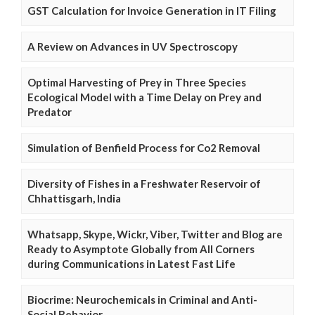
GST Calculation for Invoice Generation in IT Filing
A Review on Advances in UV Spectroscopy
Optimal Harvesting of Prey in Three Species
Ecological Model with a Time Delay on Prey and
Predator
Simulation of Benfield Process for Co2 Removal
Diversity of Fishes in a Freshwater Reservoir of
Chhattisgarh, India
Whatsapp, Skype, Wickr, Viber, Twitter and Blog are
Ready to Asymptote Globally from All Corners
during Communications in Latest Fast Life
Biocrime: Neurochemicals in Criminal and Anti-
Social Behavior