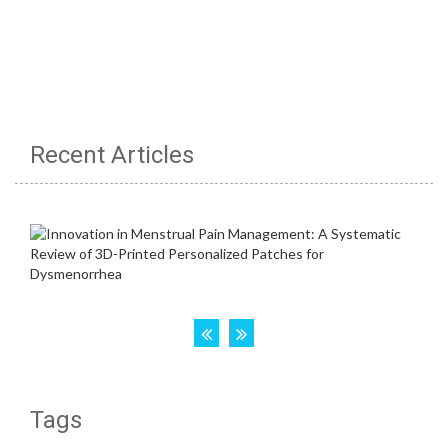
Recent Articles
Tags