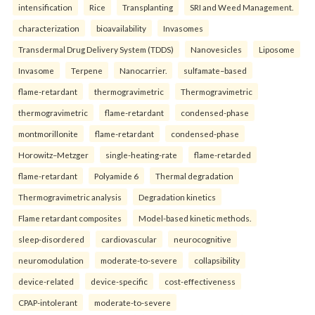
intensification
Rice
Transplanting
SRI and Weed Management.
characterization
bioavailability
Invasomes
Transdermal Drug Delivery System (TDDS)
Nanovesicles
Liposome
Invasome
Terpene
Nanocarrier.
sulfamate–based
flame-retardant
thermogravimetric
Thermogravimetric
thermogravimetric
flame-retardant
condensed-phase
montmorillonite
flame-retardant
condensed-phase
Horowitz–Metzger
single-heating-rate
flame-retarded
flame-retardant
Polyamide 6
Thermal degradation
Thermogravimetric analysis
Degradation kinetics
Flame retardant composites
Model-based kinetic methods.
sleep-disordered
cardiovascular
neurocognitive
neuromodulation
moderate-to-severe
collapsibility
device-related
device-specific
cost-effectiveness
CPAP-intolerant
moderate-to-severe