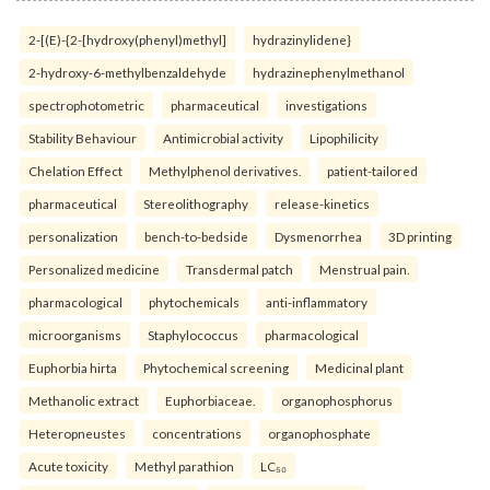
2-[(E)-{2-[hydroxy(phenyl)methyl]
hydrazinylidene}
2-hydroxy-6-methylbenzaldehyde
hydrazinephenylmethanol
spectrophotometric
pharmaceutical
investigations
Stability Behaviour
Antimicrobial activity
Lipophilicity
Chelation Effect
Methylphenol derivatives.
patient-tailored
pharmaceutical
Stereolithography
release-kinetics
personalization
bench-to-bedside
Dysmenorrhea
3D printing
Personalized medicine
Transdermal patch
Menstrual pain.
pharmacological
phytochemicals
anti-inflammatory
microorganisms
Staphylococcus
pharmacological
Euphorbia hirta
Phytochemical screening
Medicinal plant
Methanolic extract
Euphorbiaceae.
organophosphorus
Heteropneustes
concentrations
organophosphate
Acute toxicity
Methyl parathion
LC₅₀