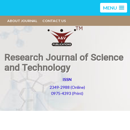
MENU
ABOUT JOURNAL
CONTACT US
Research Journal of Science
and Technology
ISSN
2349-2988 (Online)
0975-4393 (Print)