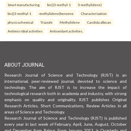
Smart manufacturing.
bis()3-methyl-1
3-methylidene)
bis()3-methyl-1
-methylidene)benzene
Characterization
physicochemical
Triazole
Methylidene
Candida albican
Antimicrobial activities
Antioxidant activities.
ABOUT JOURNAL
Research Journal of Science and Technology (RJST) is an
international, peer-reviewed journal, devoted to science and
technology. The aim of RJST is to increase the impact of
technological research both in academia and industry, with strong
emphasis on quality and originality. RJST publishes Original
Research Articles, Short Communications, Review Articles in all
areas of Science and Technology.
Research Journal of Science and Technology (RJST) is published
every year in last week of February, April, June, August, October
and December from Raipur. From January 2013, is Quarterly and