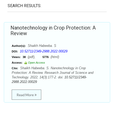
SEARCH RESULTS:
Nanotechnology in Crop Protection: A
Review
Shaikh Habeeba. S
Author(s):
10.52711/2349-2988.2022.00029
DOI:
(pdf),
(html)
Views:
38
5776
Access:
Open Access
Shaikh Habeeba. S. Nanotechnology in Crop
Cite:
Protection: A Review. Research Journal of Science and
Technology. 2022; 14(3):177-2. doi:
10.52711/2349-
2988.2022.00029
Read More