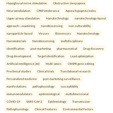
Hypoglossal nerve stimulation
Obstructive sleep apnea
Neuromodulation
CPAP intolerance
Apnea hypopnea index
Upper airway stimulation.
Nanotechnology
nanotechnology-based
approach—examining
nanobiosensing
non-culturability
nanoparticle-based
Viruses
Biosensors
Nanotechnology
Nanomaterials
Nanobiosensing.
multidisciplinary
identification
post-marketing
pharmaceutical
Drug discovery
Drug development
Target identification
Lead optimization
Artificial intelligence (AI)
Multi-omics
CRISPR gene editing
Preclinical studies
Clinical trials
Translational research
Personalized medicine
post-marketing surveillance.
manifestations
pathophysiology
susceptibility
immunomodulators
epidemiological
multidimensional
COVID-19
SARS-CoV-2
Epidemiology
Transmission
Pathophysiology
Clinical Features
Environmental Factors