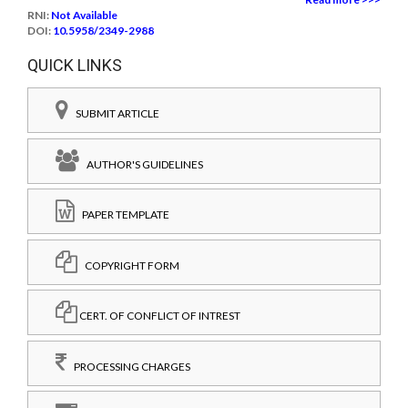
RNI:
Not Available
DOI:
10.5958/2349-2988
QUICK LINKS
SUBMIT ARTICLE
AUTHOR'S GUIDELINES
PAPER TEMPLATE
COPYRIGHT FORM
CERT. OF CONFLICT OF INTREST
PROCESSING CHARGES