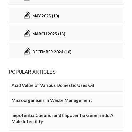
MAY 2025 (10)
MARCH 2025 (13)
DECEMBER 2024 (10)
POPULAR ARTICLES
Acid Value of Various Domestic Uses Oil
Microorganisms in Waste Management
Impotentia Coeundi and Impotentia Generandi: A
Male Infertility