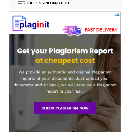
INDEXING INFORMATION