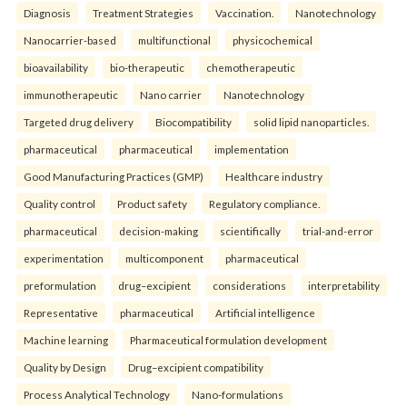
Diagnosis
Treatment Strategies
Vaccination.
Nanotechnology
Nanocarrier-based
multifunctional
physicochemical
bioavailability
bio-therapeutic
chemotherapeutic
immunotherapeutic
Nano carrier
Nanotechnology
Targeted drug delivery
Biocompatibility
solid lipid nanoparticles.
pharmaceutical
pharmaceutical
implementation
Good Manufacturing Practices (GMP)
Healthcare industry
Quality control
Product safety
Regulatory compliance.
pharmaceutical
decision-making
scientifically
trial-and-error
experimentation
multicomponent
pharmaceutical
preformulation
drug–excipient
considerations
interpretability
Representative
pharmaceutical
Artificial intelligence
Machine learning
Pharmaceutical formulation development
Quality by Design
Drug–excipient compatibility
Process Analytical Technology
Nano-formulations