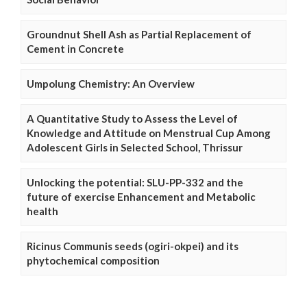
Groundnut Shell Ash as Partial Replacement of
Cement in Concrete
Umpolung Chemistry: An Overview
A Quantitative Study to Assess the Level of
Knowledge and Attitude on Menstrual Cup Among
Adolescent Girls in Selected School, Thrissur
Unlocking the potential: SLU-PP-332 and the
future of exercise Enhancement and Metabolic
health
Ricinus Communis seeds (ogiri-okpei) and its
phytochemical composition