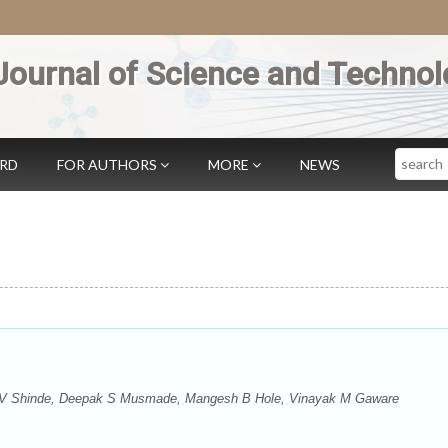
Journal of Science and Technol
Search
ARD
FOR AUTHORS
MORE
NEWS
H V Shinde, Deepak S Musmade, Mangesh B Hole, Vinayak M Gaware