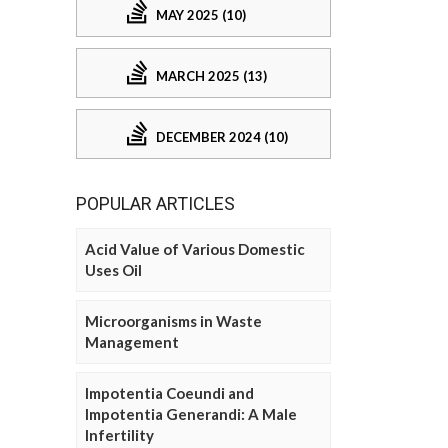
MAY 2025 (10)
MARCH 2025 (13)
DECEMBER 2024 (10)
POPULAR ARTICLES
Acid Value of Various Domestic
Uses Oil
Microorganisms in Waste
Management
Impotentia Coeundi and
Impotentia Generandi: A Male
Infertility