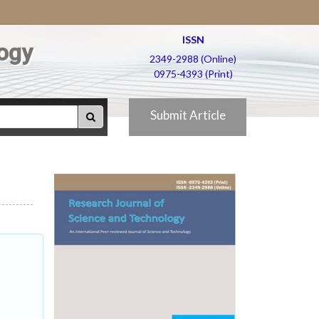
ISSN
ogy
2349-2988 (Online)
0975-4393 (Print)
Submit Article