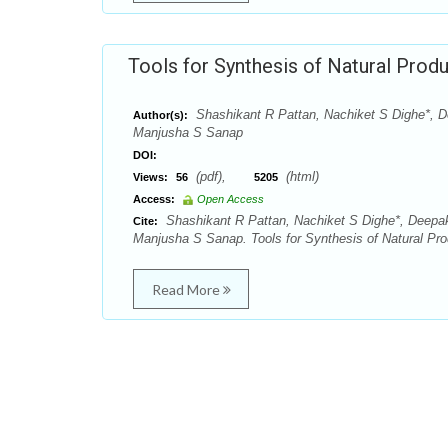
Tools for Synthesis of Natural Prod
Shashikant R Pattan, Nachiket S Dighe*, 
Author(s):
Manjusha S Sanap
DOI:
(pdf),
(html)
Views:
56
5205
Access:
Open Access
Shashikant R Pattan, Nachiket S Dighe*, Deep
Cite:
Manjusha S Sanap. Tools for Synthesis of Natural Pro
Read More