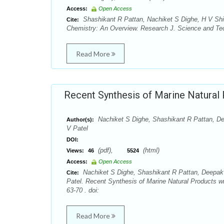
Access:
Open Access
Shashikant R Pattan, Nachiket S Dighe, H V S
Cite:
Chemistry: An Overview. Research J. Science and Tech
Read More
Recent Synthesis of Marine Natural 
Nachiket S Dighe, Shashikant R Pattan, D
Author(s):
V Patel
DOI:
(pdf),
(html)
Views:
46
5524
Access:
Open Access
Nachiket S Dighe, Shashikant R Pattan, Deepak
Cite:
Patel. Recent Synthesis of Marine Natural Products wi
63-70 . doi:
Read More