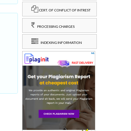
CERT. OF CONFLICT OF INTREST
PROCESSING CHARGES
,
INDEXING INFORMATION