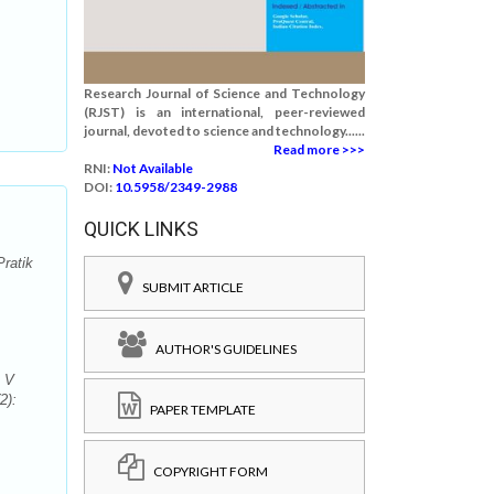
Research Journal of Science and Technology
(RJST) is an international, peer-reviewed
journal, devoted to science and technology......
Read more >>>
RNI:
Not Available
DOI:
10.5958/2349-2988
QUICK LINKS
ratik
SUBMIT ARTICLE
AUTHOR'S GUIDELINES
k V
2):
PAPER TEMPLATE
COPYRIGHT FORM