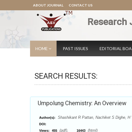
ABOUT JOURNAL
CONTACT US
Research 
HOME
PAST ISSUES
EDITORIAL BO
SEARCH RESULTS:
Umpolung Chemistry: An Overview
Shashikant R Pattan, Nachiket S Dighe, 
Author(s):
DOI:
(pdf),
(html)
Views:
455
16443