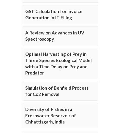
GST Calculation for Invoice
Generation in IT Filing
A Review on Advances in UV
Spectroscopy
Optimal Harvesting of Prey in
Three Species Ecological Model
with a Time Delay on Prey and
Predator
Simulation of Benfield Process
for Co2 Removal
Diversity of Fishes in a
Freshwater Reservoir of
Chhattisgarh, India