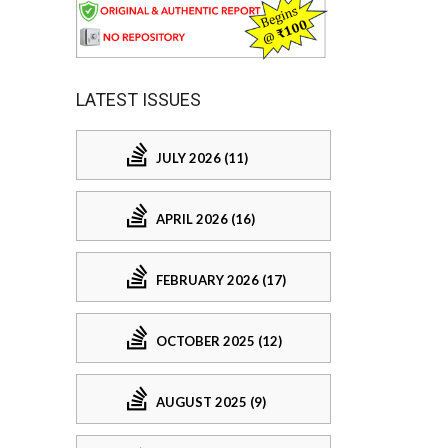
LATEST ISSUES
JULY 2026 (11)
APRIL 2026 (16)
FEBRUARY 2026 (17)
OCTOBER 2025 (12)
AUGUST 2025 (9)