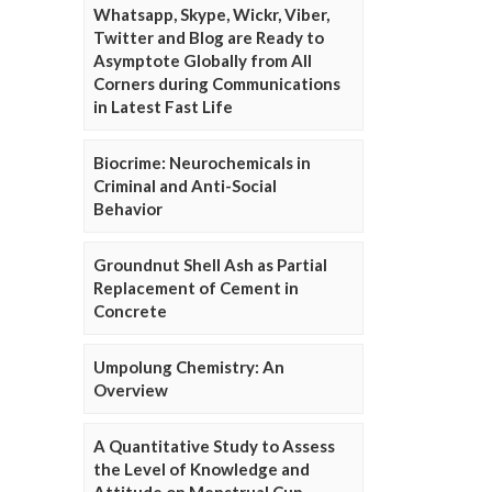
Whatsapp, Skype, Wickr, Viber,
Twitter and Blog are Ready to
Asymptote Globally from All
Corners during Communications
in Latest Fast Life
Biocrime: Neurochemicals in
Criminal and Anti-Social
Behavior
Groundnut Shell Ash as Partial
Replacement of Cement in
Concrete
Umpolung Chemistry: An
Overview
A Quantitative Study to Assess
the Level of Knowledge and