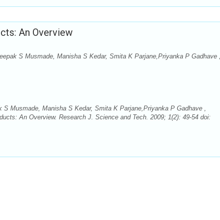
ucts: An Overview
Deepak S Musmade, Manisha S Kedar, Smita K Parjane,Priyanka P Gadhave 
ak S Musmade, Manisha S Kedar, Smita K Parjane,Priyanka P Gadhave ,
ducts: An Overview. Research J. Science and Tech. 2009; 1(2): 49-54 doi: