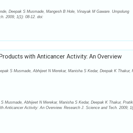
hinde, Deepak S Musmade, Mangesh B Hole, Vinayak M Gaware. Umpolung
. 2009; 1(1): 08-12. doi:
Products with Anticancer Activity: An Overview
eepak S Musmade, Abhijeet N Merekar, Manisha S Kedar, Deepak K Thakur, P
 S Musmade, Abhijeet N Merekar, Manisha S Kedar, Deepak K Thakur, Prati
th Anticancer Activity: An Overview. Research J. Science and Tech. 2009; 1(