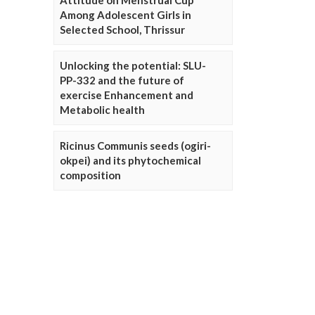
Attitude on Menstrual Cup
Among Adolescent Girls in
Selected School, Thrissur
Unlocking the potential: SLU-
PP-332 and the future of
exercise Enhancement and
Metabolic health
Ricinus Communis seeds (ogiri-
okpei) and its phytochemical
composition