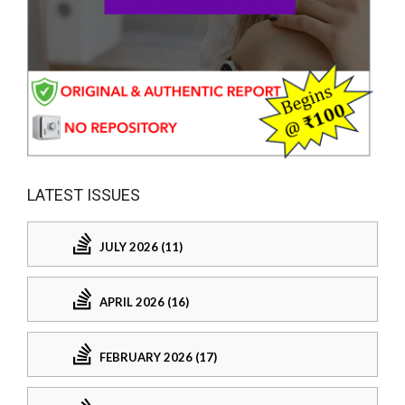
LATEST ISSUES
JULY 2026 (11)
APRIL 2026 (16)
FEBRUARY 2026 (17)