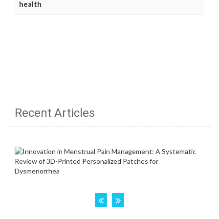
health
Recent Articles