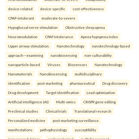
device-related
device-specific
cost-effectiveness
CPAP-intolerant
moderate-to-severe
Hypoglossal nerve stimulation
Obstructive sleep apnea
Neuromodulation
CPAP intolerance
Apnea hypopnea index
Upper airway stimulation.
Nanotechnology
nanotechnology-based
approach—examining
nanobiosensing
non-culturability
nanoparticle-based
Viruses
Biosensors
Nanotechnology
Nanomaterials
Nanobiosensing.
multidisciplinary
identification
post-marketing
pharmaceutical
Drug discovery
Drug development
Target identification
Lead optimization
Artificial intelligence (AI)
Multi-omics
CRISPR gene editing
Preclinical studies
Clinical trials
Translational research
Personalized medicine
post-marketing surveillance.
manifestations
pathophysiology
susceptibility
immunomodulators
epidemiological
multidimensional