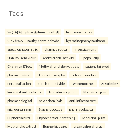
Tags
2-[(E)-{2-[hydroxy(phenyl)methyl]
hydrazinylidene}
2-hydroxy-6-methylbenzaldehyde
hydrazinephenylmethanol
spectrophotometric
pharmaceutical
investigations
Stability Behaviour
Antimicrobial activity
Lipophilicity
Chelation Effect
Methylphenol derivatives.
patient-tailored
pharmaceutical
Stereolithography
release-kinetics
personalization
bench-to-bedside
Dysmenorrhea
3D printing
Personalized medicine
Transdermal patch
Menstrual pain.
pharmacological
phytochemicals
anti-inflammatory
microorganisms
Staphylococcus
pharmacological
Euphorbia hirta
Phytochemical screening
Medicinal plant
Methanolic extract
Euphorbiaceae.
organophosphorus