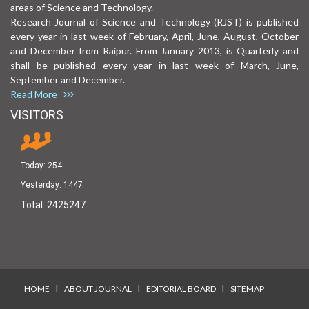
areas of Science and Technology.
Research Journal of Science and Technology (RJST) is published
every year in last week of February, April, June, August, October
and December from Raipur. From January 2013, is Quarterly and
shall be published every year in last week of March, June,
September and December.
Read More
VISITORS
Today:
254
Yesterday:
1447
Total:
2425247
I
I
I
HOME
ABOUT JOURNAL
EDITORIAL BOARD
SITEMAP