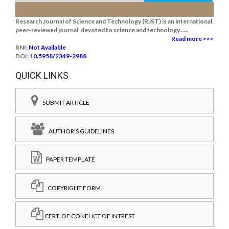
Research Journal of Science and Technology (RJST) is an international,
peer-reviewed journal, devoted to science and technology......
Read more >>>
RNI:
Not Available
DOI:
10.5958/2349-2988
QUICK LINKS
SUBMIT ARTICLE
AUTHOR'S GUIDELINES
PAPER TEMPLATE
COPYRIGHT FORM
CERT. OF CONFLICT OF INTREST