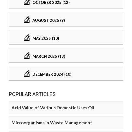
OCTOBER 2025 (12)
AUGUST 2025 (9)
MAY 2025 (10)
MARCH 2025 (13)
DECEMBER 2024 (10)
POPULAR ARTICLES
Acid Value of Various Domestic Uses Oil
Microorganisms in Waste Management