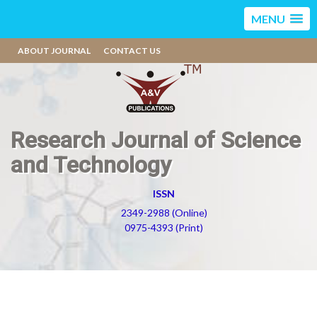
MENU
ABOUT JOURNAL
CONTACT US
Research Journal of Science
and Technology
ISSN
2349-2988 (Online)
0975-4393 (Print)