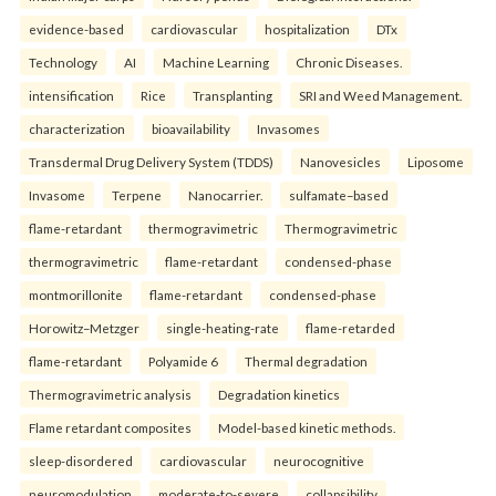
evidence-based
cardiovascular
hospitalization
DTx
Technology
AI
Machine Learning
Chronic Diseases.
intensification
Rice
Transplanting
SRI and Weed Management.
characterization
bioavailability
Invasomes
Transdermal Drug Delivery System (TDDS)
Nanovesicles
Liposome
Invasome
Terpene
Nanocarrier.
sulfamate–based
flame-retardant
thermogravimetric
Thermogravimetric
thermogravimetric
flame-retardant
condensed-phase
montmorillonite
flame-retardant
condensed-phase
Horowitz–Metzger
single-heating-rate
flame-retarded
flame-retardant
Polyamide 6
Thermal degradation
Thermogravimetric analysis
Degradation kinetics
Flame retardant composites
Model-based kinetic methods.
sleep-disordered
cardiovascular
neurocognitive
neuromodulation
moderate-to-severe
collapsibility