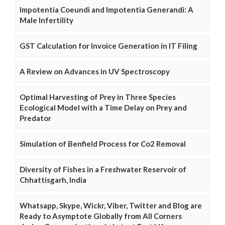
Impotentia Coeundi and Impotentia Generandi: A
Male Infertility
GST Calculation for Invoice Generation in IT Filing
A Review on Advances in UV Spectroscopy
Optimal Harvesting of Prey in Three Species
Ecological Model with a Time Delay on Prey and
Predator
Simulation of Benfield Process for Co2 Removal
Diversity of Fishes in a Freshwater Reservoir of
Chhattisgarh, India
Whatsapp, Skype, Wickr, Viber, Twitter and Blog are
Ready to Asymptote Globally from All Corners