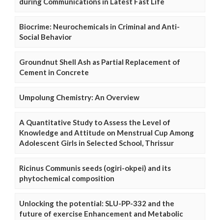
during Communications in Latest Fast Life
Biocrime: Neurochemicals in Criminal and Anti-
Social Behavior
Groundnut Shell Ash as Partial Replacement of
Cement in Concrete
Umpolung Chemistry: An Overview
A Quantitative Study to Assess the Level of
Knowledge and Attitude on Menstrual Cup Among
Adolescent Girls in Selected School, Thrissur
Ricinus Communis seeds (ogiri-okpei) and its
phytochemical composition
Unlocking the potential: SLU-PP-332 and the
future of exercise Enhancement and Metabolic