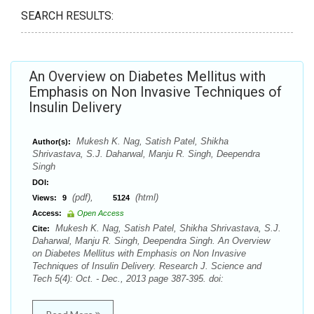
SEARCH RESULTS:
An Overview on Diabetes Mellitus with
Emphasis on Non Invasive Techniques of
Insulin Delivery
Mukesh K. Nag, Satish Patel, Shikha
Author(s):
Shrivastava, S.J. Daharwal, Manju R. Singh, Deependra
Singh
DOI:
(pdf),
(html)
Views:
9
5124
Access:
Open Access
Mukesh K. Nag, Satish Patel, Shikha Shrivastava, S.J.
Cite:
Daharwal, Manju R. Singh, Deependra Singh. An Overview
on Diabetes Mellitus with Emphasis on Non Invasive
Techniques of Insulin Delivery. Research J. Science and
Tech 5(4): Oct. - Dec., 2013 page 387-395. doi: