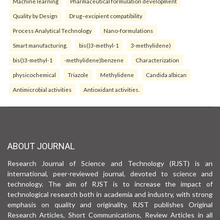
Machine learning
Pharmaceutical formulation development
Quality by Design
Drug–excipient compatibility
Process Analytical Technology
Nano-formulations
Smart manufacturing.
bis()3-methyl-1
3-methylidene)
bis()3-methyl-1
-methylidene)benzene
Characterization
physicochemical
Triazole
Methylidene
Candida albican
Antimicrobial activities
Antioxidant activities.
ABOUT JOURNAL
Research Journal of Science and Technology (RJST) is an
international, peer-reviewed journal, devoted to science and
technology. The aim of RJST is to increase the impact of
technological research both in academia and industry, with strong
emphasis on quality and originality. RJST publishes Original
Research Articles, Short Communications, Review Articles in all