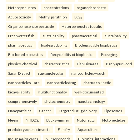
Heteropneustes
concentrations
organophosphate
Acute toxicity
Methyl parathion
LC₅₀
Organophosphate pesticide
Heteropneustes fossilis
Freshwater fish.
sustainability
pharmaceutical
sustainability
pharmaceutical
biodegradability
Biodegradable bioplastics
Bio-based bioplastics
Recyclability of bioplastics
Packaging.
physico-chemical
characteristics
Fish Biomass
Baniyapur Pond
Saran District
supramolecular
nanoparticles—such
nanoparticles—are
nanoparticledrug
pharmacokinetic
bioavailability
multifunctionality
well-documented
comprehensively
phytochemistry
nanotechnology
Nanoparticles
Cancer
Targeted Drug delivery
Liposomes
Neem
NHDDS.
Backswimmer
Notonecta
Notonectidae
predatory aquatic insects
Fish fry
Aquaculture
Indian major carps
Nursery ponds
Biological interactions.