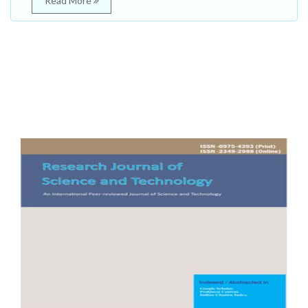
Read More