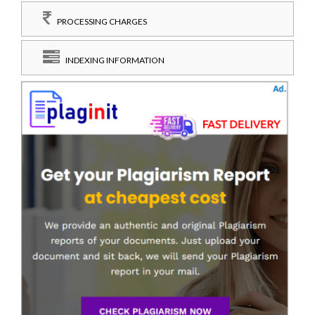
PROCESSING CHARGES
INDEXING INFORMATION