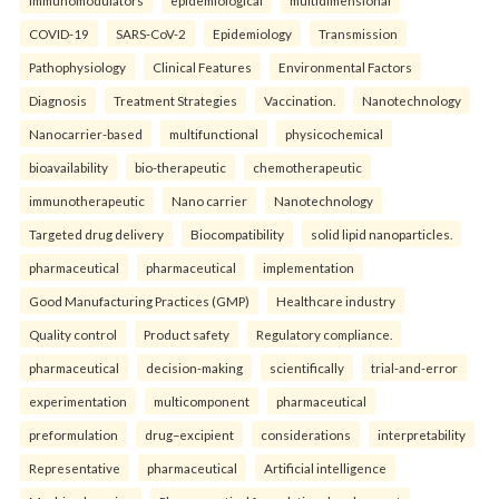
COVID-19
SARS-CoV-2
Epidemiology
Transmission
Pathophysiology
Clinical Features
Environmental Factors
Diagnosis
Treatment Strategies
Vaccination.
Nanotechnology
Nanocarrier-based
multifunctional
physicochemical
bioavailability
bio-therapeutic
chemotherapeutic
immunotherapeutic
Nano carrier
Nanotechnology
Targeted drug delivery
Biocompatibility
solid lipid nanoparticles.
pharmaceutical
pharmaceutical
implementation
Good Manufacturing Practices (GMP)
Healthcare industry
Quality control
Product safety
Regulatory compliance.
pharmaceutical
decision-making
scientifically
trial-and-error
experimentation
multicomponent
pharmaceutical
preformulation
drug–excipient
considerations
interpretability
Representative
pharmaceutical
Artificial intelligence