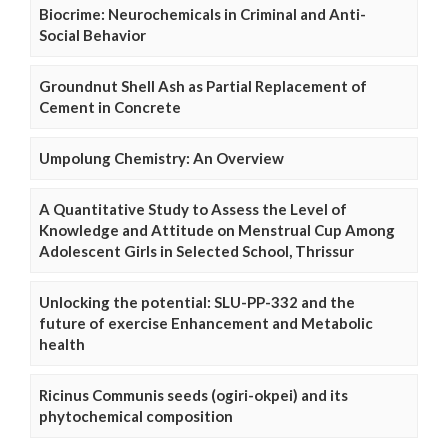
Biocrime: Neurochemicals in Criminal and Anti-
Social Behavior
Groundnut Shell Ash as Partial Replacement of
Cement in Concrete
Umpolung Chemistry: An Overview
A Quantitative Study to Assess the Level of
Knowledge and Attitude on Menstrual Cup Among
Adolescent Girls in Selected School, Thrissur
Unlocking the potential: SLU-PP-332 and the
future of exercise Enhancement and Metabolic
health
Ricinus Communis seeds (ogiri-okpei) and its
phytochemical composition