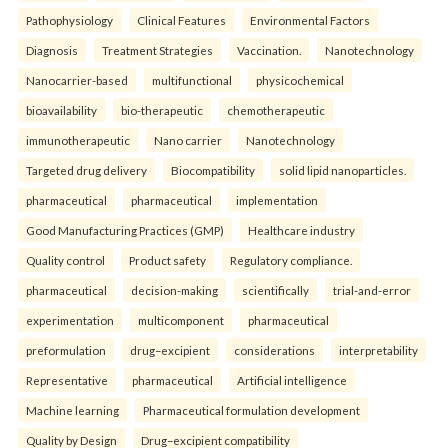
Pathophysiology
Clinical Features
Environmental Factors
Diagnosis
Treatment Strategies
Vaccination.
Nanotechnology
Nanocarrier-based
multifunctional
physicochemical
bioavailability
bio-therapeutic
chemotherapeutic
immunotherapeutic
Nano carrier
Nanotechnology
Targeted drug delivery
Biocompatibility
solid lipid nanoparticles.
pharmaceutical
pharmaceutical
implementation
Good Manufacturing Practices (GMP)
Healthcare industry
Quality control
Product safety
Regulatory compliance.
pharmaceutical
decision-making
scientifically
trial-and-error
experimentation
multicomponent
pharmaceutical
preformulation
drug–excipient
considerations
interpretability
Representative
pharmaceutical
Artificial intelligence
Machine learning
Pharmaceutical formulation development
Quality by Design
Drug–excipient compatibility