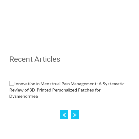
Recent Articles