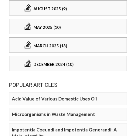
AUGUST 2025 (9)
MAY 2025 (10)
MARCH 2025 (13)
DECEMBER 2024 (10)
POPULAR ARTICLES
Acid Value of Various Domestic Uses Oil
Microorganisms in Waste Management
Impotentia Coeundi and Impotentia Generandi: A
Male Infertility