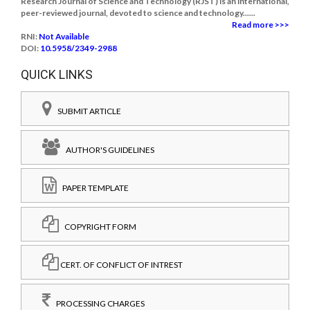
Research Journal of Science and Technology (RJST) is an international,
peer-reviewed journal, devoted to science and technology......
Read more >>>
RNI:
Not Available
DOI:
10.5958/2349-2988
QUICK LINKS
SUBMIT ARTICLE
AUTHOR'S GUIDELINES
PAPER TEMPLATE
COPYRIGHT FORM
CERT. OF CONFLICT OF INTREST
PROCESSING CHARGES