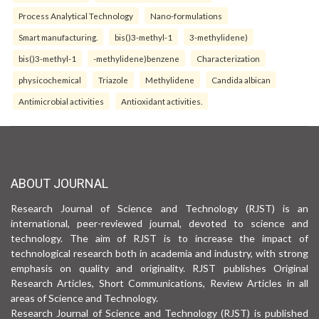
Process Analytical Technology
Nano-formulations
Smart manufacturing.
bis()3-methyl-1
3-methylidene)
bis()3-methyl-1
-methylidene)benzene
Characterization
physicochemical
Triazole
Methylidene
Candida albican
Antimicrobial activities
Antioxidant activities.
ABOUT JOURNAL
Research Journal of Science and Technology (RJST) is an
international, peer-reviewed journal, devoted to science and
technology. The aim of RJST is to increase the impact of
technological research both in academia and industry, with strong
emphasis on quality and originality. RJST publishes Original
Research Articles, Short Communications, Review Articles in all
areas of Science and Technology.
Research Journal of Science and Technology (RJST) is published