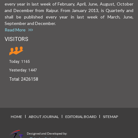
every year in last week of February, April, June, August, October
and December from Raipur. From January 2013, is Quarterly and
shall be published every year in last week of March, June,
September and December.
Read More
VISITORS
Today:
1165
Yesterday:
1447
Total:
2426158
I
I
I
HOME
ABOUT JOURNAL
EDITORIAL BOARD
SITEMAP
Designed and Developed by: