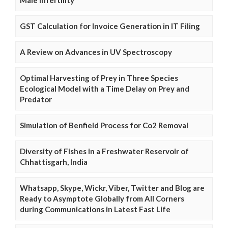
GST Calculation for Invoice Generation in IT Filing
A Review on Advances in UV Spectroscopy
Optimal Harvesting of Prey in Three Species
Ecological Model with a Time Delay on Prey and
Predator
Simulation of Benfield Process for Co2 Removal
Diversity of Fishes in a Freshwater Reservoir of
Chhattisgarh, India
Whatsapp, Skype, Wickr, Viber, Twitter and Blog are
Ready to Asymptote Globally from All Corners
during Communications in Latest Fast Life