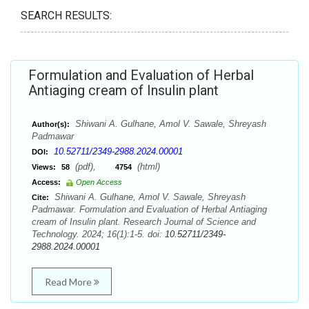
SEARCH RESULTS:
Formulation and Evaluation of Herbal
Antiaging cream of Insulin plant
Shiwani A. Gulhane, Amol V. Sawale, Shreyash
Author(s):
Padmawar
10.52711/2349-2988.2024.00001
DOI:
(pdf),
(html)
Views:
58
4754
Access:
Open Access
Shiwani A. Gulhane, Amol V. Sawale, Shreyash
Cite:
Padmawar. Formulation and Evaluation of Herbal Antiaging
cream of Insulin plant. Research Journal of Science and
Technology. 2024; 16(1):1-5. doi:
10.52711/2349-
2988.2024.00001
Read More