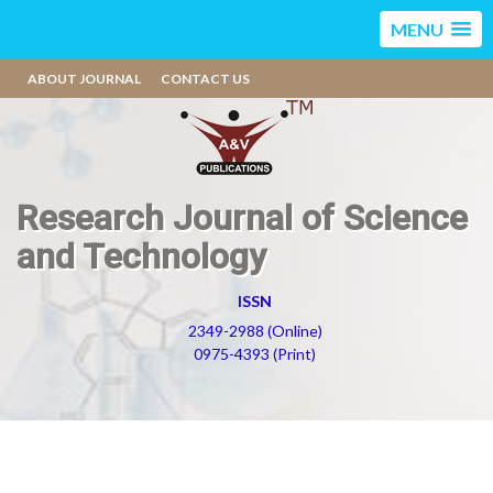
MENU
ABOUT JOURNAL
CONTACT US
Research Journal of Science
and Technology
ISSN
2349-2988 (Online)
0975-4393 (Print)