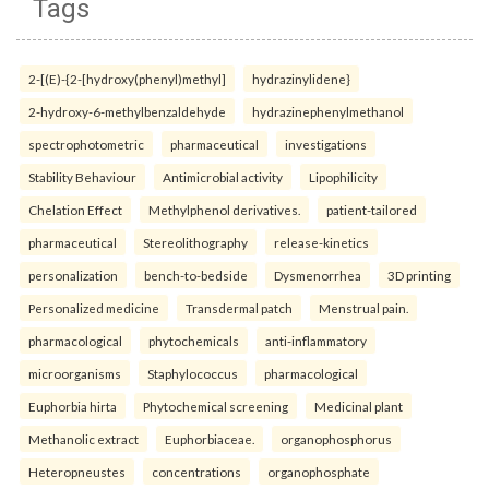
Tags
2-[(E)-{2-[hydroxy(phenyl)methyl]
hydrazinylidene}
2-hydroxy-6-methylbenzaldehyde
hydrazinephenylmethanol
spectrophotometric
pharmaceutical
investigations
Stability Behaviour
Antimicrobial activity
Lipophilicity
Chelation Effect
Methylphenol derivatives.
patient-tailored
pharmaceutical
Stereolithography
release-kinetics
personalization
bench-to-bedside
Dysmenorrhea
3D printing
Personalized medicine
Transdermal patch
Menstrual pain.
pharmacological
phytochemicals
anti-inflammatory
microorganisms
Staphylococcus
pharmacological
Euphorbia hirta
Phytochemical screening
Medicinal plant
Methanolic extract
Euphorbiaceae.
organophosphorus
Heteropneustes
concentrations
organophosphate