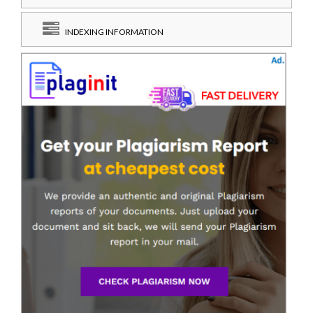
INDEXING INFORMATION