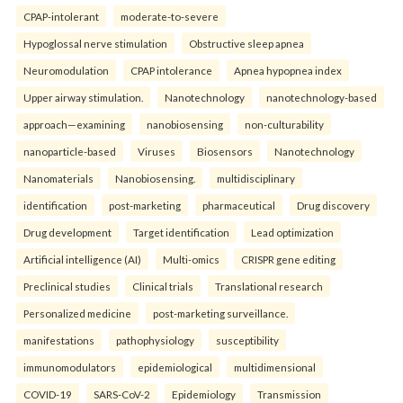
CPAP-intolerant
moderate-to-severe
Hypoglossal nerve stimulation
Obstructive sleep apnea
Neuromodulation
CPAP intolerance
Apnea hypopnea index
Upper airway stimulation.
Nanotechnology
nanotechnology-based
approach—examining
nanobiosensing
non-culturability
nanoparticle-based
Viruses
Biosensors
Nanotechnology
Nanomaterials
Nanobiosensing.
multidisciplinary
identification
post-marketing
pharmaceutical
Drug discovery
Drug development
Target identification
Lead optimization
Artificial intelligence (AI)
Multi-omics
CRISPR gene editing
Preclinical studies
Clinical trials
Translational research
Personalized medicine
post-marketing surveillance.
manifestations
pathophysiology
susceptibility
immunomodulators
epidemiological
multidimensional
COVID-19
SARS-CoV-2
Epidemiology
Transmission