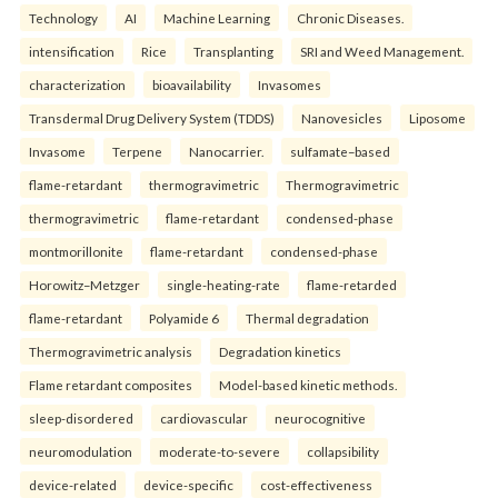
Technology
AI
Machine Learning
Chronic Diseases.
intensification
Rice
Transplanting
SRI and Weed Management.
characterization
bioavailability
Invasomes
Transdermal Drug Delivery System (TDDS)
Nanovesicles
Liposome
Invasome
Terpene
Nanocarrier.
sulfamate–based
flame-retardant
thermogravimetric
Thermogravimetric
thermogravimetric
flame-retardant
condensed-phase
montmorillonite
flame-retardant
condensed-phase
Horowitz–Metzger
single-heating-rate
flame-retarded
flame-retardant
Polyamide 6
Thermal degradation
Thermogravimetric analysis
Degradation kinetics
Flame retardant composites
Model-based kinetic methods.
sleep-disordered
cardiovascular
neurocognitive
neuromodulation
moderate-to-severe
collapsibility
device-related
device-specific
cost-effectiveness