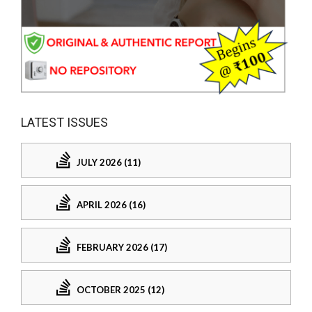
LATEST ISSUES
JULY 2026 (11)
APRIL 2026 (16)
FEBRUARY 2026 (17)
OCTOBER 2025 (12)