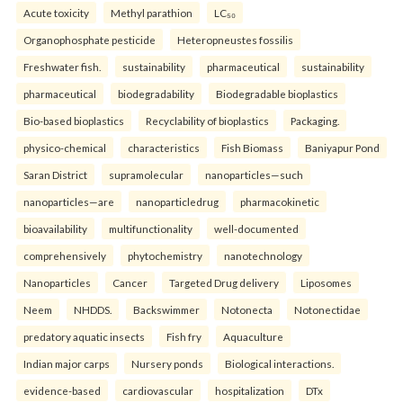
Acute toxicity
Methyl parathion
LC₅₀
Organophosphate pesticide
Heteropneustes fossilis
Freshwater fish.
sustainability
pharmaceutical
sustainability
pharmaceutical
biodegradability
Biodegradable bioplastics
Bio-based bioplastics
Recyclability of bioplastics
Packaging.
physico-chemical
characteristics
Fish Biomass
Baniyapur Pond
Saran District
supramolecular
nanoparticles—such
nanoparticles—are
nanoparticledrug
pharmacokinetic
bioavailability
multifunctionality
well-documented
comprehensively
phytochemistry
nanotechnology
Nanoparticles
Cancer
Targeted Drug delivery
Liposomes
Neem
NHDDS.
Backswimmer
Notonecta
Notonectidae
predatory aquatic insects
Fish fry
Aquaculture
Indian major carps
Nursery ponds
Biological interactions.
evidence-based
cardiovascular
hospitalization
DTx