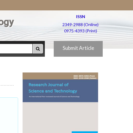
ISSN
ogy
2349-2988 (Online)
0975-4393 (Print)
Submit Article