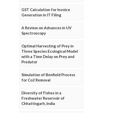
GST Calculation for Invoice
Generation in IT Filing
A Review on Advances in UV
Spectroscopy
Optimal Harvesting of Prey in
Three Species Ecological Model
with a Time Delay on Prey and
Predator
Simulation of Benfield Process
for Co2 Removal
Diversity of Fishes in a
Freshwater Reservoir of
Chhattisgarh, India