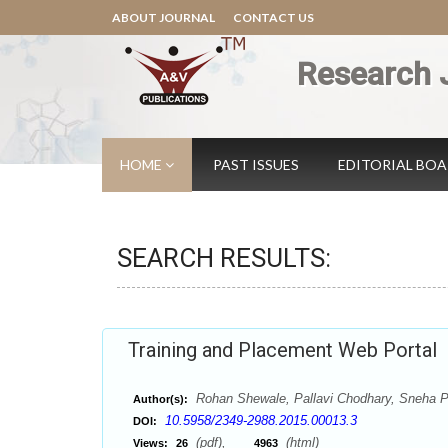
ABOUT JOURNAL
CONTACT US
Research 
HOME
PAST ISSUES
EDITORIAL BO
SEARCH RESULTS:
Training and Placement Web Portal
Rohan Shewale, Pallavi Chodhary, Sneha P
Author(s):
10.5958/2349-2988.2015.00013.3
DOI:
(pdf),
(html)
Views:
26
4963