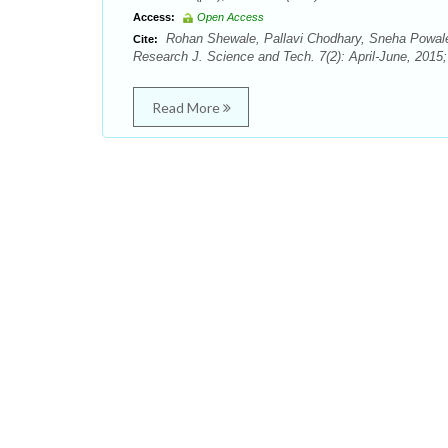
Access:
Open Access
Rohan Shewale, Pallavi Chodhary, Sneha Powale
Cite:
Research J. Science and Tech. 7(2): April-June, 2015
Read More