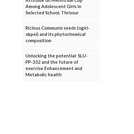
Attitude on Menstrual Cup
Among Adolescent Girls in
Selected School, Thrissur
Ricinus Communis seeds (ogiri-
okpei) and its phytochemical
composition
Unlocking the potential: SLU-
PP-332 and the future of
exercise Enhancement and
Metabolic health