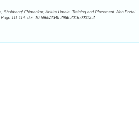
, Shubhangi Chimankar, Ankita Umale. Training and Placement Web Portal.
; Page 111-114. doi:
10.5958/2349-2988.2015.00013.3