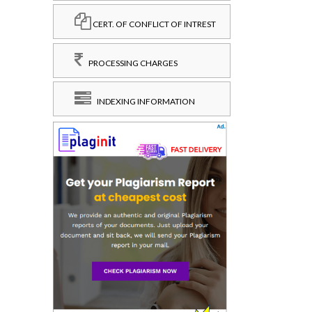
CERT. OF CONFLICT OF INTREST
PROCESSING CHARGES
INDEXING INFORMATION