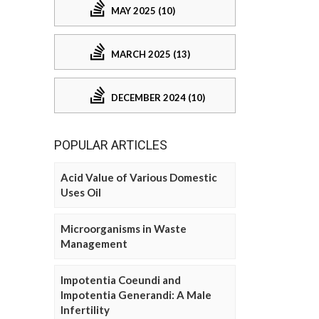
MAY 2025 (10)
MARCH 2025 (13)
DECEMBER 2024 (10)
POPULAR ARTICLES
Acid Value of Various Domestic
Uses Oil
Microorganisms in Waste
Management
Impotentia Coeundi and
Impotentia Generandi: A Male
Infertility