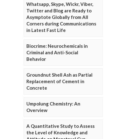
Whatsapp, Skype, Wickr, Viber,
Twitter and Blog are Ready to
Asymptote Globally from All
Corners during Communications
in Latest Fast Life
Biocrime: Neurochemicals in
Criminal and Anti-Social
Behavior
Groundnut Shell Ash as Partial
Replacement of Cement in
Concrete
Umpolung Chemistry: An
Overview
A Quantitative Study to Assess
the Level of Knowledge and