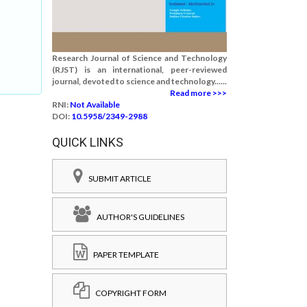
Research Journal of Science and Technology
(RJST) is an international, peer-reviewed
journal, devoted to science and technology......
Read more >>>
RNI:
Not Available
DOI:
10.5958/2349-2988
QUICK LINKS
SUBMIT ARTICLE
AUTHOR'S GUIDELINES
PAPER TEMPLATE
COPYRIGHT FORM