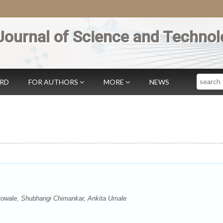
Journal of Science and Technol
Search
ARD
FOR AUTHORS
MORE
NEWS
owale, Shubhangi Chimankar, Ankita Umale