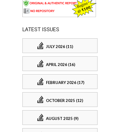
LATEST ISSUES
JULY 2026 (11)
APRIL 2026 (16)
FEBRUARY 2026 (17)
OCTOBER 2025 (12)
AUGUST 2025 (9)