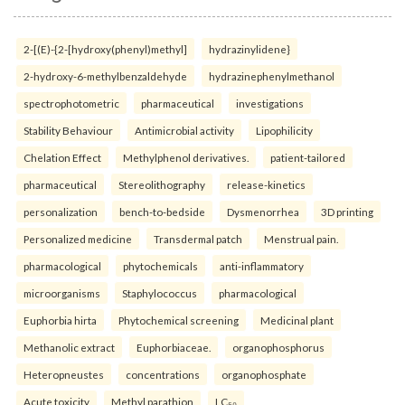
2-[(E)-{2-[hydroxy(phenyl)methyl]
hydrazinylidene}
2-hydroxy-6-methylbenzaldehyde
hydrazinephenylmethanol
spectrophotometric
pharmaceutical
investigations
Stability Behaviour
Antimicrobial activity
Lipophilicity
Chelation Effect
Methylphenol derivatives.
patient-tailored
pharmaceutical
Stereolithography
release-kinetics
personalization
bench-to-bedside
Dysmenorrhea
3D printing
Personalized medicine
Transdermal patch
Menstrual pain.
pharmacological
phytochemicals
anti-inflammatory
microorganisms
Staphylococcus
pharmacological
Euphorbia hirta
Phytochemical screening
Medicinal plant
Methanolic extract
Euphorbiaceae.
organophosphorus
Heteropneustes
concentrations
organophosphate
Acute toxicity
Methyl parathion
LC₅₀