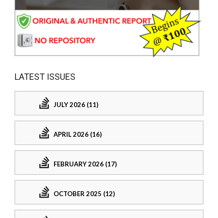
LATEST ISSUES
JULY 2026 (11)
APRIL 2026 (16)
FEBRUARY 2026 (17)
OCTOBER 2025 (12)