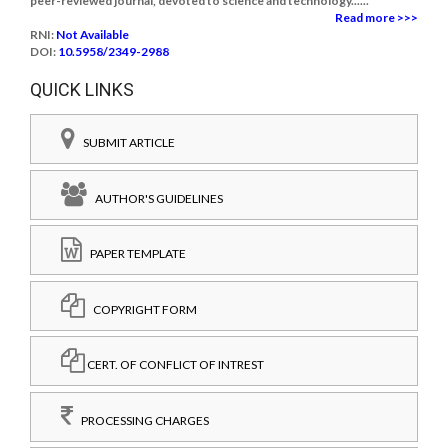
peer-reviewed journal, devoted to science and technology......
Read more >>>
RNI:
Not Available
DOI:
10.5958/2349-2988
QUICK LINKS
SUBMIT ARTICLE
AUTHOR'S GUIDELINES
PAPER TEMPLATE
COPYRIGHT FORM
CERT. OF CONFLICT OF INTREST
PROCESSING CHARGES