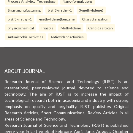
Process Analytical Technology
Nano-formulations
Smart manufacturing.
bis()3-methyl-1
3-methylidene)
bis()3-methyl-1
-methylidene)benzene
Characterization
physicochemical
Triazole
Methylidene
Candida albican
Antimicrobial activities
Antioxidant activities.
ABOUT JOURNAL
Research Journal of Science and Technology (RJST) is an
international, peer-reviewed journal, devoted to science and
technology. The aim of RJST is to increase the impact of
technological research both in academia and industry, with strong
emphasis on quality and originality. RJST publishes Original
Research Articles, Short Communications, Review Articles in all
areas of Science and Technology.
Research Journal of Science and Technology (RJST) is published
every year in last week of February, April, June, August, October