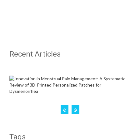
Recent Articles
Tags