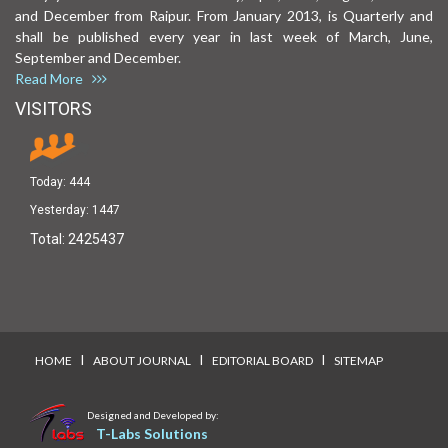
and December from Raipur. From January 2013, is Quarterly and
shall be published every year in last week of March, June,
September and December.
Read More
VISITORS
Today:
444
Yesterday:
1447
Total:
2425437
I
I
I
HOME
ABOUT JOURNAL
EDITORIAL BOARD
SITEMAP
Designed and Developed by:
T-Labs Solutions