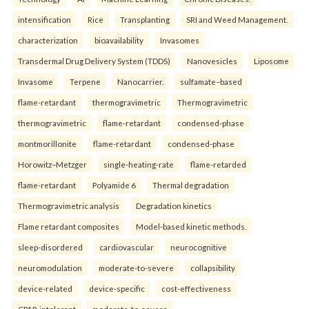
intensification
Rice
Transplanting
SRI and Weed Management.
characterization
bioavailability
Invasomes
Transdermal Drug Delivery System (TDDS)
Nanovesicles
Liposome
Invasome
Terpene
Nanocarrier.
sulfamate–based
flame-retardant
thermogravimetric
Thermogravimetric
thermogravimetric
flame-retardant
condensed-phase
montmorillonite
flame-retardant
condensed-phase
Horowitz–Metzger
single-heating-rate
flame-retarded
flame-retardant
Polyamide 6
Thermal degradation
Thermogravimetric analysis
Degradation kinetics
Flame retardant composites
Model-based kinetic methods.
sleep-disordered
cardiovascular
neurocognitive
neuromodulation
moderate-to-severe
collapsibility
device-related
device-specific
cost-effectiveness
CPAP-intolerant
moderate-to-severe