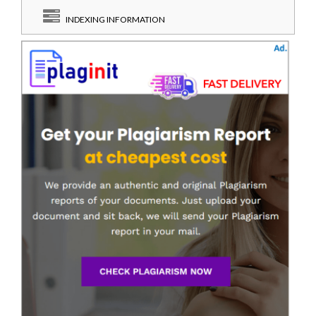
INDEXING INFORMATION