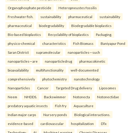
Organophosphate pesticide
Heteropneustes fossilis
Freshwater fish.
sustainability
pharmaceutical
sustainability
pharmaceutical
biodegradability
Biodegradable bioplastics
Bio-based bioplastics
Recyclability of bioplastics
Packaging.
physico-chemical
characteristics
Fish Biomass
Baniyapur Pond
Saran District
supramolecular
nanoparticles—such
nanoparticles—are
nanoparticledrug
pharmacokinetic
bioavailability
multifunctionality
well-documented
comprehensively
phytochemistry
nanotechnology
Nanoparticles
Cancer
Targeted Drug delivery
Liposomes
Neem
NHDDS.
Backswimmer
Notonecta
Notonectidae
predatory aquatic insects
Fish fry
Aquaculture
Indian major carps
Nursery ponds
Biological interactions.
evidence-based
cardiovascular
hospitalization
DTx
Technology
AI
Machine Learning
Chronic Diseases.