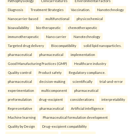
Pathophysiology
Clinical Features
Environmental Factors
Diagnosis
Treatment Strategies
Vaccination.
Nanotechnology
Nanocarrier-based
multifunctional
physicochemical
bioavailability
bio-therapeutic
chemotherapeutic
immunotherapeutic
Nano carrier
Nanotechnology
Targeted drug delivery
Biocompatibility
solid lipid nanoparticles.
pharmaceutical
pharmaceutical
implementation
Good Manufacturing Practices (GMP)
Healthcare industry
Quality control
Product safety
Regulatory compliance.
pharmaceutical
decision-making
scientifically
trial-and-error
experimentation
multicomponent
pharmaceutical
preformulation
drug–excipient
considerations
interpretability
Representative
pharmaceutical
Artificial intelligence
Machine learning
Pharmaceutical formulation development
Quality by Design
Drug–excipient compatibility