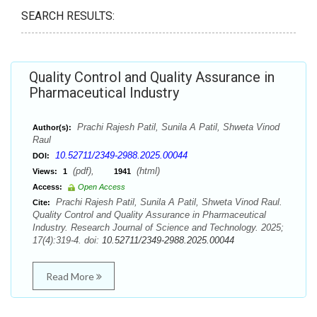
SEARCH RESULTS:
Quality Control and Quality Assurance in
Pharmaceutical Industry
Prachi Rajesh Patil, Sunila A Patil, Shweta Vinod
Author(s):
Raul
10.52711/2349-2988.2025.00044
DOI:
(pdf),
(html)
Views:
1
1941
Access:
Open Access
Prachi Rajesh Patil, Sunila A Patil, Shweta Vinod Raul.
Cite:
Quality Control and Quality Assurance in Pharmaceutical
Industry. Research Journal of Science and Technology. 2025;
17(4):319-4. doi:
10.52711/2349-2988.2025.00044
Read More