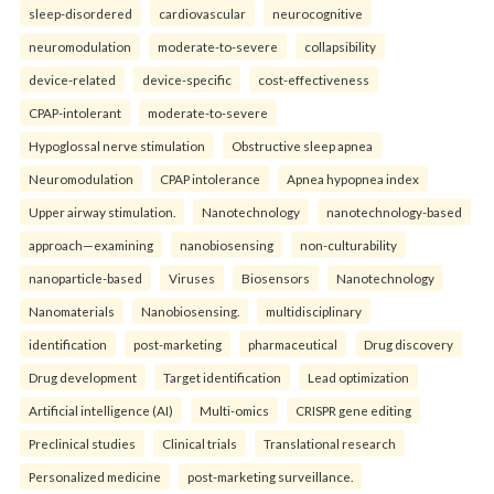
sleep-disordered
cardiovascular
neurocognitive
neuromodulation
moderate-to-severe
collapsibility
device-related
device-specific
cost-effectiveness
CPAP-intolerant
moderate-to-severe
Hypoglossal nerve stimulation
Obstructive sleep apnea
Neuromodulation
CPAP intolerance
Apnea hypopnea index
Upper airway stimulation.
Nanotechnology
nanotechnology-based
approach—examining
nanobiosensing
non-culturability
nanoparticle-based
Viruses
Biosensors
Nanotechnology
Nanomaterials
Nanobiosensing.
multidisciplinary
identification
post-marketing
pharmaceutical
Drug discovery
Drug development
Target identification
Lead optimization
Artificial intelligence (AI)
Multi-omics
CRISPR gene editing
Preclinical studies
Clinical trials
Translational research
Personalized medicine
post-marketing surveillance.