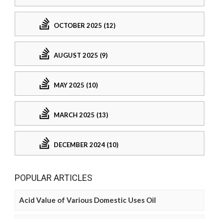
OCTOBER 2025 (12)
AUGUST 2025 (9)
MAY 2025 (10)
MARCH 2025 (13)
DECEMBER 2024 (10)
POPULAR ARTICLES
Acid Value of Various Domestic Uses Oil