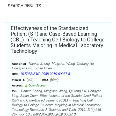
SEARCH RESULTS:
Effectiveness of the Standardized
Patient (SP) and Case-Based Learning
(CBL) in Teaching Cell Biology to College
Students Majoring in Medical Laboratory
Technology
Tianxin Sheng, Mingxian Wang, Qiufang Hu,
Author(s):
Hongyan Ling, Sihan Chen
10.5958/2349-2988.2019.00037.8
DOI:
(pdf),
(html)
Views:
5
3982
Access:
Open Access
Tianxin Sheng, Mingxian Wang, Qiufang Hu, Hongyan
Cite:
Ling, Sihan Chen. Effectiveness of the Standardized Patient
(SP) and Case-Based Learning (CBL) in Teaching Cell
Biology to College Students Majoring in Medical Laboratory
Technology.Research J. Science and Tech. 2019; 11(4):265-
267. doi:
10.5958/2349-2988.2019.00037.8