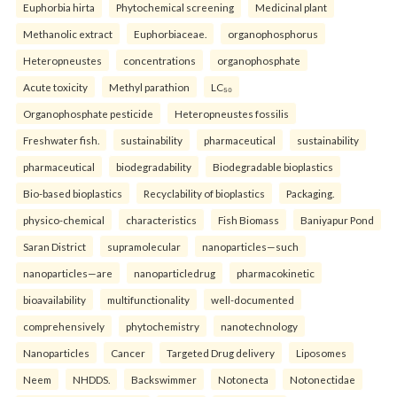
Euphorbia hirta
Phytochemical screening
Medicinal plant
Methanolic extract
Euphorbiaceae.
organophosphorus
Heteropneustes
concentrations
organophosphate
Acute toxicity
Methyl parathion
LC₅₀
Organophosphate pesticide
Heteropneustes fossilis
Freshwater fish.
sustainability
pharmaceutical
sustainability
pharmaceutical
biodegradability
Biodegradable bioplastics
Bio-based bioplastics
Recyclability of bioplastics
Packaging.
physico-chemical
characteristics
Fish Biomass
Baniyapur Pond
Saran District
supramolecular
nanoparticles—such
nanoparticles—are
nanoparticledrug
pharmacokinetic
bioavailability
multifunctionality
well-documented
comprehensively
phytochemistry
nanotechnology
Nanoparticles
Cancer
Targeted Drug delivery
Liposomes
Neem
NHDDS.
Backswimmer
Notonecta
Notonectidae