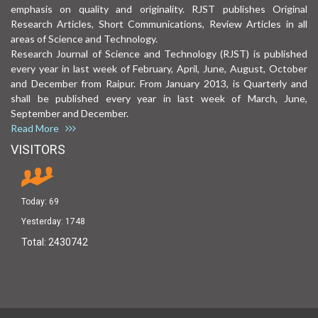
emphasis on quality and originality. RJST publishes Original
Research Articles, Short Communications, Review Articles in all
areas of Science and Technology.
Research Journal of Science and Technology (RJST) is published
every year in last week of February, April, June, August, October
and December from Raipur. From January 2013, is Quarterly and
shall be published every year in last week of March, June,
September and December.
Read More
VISITORS
Today:
69
Yesterday:
1748
Total:
2430742