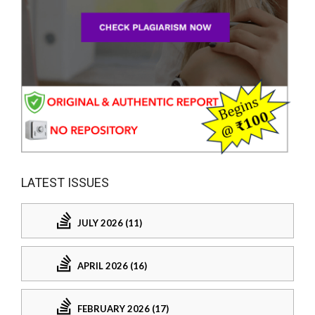
LATEST ISSUES
JULY 2026 (11)
APRIL 2026 (16)
FEBRUARY 2026 (17)