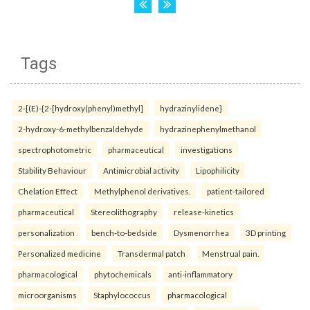
Tags
2-[(E)-{2-[hydroxy(phenyl)methyl]
hydrazinylidene}
2-hydroxy-6-methylbenzaldehyde
hydrazinephenylmethanol
spectrophotometric
pharmaceutical
investigations
Stability Behaviour
Antimicrobial activity
Lipophilicity
Chelation Effect
Methylphenol derivatives.
patient-tailored
pharmaceutical
Stereolithography
release-kinetics
personalization
bench-to-bedside
Dysmenorrhea
3D printing
Personalized medicine
Transdermal patch
Menstrual pain.
pharmacological
phytochemicals
anti-inflammatory
microorganisms
Staphylococcus
pharmacological