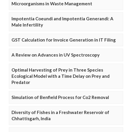
Microorganisms in Waste Management
Impotentia Coeundi and Impotentia Generandi: A
Male Infertility
GST Calculation for Invoice Generation in IT Filing
A Review on Advances in UV Spectroscopy
Optimal Harvesting of Prey in Three Species
Ecological Model with a Time Delay on Prey and
Predator
Simulation of Benfield Process for Co2 Removal
Diversity of Fishes in a Freshwater Reservoir of
Chhattisgarh, India