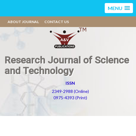
MENU
ABOUT JOURNAL
CONTACT US
Research Journal of Science
and Technology
ISSN
2349-2988 (Online)
0975-4393 (Print)