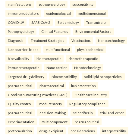
manifestations
pathophysiology
susceptibility
immunomodulators
epidemiological
multidimensional
COVID-19
SARS-CoV-2
Epidemiology
Transmission
Pathophysiology
Clinical Features
Environmental Factors
Diagnosis
Treatment Strategies
Vaccination.
Nanotechnology
Nanocarrier-based
multifunctional
physicochemical
bioavailability
bio-therapeutic
chemotherapeutic
immunotherapeutic
Nano carrier
Nanotechnology
Targeted drug delivery
Biocompatibility
solid lipid nanoparticles.
pharmaceutical
pharmaceutical
implementation
Good Manufacturing Practices (GMP)
Healthcare industry
Quality control
Product safety
Regulatory compliance.
pharmaceutical
decision-making
scientifically
trial-and-error
experimentation
multicomponent
pharmaceutical
preformulation
drug–excipient
considerations
interpretability