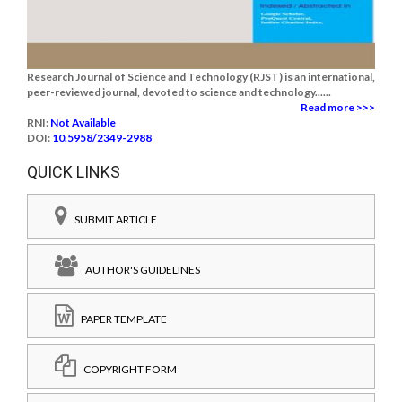
Research Journal of Science and Technology (RJST) is an international,
peer-reviewed journal, devoted to science and technology......
Read more >>>
RNI:
Not Available
DOI:
10.5958/2349-2988
QUICK LINKS
SUBMIT ARTICLE
AUTHOR'S GUIDELINES
PAPER TEMPLATE
COPYRIGHT FORM