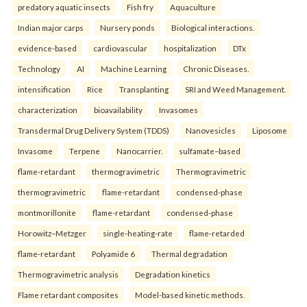
predatory aquatic insects
Fish fry
Aquaculture
Indian major carps
Nursery ponds
Biological interactions.
evidence-based
cardiovascular
hospitalization
DTx
Technology
AI
Machine Learning
Chronic Diseases.
intensification
Rice
Transplanting
SRI and Weed Management.
characterization
bioavailability
Invasomes
Transdermal Drug Delivery System (TDDS)
Nanovesicles
Liposome
Invasome
Terpene
Nanocarrier.
sulfamate–based
flame-retardant
thermogravimetric
Thermogravimetric
thermogravimetric
flame-retardant
condensed-phase
montmorillonite
flame-retardant
condensed-phase
Horowitz–Metzger
single-heating-rate
flame-retarded
flame-retardant
Polyamide 6
Thermal degradation
Thermogravimetric analysis
Degradation kinetics
Flame retardant composites
Model-based kinetic methods.