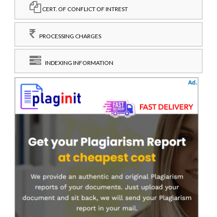
CERT. OF CONFLICT OF INTREST
PROCESSING CHARGES
INDEXING INFORMATION