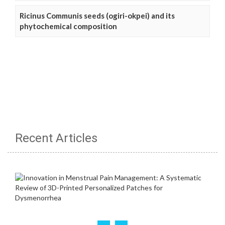
Ricinus Communis seeds (ogiri-okpei) and its
phytochemical composition
Recent Articles