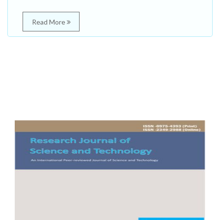
Read More