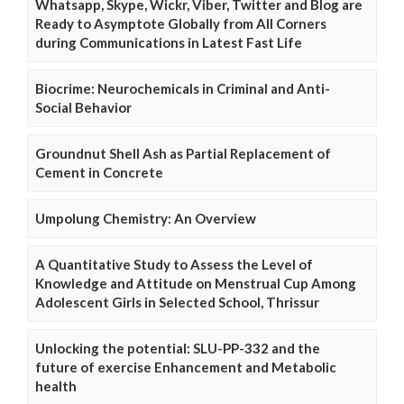
Whatsapp, Skype, Wickr, Viber, Twitter and Blog are
Ready to Asymptote Globally from All Corners
during Communications in Latest Fast Life
Biocrime: Neurochemicals in Criminal and Anti-
Social Behavior
Groundnut Shell Ash as Partial Replacement of
Cement in Concrete
Umpolung Chemistry: An Overview
A Quantitative Study to Assess the Level of
Knowledge and Attitude on Menstrual Cup Among
Adolescent Girls in Selected School, Thrissur
Unlocking the potential: SLU-PP-332 and the
future of exercise Enhancement and Metabolic
health