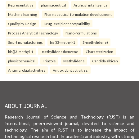
Representative
pharmaceutical
Artificial intelligence
Machine learning
Pharmaceutical formulation development
Quality by Design
Drug–excipient compatibility
Process Analytical Technology
Nano-formulations
Smart manufacturing.
bis()3-methyl-1
3-methylidene)
bis()3-methyl-1
-methylidene)benzene
Characterization
physicochemical
Triazole
Methylidene
Candida albican
Antimicrobial activities
Antioxidant activities.
ABOUT JOURNAL
Research Journal of Science and Technology (RJST) is an
international, peer-reviewed journal, devoted to science and
technology. The aim of RJST is to increase the impact of
technological research both in academia and industry, with strong