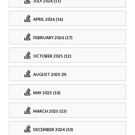
JULY 2026 (11)
APRIL 2026 (16)
FEBRUARY 2026 (17)
OCTOBER 2025 (12)
AUGUST 2025 (9)
MAY 2025 (10)
MARCH 2025 (13)
DECEMBER 2024 (10)