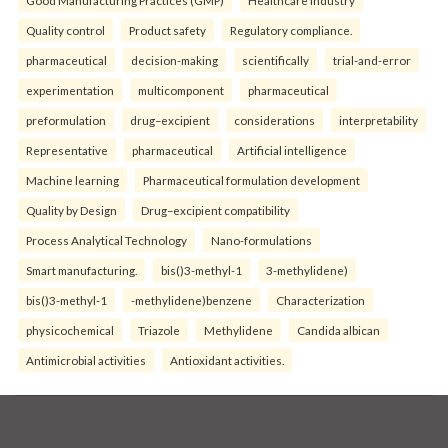
Quality control
Product safety
Regulatory compliance.
pharmaceutical
decision-making
scientifically
trial-and-error
experimentation
multicomponent
pharmaceutical
preformulation
drug–excipient
considerations
interpretability
Representative
pharmaceutical
Artificial intelligence
Machine learning
Pharmaceutical formulation development
Quality by Design
Drug–excipient compatibility
Process Analytical Technology
Nano-formulations
Smart manufacturing.
bis()3-methyl-1
3-methylidene)
bis()3-methyl-1
-methylidene)benzene
Characterization
physicochemical
Triazole
Methylidene
Candida albican
Antimicrobial activities
Antioxidant activities.