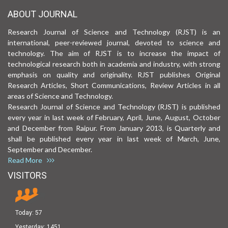
ABOUT JOURNAL
Research Journal of Science and Technology (RJST) is an
international, peer-reviewed journal, devoted to science and
technology. The aim of RJST is to increase the impact of
technological research both in academia and industry, with strong
emphasis on quality and originality. RJST publishes Original
Research Articles, Short Communications, Review Articles in all
areas of Science and Technology.
Research Journal of Science and Technology (RJST) is published
every year in last week of February, April, June, August, October
and December from Raipur. From January 2013, is Quarterly and
shall be published every year in last week of March, June,
September and December.
Read More
VISITORS
Today:
57
Yesterday:
1451