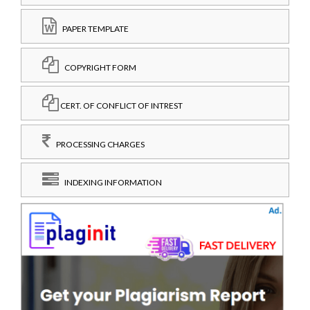
PAPER TEMPLATE
COPYRIGHT FORM
CERT. OF CONFLICT OF INTREST
PROCESSING CHARGES
INDEXING INFORMATION