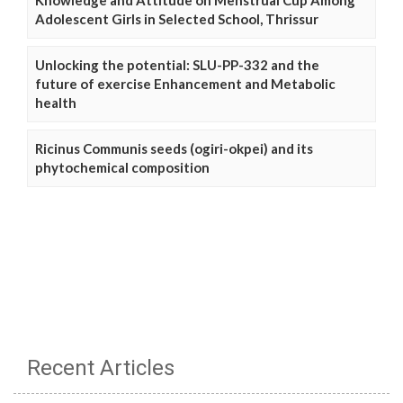
Adolescent Girls in Selected School, Thrissur
Unlocking the potential: SLU-PP-332 and the
future of exercise Enhancement and Metabolic
health
Ricinus Communis seeds (ogiri-okpei) and its
phytochemical composition
Recent Articles