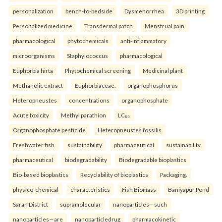
personalization
bench-to-bedside
Dysmenorrhea
3D printing
Personalized medicine
Transdermal patch
Menstrual pain.
pharmacological
phytochemicals
anti-inflammatory
microorganisms
Staphylococcus
pharmacological
Euphorbia hirta
Phytochemical screening
Medicinal plant
Methanolic extract
Euphorbiaceae.
organophosphorus
Heteropneustes
concentrations
organophosphate
Acute toxicity
Methyl parathion
LC₅₀
Organophosphate pesticide
Heteropneustes fossilis
Freshwater fish.
sustainability
pharmaceutical
sustainability
pharmaceutical
biodegradability
Biodegradable bioplastics
Bio-based bioplastics
Recyclability of bioplastics
Packaging.
physico-chemical
characteristics
Fish Biomass
Baniyapur Pond
Saran District
supramolecular
nanoparticles—such
nanoparticles—are
nanoparticledrug
pharmacokinetic