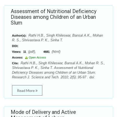
Assessment of Nutritional Deficiency
Diseases among Children of an Urban
Slum
Rathi H.B., Singh Khileswar, Bansal A.K., Mohan
Author(s):
R. S., Shrivastava P. K., Sinha T.
DOI:
(pdf),
(html)
Views:
11
4681
Access:
Open Access
Rathi H.B., Singh Khileswar, Bansal A.K., Mohan R. S.,
Cite:
Shrivastava P. K., Sinha T. Assessment of Nutritional
Deficiency Diseases among Children of an Urban Slum.
Research J. Science and Tech. 2010; 2(5): 95-97 . doi:
Read More
Mode of Delivery and Active