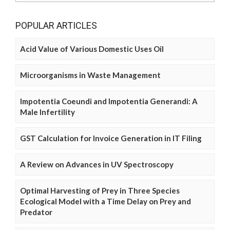
POPULAR ARTICLES
Acid Value of Various Domestic Uses Oil
Microorganisms in Waste Management
Impotentia Coeundi and Impotentia Generandi: A
Male Infertility
GST Calculation for Invoice Generation in IT Filing
A Review on Advances in UV Spectroscopy
Optimal Harvesting of Prey in Three Species
Ecological Model with a Time Delay on Prey and
Predator