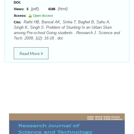
DOI:
(pdf),
(html)
Views:
5
4186
Access:
Open Access
Rathi HB, Bansal AK, Sinha T, Baghel B, Sahu A,
Cite:
Singh K, Singh S. Problem of Stunting In an Urban Slum
among Pre-school Going students . Research J. Science and
Tech. 2009; 1(2): 16-18 . doi:
Read More