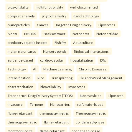
bioavailability
multifunctionality
well-documented
comprehensively
phytochemistry
nanotechnology
Nanoparticles
Cancer
Targeted Drug delivery
Liposomes
Neem
NHDDS.
Backswimmer
Notonecta
Notonectidae
predatory aquatic insects
Fish fry
Aquaculture
Indian major carps
Nursery ponds
Biological interactions.
evidence-based
cardiovascular
hospitalization
DTx
Technology
AI
Machine Learning
Chronic Diseases.
intensification
Rice
Transplanting
SRI and Weed Management.
characterization
bioavailability
Invasomes
Transdermal Drug Delivery System (TDDS)
Nanovesicles
Liposome
Invasome
Terpene
Nanocarrier.
sulfamate–based
flame-retardant
thermogravimetric
Thermogravimetric
thermogravimetric
flame-retardant
condensed-phase
montmorillonite
flame-retardant
condensed-phase