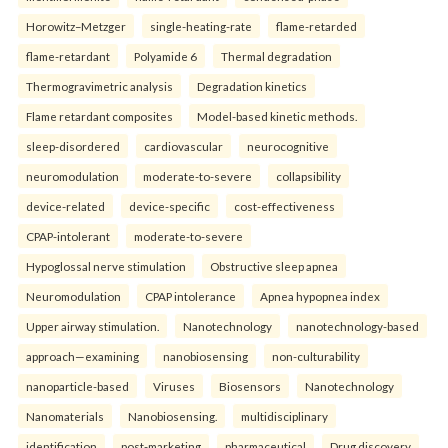
Horowitz–Metzger
single-heating-rate
flame-retarded
flame-retardant
Polyamide 6
Thermal degradation
Thermogravimetric analysis
Degradation kinetics
Flame retardant composites
Model-based kinetic methods.
sleep-disordered
cardiovascular
neurocognitive
neuromodulation
moderate-to-severe
collapsibility
device-related
device-specific
cost-effectiveness
CPAP-intolerant
moderate-to-severe
Hypoglossal nerve stimulation
Obstructive sleep apnea
Neuromodulation
CPAP intolerance
Apnea hypopnea index
Upper airway stimulation.
Nanotechnology
nanotechnology-based
approach—examining
nanobiosensing
non-culturability
nanoparticle-based
Viruses
Biosensors
Nanotechnology
Nanomaterials
Nanobiosensing.
multidisciplinary
identification
post-marketing
pharmaceutical
Drug discovery