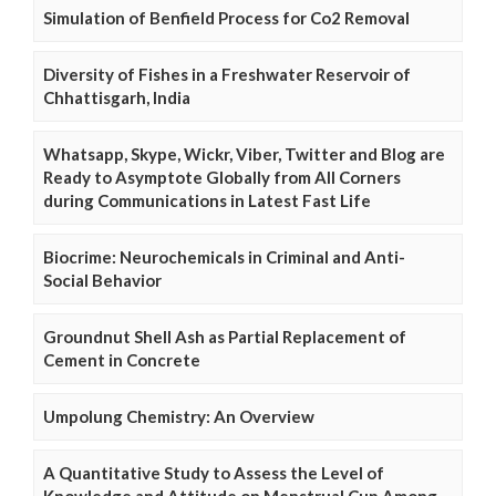
Simulation of Benfield Process for Co2 Removal
Diversity of Fishes in a Freshwater Reservoir of
Chhattisgarh, India
Whatsapp, Skype, Wickr, Viber, Twitter and Blog are
Ready to Asymptote Globally from All Corners
during Communications in Latest Fast Life
Biocrime: Neurochemicals in Criminal and Anti-
Social Behavior
Groundnut Shell Ash as Partial Replacement of
Cement in Concrete
Umpolung Chemistry: An Overview
A Quantitative Study to Assess the Level of
Knowledge and Attitude on Menstrual Cup Among