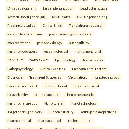
Drug development
Target identification
Lead optimization
Artificial intelligence (AI)
Multi-omics
CRISPR gene editing
Preclinical studies
Clinical trials
Translational research
Personalized medicine
post-marketing surveillance.
manifestations
pathophysiology
susceptibility
immunomodulators
epidemiological
multidimensional
COVID-19
SARS-CoV-2
Epidemiology
Transmission
Pathophysiology
Clinical Features
Environmental Factors
Diagnosis
Treatment Strategies
Vaccination.
Nanotechnology
Nanocarrier-based
multifunctional
physicochemical
bioavailability
bio-therapeutic
chemotherapeutic
immunotherapeutic
Nano carrier
Nanotechnology
Targeted drug delivery
Biocompatibility
solid lipid nanoparticles.
pharmaceutical
pharmaceutical
implementation
Good Manufacturing Practices (GMP)
Healthcare industry