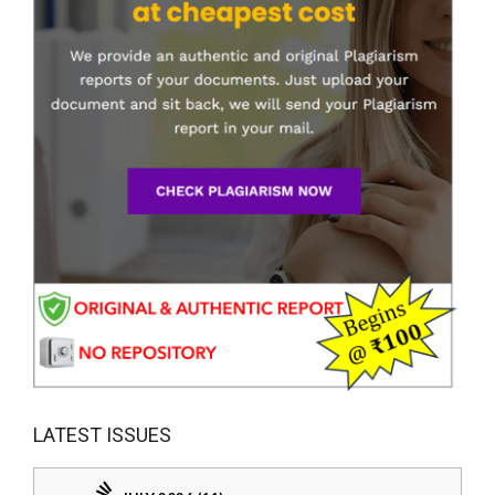
LATEST ISSUES