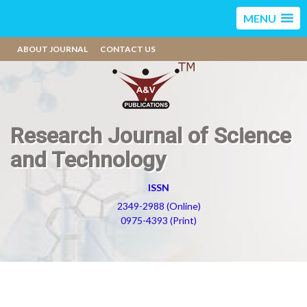
MENU
ABOUT JOURNAL
CONTACT US
Research Journal of Science
and Technology
ISSN
2349-2988 (Online)
0975-4393 (Print)