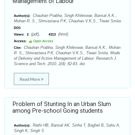
Management of Labour
Chauhan Prabha, Singh Khileswar, Bansal A.K.,
Author(s):
Mohan R. S., Shrivastava P.K, Chauhan V.K.S., Tiwari Smita
DOI:
(pdf),
(html)
Views:
2
4313
Access:
Open Access
Chauhan Prabha, Singh Khileswar, Bansal A.K., Mohan
Cite:
R. S., Shrivastava P.K, Chauhan V.K.S., Tiwari Smita. Mode
of Delivery and Active Management of Labour. Research J.
Science and Tech. 2010; 2(4): 82-83. doi:
Read More
Problem of Stunting In an Urban Slum
among Pre-school Going students
Rathi HB, Bansal AK, Sinha T, Baghel B, Sahu A,
Author(s):
Singh K, Singh S