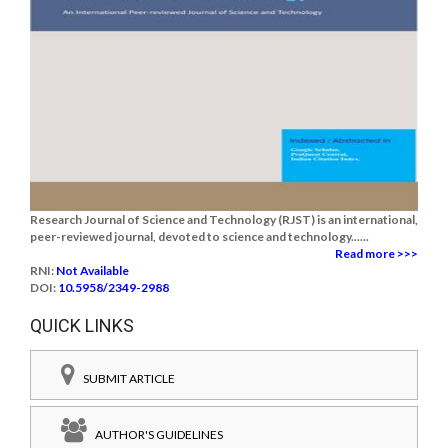
Research Journal of Science and Technology (RJST) is an international,
peer-reviewed journal, devoted to science and technology......
Read more >>>
RNI:
Not Available
DOI:
10.5958/2349-2988
QUICK LINKS
SUBMIT ARTICLE
AUTHOR'S GUIDELINES