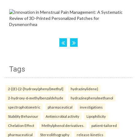
Tags
2-[(E)-{2-[hydroxy(phenyl)methyl]
hydrazinylidene}
2-hydroxy-6-methylbenzaldehyde
hydrazinephenylmethanol
spectrophotometric
pharmaceutical
investigations
Stability Behaviour
Antimicrobial activity
Lipophilicity
Chelation Effect
Methylphenol derivatives.
patient-tailored
pharmaceutical
Stereolithography
release-kinetics