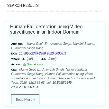
SEARCH RESULTS:
Human-Fall detection using Video
surveillance in an Indoor Domain
Manvi Goel, Er. Animesh Singh, Nandini Sidana,
Author(s):
Gurkanwal Singh Kang
10.5958/2349-2988.2020.00008.X
DOI:
(pdf),
(html)
Views:
25
5547
Access:
Open Access
Manvi Goel, Er. Animesh Singh, Nandini Sidana,
Cite:
Gurkanwal Singh Kang. Human-Fall detection using Video
surveillance in an Indoor Domain. Research J. Science and
Tech. 2020; 12(1).65-68. doi:
10.5958/2349-
2988.2020.00008.X
Read More