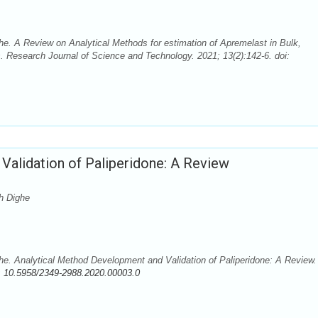
 A Review on Analytical Methods for estimation of Apremelast in Bulk,
. Research Journal of Science and Technology. 2021; 13(2):142-6. doi:
Validation of Paliperidone: A Review
h Dighe
 Analytical Method Development and Validation of Paliperidone: A Review.
:
10.5958/2349-2988.2020.00003.0