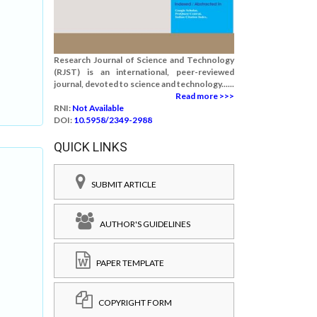
Research Journal of Science and Technology
(RJST) is an international, peer-reviewed
journal, devoted to science and technology......
Read more >>>
RNI:
Not Available
DOI:
10.5958/2349-2988
QUICK LINKS
SUBMIT ARTICLE
AUTHOR'S GUIDELINES
PAPER TEMPLATE
COPYRIGHT FORM