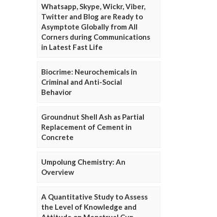
Whatsapp, Skype, Wickr, Viber,
Twitter and Blog are Ready to
Asymptote Globally from All
Corners during Communications
in Latest Fast Life
Biocrime: Neurochemicals in
Criminal and Anti-Social
Behavior
Groundnut Shell Ash as Partial
Replacement of Cement in
Concrete
Umpolung Chemistry: An
Overview
A Quantitative Study to Assess
the Level of Knowledge and