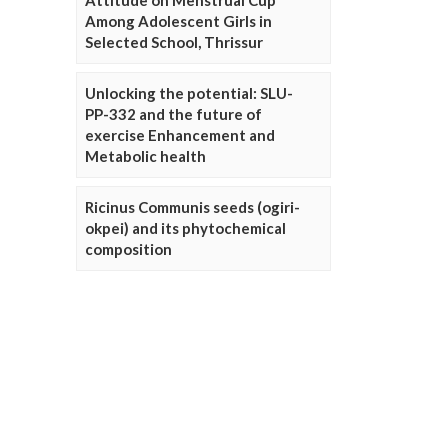
Attitude on Menstrual Cup
Among Adolescent Girls in
Selected School, Thrissur
Unlocking the potential: SLU-
PP-332 and the future of
exercise Enhancement and
Metabolic health
Ricinus Communis seeds (ogiri-
okpei) and its phytochemical
composition