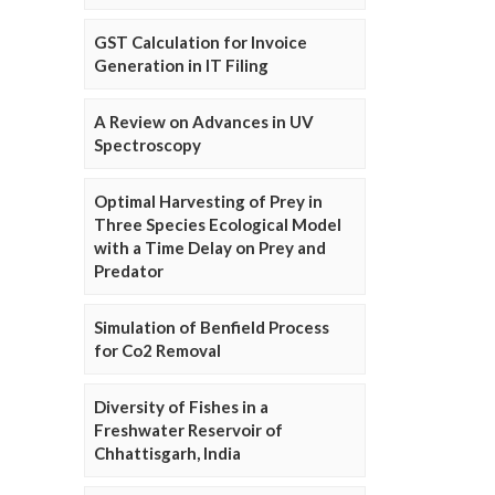
GST Calculation for Invoice
Generation in IT Filing
A Review on Advances in UV
Spectroscopy
Optimal Harvesting of Prey in
Three Species Ecological Model
with a Time Delay on Prey and
Predator
Simulation of Benfield Process
for Co2 Removal
Diversity of Fishes in a
Freshwater Reservoir of
Chhattisgarh, India