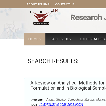
ABOUT JOURNAL
CONTACT US
Research 
HOME
PAST ISSUES
EDITORIAL BO
SEARCH RESULTS:
A Review on Analytical Methods for 
Formulation and in Biological Sampl
Akash Shelke, Someshwar Mankar, Mahes
Author(s):
10.52711/2349-2988.2021.00021
DOI: