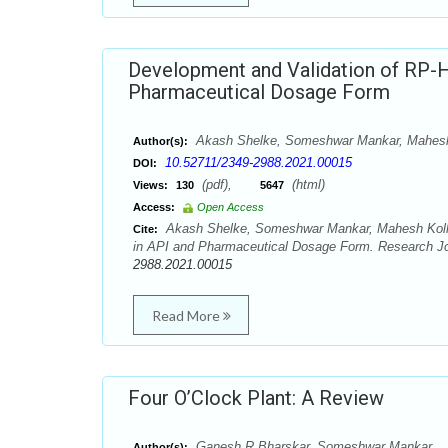
Development and Validation of RP-H
Pharmaceutical Dosage Form
Akash Shelke, Someshwar Mankar, Mahes
Author(s):
10.52711/2349-2988.2021.00015
DOI:
(pdf),
(html)
Views:
130
5647
Access:
Open Access
Akash Shelke, Someshwar Mankar, Mahesh Kolhe
Cite:
in API and Pharmaceutical Dosage Form. Research Jou
2988.2021.00015
Read More
Four O’Clock Plant: A Review
Ganesh R Bharskar, Someshwar Mankar
Author(s):