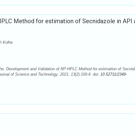
PLC Method for estimation of Secnidazole in API 
h Kolhe
. Development and Validation of RP-HPLC Method for estimation of Secnid
rnal of Science and Technology. 2021; 13(2):100-4. doi:
10.52711/2349-