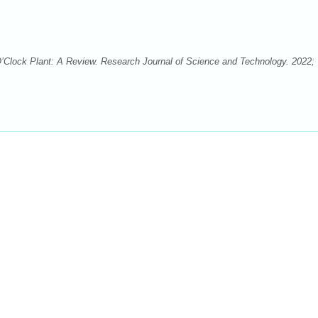
lock Plant: A Review. Research Journal of Science and Technology. 2022;