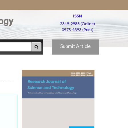
ISSN
ogy
2349-2988 (Online)
0975-4393 (Print)
Submit Article