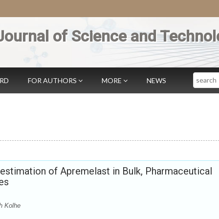
Journal of Science and Technol
Search
ARD
FOR AUTHORS
MORE
NEWS
estimation of Apremelast in Bulk, Pharmaceutical
es
h Kolhe