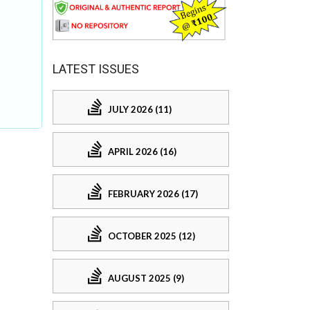
LATEST ISSUES
JULY 2026 (11)
APRIL 2026 (16)
FEBRUARY 2026 (17)
OCTOBER 2025 (12)
AUGUST 2025 (9)