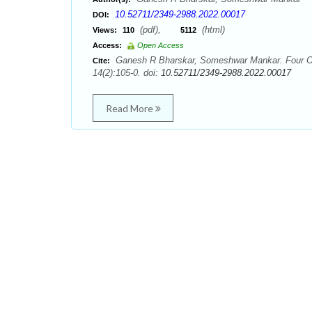
10.52711/2349-2988.2022.00017
DOI:
(pdf),
(html)
Views:
110
5112
Access:
Open Access
Ganesh R Bharskar, Someshwar Mankar. Four O’C
Cite:
14(2):105-0. doi:
10.52711/2349-2988.2022.00017
Read More