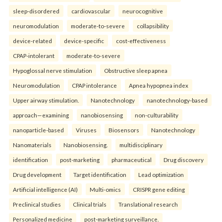
sleep-disordered
cardiovascular
neurocognitive
neuromodulation
moderate-to-severe
collapsibility
device-related
device-specific
cost-effectiveness
CPAP-intolerant
moderate-to-severe
Hypoglossal nerve stimulation
Obstructive sleep apnea
Neuromodulation
CPAP intolerance
Apnea hypopnea index
Upper airway stimulation.
Nanotechnology
nanotechnology-based
approach—examining
nanobiosensing
non-culturability
nanoparticle-based
Viruses
Biosensors
Nanotechnology
Nanomaterials
Nanobiosensing.
multidisciplinary
identification
post-marketing
pharmaceutical
Drug discovery
Drug development
Target identification
Lead optimization
Artificial intelligence (AI)
Multi-omics
CRISPR gene editing
Preclinical studies
Clinical trials
Translational research
Personalized medicine
post-marketing surveillance.