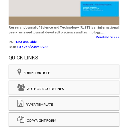
Research Journal of Science and Technology (RJST) is an international,
peer-reviewed journal, devoted to science and technology......
Read more >>>
RNI:
Not Available
DOI:
10.5958/2349-2988
QUICK LINKS
SUBMIT ARTICLE
AUTHOR'S GUIDELINES
PAPER TEMPLATE
COPYRIGHT FORM