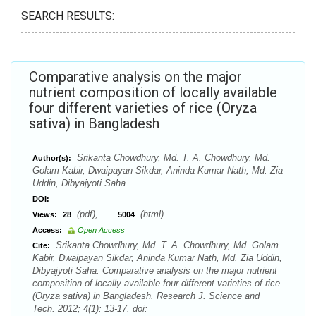
SEARCH RESULTS:
Comparative analysis on the major
nutrient composition of locally available
four different varieties of rice (Oryza
sativa) in Bangladesh
Srikanta Chowdhury, Md. T. A. Chowdhury, Md.
Author(s):
Golam Kabir, Dwaipayan Sikdar, Aninda Kumar Nath, Md. Zia
Uddin, Dibyajyoti Saha
DOI:
(pdf),
(html)
Views:
28
5004
Access:
Open Access
Srikanta Chowdhury, Md. T. A. Chowdhury, Md. Golam
Cite:
Kabir, Dwaipayan Sikdar, Aninda Kumar Nath, Md. Zia Uddin,
Dibyajyoti Saha. Comparative analysis on the major nutrient
composition of locally available four different varieties of rice
(Oryza sativa) in Bangladesh. Research J. Science and
Tech. 2012; 4(1): 13-17. doi: