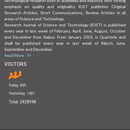
technological research both in academia and industry, with strong
emphasis on quality and originality. RJST publishes Original
Research Articles, Short Communications, Review Articles in all
areas of Science and Technology.
Research Journal of Science and Technology (RJST) is published
every year in last week of February, April, June, August, October
and December from Raipur. From January 2013, is Quarterly and
shall be published every year in last week of March, June,
September and December.
Read More
VISITORS
Today:
855
Yesterday:
1451
Total:
2428598