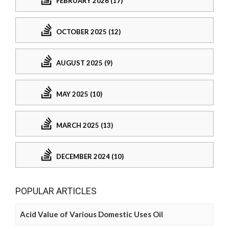
FEBRUARY 2026 (17)
OCTOBER 2025 (12)
AUGUST 2025 (9)
MAY 2025 (10)
MARCH 2025 (13)
DECEMBER 2024 (10)
POPULAR ARTICLES
Acid Value of Various Domestic Uses Oil