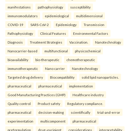
manifestations
pathophysiology
susceptibility
immunomodulators
epidemiological
multidimensional
COVID-19
SARS-CoV-2
Epidemiology
Transmission
Pathophysiology
Clinical Features
Environmental Factors
Diagnosis
Treatment Strategies
Vaccination.
Nanotechnology
Nanocarrier-based
multifunctional
physicochemical
bioavailability
bio-therapeutic
chemotherapeutic
immunotherapeutic
Nano carrier
Nanotechnology
Targeted drug delivery
Biocompatibility
solid lipid nanoparticles.
pharmaceutical
pharmaceutical
implementation
Good Manufacturing Practices (GMP)
Healthcare industry
Quality control
Product safety
Regulatory compliance.
pharmaceutical
decision-making
scientifically
trial-and-error
experimentation
multicomponent
pharmaceutical
preformulation
drug–excipient
considerations
interpretability