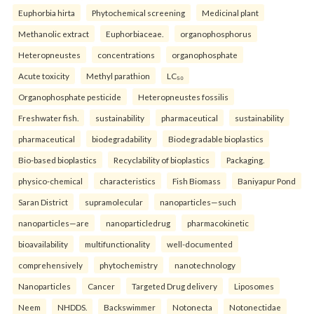
Euphorbia hirta
Phytochemical screening
Medicinal plant
Methanolic extract
Euphorbiaceae.
organophosphorus
Heteropneustes
concentrations
organophosphate
Acute toxicity
Methyl parathion
LC₅₀
Organophosphate pesticide
Heteropneustes fossilis
Freshwater fish.
sustainability
pharmaceutical
sustainability
pharmaceutical
biodegradability
Biodegradable bioplastics
Bio-based bioplastics
Recyclability of bioplastics
Packaging.
physico-chemical
characteristics
Fish Biomass
Baniyapur Pond
Saran District
supramolecular
nanoparticles—such
nanoparticles—are
nanoparticledrug
pharmacokinetic
bioavailability
multifunctionality
well-documented
comprehensively
phytochemistry
nanotechnology
Nanoparticles
Cancer
Targeted Drug delivery
Liposomes
Neem
NHDDS.
Backswimmer
Notonecta
Notonectidae