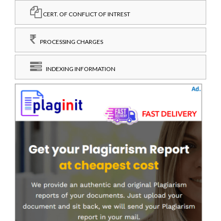
CERT. OF CONFLICT OF INTREST
PROCESSING CHARGES
INDEXING INFORMATION