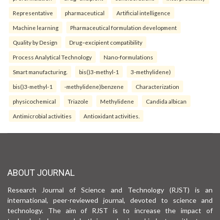
Representative
pharmaceutical
Artificial intelligence
Machine learning
Pharmaceutical formulation development
Quality by Design
Drug–excipient compatibility
Process Analytical Technology
Nano-formulations
Smart manufacturing.
bis()3-methyl-1
3-methylidene)
bis()3-methyl-1
-methylidene)benzene
Characterization
physicochemical
Triazole
Methylidene
Candida albican
Antimicrobial activities
Antioxidant activities.
ABOUT JOURNAL
Research Journal of Science and Technology (RJST) is an
international, peer-reviewed journal, devoted to science and
technology. The aim of RJST is to increase the impact of