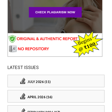
LATEST ISSUES
JULY 2026 (11)
APRIL 2026 (16)