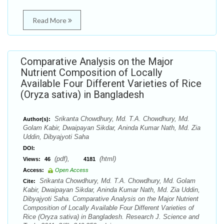
Read More
Comparative Analysis on the Major
Nutrient Composition of Locally
Available Four Different Varieties of Rice
(Oryza sativa) in Bangladesh
Srikanta Chowdhury, Md. T.A. Chowdhury, Md.
Author(s):
Golam Kabir, Dwaipayan Sikdar, Aninda Kumar Nath, Md. Zia
Uddin, Dibyajyoti Saha
DOI:
(pdf),
(html)
Views:
46
4181
Access:
Open Access
Srikanta Chowdhury, Md. T.A. Chowdhury, Md. Golam
Cite:
Kabir, Dwaipayan Sikdar, Aninda Kumar Nath, Md. Zia Uddin,
Dibyajyoti Saha. Comparative Analysis on the Major Nutrient
Composition of Locally Available Four Different Varieties of
Rice (Oryza sativa) in Bangladesh. Research J. Science and