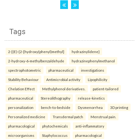
Tags
2-[(E)-{2-[hydroxy(phenyl)methyl]
hydrazinylidene}
2-hydroxy-6-methylbenzaldehyde
hydrazinephenylmethanol
spectrophotometric
pharmaceutical
investigations
Stability Behaviour
Antimicrobial activity
Lipophilicity
Chelation Effect
Methylphenol derivatives.
patient-tailored
pharmaceutical
Stereolithography
release-kinetics
personalization
bench-to-bedside
Dysmenorrhea
3D printing
Personalized medicine
Transdermal patch
Menstrual pain.
pharmacological
phytochemicals
anti-inflammatory
microorganisms
Staphylococcus
pharmacological