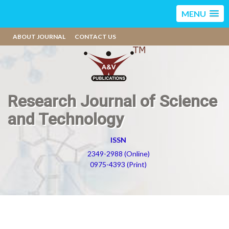
MENU
ABOUT JOURNAL
CONTACT US
Research Journal of Science
and Technology
ISSN
2349-2988 (Online)
0975-4393 (Print)