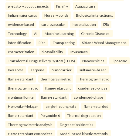
predatory aquatic insects
Fish fry
Aquaculture
Indian major carps
Nursery ponds
Biological interactions.
evidence-based
cardiovascular
hospitalization
DTx
Technology
AI
Machine Learning
Chronic Diseases.
intensification
Rice
Transplanting
SRI and Weed Management.
characterization
bioavailability
Invasomes
Transdermal Drug Delivery System (TDDS)
Nanovesicles
Liposome
Invasome
Terpene
Nanocarrier.
sulfamate–based
flame-retardant
thermogravimetric
Thermogravimetric
thermogravimetric
flame-retardant
condensed-phase
montmorillonite
flame-retardant
condensed-phase
Horowitz–Metzger
single-heating-rate
flame-retarded
flame-retardant
Polyamide 6
Thermal degradation
Thermogravimetric analysis
Degradation kinetics
Flame retardant composites
Model-based kinetic methods.