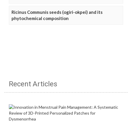
Ricinus Communis seeds (ogiri-okpei) and its
phytochemical composition
Recent Articles