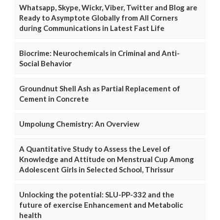
Whatsapp, Skype, Wickr, Viber, Twitter and Blog are
Ready to Asymptote Globally from All Corners
during Communications in Latest Fast Life
Biocrime: Neurochemicals in Criminal and Anti-
Social Behavior
Groundnut Shell Ash as Partial Replacement of
Cement in Concrete
Umpolung Chemistry: An Overview
A Quantitative Study to Assess the Level of
Knowledge and Attitude on Menstrual Cup Among
Adolescent Girls in Selected School, Thrissur
Unlocking the potential: SLU-PP-332 and the
future of exercise Enhancement and Metabolic
health