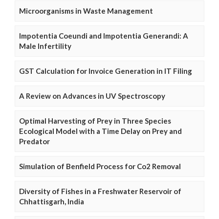
Microorganisms in Waste Management
Impotentia Coeundi and Impotentia Generandi: A
Male Infertility
GST Calculation for Invoice Generation in IT Filing
A Review on Advances in UV Spectroscopy
Optimal Harvesting of Prey in Three Species
Ecological Model with a Time Delay on Prey and
Predator
Simulation of Benfield Process for Co2 Removal
Diversity of Fishes in a Freshwater Reservoir of
Chhattisgarh, India