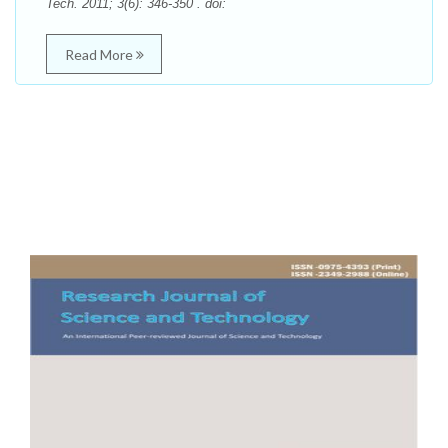
Tech. 2011; 3(6): 346-350 . doi:
Read More