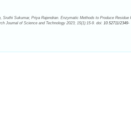
Sruthi Sukumar, Priya Rajendran. Enzymatic Methods to Produce Residue 
ch Journal of Science and Technology 2023; 15(1):15-9. doi:
10.52711/2349-