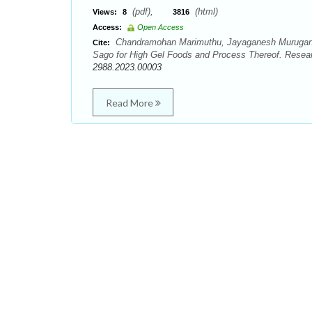
(pdf),
(html)
Views:
8
3816
Access:
Open Access
Chandramohan Marimuthu, Jayaganesh Murugan, 
Cite:
Sago for High Gel Foods and Process Thereof. Resear
2988.2023.00003
Read More