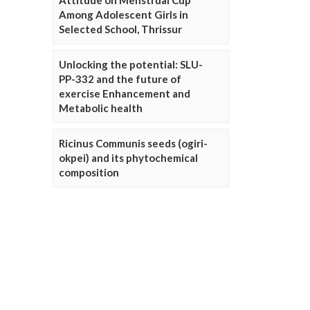
Attitude on Menstrual Cup
Among Adolescent Girls in
Selected School, Thrissur
Unlocking the potential: SLU-
PP-332 and the future of
exercise Enhancement and
Metabolic health
Ricinus Communis seeds (ogiri-
okpei) and its phytochemical
composition