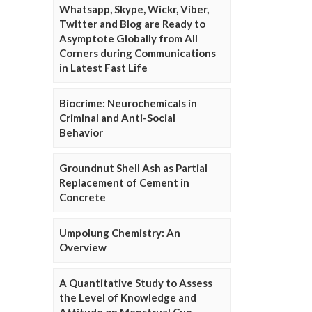
Whatsapp, Skype, Wickr, Viber,
Twitter and Blog are Ready to
Asymptote Globally from All
Corners during Communications
in Latest Fast Life
Biocrime: Neurochemicals in
Criminal and Anti-Social
Behavior
Groundnut Shell Ash as Partial
Replacement of Cement in
Concrete
Umpolung Chemistry: An
Overview
A Quantitative Study to Assess
the Level of Knowledge and