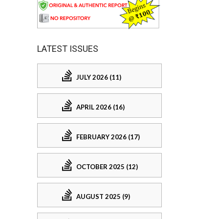
LATEST ISSUES
JULY 2026 (11)
APRIL 2026 (16)
FEBRUARY 2026 (17)
OCTOBER 2025 (12)
AUGUST 2025 (9)