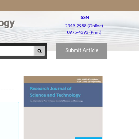
ISSN
ogy
2349-2988 (Online)
0975-4393 (Print)
Submit Article