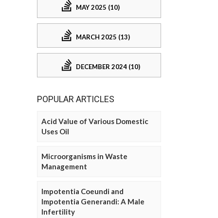
MAY 2025 (10)
MARCH 2025 (13)
DECEMBER 2024 (10)
POPULAR ARTICLES
Acid Value of Various Domestic
Uses Oil
Microorganisms in Waste
Management
Impotentia Coeundi and
Impotentia Generandi: A Male
Infertility