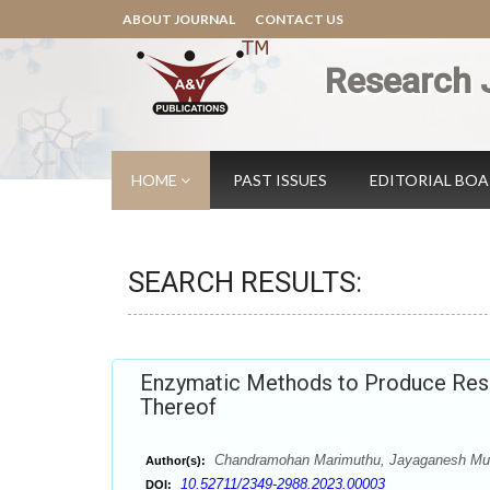
ABOUT JOURNAL
CONTACT US
Research 
HOME
PAST ISSUES
EDITORIAL BO
SEARCH RESULTS:
Enzymatic Methods to Produce Resi
Thereof
Chandramohan Marimuthu, Jayaganesh Muru
Author(s):
10.52711/2349-2988.2023.00003
DOI: