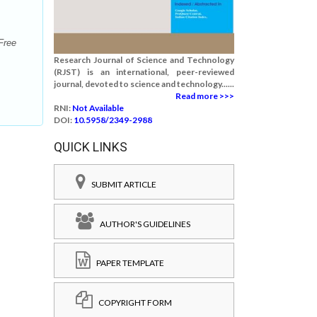
Free
Research Journal of Science and Technology
(RJST) is an international, peer-reviewed
journal, devoted to science and technology......
Read more >>>
RNI:
Not Available
DOI:
10.5958/2349-2988
QUICK LINKS
SUBMIT ARTICLE
AUTHOR'S GUIDELINES
PAPER TEMPLATE
COPYRIGHT FORM