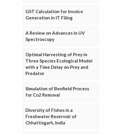
GST Calculation for Invoice
Generation in IT Filing
A Review on Advances in UV
Spectroscopy
Optimal Harvesting of Prey in
Three Species Ecological Model
with a Time Delay on Prey and
Predator
Simulation of Benfield Process
for Co2 Removal
Diversity of Fishes in a
Freshwater Reservoir of
Chhattisgarh, India