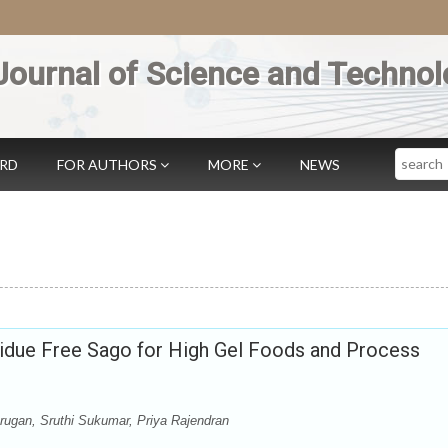
Journal of Science and Technol
Search
ARD
FOR AUTHORS
MORE
NEWS
due Free Sago for High Gel Foods and Process
gan, Sruthi Sukumar, Priya Rajendran