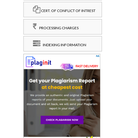
CERT. OF CONFLICT OF INTREST
PROCESSING CHARGES
INDEXING INFORMATION