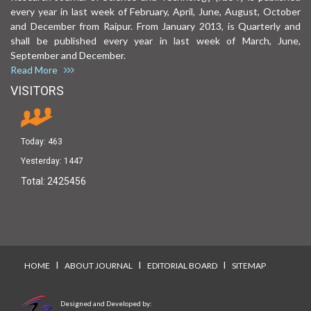
every year in last week of February, April, June, August, October
and December from Raipur. From January 2013, is Quarterly and
shall be published every year in last week of March, June,
September and December.
Read More
VISITORS
Today:
463
Yesterday:
1447
Total:
2425456
I
I
I
HOME
ABOUT JOURNAL
EDITORIAL BOARD
SITEMAP
Designed and Developed by: