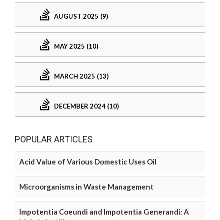
AUGUST 2025 (9)
MAY 2025 (10)
MARCH 2025 (13)
DECEMBER 2024 (10)
POPULAR ARTICLES
Acid Value of Various Domestic Uses Oil
Microorganisms in Waste Management
Impotentia Coeundi and Impotentia Generandi: A