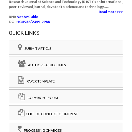
Research Journal of Science and Technology (RJST) is an international,
peer-reviewed journal, devoted to science and technology......
Read more >>>
RNI:
Not Available
DOI:
10.5958/2349-2988
QUICK LINKS
SUBMIT ARTICLE
AUTHOR'S GUIDELINES
PAPER TEMPLATE
COPYRIGHT FORM
CERT. OF CONFLICT OF INTREST
PROCESSING CHARGES