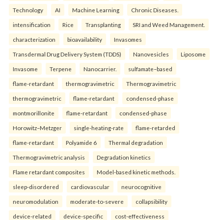
Technology
AI
Machine Learning
Chronic Diseases.
intensification
Rice
Transplanting
SRI and Weed Management.
characterization
bioavailability
Invasomes
Transdermal Drug Delivery System (TDDS)
Nanovesicles
Liposome
Invasome
Terpene
Nanocarrier.
sulfamate–based
flame-retardant
thermogravimetric
Thermogravimetric
thermogravimetric
flame-retardant
condensed-phase
montmorillonite
flame-retardant
condensed-phase
Horowitz–Metzger
single-heating-rate
flame-retarded
flame-retardant
Polyamide 6
Thermal degradation
Thermogravimetric analysis
Degradation kinetics
Flame retardant composites
Model-based kinetic methods.
sleep-disordered
cardiovascular
neurocognitive
neuromodulation
moderate-to-severe
collapsibility
device-related
device-specific
cost-effectiveness