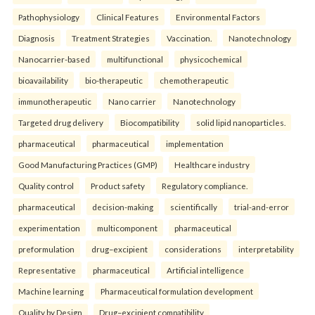
Pathophysiology
Clinical Features
Environmental Factors
Diagnosis
Treatment Strategies
Vaccination.
Nanotechnology
Nanocarrier-based
multifunctional
physicochemical
bioavailability
bio-therapeutic
chemotherapeutic
immunotherapeutic
Nano carrier
Nanotechnology
Targeted drug delivery
Biocompatibility
solid lipid nanoparticles.
pharmaceutical
pharmaceutical
implementation
Good Manufacturing Practices (GMP)
Healthcare industry
Quality control
Product safety
Regulatory compliance.
pharmaceutical
decision-making
scientifically
trial-and-error
experimentation
multicomponent
pharmaceutical
preformulation
drug–excipient
considerations
interpretability
Representative
pharmaceutical
Artificial intelligence
Machine learning
Pharmaceutical formulation development
Quality by Design
Drug–excipient compatibility