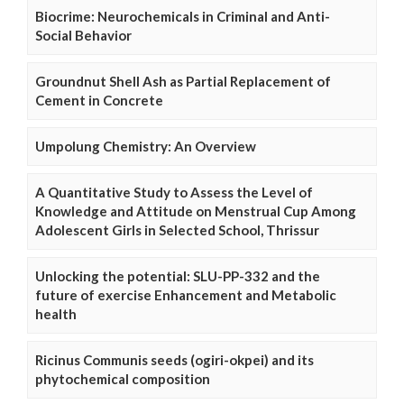
Biocrime: Neurochemicals in Criminal and Anti-
Social Behavior
Groundnut Shell Ash as Partial Replacement of
Cement in Concrete
Umpolung Chemistry: An Overview
A Quantitative Study to Assess the Level of
Knowledge and Attitude on Menstrual Cup Among
Adolescent Girls in Selected School, Thrissur
Unlocking the potential: SLU-PP-332 and the
future of exercise Enhancement and Metabolic
health
Ricinus Communis seeds (ogiri-okpei) and its
phytochemical composition