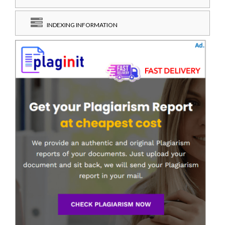
INDEXING INFORMATION