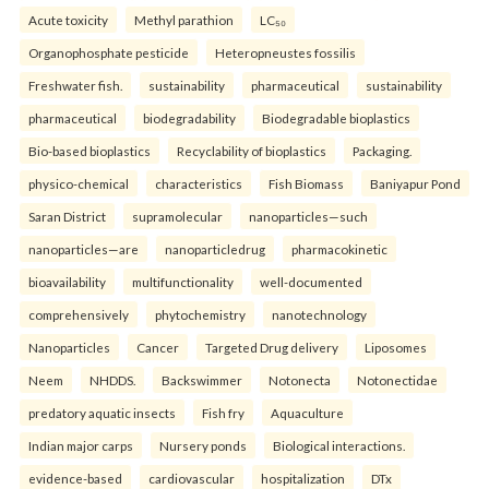
Acute toxicity
Methyl parathion
LC₅₀
Organophosphate pesticide
Heteropneustes fossilis
Freshwater fish.
sustainability
pharmaceutical
sustainability
pharmaceutical
biodegradability
Biodegradable bioplastics
Bio-based bioplastics
Recyclability of bioplastics
Packaging.
physico-chemical
characteristics
Fish Biomass
Baniyapur Pond
Saran District
supramolecular
nanoparticles—such
nanoparticles—are
nanoparticledrug
pharmacokinetic
bioavailability
multifunctionality
well-documented
comprehensively
phytochemistry
nanotechnology
Nanoparticles
Cancer
Targeted Drug delivery
Liposomes
Neem
NHDDS.
Backswimmer
Notonecta
Notonectidae
predatory aquatic insects
Fish fry
Aquaculture
Indian major carps
Nursery ponds
Biological interactions.
evidence-based
cardiovascular
hospitalization
DTx