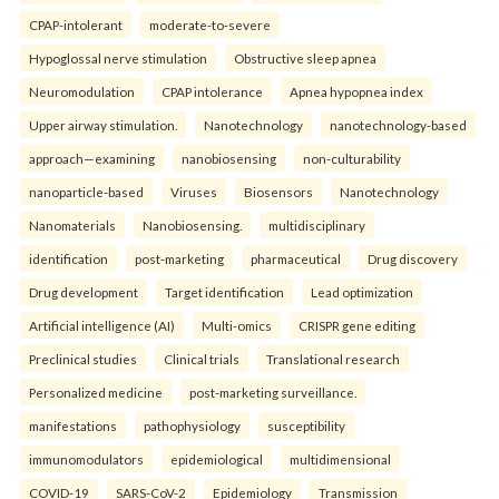
CPAP-intolerant
moderate-to-severe
Hypoglossal nerve stimulation
Obstructive sleep apnea
Neuromodulation
CPAP intolerance
Apnea hypopnea index
Upper airway stimulation.
Nanotechnology
nanotechnology-based
approach—examining
nanobiosensing
non-culturability
nanoparticle-based
Viruses
Biosensors
Nanotechnology
Nanomaterials
Nanobiosensing.
multidisciplinary
identification
post-marketing
pharmaceutical
Drug discovery
Drug development
Target identification
Lead optimization
Artificial intelligence (AI)
Multi-omics
CRISPR gene editing
Preclinical studies
Clinical trials
Translational research
Personalized medicine
post-marketing surveillance.
manifestations
pathophysiology
susceptibility
immunomodulators
epidemiological
multidimensional
COVID-19
SARS-CoV-2
Epidemiology
Transmission