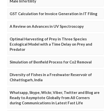
Male Infertility
GST Calculation for Invoice Generation in IT Filing
A Review on Advances in UV Spectroscopy
Optimal Harvesting of Prey in Three Species
Ecological Model with a Time Delay on Prey and
Predator
Simulation of Benfield Process for Co2 Removal
Diversity of Fishes in a Freshwater Reservoir of
Chhattisgarh, India
Whatsapp, Skype, Wickr, Viber, Twitter and Blog are
Ready to Asymptote Globally from All Corners
during Communications in Latest Fast Life