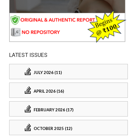
LATEST ISSUES
JULY 2026 (11)
APRIL 2026 (16)
FEBRUARY 2026 (17)
OCTOBER 2025 (12)