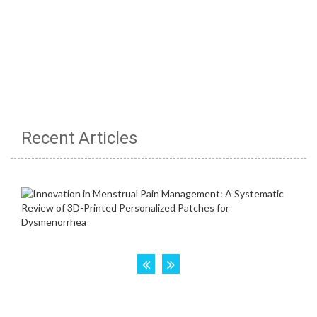
Recent Articles