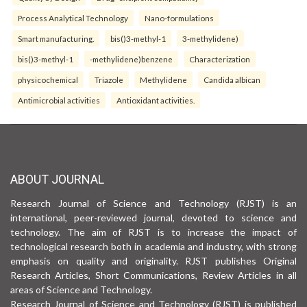
Process Analytical Technology
Nano-formulations
Smart manufacturing.
bis()3-methyl-1
3-methylidene)
bis()3-methyl-1
-methylidene)benzene
Characterization
physicochemical
Triazole
Methylidene
Candida albican
Antimicrobial activities
Antioxidant activities.
ABOUT JOURNAL
Research Journal of Science and Technology (RJST) is an
international, peer-reviewed journal, devoted to science and
technology. The aim of RJST is to increase the impact of
technological research both in academia and industry, with strong
emphasis on quality and originality. RJST publishes Original
Research Articles, Short Communications, Review Articles in all
areas of Science and Technology.
Research Journal of Science and Technology (RJST) is published