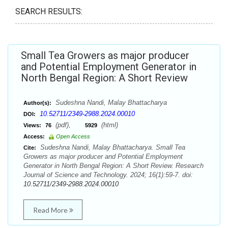
SEARCH RESULTS:
Small Tea Growers as major producer
and Potential Employment Generator in
North Bengal Region: A Short Review
Sudeshna Nandi, Malay Bhattacharya
Author(s):
10.52711/2349-2988.2024.00010
DOI:
(pdf),
(html)
Views:
76
5929
Access:
Open Access
Sudeshna Nandi, Malay Bhattacharya. Small Tea
Cite:
Growers as major producer and Potential Employment
Generator in North Bengal Region: A Short Review. Research
Journal of Science and Technology. 2024; 16(1):59-7. doi:
10.52711/2349-2988.2024.00010
Read More