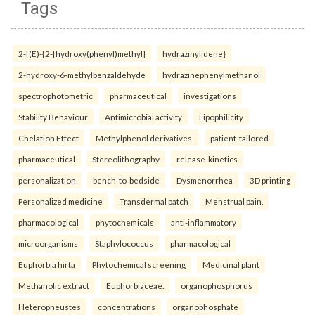
Tags
2-[(E)-{2-[hydroxy(phenyl)methyl]
hydrazinylidene}
2-hydroxy-6-methylbenzaldehyde
hydrazinephenylmethanol
spectrophotometric
pharmaceutical
investigations
Stability Behaviour
Antimicrobial activity
Lipophilicity
Chelation Effect
Methylphenol derivatives.
patient-tailored
pharmaceutical
Stereolithography
release-kinetics
personalization
bench-to-bedside
Dysmenorrhea
3D printing
Personalized medicine
Transdermal patch
Menstrual pain.
pharmacological
phytochemicals
anti-inflammatory
microorganisms
Staphylococcus
pharmacological
Euphorbia hirta
Phytochemical screening
Medicinal plant
Methanolic extract
Euphorbiaceae.
organophosphorus
Heteropneustes
concentrations
organophosphate