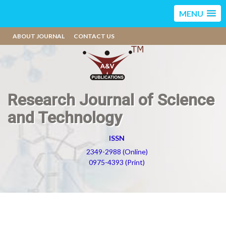
MENU
ABOUT JOURNAL
CONTACT US
Research Journal of Science
and Technology
ISSN
2349-2988 (Online)
0975-4393 (Print)