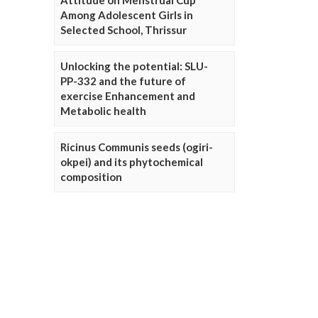
Attitude on Menstrual Cup
Among Adolescent Girls in
Selected School, Thrissur
Unlocking the potential: SLU-
PP-332 and the future of
exercise Enhancement and
Metabolic health
Ricinus Communis seeds (ogiri-
okpei) and its phytochemical
composition