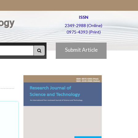
ISSN
ogy
2349-2988 (Online)
0975-4393 (Print)
Submit Article