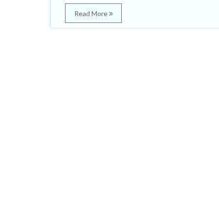
Read More