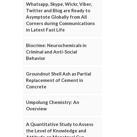
Whatsapp, Skype, Wickr, Viber,
Twitter and Blog are Ready to
Asymptote Globally from All
Corners during Communications
in Latest Fast Life
Biocrime: Neurochemicals in
Criminal and Anti-Social
Behavior
Groundnut Shell Ash as Partial
Replacement of Cement in
Concrete
Umpolung Chemistry: An
Overview
A Quantitative Study to Assess
the Level of Knowledge and