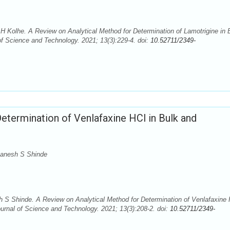
 Kolhe. A Review on Analytical Method for Determination of Lamotrigine in 
 Science and Technology. 2021; 13(3):229-4. doi:
10.52711/2349-
etermination of Venlafaxine HCl in Bulk and
Ganesh S Shinde
 Shinde. A Review on Analytical Method for Determination of Venlafaxine 
rnal of Science and Technology. 2021; 13(3):208-2. doi:
10.52711/2349-