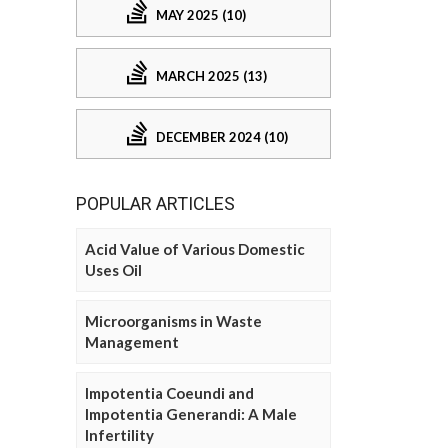
MAY 2025 (10)
MARCH 2025 (13)
DECEMBER 2024 (10)
POPULAR ARTICLES
Acid Value of Various Domestic
Uses Oil
Microorganisms in Waste
Management
Impotentia Coeundi and
Impotentia Generandi: A Male
Infertility