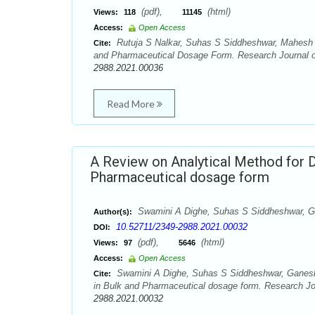
(pdf),
(html)
Views:
118
11145
Access:
Open Access
Rutuja S Nalkar, Suhas S Siddheshwar, Mahesh H
Cite:
and Pharmaceutical Dosage Form. Research Journal of
2988.2021.00036
Read More
A Review on Analytical Method for D
Pharmaceutical dosage form
Swamini A Dighe, Suhas S Siddheshwar, 
Author(s):
10.52711/2349-2988.2021.00032
DOI:
(pdf),
(html)
Views:
97
5646
Access:
Open Access
Swamini A Dighe, Suhas S Siddheshwar, Ganesh S
Cite:
in Bulk and Pharmaceutical dosage form. Research Jou
2988.2021.00032