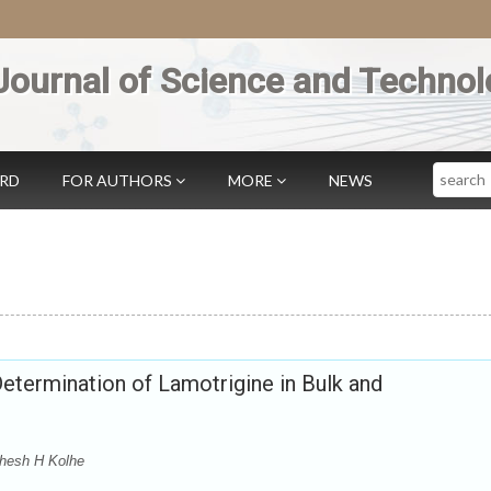
Journal of Science and Technol
Search
ARD
FOR AUTHORS
MORE
NEWS
etermination of Lamotrigine in Bulk and
ahesh H Kolhe