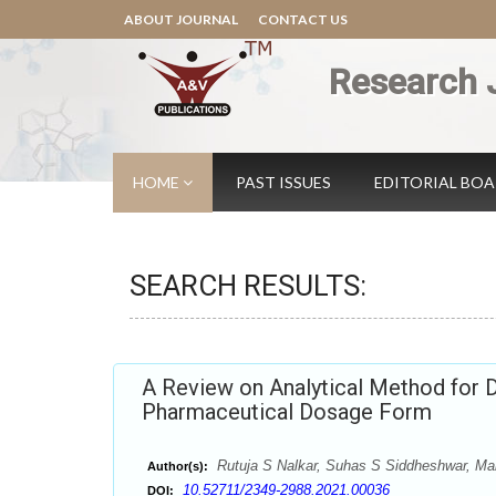
ABOUT JOURNAL
CONTACT US
Research 
HOME
PAST ISSUES
EDITORIAL BO
SEARCH RESULTS:
A Review on Analytical Method for D
Pharmaceutical Dosage Form
Rutuja S Nalkar, Suhas S Siddheshwar, M
Author(s):
10.52711/2349-2988.2021.00036
DOI: