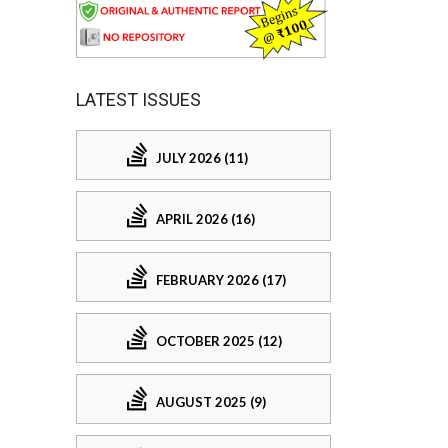
LATEST ISSUES
JULY 2026 (11)
APRIL 2026 (16)
FEBRUARY 2026 (17)
OCTOBER 2025 (12)
AUGUST 2025 (9)