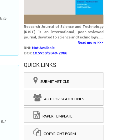
Bulk
Research Journal of Science and Technology
(RJST) is an international, peer-reviewed
journal, devoted to science and technology......
Read more >>>
RNI:
Not Available
DOI:
10.5958/2349-2988
QUICK LINKS
SUBMIT ARTICLE
AUTHOR'S GUIDELINES
PAPER TEMPLATE
HCl
COPYRIGHT FORM