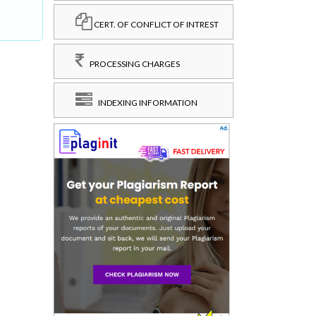
CERT. OF CONFLICT OF INTREST
PROCESSING CHARGES
INDEXING INFORMATION