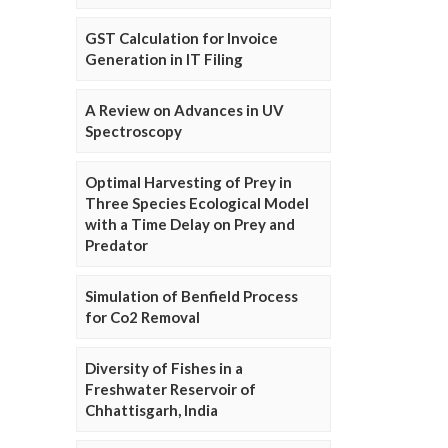
GST Calculation for Invoice
Generation in IT Filing
A Review on Advances in UV
Spectroscopy
Optimal Harvesting of Prey in
Three Species Ecological Model
with a Time Delay on Prey and
Predator
Simulation of Benfield Process
for Co2 Removal
Diversity of Fishes in a
Freshwater Reservoir of
Chhattisgarh, India