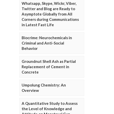
Whatsapp, Skype, Wickr, Viber,
Twitter and Blog are Ready to
Asymptote Globally from All
Corners during Communications
in Latest Fast Life
Biocrime: Neurochemicals in
Criminal and Anti-Social
Behavior
Groundnut Shell Ash as Partial
Replacement of Cement in
Concrete
Umpolung Chemistry: An
Overview
A Quantitative Study to Assess
the Level of Knowledge and