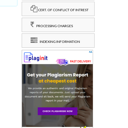
CERT. OF CONFLICT OF INTREST
PROCESSING CHARGES
INDEXING INFORMATION