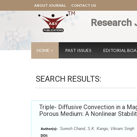
ABOUT JOURNAL
CONTACT US
Research 
HOME
PAST ISSUES
EDITORIAL BO
SEARCH RESULTS:
Triple- Diffusive Convection in a Ma
Porous Medium: A Nonlinear Stabilit
Suresh Chand, S.K. Kango, Vikram Singh
Author(s):
DOI: