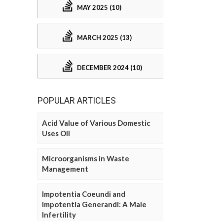
MAY 2025 (10)
MARCH 2025 (13)
DECEMBER 2024 (10)
POPULAR ARTICLES
Acid Value of Various Domestic
Uses Oil
Microorganisms in Waste
Management
Impotentia Coeundi and
Impotentia Generandi: A Male
Infertility