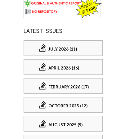
LATEST ISSUES
JULY 2026 (11)
APRIL 2026 (16)
FEBRUARY 2026 (17)
OCTOBER 2025 (12)
AUGUST 2025 (9)