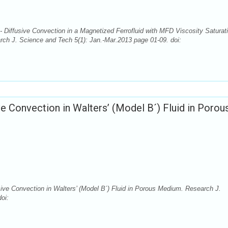
 Diffusive Convection in a Magnetized Ferrofluid with MFD Viscosity Saturat
rch J. Science and Tech 5(1): Jan.-Mar.2013 page 01-09. doi:
ive Convection in Walters’ (Model B´) Fluid in Porou
sive Convection in Walters’ (Model B´) Fluid in Porous Medium. Research J.
oi: