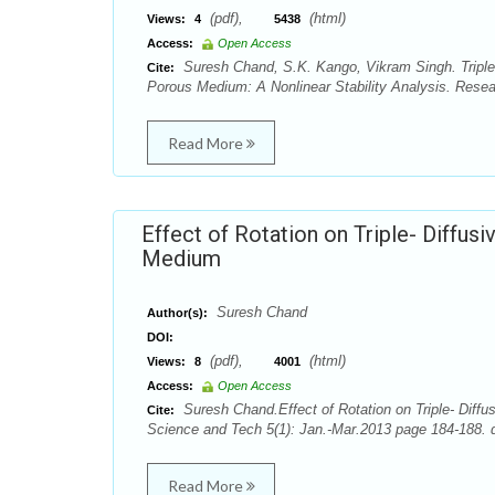
(pdf),
(html)
Views:
4
5438
Access:
Open Access
Suresh Chand, S.K. Kango, Vikram Singh. Triple-
Cite:
Porous Medium: A Nonlinear Stability Analysis. Resea
Read More
Effect of Rotation on Triple- Diffus
Medium
Suresh Chand
Author(s):
DOI:
(pdf),
(html)
Views:
8
4001
Access:
Open Access
Suresh Chand.Effect of Rotation on Triple- Diffu
Cite:
Science and Tech 5(1): Jan.-Mar.2013 page 184-188. d
Read More