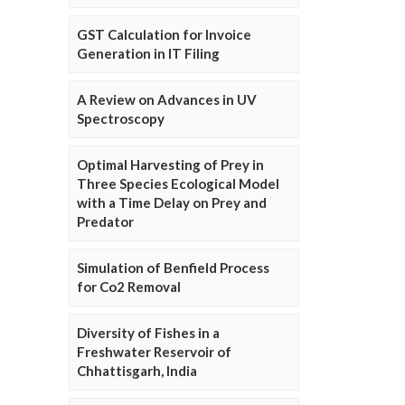
GST Calculation for Invoice
Generation in IT Filing
A Review on Advances in UV
Spectroscopy
Optimal Harvesting of Prey in
Three Species Ecological Model
with a Time Delay on Prey and
Predator
Simulation of Benfield Process
for Co2 Removal
Diversity of Fishes in a
Freshwater Reservoir of
Chhattisgarh, India