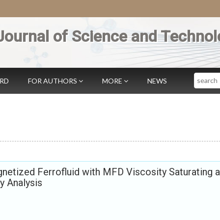
Journal of Science and Technol
Search
ARD
FOR AUTHORS
MORE
NEWS
gnetized Ferrofluid with MFD Viscosity Saturating a
y Analysis