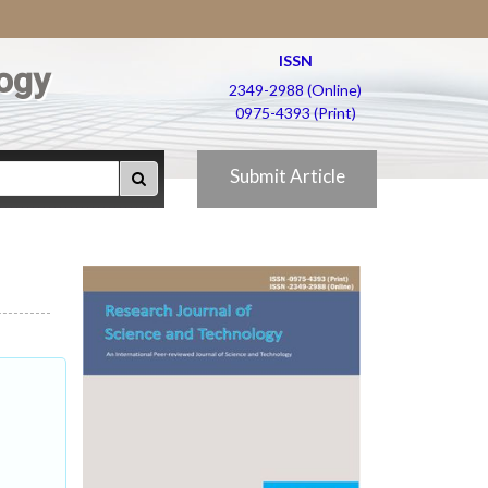
ISSN
ogy
2349-2988 (Online)
0975-4393 (Print)
Submit Article