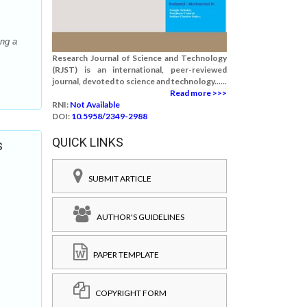
ing a
Research Journal of Science and Technology
(RJST) is an international, peer-reviewed
journal, devoted to science and technology......
Read more >>>
RNI:
Not Available
DOI:
10.5958/2349-2988
QUICK LINKS
s
SUBMIT ARTICLE
AUTHOR'S GUIDELINES
PAPER TEMPLATE
COPYRIGHT FORM