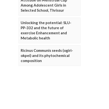
Attitude on Menstrual Cup
Among Adolescent Girls in
Selected School, Thrissur
Unlocking the potential: SLU-
PP-332 and the future of
exercise Enhancement and
Metabolic health
Ricinus Communis seeds (ogiri-
okpei) and its phytochemical
composition