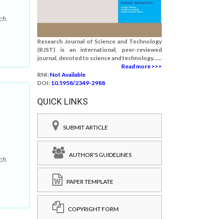
ch.
Research Journal of Science and Technology
(RJST) is an international, peer-reviewed
journal, devoted to science and technology......
Read more >>>
RNI:
Not Available
DOI:
10.5958/2349-2988
QUICK LINKS
SUBMIT ARTICLE
AUTHOR'S GUIDELINES
ch.
PAPER TEMPLATE
COPYRIGHT FORM