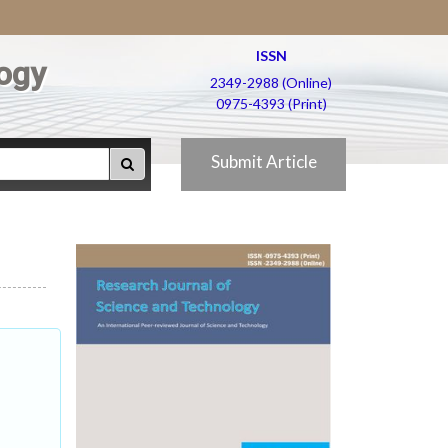
ISSN
ogy
2349-2988 (Online)
0975-4393 (Print)
Submit Article