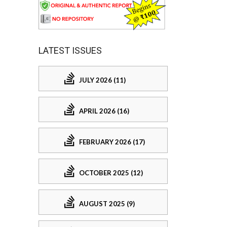
LATEST ISSUES
JULY 2026 (11)
APRIL 2026 (16)
FEBRUARY 2026 (17)
OCTOBER 2025 (12)
AUGUST 2025 (9)