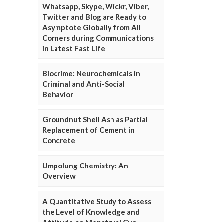
Whatsapp, Skype, Wickr, Viber,
Twitter and Blog are Ready to
Asymptote Globally from All
Corners during Communications
in Latest Fast Life
Biocrime: Neurochemicals in
Criminal and Anti-Social
Behavior
Groundnut Shell Ash as Partial
Replacement of Cement in
Concrete
Umpolung Chemistry: An
Overview
A Quantitative Study to Assess
the Level of Knowledge and