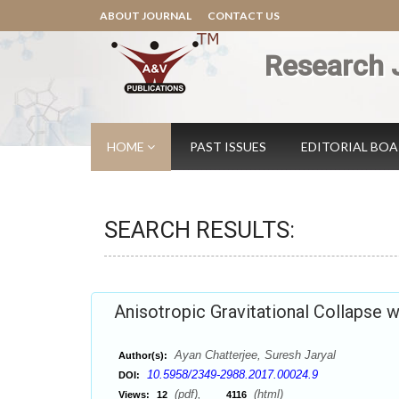
ABOUT JOURNAL
CONTACT US
Research 
HOME
PAST ISSUES
EDITORIAL BO
SEARCH RESULTS:
Anisotropic Gravitational Collapse w
Ayan Chatterjee, Suresh Jaryal
Author(s):
10.5958/2349-2988.2017.00024.9
DOI:
(pdf),
(html)
Views:
12
4116