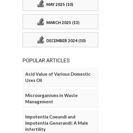
MAY 2025 (10)
MARCH 2025 (13)
DECEMBER 2024 (10)
POPULAR ARTICLES
Acid Value of Various Domestic
Uses Oil
Microorganisms in Waste
Management
Impotentia Coeundi and
Impotentia Generandi: A Male
Infertility