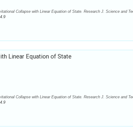
itational Collapse with Linear Equation of State. Research J. Science and Te
4.9
ith Linear Equation of State
itational Collapse with Linear Equation of State. Research J. Science and Te
4.9