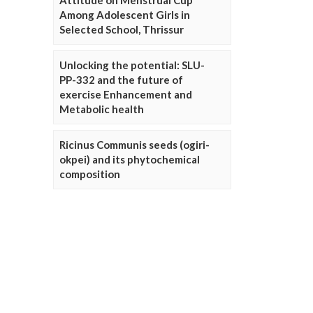
Attitude on Menstrual Cup
Among Adolescent Girls in
Selected School, Thrissur
Unlocking the potential: SLU-
PP-332 and the future of
exercise Enhancement and
Metabolic health
Ricinus Communis seeds (ogiri-
okpei) and its phytochemical
composition