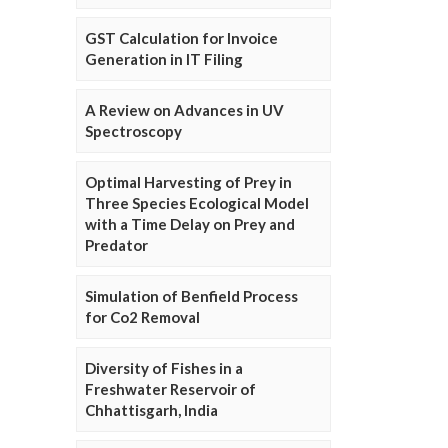
GST Calculation for Invoice
Generation in IT Filing
A Review on Advances in UV
Spectroscopy
Optimal Harvesting of Prey in
Three Species Ecological Model
with a Time Delay on Prey and
Predator
Simulation of Benfield Process
for Co2 Removal
Diversity of Fishes in a
Freshwater Reservoir of
Chhattisgarh, India