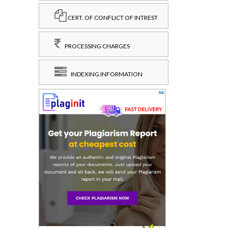
CERT. OF CONFLICT OF INTREST
PROCESSING CHARGES
INDEXING INFORMATION