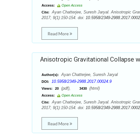
Access:
Open Access
Ayan Chatterjee, Suresh Jaryal. Anisotropic Grav
Cite:
2017; 9(1):150-154. doi:
10.5958/2349-2988.2017.0002
Read More
Anisotropic Gravitational Collapse w
Ayan Chatterjee, Suresh Jaryal
Author(s):
10.5958/2349-2988.2017.00024.9
DOI:
(pdf),
(html)
Views:
20
3430
Access:
Open Access
Ayan Chatterjee, Suresh Jaryal. Anisotropic Grav
Cite:
2017; 9(1):150-154. doi:
10.5958/2349-2988.2017.0002
Read More