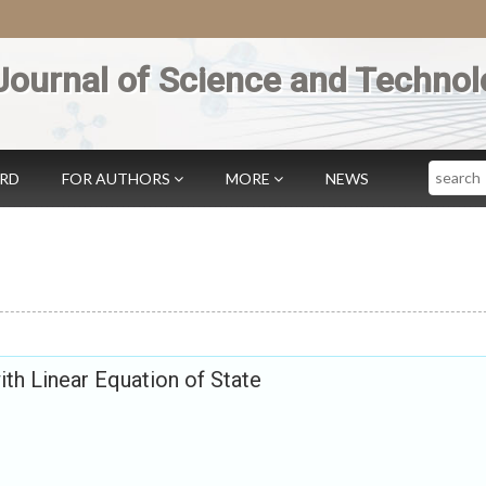
Journal of Science and Technol
Search
ARD
FOR AUTHORS
MORE
NEWS
ith Linear Equation of State