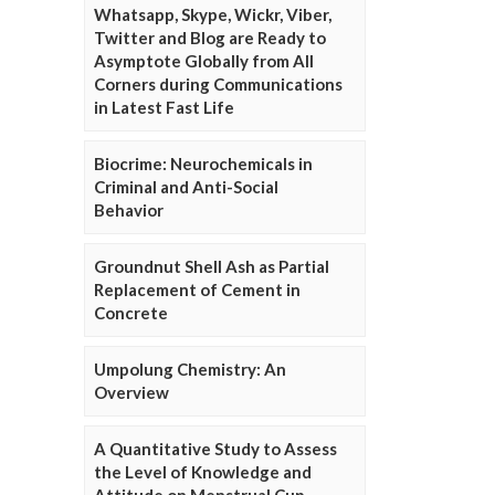
Whatsapp, Skype, Wickr, Viber,
Twitter and Blog are Ready to
Asymptote Globally from All
Corners during Communications
in Latest Fast Life
Biocrime: Neurochemicals in
Criminal and Anti-Social
Behavior
Groundnut Shell Ash as Partial
Replacement of Cement in
Concrete
Umpolung Chemistry: An
Overview
A Quantitative Study to Assess
the Level of Knowledge and