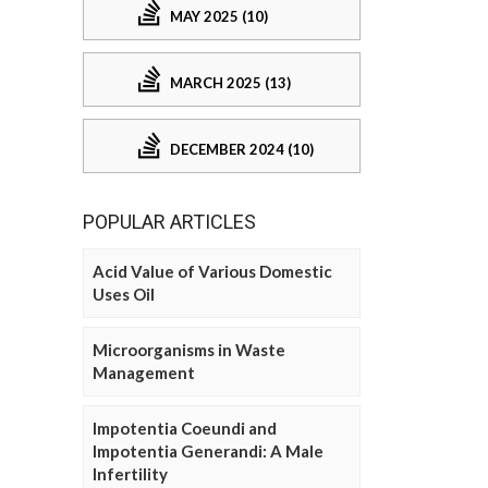
MAY 2025 (10)
MARCH 2025 (13)
DECEMBER 2024 (10)
POPULAR ARTICLES
Acid Value of Various Domestic
Uses Oil
Microorganisms in Waste
Management
Impotentia Coeundi and
Impotentia Generandi: A Male
Infertility