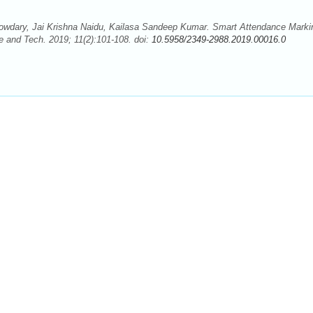
owdary, Jai Krishna Naidu, Kailasa Sandeep Kumar. Smart Attendance Marki
 and Tech. 2019; 11(2):101-108. doi:
10.5958/2349-2988.2019.00016.0