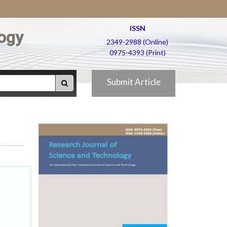
ISSN
ogy
2349-2988 (Online)
0975-4393 (Print)
Submit Article