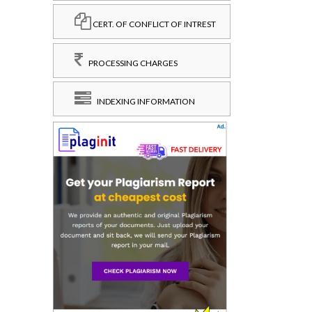
CERT. OF CONFLICT OF INTREST
PROCESSING CHARGES
INDEXING INFORMATION