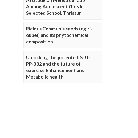
Attitude on Menstrual Cup
Among Adolescent Girls in
Selected School, Thrissur
Ricinus Communis seeds (ogiri-
okpei) and its phytochemical
composition
Unlocking the potential: SLU-
PP-332 and the future of
exercise Enhancement and
Metabolic health