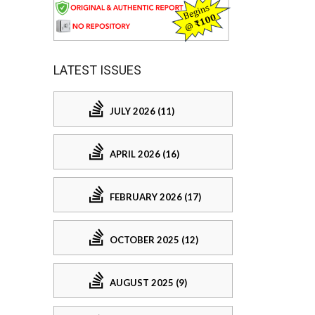
LATEST ISSUES
JULY 2026 (11)
APRIL 2026 (16)
FEBRUARY 2026 (17)
OCTOBER 2025 (12)
AUGUST 2025 (9)