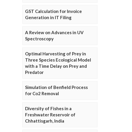
GST Calculation for Invoice
Generation in IT Filing
A Review on Advances in UV
Spectroscopy
Optimal Harvesting of Prey in
Three Species Ecological Model
with a Time Delay on Prey and
Predator
Simulation of Benfield Process
for Co2 Removal
Diversity of Fishes in a
Freshwater Reservoir of
Chhattisgarh, India