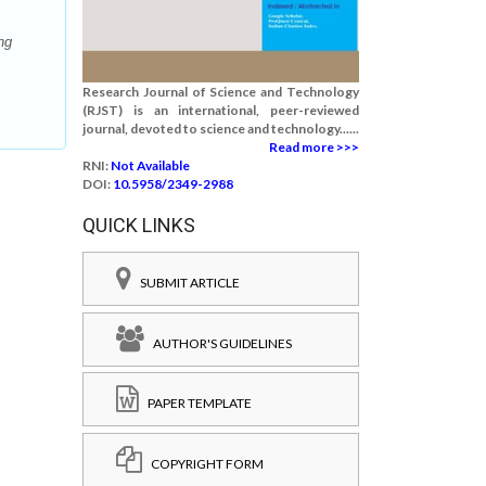
ng
Research Journal of Science and Technology
(RJST) is an international, peer-reviewed
journal, devoted to science and technology......
Read more >>>
RNI:
Not Available
DOI:
10.5958/2349-2988
QUICK LINKS
SUBMIT ARTICLE
AUTHOR'S GUIDELINES
PAPER TEMPLATE
COPYRIGHT FORM