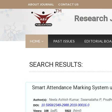
ABOUT JOURNAL
CONTACT US
Research 
HOME
PAST ISSUES
EDITORIAL BO
SEARCH RESULTS:
Smart Attendance Marking System us
Neela Ashish Kumar, Swarnalatha P, Prudh
Author(s):
10.5958/2349-2988.2019.00016.0
DOI:
(pdf),
(html)
Views:
108
5922