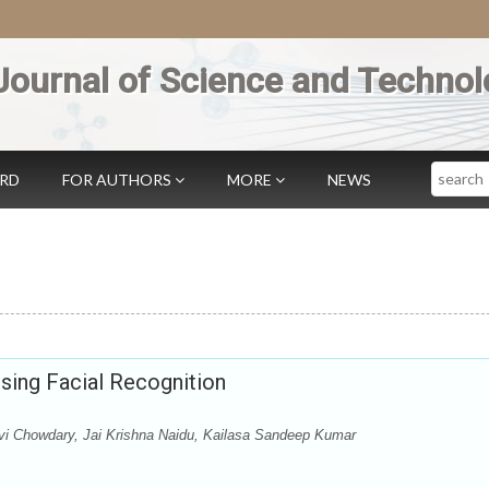
Journal of Science and Technol
Search
ARD
FOR AUTHORS
MORE
NEWS
ing Facial Recognition
vi Chowdary, Jai Krishna Naidu, Kailasa Sandeep Kumar