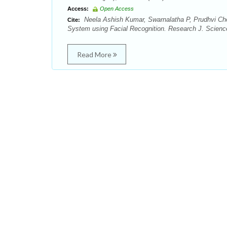
Access:
Open Access
Neela Ashish Kumar, Swarnalatha P, Prudhvi Ch
Cite:
System using Facial Recognition. Research J. Science
Read More