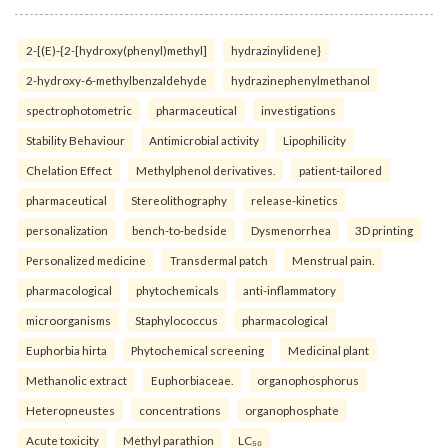
2-[(E)-{2-[hydroxy(phenyl)methyl]
hydrazinylidene}
2-hydroxy-6-methylbenzaldehyde
hydrazinephenylmethanol
spectrophotometric
pharmaceutical
investigations
Stability Behaviour
Antimicrobial activity
Lipophilicity
Chelation Effect
Methylphenol derivatives.
patient-tailored
pharmaceutical
Stereolithography
release-kinetics
personalization
bench-to-bedside
Dysmenorrhea
3D printing
Personalized medicine
Transdermal patch
Menstrual pain.
pharmacological
phytochemicals
anti-inflammatory
microorganisms
Staphylococcus
pharmacological
Euphorbia hirta
Phytochemical screening
Medicinal plant
Methanolic extract
Euphorbiaceae.
organophosphorus
Heteropneustes
concentrations
organophosphate
Acute toxicity
Methyl parathion
LC₅₀