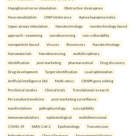
Hypoglossal nerve stimulation
Obstructive sleep apnea
Neuromodulation
CPAP intolerance
Apnea hypopnea index
Upper airway stimulation.
Nanotechnology
nanotechnology-based
approach—examining
nanobiosensing
non-culturability
nanoparticle-based
Viruses
Biosensors
Nanotechnology
Nanomaterials
Nanobiosensing.
multidisciplinary
identification
post-marketing
pharmaceutical
Drug discovery
Drug development
Target identification
Lead optimization
Artificial intelligence (AI)
Multi-omics
CRISPR gene editing
Preclinical studies
Clinical trials
Translational research
Personalized medicine
post-marketing surveillance.
manifestations
pathophysiology
susceptibility
immunomodulators
epidemiological
multidimensional
COVID-19
SARS-CoV-2
Epidemiology
Transmission
Pathophysiology
Clinical Features
Environmental Factors