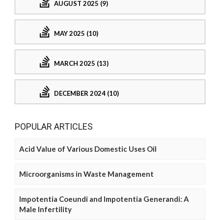
AUGUST 2025 (9)
MAY 2025 (10)
MARCH 2025 (13)
DECEMBER 2024 (10)
POPULAR ARTICLES
Acid Value of Various Domestic Uses Oil
Microorganisms in Waste Management
Impotentia Coeundi and Impotentia Generandi: A
Male Infertility