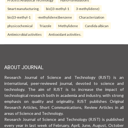
Smart manufacturing.
bis()3-methyl-1
3-methylidene)
bis()3-methyl-1
-methylidene)benzene
Characterization
physicochemical
Triazole
Methylidene
Candida albican
Antimicrobial activities
Antioxidant activities.
ABOUT JOURNAL
Research Journal of Science and Technology (RJST) is an
international, peer-reviewed journal, devoted to science and
technology. The aim of RJST is to increase the impact of
technological research both in academia and industry, with strong
emphasis on quality and originality. RJST publishes Original
Research Articles, Short Communications, Review Articles in all
areas of Science and Technology.
Research Journal of Science and Technology (RJST) is published
every year in last week of February, April, June, August, October