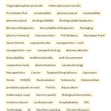
Organophosphate pesticide
Heteropneustes fossilis
Freshwater fish.
sustainability
pharmaceutical
sustainability
pharmaceutical
biodegradability
Biodegradable bioplastics
Bio-based bioplastics
Recyclability of bioplastics
Packaging.
physico-chemical
characteristics
Fish Biomass
Baniyapur Pond
Saran District
supramolecular
nanoparticles—such
nanoparticles—are
nanoparticledrug
pharmacokinetic
bioavailability
multifunctionality
well-documented
comprehensively
phytochemistry
nanotechnology
Nanoparticles
Cancer
Targeted Drug delivery
Liposomes
Neem
NHDDS.
Backswimmer
Notonecta
Notonectidae
predatory aquatic insects
Fish fry
Aquaculture
Indian major carps
Nursery ponds
Biological interactions.
evidence-based
cardiovascular
hospitalization
DTx
Technology
AI
Machine Learning
Chronic Diseases.