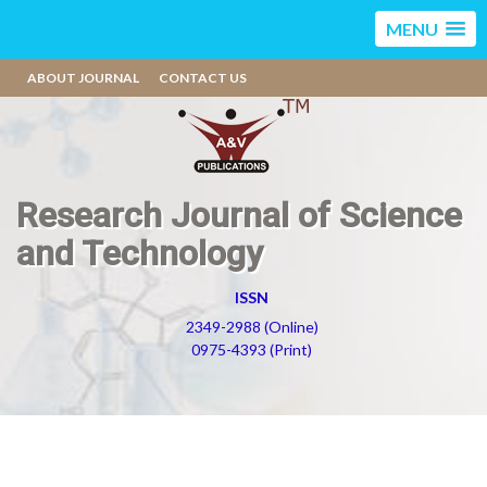
MENU
ABOUT JOURNAL
CONTACT US
Research Journal of Science
and Technology
ISSN
2349-2988 (Online)
0975-4393 (Print)