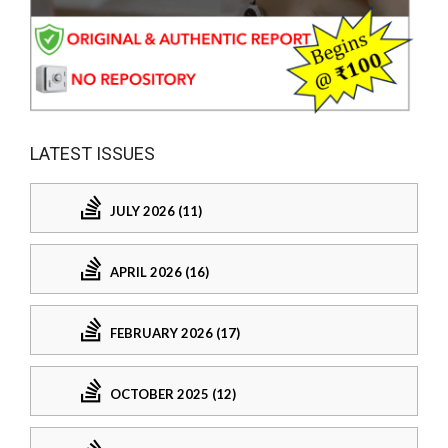
LATEST ISSUES
JULY 2026 (11)
APRIL 2026 (16)
FEBRUARY 2026 (17)
OCTOBER 2025 (12)