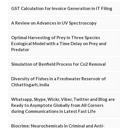
GST Calculation for Invoice Generation in IT Filing
A Review on Advances in UV Spectroscopy
Optimal Harvesting of Prey in Three Species
Ecological Model with a Time Delay on Prey and
Predator
Simulation of Benfield Process for Co2 Removal
Diversity of Fishes in a Freshwater Reservoir of
Chhattisgarh, India
Whatsapp, Skype, Wickr, Viber, Twitter and Blog are
Ready to Asymptote Globally from All Corners
during Communications in Latest Fast Life
Biocrime: Neurochemicals in Criminal and Anti-