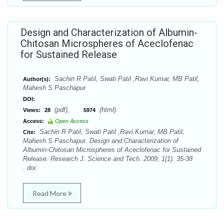
Design and Characterization of Albumin-
Chitosan Microspheres of Aceclofenac
for Sustained Release
Sachin R Patil, Swati Patil ,Ravi Kumar, MB Patil,
Author(s):
Mahesh S Paschapur
DOI:
(pdf),
(html)
Views:
28
5974
Access:
Open Access
Sachin R Patil, Swati Patil ,Ravi Kumar, MB Patil,
Cite:
Mahesh S Paschapur. Design and Characterization of
Albumin-Chitosan Microspheres of Aceclofenac for Sustained
Release. Research J. Science and Tech. 2009; 1(1): 35-38
. doi:
Read More