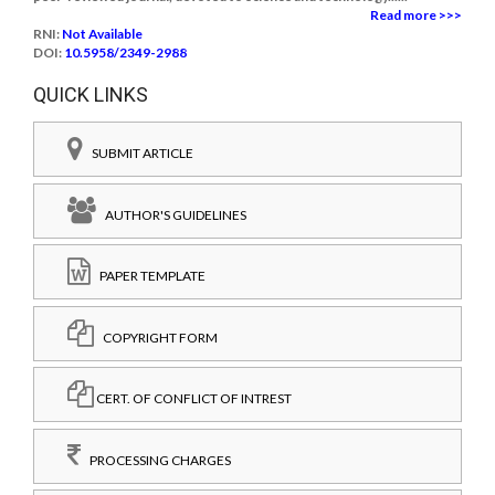
Read more >>>
RNI:
Not Available
DOI:
10.5958/2349-2988
QUICK LINKS
SUBMIT ARTICLE
AUTHOR'S GUIDELINES
PAPER TEMPLATE
COPYRIGHT FORM
CERT. OF CONFLICT OF INTREST
PROCESSING CHARGES