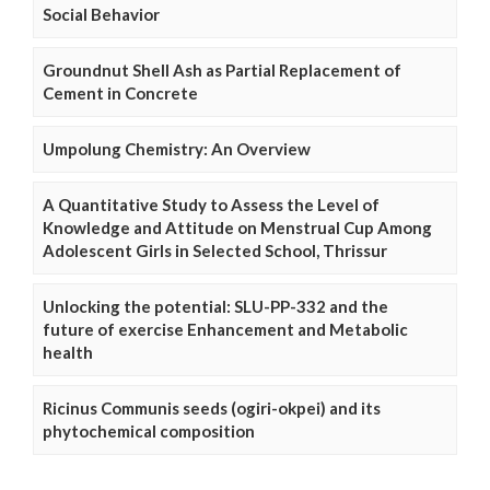
Social Behavior
Groundnut Shell Ash as Partial Replacement of
Cement in Concrete
Umpolung Chemistry: An Overview
A Quantitative Study to Assess the Level of
Knowledge and Attitude on Menstrual Cup Among
Adolescent Girls in Selected School, Thrissur
Unlocking the potential: SLU-PP-332 and the
future of exercise Enhancement and Metabolic
health
Ricinus Communis seeds (ogiri-okpei) and its
phytochemical composition