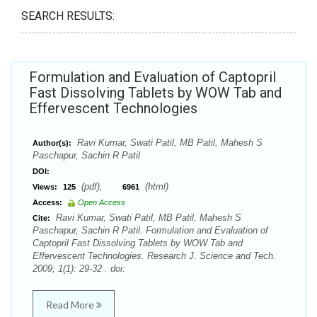
SEARCH RESULTS:
Formulation and Evaluation of Captopril
Fast Dissolving Tablets by WOW Tab and
Effervescent Technologies
Ravi Kumar, Swati Patil, MB Patil, Mahesh S
Author(s):
Paschapur, Sachin R Patil
DOI:
(pdf),
(html)
Views:
125
6961
Access:
Open Access
Ravi Kumar, Swati Patil, MB Patil, Mahesh S
Cite:
Paschapur, Sachin R Patil. Formulation and Evaluation of
Captopril Fast Dissolving Tablets by WOW Tab and
Effervescent Technologies. Research J. Science and Tech.
2009; 1(1): 29-32 . doi:
Read More