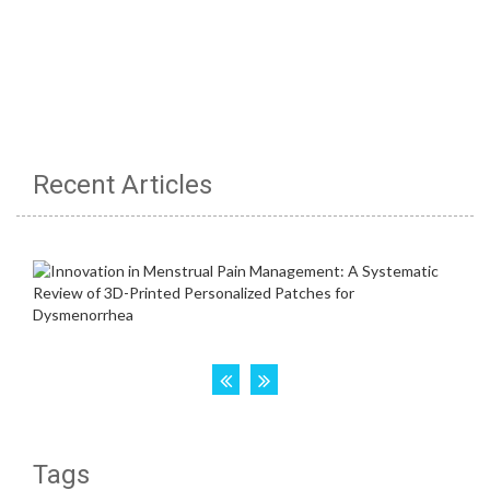
Recent Articles
Tags