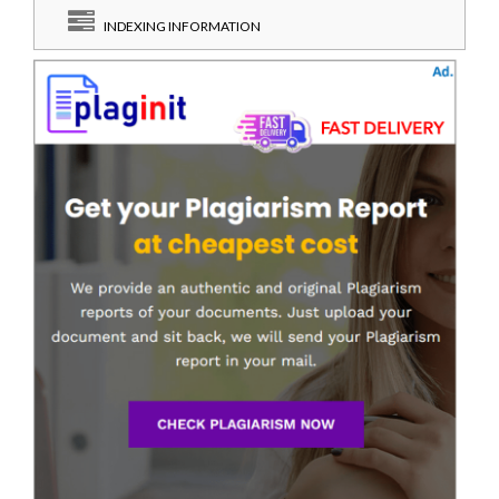
INDEXING INFORMATION