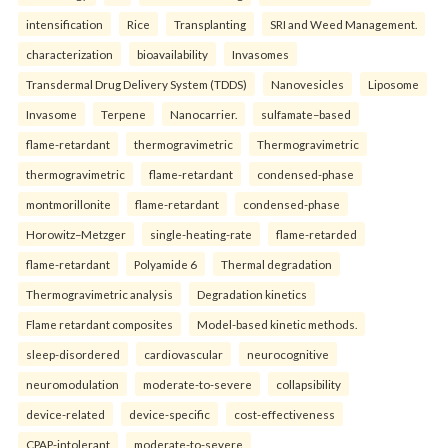
intensification
Rice
Transplanting
SRI and Weed Management.
characterization
bioavailability
Invasomes
Transdermal Drug Delivery System (TDDS)
Nanovesicles
Liposome
Invasome
Terpene
Nanocarrier.
sulfamate–based
flame-retardant
thermogravimetric
Thermogravimetric
thermogravimetric
flame-retardant
condensed-phase
montmorillonite
flame-retardant
condensed-phase
Horowitz–Metzger
single-heating-rate
flame-retarded
flame-retardant
Polyamide 6
Thermal degradation
Thermogravimetric analysis
Degradation kinetics
Flame retardant composites
Model-based kinetic methods.
sleep-disordered
cardiovascular
neurocognitive
neuromodulation
moderate-to-severe
collapsibility
device-related
device-specific
cost-effectiveness
CPAP-intolerant
moderate-to-severe