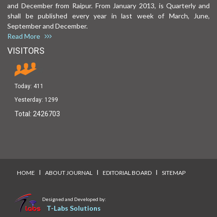
and December from Raipur. From January 2013, is Quarterly and
shall be published every year in last week of March, June,
September and December.
Read More
VISITORS
Today:
411
Yesterday:
1299
Total:
2426703
I
I
I
HOME
ABOUT JOURNAL
EDITORIAL BOARD
SITEMAP
Designed and Developed by:
T-Labs Solutions