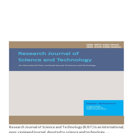
Research Journal of Science and Technology (RJST) is an international,
peer-reviewed journal, devoted to science and technology......