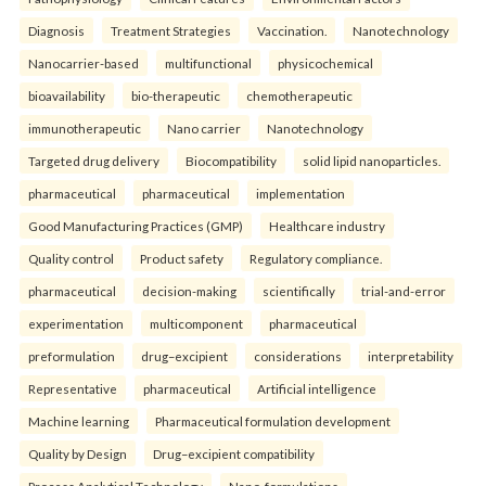
Diagnosis
Treatment Strategies
Vaccination.
Nanotechnology
Nanocarrier-based
multifunctional
physicochemical
bioavailability
bio-therapeutic
chemotherapeutic
immunotherapeutic
Nano carrier
Nanotechnology
Targeted drug delivery
Biocompatibility
solid lipid nanoparticles.
pharmaceutical
pharmaceutical
implementation
Good Manufacturing Practices (GMP)
Healthcare industry
Quality control
Product safety
Regulatory compliance.
pharmaceutical
decision-making
scientifically
trial-and-error
experimentation
multicomponent
pharmaceutical
preformulation
drug–excipient
considerations
interpretability
Representative
pharmaceutical
Artificial intelligence
Machine learning
Pharmaceutical formulation development
Quality by Design
Drug–excipient compatibility
Process Analytical Technology
Nano-formulations