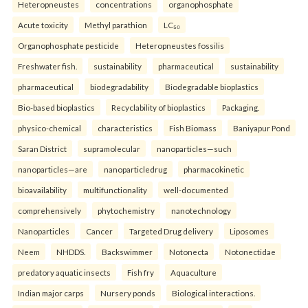
Heteropneustes
concentrations
organophosphate
Acute toxicity
Methyl parathion
LC₅₀
Organophosphate pesticide
Heteropneustes fossilis
Freshwater fish.
sustainability
pharmaceutical
sustainability
pharmaceutical
biodegradability
Biodegradable bioplastics
Bio-based bioplastics
Recyclability of bioplastics
Packaging.
physico-chemical
characteristics
Fish Biomass
Baniyapur Pond
Saran District
supramolecular
nanoparticles—such
nanoparticles—are
nanoparticledrug
pharmacokinetic
bioavailability
multifunctionality
well-documented
comprehensively
phytochemistry
nanotechnology
Nanoparticles
Cancer
Targeted Drug delivery
Liposomes
Neem
NHDDS.
Backswimmer
Notonecta
Notonectidae
predatory aquatic insects
Fish fry
Aquaculture
Indian major carps
Nursery ponds
Biological interactions.