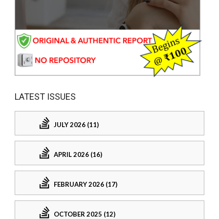
LATEST ISSUES
JULY 2026 (11)
APRIL 2026 (16)
FEBRUARY 2026 (17)
OCTOBER 2025 (12)