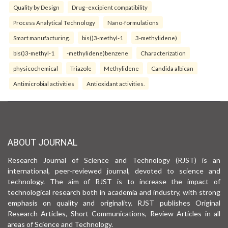
Quality by Design
Drug–excipient compatibility
Process Analytical Technology
Nano-formulations
Smart manufacturing.
bis()3-methyl-1
3-methylidene)
bis()3-methyl-1
-methylidene)benzene
Characterization
physicochemical
Triazole
Methylidene
Candida albican
Antimicrobial activities
Antioxidant activities.
ABOUT JOURNAL
Research Journal of Science and Technology (RJST) is an
international, peer-reviewed journal, devoted to science and
technology. The aim of RJST is to increase the impact of
technological research both in academia and industry, with strong
emphasis on quality and originality. RJST publishes Original
Research Articles, Short Communications, Review Articles in all
areas of Science and Technology.