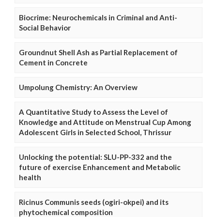
Biocrime: Neurochemicals in Criminal and Anti-
Social Behavior
Groundnut Shell Ash as Partial Replacement of
Cement in Concrete
Umpolung Chemistry: An Overview
A Quantitative Study to Assess the Level of
Knowledge and Attitude on Menstrual Cup Among
Adolescent Girls in Selected School, Thrissur
Unlocking the potential: SLU-PP-332 and the
future of exercise Enhancement and Metabolic
health
Ricinus Communis seeds (ogiri-okpei) and its
phytochemical composition