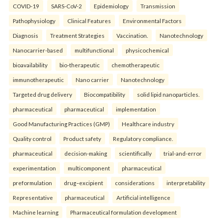
COVID-19
SARS-CoV-2
Epidemiology
Transmission
Pathophysiology
Clinical Features
Environmental Factors
Diagnosis
Treatment Strategies
Vaccination.
Nanotechnology
Nanocarrier-based
multifunctional
physicochemical
bioavailability
bio-therapeutic
chemotherapeutic
immunotherapeutic
Nano carrier
Nanotechnology
Targeted drug delivery
Biocompatibility
solid lipid nanoparticles.
pharmaceutical
pharmaceutical
implementation
Good Manufacturing Practices (GMP)
Healthcare industry
Quality control
Product safety
Regulatory compliance.
pharmaceutical
decision-making
scientifically
trial-and-error
experimentation
multicomponent
pharmaceutical
preformulation
drug–excipient
considerations
interpretability
Representative
pharmaceutical
Artificial intelligence
Machine learning
Pharmaceutical formulation development