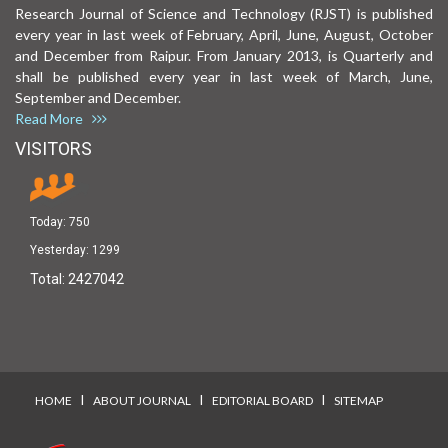
Research Journal of Science and Technology (RJST) is published
every year in last week of February, April, June, August, October
and December from Raipur. From January 2013, is Quarterly and
shall be published every year in last week of March, June,
September and December.
Read More
VISITORS
Today:
750
Yesterday:
1299
Total:
2427042
I
I
I
HOME
ABOUT JOURNAL
EDITORIAL BOARD
SITEMAP