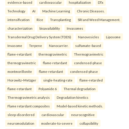
evidence-based
cardiovascular
hospitalization
DTx
Technology
AI
Machine Learning
Chronic Diseases.
intensification
Rice
Transplanting
SRI and Weed Management.
characterization
bioavailability
Invasomes
Transdermal Drug Delivery System (TDDS)
Nanovesicles
Liposome
Invasome
Terpene
Nanocarrier.
sulfamate–based
flame-retardant
thermogravimetric
Thermogravimetric
thermogravimetric
flame-retardant
condensed-phase
montmorillonite
flame-retardant
condensed-phase
Horowitz–Metzger
single-heating-rate
flame-retarded
flame-retardant
Polyamide 6
Thermal degradation
Thermogravimetric analysis
Degradation kinetics
Flame retardant composites
Model-based kinetic methods.
sleep-disordered
cardiovascular
neurocognitive
neuromodulation
moderate-to-severe
collapsibility