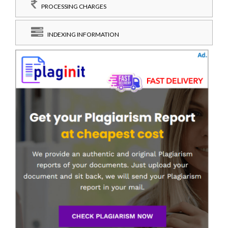
PROCESSING CHARGES
INDEXING INFORMATION