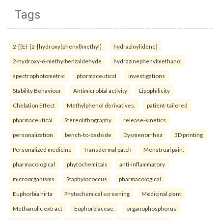
Tags
2-[(E)-{2-[hydroxy(phenyl)methyl]
hydrazinylidene}
2-hydroxy-6-methylbenzaldehyde
hydrazinephenylmethanol
spectrophotometric
pharmaceutical
investigations
Stability Behaviour
Antimicrobial activity
Lipophilicity
Chelation Effect
Methylphenol derivatives.
patient-tailored
pharmaceutical
Stereolithography
release-kinetics
personalization
bench-to-bedside
Dysmenorrhea
3D printing
Personalized medicine
Transdermal patch
Menstrual pain.
pharmacological
phytochemicals
anti-inflammatory
microorganisms
Staphylococcus
pharmacological
Euphorbia hirta
Phytochemical screening
Medicinal plant
Methanolic extract
Euphorbiaceae.
organophosphorus