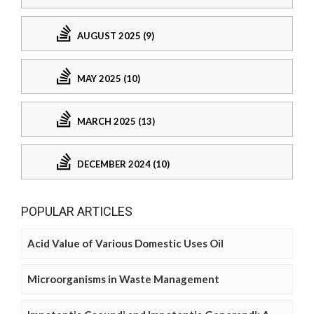
AUGUST 2025 (9)
MAY 2025 (10)
MARCH 2025 (13)
DECEMBER 2024 (10)
POPULAR ARTICLES
Acid Value of Various Domestic Uses Oil
Microorganisms in Waste Management