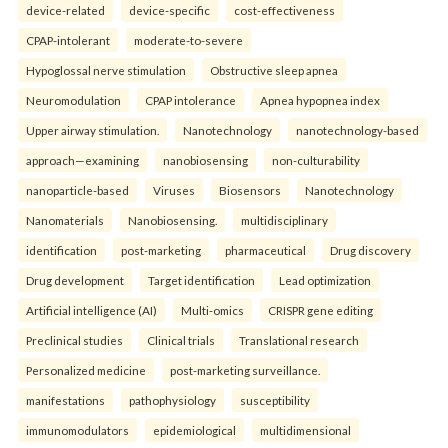
device-related
device-specific
cost-effectiveness
CPAP-intolerant
moderate-to-severe
Hypoglossal nerve stimulation
Obstructive sleep apnea
Neuromodulation
CPAP intolerance
Apnea hypopnea index
Upper airway stimulation.
Nanotechnology
nanotechnology-based
approach—examining
nanobiosensing
non-culturability
nanoparticle-based
Viruses
Biosensors
Nanotechnology
Nanomaterials
Nanobiosensing.
multidisciplinary
identification
post-marketing
pharmaceutical
Drug discovery
Drug development
Target identification
Lead optimization
Artificial intelligence (AI)
Multi-omics
CRISPR gene editing
Preclinical studies
Clinical trials
Translational research
Personalized medicine
post-marketing surveillance.
manifestations
pathophysiology
susceptibility
immunomodulators
epidemiological
multidimensional