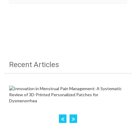
Recent Articles