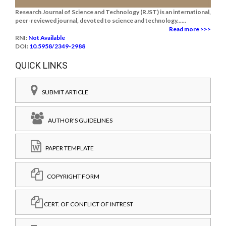
Research Journal of Science and Technology (RJST) is an international,
peer-reviewed journal, devoted to science and technology......
Read more >>>
RNI:
Not Available
DOI:
10.5958/2349-2988
QUICK LINKS
SUBMIT ARTICLE
AUTHOR'S GUIDELINES
PAPER TEMPLATE
COPYRIGHT FORM
CERT. OF CONFLICT OF INTREST