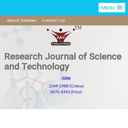
MENU
ABOUT JOURNAL
CONTACT US
Research Journal of Science
and Technology
ISSN
2349-2988 (Online)
0975-4393 (Print)