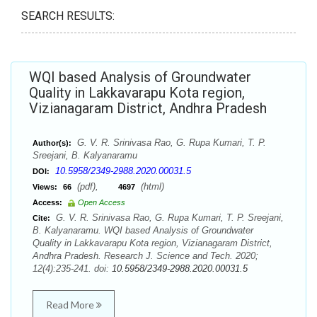
SEARCH RESULTS:
WQI based Analysis of Groundwater
Quality in Lakkavarapu Kota region,
Vizianagaram District, Andhra Pradesh
G. V. R. Srinivasa Rao, G. Rupa Kumari, T. P.
Author(s):
Sreejani, B. Kalyanaramu
10.5958/2349-2988.2020.00031.5
DOI:
(pdf),
(html)
Views:
66
4697
Access:
Open Access
G. V. R. Srinivasa Rao, G. Rupa Kumari, T. P. Sreejani,
Cite:
B. Kalyanaramu. WQI based Analysis of Groundwater
Quality in Lakkavarapu Kota region, Vizianagaram District,
Andhra Pradesh. Research J. Science and Tech. 2020;
12(4):235-241. doi:
10.5958/2349-2988.2020.00031.5
Read More