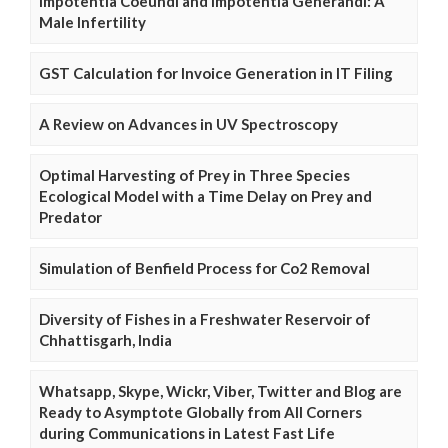
Impotentia Coeundi and Impotentia Generandi: A
Male Infertility
GST Calculation for Invoice Generation in IT Filing
A Review on Advances in UV Spectroscopy
Optimal Harvesting of Prey in Three Species
Ecological Model with a Time Delay on Prey and
Predator
Simulation of Benfield Process for Co2 Removal
Diversity of Fishes in a Freshwater Reservoir of
Chhattisgarh, India
Whatsapp, Skype, Wickr, Viber, Twitter and Blog are
Ready to Asymptote Globally from All Corners
during Communications in Latest Fast Life