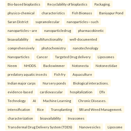
Bio-based bioplastics
Recyclability of bioplastics
Packaging.
physico-chemical
characteristics
Fish Biomass
Baniyapur Pond
Saran District
supramolecular
nanoparticles—such
nanoparticles—are
nanoparticledrug
pharmacokinetic
bioavailability
multifunctionality
well-documented
comprehensively
phytochemistry
nanotechnology
Nanoparticles
Cancer
Targeted Drug delivery
Liposomes
Neem
NHDDS.
Backswimmer
Notonecta
Notonectidae
predatory aquatic insects
Fish fry
Aquaculture
Indian major carps
Nursery ponds
Biological interactions.
evidence-based
cardiovascular
hospitalization
DTx
Technology
AI
Machine Learning
Chronic Diseases.
intensification
Rice
Transplanting
SRI and Weed Management.
characterization
bioavailability
Invasomes
Transdermal Drug Delivery System (TDDS)
Nanovesicles
Liposome