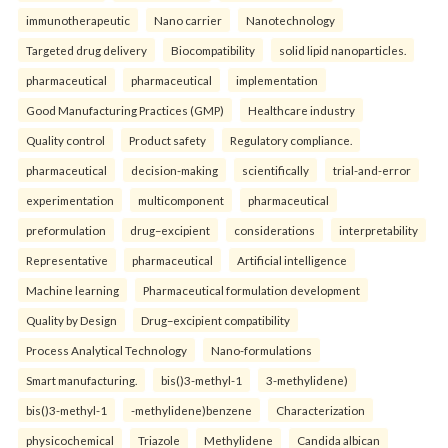
immunotherapeutic
Nano carrier
Nanotechnology
Targeted drug delivery
Biocompatibility
solid lipid nanoparticles.
pharmaceutical
pharmaceutical
implementation
Good Manufacturing Practices (GMP)
Healthcare industry
Quality control
Product safety
Regulatory compliance.
pharmaceutical
decision-making
scientifically
trial-and-error
experimentation
multicomponent
pharmaceutical
preformulation
drug–excipient
considerations
interpretability
Representative
pharmaceutical
Artificial intelligence
Machine learning
Pharmaceutical formulation development
Quality by Design
Drug–excipient compatibility
Process Analytical Technology
Nano-formulations
Smart manufacturing.
bis()3-methyl-1
3-methylidene)
bis()3-methyl-1
-methylidene)benzene
Characterization
physicochemical
Triazole
Methylidene
Candida albican