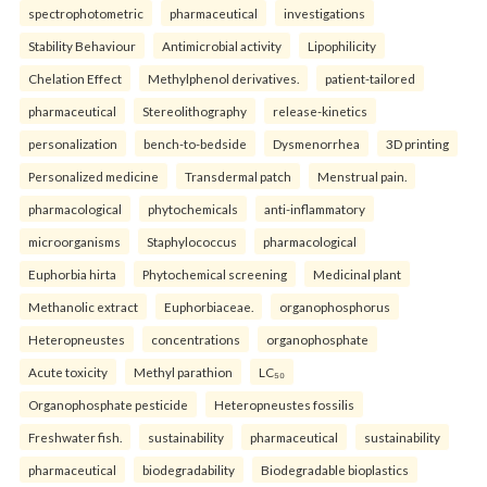
spectrophotometric
pharmaceutical
investigations
Stability Behaviour
Antimicrobial activity
Lipophilicity
Chelation Effect
Methylphenol derivatives.
patient-tailored
pharmaceutical
Stereolithography
release-kinetics
personalization
bench-to-bedside
Dysmenorrhea
3D printing
Personalized medicine
Transdermal patch
Menstrual pain.
pharmacological
phytochemicals
anti-inflammatory
microorganisms
Staphylococcus
pharmacological
Euphorbia hirta
Phytochemical screening
Medicinal plant
Methanolic extract
Euphorbiaceae.
organophosphorus
Heteropneustes
concentrations
organophosphate
Acute toxicity
Methyl parathion
LC₅₀
Organophosphate pesticide
Heteropneustes fossilis
Freshwater fish.
sustainability
pharmaceutical
sustainability
pharmaceutical
biodegradability
Biodegradable bioplastics