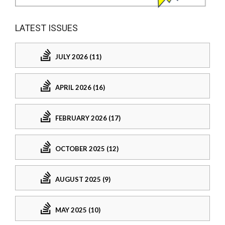
LATEST ISSUES
JULY 2026 (11)
APRIL 2026 (16)
FEBRUARY 2026 (17)
OCTOBER 2025 (12)
AUGUST 2025 (9)
MAY 2025 (10)