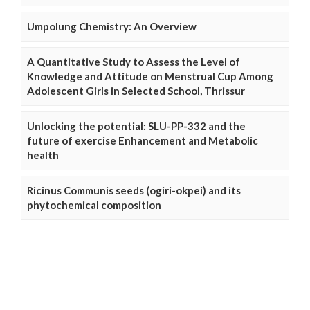
Umpolung Chemistry: An Overview
A Quantitative Study to Assess the Level of
Knowledge and Attitude on Menstrual Cup Among
Adolescent Girls in Selected School, Thrissur
Unlocking the potential: SLU-PP-332 and the
future of exercise Enhancement and Metabolic
health
Ricinus Communis seeds (ogiri-okpei) and its
phytochemical composition