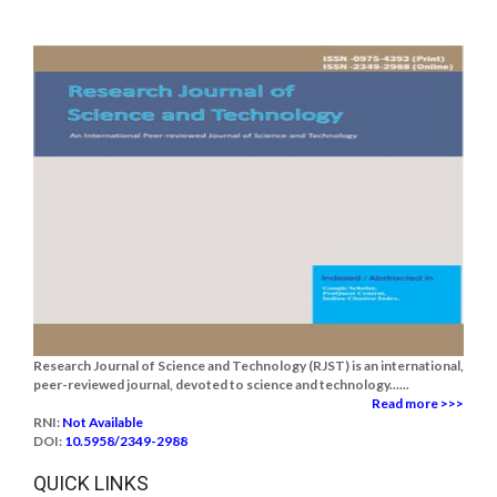
Research Journal of Science and Technology (RJST) is an international,
peer-reviewed journal, devoted to science and technology......
Read more >>>
RNI:
Not Available
DOI:
10.5958/2349-2988
QUICK LINKS