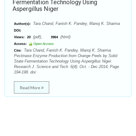
Fermentation Technology Using
Aspergillus Niger
Tara Chand, Fanish K. Pandey, Manoj K. Sharma
Author(s):
DOI:
(pdf),
(html)
Views:
20
3964
Access:
Open Access
Tara Chand, Fanish K. Pandey, Manoj K. Sharma.
Cite:
Pectinase Enzyme Production from Orange Peels by Solid
State Fermentation Technology Using Aspergillus Niger.
Research J. Science and Tech. 6(4): Oct. - Dec.2014; Page
194-198. doi:
Read More