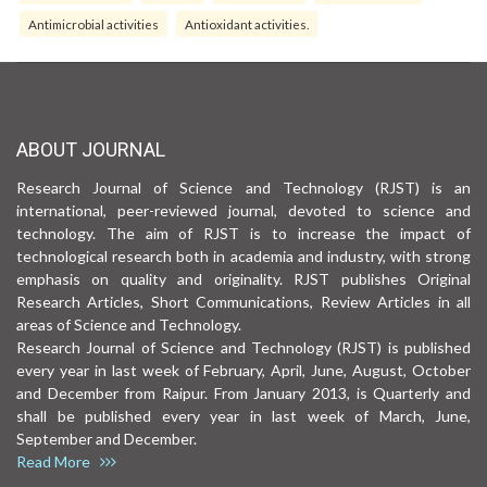
Antimicrobial activities
Antioxidant activities.
ABOUT JOURNAL
Research Journal of Science and Technology (RJST) is an
international, peer-reviewed journal, devoted to science and
technology. The aim of RJST is to increase the impact of
technological research both in academia and industry, with strong
emphasis on quality and originality. RJST publishes Original
Research Articles, Short Communications, Review Articles in all
areas of Science and Technology.
Research Journal of Science and Technology (RJST) is published
every year in last week of February, April, June, August, October
and December from Raipur. From January 2013, is Quarterly and
shall be published every year in last week of March, June,
September and December.
Read More