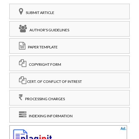
SUBMIT ARTICLE
AUTHOR'S GUIDELINES
PAPER TEMPLATE
COPYRIGHT FORM
CERT. OF CONFLICT OF INTREST
PROCESSING CHARGES
INDEXING INFORMATION