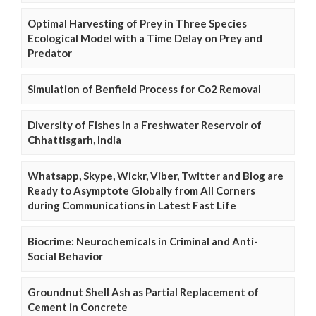
Optimal Harvesting of Prey in Three Species
Ecological Model with a Time Delay on Prey and
Predator
Simulation of Benfield Process for Co2 Removal
Diversity of Fishes in a Freshwater Reservoir of
Chhattisgarh, India
Whatsapp, Skype, Wickr, Viber, Twitter and Blog are
Ready to Asymptote Globally from All Corners
during Communications in Latest Fast Life
Biocrime: Neurochemicals in Criminal and Anti-
Social Behavior
Groundnut Shell Ash as Partial Replacement of
Cement in Concrete