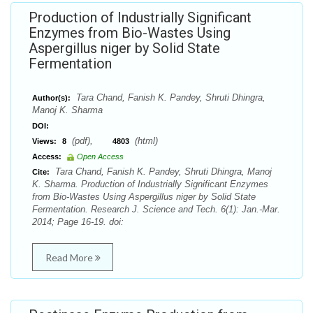
Production of Industrially Significant
Enzymes from Bio-Wastes Using
Aspergillus niger by Solid State
Fermentation
Tara Chand, Fanish K. Pandey, Shruti Dhingra,
Author(s):
Manoj K. Sharma
DOI:
(pdf),
(html)
Views:
8
4803
Access:
Open Access
Tara Chand, Fanish K. Pandey, Shruti Dhingra, Manoj
Cite:
K. Sharma. Production of Industrially Significant Enzymes
from Bio-Wastes Using Aspergillus niger by Solid State
Fermentation. Research J. Science and Tech. 6(1): Jan.-Mar.
2014; Page 16-19. doi:
Read More