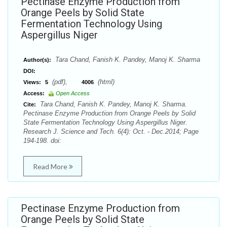
Pectinase Enzyme Production from
Orange Peels by Solid State
Fermentation Technology Using
Aspergillus Niger
Tara Chand, Fanish K. Pandey, Manoj K. Sharma
Author(s):
DOI:
(pdf),
(html)
Views:
5
4006
Access:
Open Access
Tara Chand, Fanish K. Pandey, Manoj K. Sharma.
Cite:
Pectinase Enzyme Production from Orange Peels by Solid
State Fermentation Technology Using Aspergillus Niger.
Research J. Science and Tech. 6(4): Oct. - Dec.2014; Page
194-198. doi:
Read More
Pectinase Enzyme Production from
Orange Peels by Solid State