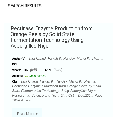
SEARCH RESULTS:
Pectinase Enzyme Production from
Orange Peels by Solid State
Fermentation Technology Using
Aspergillus Niger
Tara Chand, Fanish K. Pandey, Manoj K. Sharma
Author(s):
DOI:
(pdf),
(html)
Views:
146
6821
Access:
Open Access
Tara Chand, Fanish K. Pandey, Manoj K. Sharma.
Cite:
Pectinase Enzyme Production from Orange Peels by Solid
State Fermentation Technology Using Aspergillus Niger.
Research J. Science and Tech. 6(4): Oct. - Dec.2014; Page
194-198. doi:
Read More