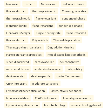
Invasome
Terpene
Nanocarrier.
sulfamate–based
flame-retardant
thermogravimetric
Thermogravimetric
thermogravimetric
flame-retardant
condensed-phase
montmorillonite
flame-retardant
condensed-phase
Horowitz–Metzger
single-heating-rate
flame-retarded
flame-retardant
Polyamide 6
Thermal degradation
Thermogravimetric analysis
Degradation kinetics
Flame retardant composites
Model-based kinetic methods.
sleep-disordered
cardiovascular
neurocognitive
neuromodulation
moderate-to-severe
collapsibility
device-related
device-specific
cost-effectiveness
CPAP-intolerant
moderate-to-severe
Hypoglossal nerve stimulation
Obstructive sleep apnea
Neuromodulation
CPAP intolerance
Apnea hypopnea index
Upper airway stimulation.
Nanotechnology
nanotechnology-based