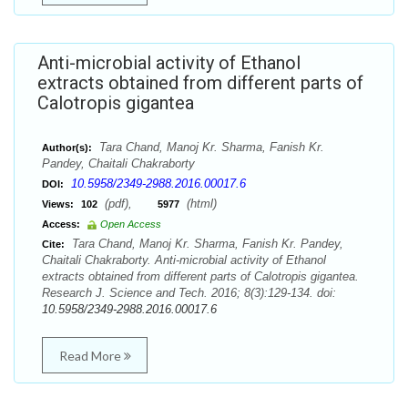
Anti-microbial activity of Ethanol
extracts obtained from different parts of
Calotropis gigantea
Tara Chand, Manoj Kr. Sharma, Fanish Kr.
Author(s):
Pandey, Chaitali Chakraborty
10.5958/2349-2988.2016.00017.6
DOI:
(pdf),
(html)
Views:
102
5977
Access:
Open Access
Tara Chand, Manoj Kr. Sharma, Fanish Kr. Pandey,
Cite:
Chaitali Chakraborty. Anti-microbial activity of Ethanol
extracts obtained from different parts of Calotropis gigantea.
Research J. Science and Tech. 2016; 8(3):129-134. doi:
10.5958/2349-2988.2016.00017.6
Read More