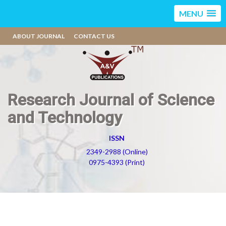
MENU
ABOUT JOURNAL
CONTACT US
Research Journal of Science
and Technology
ISSN
2349-2988 (Online)
0975-4393 (Print)