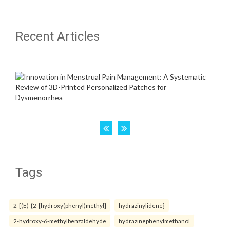
Recent Articles
Tags
2-[(E)-{2-[hydroxy(phenyl)methyl]
hydrazinylidene}
2-hydroxy-6-methylbenzaldehyde
hydrazinephenylmethanol