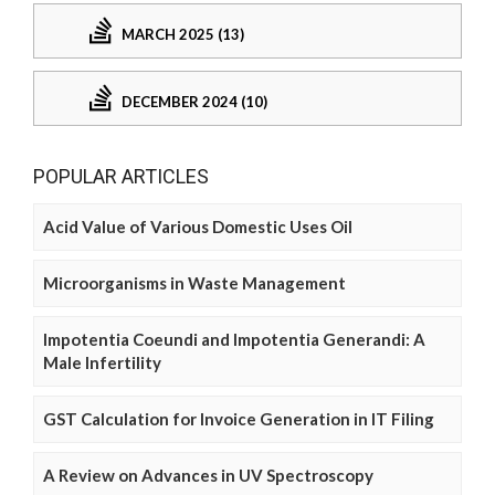
MARCH 2025 (13)
DECEMBER 2024 (10)
POPULAR ARTICLES
Acid Value of Various Domestic Uses Oil
Microorganisms in Waste Management
Impotentia Coeundi and Impotentia Generandi: A
Male Infertility
GST Calculation for Invoice Generation in IT Filing
A Review on Advances in UV Spectroscopy