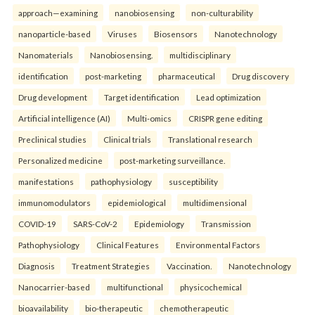
approach—examining
nanobiosensing
non-culturability
nanoparticle-based
Viruses
Biosensors
Nanotechnology
Nanomaterials
Nanobiosensing.
multidisciplinary
identification
post-marketing
pharmaceutical
Drug discovery
Drug development
Target identification
Lead optimization
Artificial intelligence (AI)
Multi-omics
CRISPR gene editing
Preclinical studies
Clinical trials
Translational research
Personalized medicine
post-marketing surveillance.
manifestations
pathophysiology
susceptibility
immunomodulators
epidemiological
multidimensional
COVID-19
SARS-CoV-2
Epidemiology
Transmission
Pathophysiology
Clinical Features
Environmental Factors
Diagnosis
Treatment Strategies
Vaccination.
Nanotechnology
Nanocarrier-based
multifunctional
physicochemical
bioavailability
bio-therapeutic
chemotherapeutic