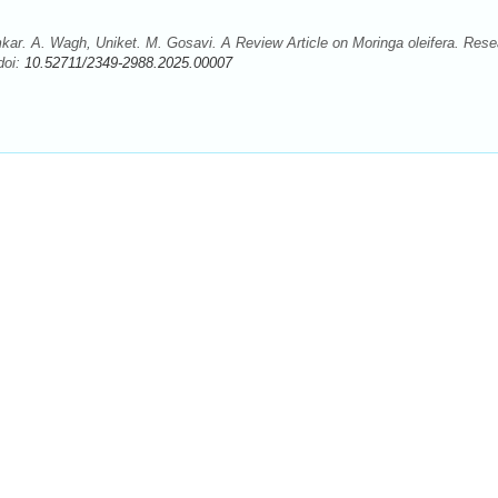
r. A. Wagh, Uniket. M. Gosavi. A Review Article on Moringa oleifera. Rese
doi:
10.52711/2349-2988.2025.00007