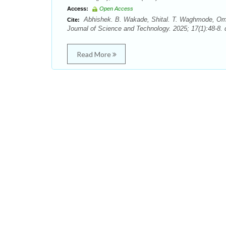
Access:
Open Access
Abhishek. B. Wakade, Shital. T. Waghmode, Omka
Cite:
Journal of Science and Technology. 2025; 17(1):48-8. 
Read More