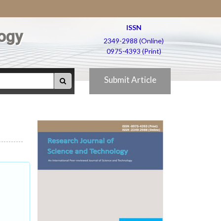
ISSN
ogy
2349-2988 (Online)
0975-4393 (Print)
Submit Article