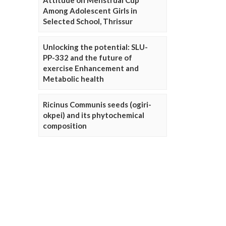
Attitude on Menstrual Cup
Among Adolescent Girls in
Selected School, Thrissur
Unlocking the potential: SLU-
PP-332 and the future of
exercise Enhancement and
Metabolic health
Ricinus Communis seeds (ogiri-
okpei) and its phytochemical
composition