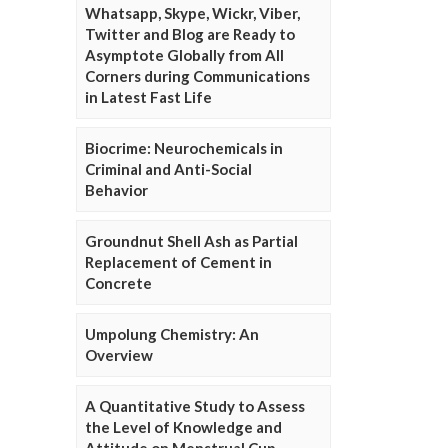
Whatsapp, Skype, Wickr, Viber,
Twitter and Blog are Ready to
Asymptote Globally from All
Corners during Communications
in Latest Fast Life
Biocrime: Neurochemicals in
Criminal and Anti-Social
Behavior
Groundnut Shell Ash as Partial
Replacement of Cement in
Concrete
Umpolung Chemistry: An
Overview
A Quantitative Study to Assess
the Level of Knowledge and