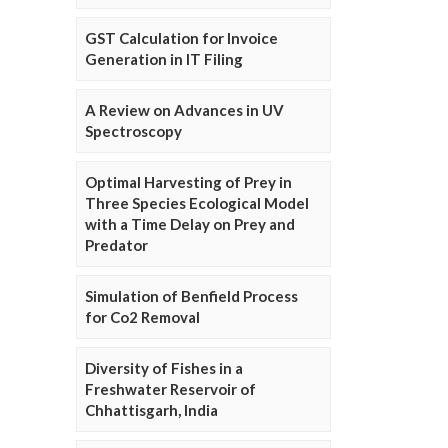
GST Calculation for Invoice
Generation in IT Filing
A Review on Advances in UV
Spectroscopy
Optimal Harvesting of Prey in
Three Species Ecological Model
with a Time Delay on Prey and
Predator
Simulation of Benfield Process
for Co2 Removal
Diversity of Fishes in a
Freshwater Reservoir of
Chhattisgarh, India