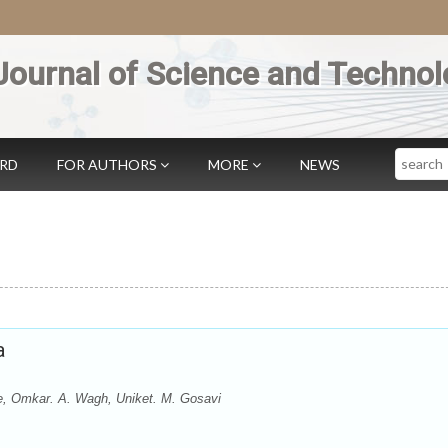
Journal of Science and Technol
Search
ARD
FOR AUTHORS
MORE
NEWS
a
, Omkar. A. Wagh, Uniket. M. Gosavi