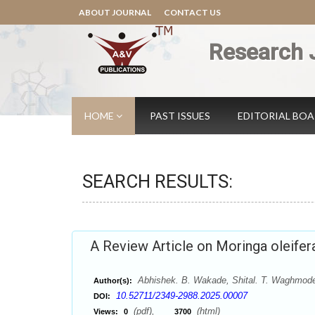
ABOUT JOURNAL
CONTACT US
Research 
HOME
PAST ISSUES
EDITORIAL BO
SEARCH RESULTS:
A Review Article on Moringa oleifer
Abhishek. B. Wakade, Shital. T. Waghmode
Author(s):
10.52711/2349-2988.2025.00007
DOI:
(pdf),
(html)
Views:
0
3700