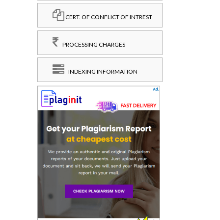
CERT. OF CONFLICT OF INTREST
PROCESSING CHARGES
INDEXING INFORMATION