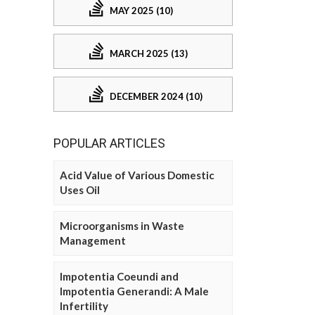
MAY 2025 (10)
MARCH 2025 (13)
DECEMBER 2024 (10)
POPULAR ARTICLES
Acid Value of Various Domestic
Uses Oil
Microorganisms in Waste
Management
Impotentia Coeundi and
Impotentia Generandi: A Male
Infertility