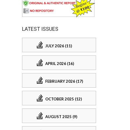
LATEST ISSUES
JULY 2026 (11)
APRIL 2026 (16)
FEBRUARY 2026 (17)
OCTOBER 2025 (12)
AUGUST 2025 (9)