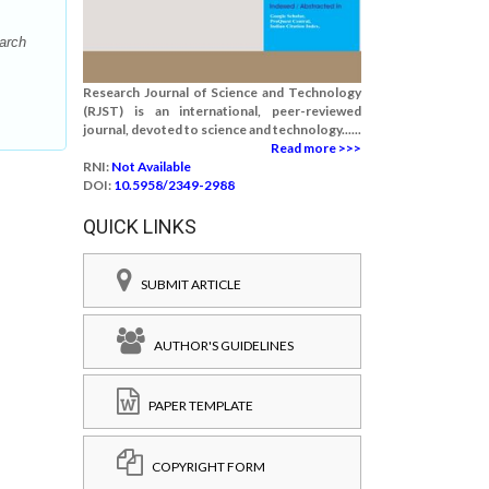
arch
Research Journal of Science and Technology
(RJST) is an international, peer-reviewed
journal, devoted to science and technology......
Read more >>>
RNI:
Not Available
DOI:
10.5958/2349-2988
QUICK LINKS
SUBMIT ARTICLE
AUTHOR'S GUIDELINES
PAPER TEMPLATE
COPYRIGHT FORM