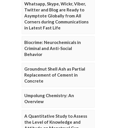
Whatsapp, Skype, Wickr, Viber,
Twitter and Blog are Ready to
Asymptote Globally from All
Corners during Communications
in Latest Fast Life
Biocrime: Neurochemicals in
Criminal and Anti-Social
Behavior
Groundnut Shell Ash as Partial
Replacement of Cement in
Concrete
Umpolung Chemistry: An
Overview
A Quantitative Study to Assess
the Level of Knowledge and