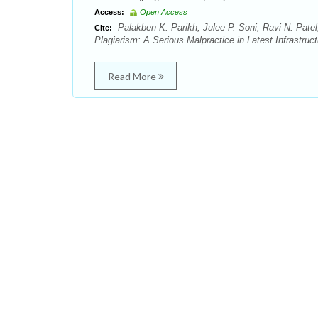
Access:
Open Access
Palakben K. Parikh, Julee P. Soni, Ravi N. Patel
Cite:
Plagiarism: A Serious Malpractice in Latest Infrastru
Read More