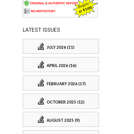
LATEST ISSUES
JULY 2026 (11)
APRIL 2026 (16)
FEBRUARY 2026 (17)
OCTOBER 2025 (12)
AUGUST 2025 (9)