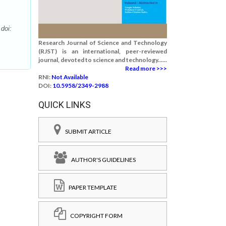
doi:
Research Journal of Science and Technology
(RJST) is an international, peer-reviewed
journal, devoted to science and technology......
Read more >>>
RNI:
Not Available
DOI:
10.5958/2349-2988
QUICK LINKS
SUBMIT ARTICLE
AUTHOR'S GUIDELINES
PAPER TEMPLATE
COPYRIGHT FORM