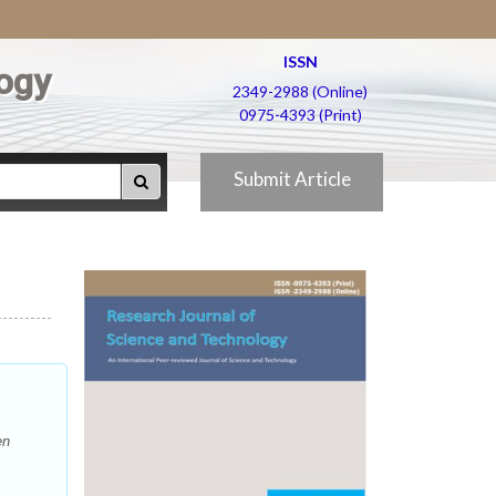
ISSN
ogy
2349-2988 (Online)
0975-4393 (Print)
Submit Article
en