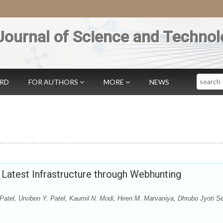
Journal of Science and Technol
Search
ARD
FOR AUTHORS
MORE
NEWS
 Latest Infrastructure through Webhunting
Patel, Urviben Y. Patel, Kaumil N. Modi, Hiren M. Marvaniya, Dhrubo Jyoti S