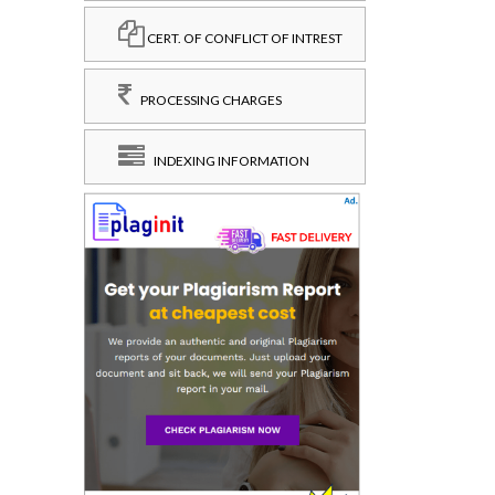
CERT. OF CONFLICT OF INTREST
PROCESSING CHARGES
INDEXING INFORMATION