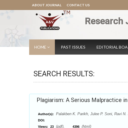
ABOUT JOURNAL
CONTACT US
Research 
HOME
PAST ISSUES
EDITORIAL BO
SEARCH RESULTS:
Plagiarism: A Serious Malpractice in
Palakben K. Parikh, Julee P. Soni, Ravi N. 
Author(s):
DOI:
(pdf),
(html)
Views:
23
4396