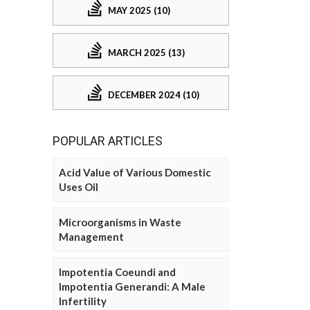
MAY 2025 (10)
MARCH 2025 (13)
DECEMBER 2024 (10)
POPULAR ARTICLES
Acid Value of Various Domestic
Uses Oil
Microorganisms in Waste
Management
Impotentia Coeundi and
Impotentia Generandi: A Male
Infertility