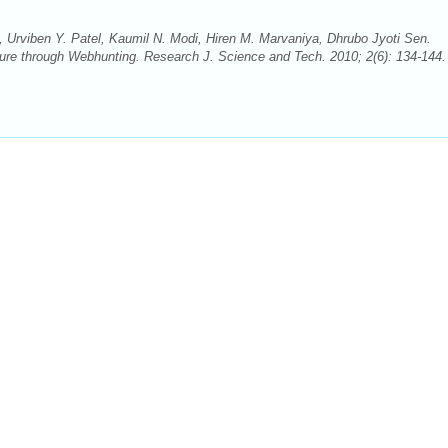
, Urviben Y. Patel, Kaumil N. Modi, Hiren M. Marvaniya, Dhrubo Jyoti Sen.
cture through Webhunting. Research J. Science and Tech. 2010; 2(6): 134-144. 