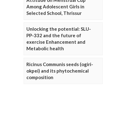
Attitude on Menstrual Cup
Among Adolescent Girls in
Selected School, Thrissur
Unlocking the potential: SLU-
PP-332 and the future of
exercise Enhancement and
Metabolic health
Ricinus Communis seeds (ogiri-
okpei) and its phytochemical
composition