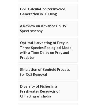
GST Calculation for Invoice
Generation in IT Filing
A Review on Advances in UV
Spectroscopy
Optimal Harvesting of Prey in
Three Species Ecological Model
with a Time Delay on Prey and
Predator
Simulation of Benfield Process
for Co2 Removal
Diversity of Fishes in a
Freshwater Reservoir of
Chhattisgarh, India