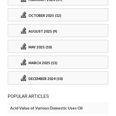
OCTOBER 2025 (12)
AUGUST 2025 (9)
MAY 2025 (10)
MARCH 2025 (13)
DECEMBER 2024 (10)
POPULAR ARTICLES
Acid Value of Various Domestic Uses Oil