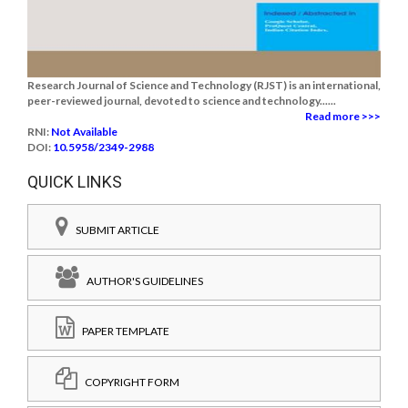
Research Journal of Science and Technology (RJST) is an international,
peer-reviewed journal, devoted to science and technology......
Read more >>>
RNI:
Not Available
DOI:
10.5958/2349-2988
QUICK LINKS
SUBMIT ARTICLE
AUTHOR'S GUIDELINES
PAPER TEMPLATE
COPYRIGHT FORM