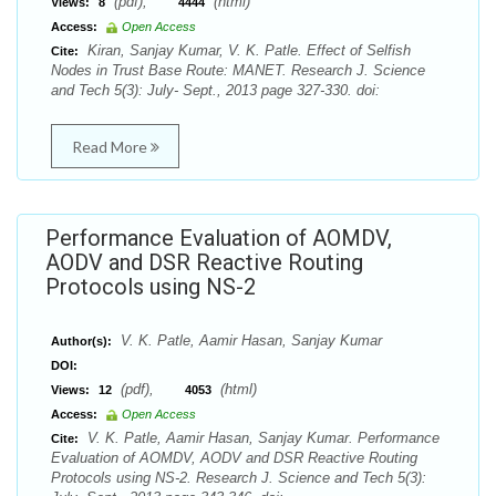
(pdf),
(html)
Views:
8
4444
Access:
Open Access
Kiran, Sanjay Kumar, V. K. Patle. Effect of Selfish
Cite:
Nodes in Trust Base Route: MANET. Research J. Science
and Tech 5(3): July- Sept., 2013 page 327-330. doi:
Read More
Performance Evaluation of AOMDV,
AODV and DSR Reactive Routing
Protocols using NS-2
V. K. Patle, Aamir Hasan, Sanjay Kumar
Author(s):
DOI:
(pdf),
(html)
Views:
12
4053
Access:
Open Access
V. K. Patle, Aamir Hasan, Sanjay Kumar. Performance
Cite:
Evaluation of AOMDV, AODV and DSR Reactive Routing
Protocols using NS-2. Research J. Science and Tech 5(3):