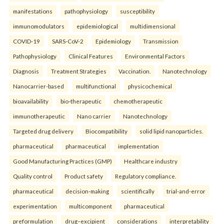
manifestations
pathophysiology
susceptibility
immunomodulators
epidemiological
multidimensional
COVID-19
SARS-CoV-2
Epidemiology
Transmission
Pathophysiology
Clinical Features
Environmental Factors
Diagnosis
Treatment Strategies
Vaccination.
Nanotechnology
Nanocarrier-based
multifunctional
physicochemical
bioavailability
bio-therapeutic
chemotherapeutic
immunotherapeutic
Nano carrier
Nanotechnology
Targeted drug delivery
Biocompatibility
solid lipid nanoparticles.
pharmaceutical
pharmaceutical
implementation
Good Manufacturing Practices (GMP)
Healthcare industry
Quality control
Product safety
Regulatory compliance.
pharmaceutical
decision-making
scientifically
trial-and-error
experimentation
multicomponent
pharmaceutical
preformulation
drug–excipient
considerations
interpretability