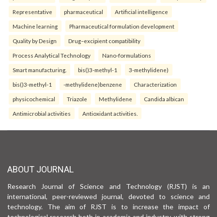
Representative
pharmaceutical
Artificial intelligence
Machine learning
Pharmaceutical formulation development
Quality by Design
Drug–excipient compatibility
Process Analytical Technology
Nano-formulations
Smart manufacturing.
bis()3-methyl-1
3-methylidene)
bis()3-methyl-1
-methylidene)benzene
Characterization
physicochemical
Triazole
Methylidene
Candida albican
Antimicrobial activities
Antioxidant activities.
ABOUT JOURNAL
Research Journal of Science and Technology (RJST) is an
international, peer-reviewed journal, devoted to science and
technology. The aim of RJST is to increase the impact of
technological research both in academia and industry, with strong