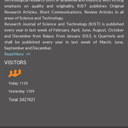
emphasis on quality and originality. RJST publishes Original
Research Articles, Short Communications, Review Articles in all
areas of Science and Technology.
Research Journal of Science and Technology (RJST) is published
every year in last week of February, April, June, August, October
and December from Raipur. From January 2013, is Quarterly and
shall be published every year in last week of March, June,
September and December.
Read More
VISITORS
Today:
1129
Yesterday:
1299
Total:
2427421