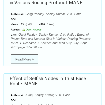
in Various Routing Protocol: MANET
Gargi Pandey, Sanjay Kumar, V. K. Patle
Author(s):
DOI:
(pdf),
(html)
Views:
33
4568
Access:
Open Access
Gargi Pandey, Sanjay Kumar, V. K. Patle . Effect of
Cite:
Pause Time and Network Size in Various Routing Protocol:
MANET. Research J. Science and Tech 5(3): July- Sept.,
2013 page 335-339. doi:
Read More
Effect of Selfish Nodes in Trust Base
Route: MANET
Kiran, Sanjay Kumar, V. K. Patle
Author(s):
DOI: