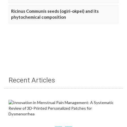
Ricinus Communis seeds (ogiri-okpei) and its
phytochemical composition
Recent Articles