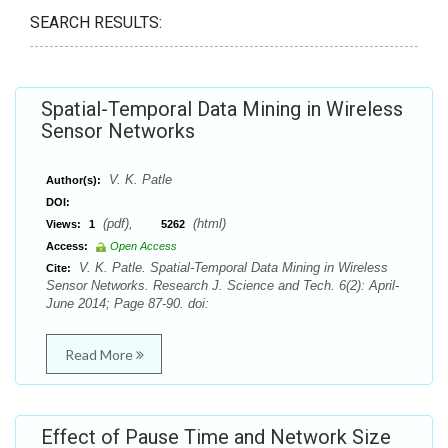
SEARCH RESULTS:
Spatial-Temporal Data Mining in Wireless
Sensor Networks
V. K. Patle
Author(s):
DOI:
(pdf),
(html)
Views:
1
5262
Access:
Open Access
V. K. Patle. Spatial-Temporal Data Mining in Wireless
Cite:
Sensor Networks. Research J. Science and Tech. 6(2): April-
June 2014; Page 87-90. doi:
Read More
Effect of Pause Time and Network Size