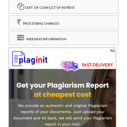
CERT. OF CONFLICT OF INTREST
PROCESSING CHARGES
INDEXING INFORMATION