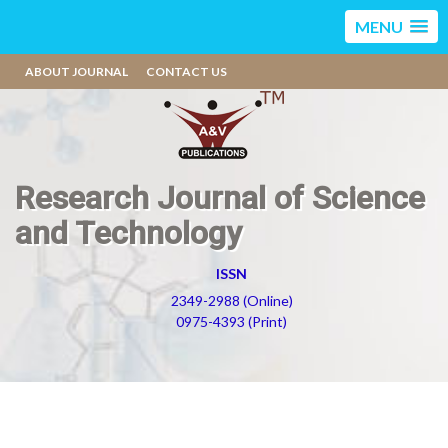
MENU
ABOUT JOURNAL
CONTACT US
Research Journal of Science
and Technology
ISSN
2349-2988 (Online)
0975-4393 (Print)