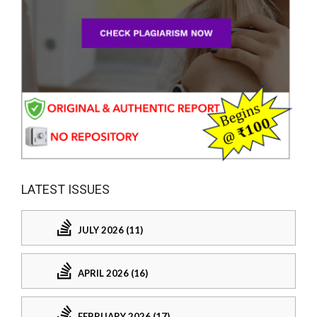
LATEST ISSUES
JULY 2026 (11)
APRIL 2026 (16)
FEBRUARY 2026 (17)