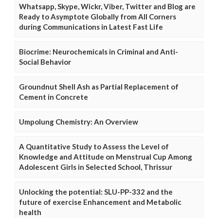
Whatsapp, Skype, Wickr, Viber, Twitter and Blog are
Ready to Asymptote Globally from All Corners
during Communications in Latest Fast Life
Biocrime: Neurochemicals in Criminal and Anti-
Social Behavior
Groundnut Shell Ash as Partial Replacement of
Cement in Concrete
Umpolung Chemistry: An Overview
A Quantitative Study to Assess the Level of
Knowledge and Attitude on Menstrual Cup Among
Adolescent Girls in Selected School, Thrissur
Unlocking the potential: SLU-PP-332 and the
future of exercise Enhancement and Metabolic
health