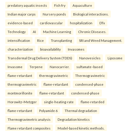
predatory aquatic insects
Fish fry
Aquaculture
Indian major carps
Nursery ponds
Biological interactions.
evidence-based
cardiovascular
hospitalization
DTx
Technology
AI
Machine Learning
Chronic Diseases.
intensification
Rice
Transplanting
SRI and Weed Management.
characterization
bioavailability
Invasomes
Transdermal Drug Delivery System (TDDS)
Nanovesicles
Liposome
Invasome
Terpene
Nanocarrier.
sulfamate–based
flame-retardant
thermogravimetric
Thermogravimetric
thermogravimetric
flame-retardant
condensed-phase
montmorillonite
flame-retardant
condensed-phase
Horowitz–Metzger
single-heating-rate
flame-retarded
flame-retardant
Polyamide 6
Thermal degradation
Thermogravimetric analysis
Degradation kinetics
Flame retardant composites
Model-based kinetic methods.