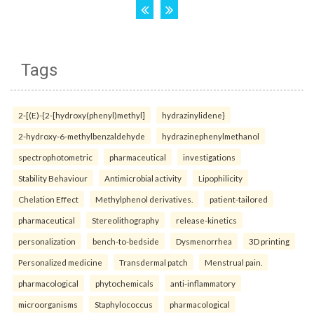
Tags
2-[(E)-{2-[hydroxy(phenyl)methyl]
hydrazinylidene}
2-hydroxy-6-methylbenzaldehyde
hydrazinephenylmethanol
spectrophotometric
pharmaceutical
investigations
Stability Behaviour
Antimicrobial activity
Lipophilicity
Chelation Effect
Methylphenol derivatives.
patient-tailored
pharmaceutical
Stereolithography
release-kinetics
personalization
bench-to-bedside
Dysmenorrhea
3D printing
Personalized medicine
Transdermal patch
Menstrual pain.
pharmacological
phytochemicals
anti-inflammatory
microorganisms
Staphylococcus
pharmacological