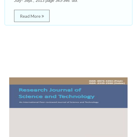
July- Sept., 2013 page 343-346. doi:
Read More