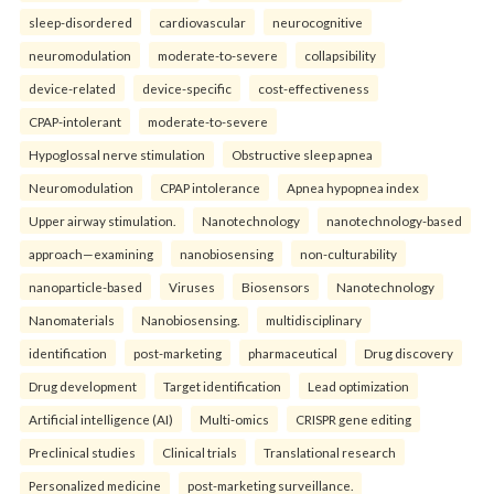
sleep-disordered
cardiovascular
neurocognitive
neuromodulation
moderate-to-severe
collapsibility
device-related
device-specific
cost-effectiveness
CPAP-intolerant
moderate-to-severe
Hypoglossal nerve stimulation
Obstructive sleep apnea
Neuromodulation
CPAP intolerance
Apnea hypopnea index
Upper airway stimulation.
Nanotechnology
nanotechnology-based
approach—examining
nanobiosensing
non-culturability
nanoparticle-based
Viruses
Biosensors
Nanotechnology
Nanomaterials
Nanobiosensing.
multidisciplinary
identification
post-marketing
pharmaceutical
Drug discovery
Drug development
Target identification
Lead optimization
Artificial intelligence (AI)
Multi-omics
CRISPR gene editing
Preclinical studies
Clinical trials
Translational research
Personalized medicine
post-marketing surveillance.