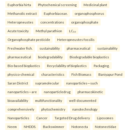
Euphorbia hirta
Phytochemical screening
Medicinal plant
Methanolic extract
Euphorbiaceae.
organophosphorus
Heteropneustes
concentrations
organophosphate
Acute toxicity
Methyl parathion
LC₅₀
Organophosphate pesticide
Heteropneustes fossilis
Freshwater fish.
sustainability
pharmaceutical
sustainability
pharmaceutical
biodegradability
Biodegradable bioplastics
Bio-based bioplastics
Recyclability of bioplastics
Packaging.
physico-chemical
characteristics
Fish Biomass
Baniyapur Pond
Saran District
supramolecular
nanoparticles—such
nanoparticles—are
nanoparticledrug
pharmacokinetic
bioavailability
multifunctionality
well-documented
comprehensively
phytochemistry
nanotechnology
Nanoparticles
Cancer
Targeted Drug delivery
Liposomes
Neem
NHDDS.
Backswimmer
Notonecta
Notonectidae