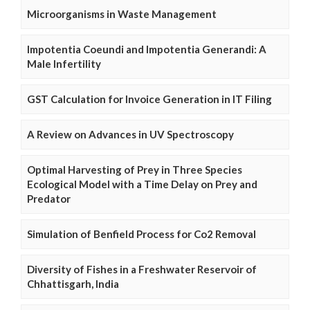
Microorganisms in Waste Management
Impotentia Coeundi and Impotentia Generandi: A
Male Infertility
GST Calculation for Invoice Generation in IT Filing
A Review on Advances in UV Spectroscopy
Optimal Harvesting of Prey in Three Species
Ecological Model with a Time Delay on Prey and
Predator
Simulation of Benfield Process for Co2 Removal
Diversity of Fishes in a Freshwater Reservoir of
Chhattisgarh, India