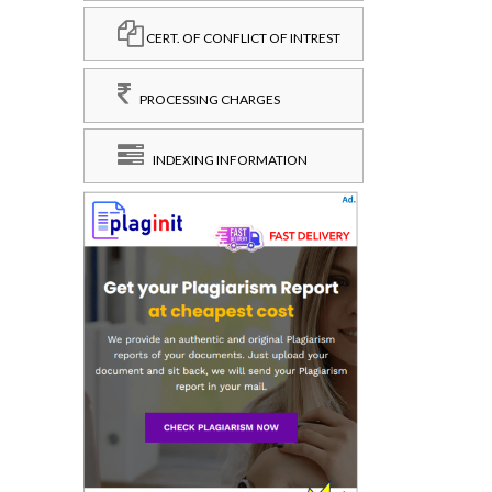
CERT. OF CONFLICT OF INTREST
PROCESSING CHARGES
INDEXING INFORMATION