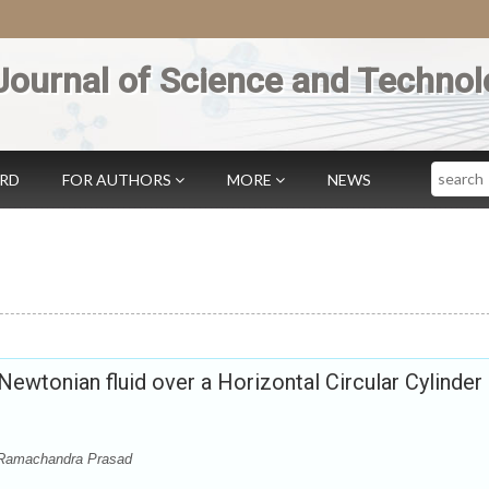
Journal of Science and Technol
Search
ARD
FOR AUTHORS
MORE
NEWS
ewtonian fluid over a Horizontal Circular Cylinder
 Ramachandra Prasad