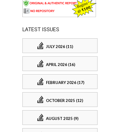
LATEST ISSUES
JULY 2026 (11)
APRIL 2026 (16)
FEBRUARY 2026 (17)
OCTOBER 2025 (12)
AUGUST 2025 (9)