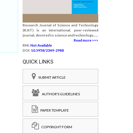
Research Journal of Science and Technology
(RJST) is an international, peer-reviewed
journal, devoted to science and technology......
Read more >>>
RNI:
Not Available
DOI:
10.5958/2349-2988
QUICK LINKS
SUBMIT ARTICLE
AUTHOR'S GUIDELINES
PAPER TEMPLATE
COPYRIGHT FORM