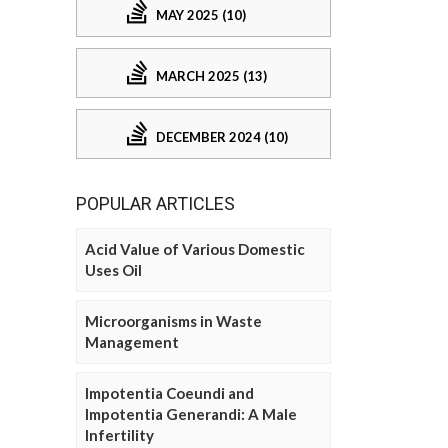
MAY 2025 (10)
MARCH 2025 (13)
DECEMBER 2024 (10)
POPULAR ARTICLES
Acid Value of Various Domestic
Uses Oil
Microorganisms in Waste
Management
Impotentia Coeundi and
Impotentia Generandi: A Male
Infertility