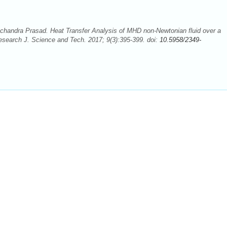
handra Prasad. Heat Transfer Analysis of MHD non-Newtonian fluid over a
Research J. Science and Tech. 2017; 9(3):395-399. doi:
10.5958/2349-