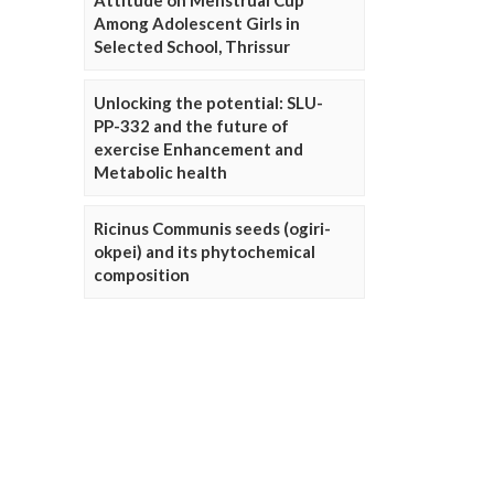
Attitude on Menstrual Cup
Among Adolescent Girls in
Selected School, Thrissur
Unlocking the potential: SLU-
PP-332 and the future of
exercise Enhancement and
Metabolic health
Ricinus Communis seeds (ogiri-
okpei) and its phytochemical
composition