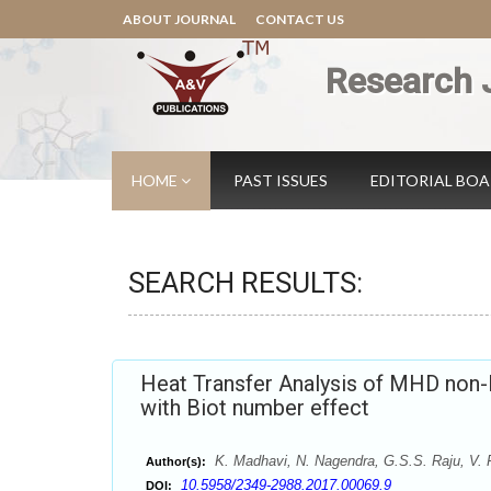
ABOUT JOURNAL
CONTACT US
Research 
HOME
PAST ISSUES
EDITORIAL BO
SEARCH RESULTS:
Heat Transfer Analysis of MHD non-N
with Biot number effect
K. Madhavi, N. Nagendra, G.S.S. Raju, V.
Author(s):
10.5958/2349-2988.2017.00069.9
DOI: