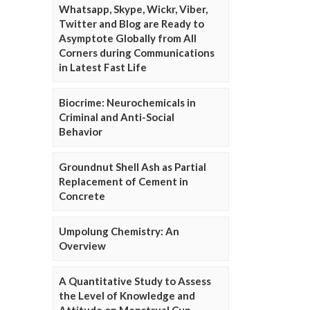
Whatsapp, Skype, Wickr, Viber,
Twitter and Blog are Ready to
Asymptote Globally from All
Corners during Communications
in Latest Fast Life
Biocrime: Neurochemicals in
Criminal and Anti-Social
Behavior
Groundnut Shell Ash as Partial
Replacement of Cement in
Concrete
Umpolung Chemistry: An
Overview
A Quantitative Study to Assess
the Level of Knowledge and