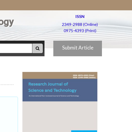
ISSN
ogy
2349-2988 (Online)
0975-4393 (Print)
Submit Article