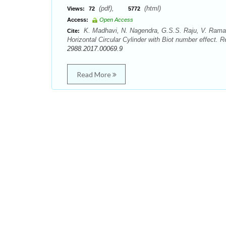
(pdf),
(html)
Views:
72
5772
Access:
Open Access
K. Madhavi, N. Nagendra, G.S.S. Raju, V. Ramac
Cite:
Horizontal Circular Cylinder with Biot number effect. 
2988.2017.00069.9
Read More