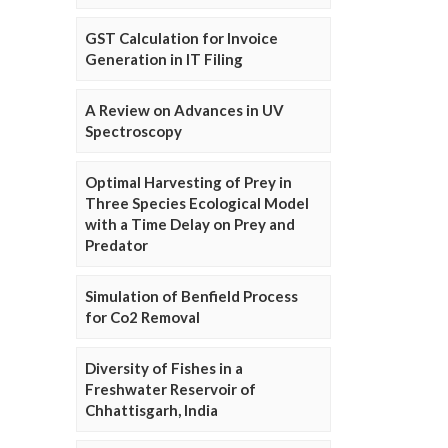
GST Calculation for Invoice
Generation in IT Filing
A Review on Advances in UV
Spectroscopy
Optimal Harvesting of Prey in
Three Species Ecological Model
with a Time Delay on Prey and
Predator
Simulation of Benfield Process
for Co2 Removal
Diversity of Fishes in a
Freshwater Reservoir of
Chhattisgarh, India