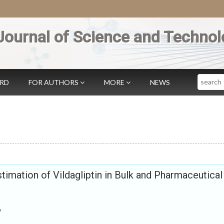
Journal of Science and Technol
Search
ARD
FOR AUTHORS
MORE
NEWS
timation of Vildagliptin in Bulk and Pharmaceutical
e