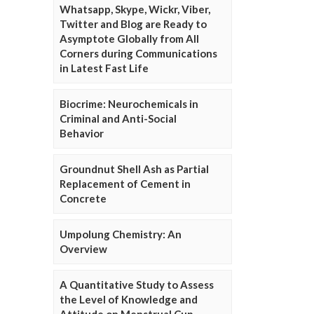
Whatsapp, Skype, Wickr, Viber,
Twitter and Blog are Ready to
Asymptote Globally from All
Corners during Communications
in Latest Fast Life
Biocrime: Neurochemicals in
Criminal and Anti-Social
Behavior
Groundnut Shell Ash as Partial
Replacement of Cement in
Concrete
Umpolung Chemistry: An
Overview
A Quantitative Study to Assess
the Level of Knowledge and