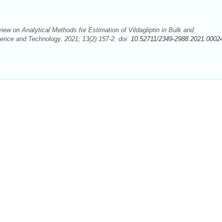
ew on Analytical Methods for Estimation of Vildagliptin in Bulk and
ence and Technology. 2021; 13(2):157-2. doi:
10.52711/2349-2988.2021.0002