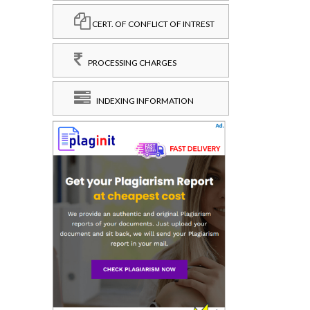
CERT. OF CONFLICT OF INTREST
PROCESSING CHARGES
INDEXING INFORMATION