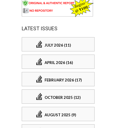
LATEST ISSUES
JULY 2026 (11)
APRIL 2026 (16)
FEBRUARY 2026 (17)
OCTOBER 2025 (12)
AUGUST 2025 (9)