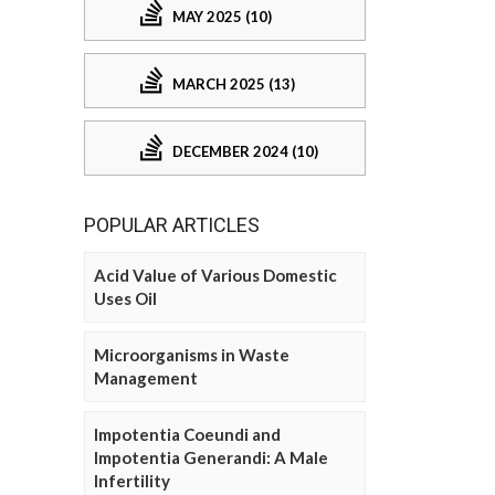
MAY 2025 (10)
MARCH 2025 (13)
DECEMBER 2024 (10)
POPULAR ARTICLES
Acid Value of Various Domestic
Uses Oil
Microorganisms in Waste
Management
Impotentia Coeundi and
Impotentia Generandi: A Male
Infertility