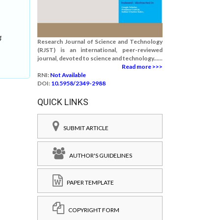
4
Research Journal of Science and Technology
(RJST) is an international, peer-reviewed
journal, devoted to science and technology......
Read more >>>
RNI:
Not Available
DOI:
10.5958/2349-2988
QUICK LINKS
SUBMIT ARTICLE
AUTHOR'S GUIDELINES
PAPER TEMPLATE
COPYRIGHT FORM