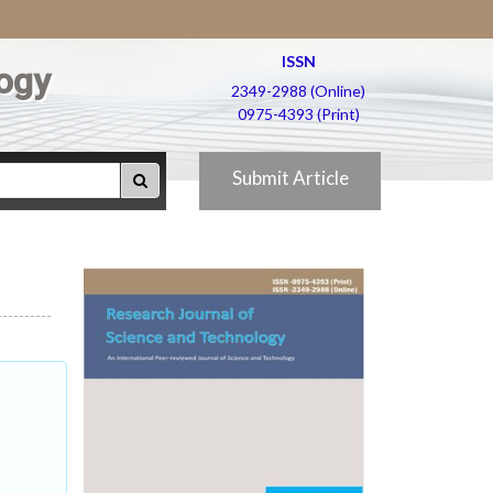
ISSN
ogy
2349-2988 (Online)
0975-4393 (Print)
Submit Article