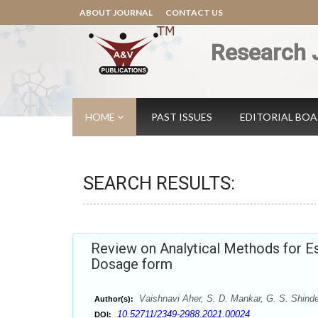
ABOUT JOURNAL
CONTACT US
Research 
HOME
PAST ISSUES
EDITORIAL BO
SEARCH RESULTS:
Review on Analytical Methods for Es
Dosage form
Vaishnavi Aher, S. D. Mankar, G. S. Shind
Author(s):
10.52711/2349-2988.2021.00024
DOI: