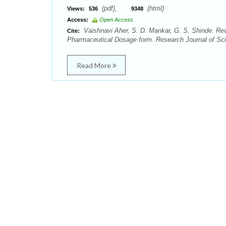
(pdf),
(html)
Views:
536
9348
Access:
Open Access
Vaishnavi Aher, S. D. Mankar, G. S. Shinde. Revi
Cite:
Pharmaceutical Dosage form. Research Journal of Sci
Read More