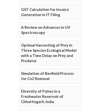
GST Calculation for Invoice
Generation in IT Filing
A Review on Advances in UV
Spectroscopy
Optimal Harvesting of Prey in
Three Species Ecological Model
with a Time Delay on Prey and
Predator
Simulation of Benfield Process
for Co2 Removal
Diversity of Fishes in a
Freshwater Reservoir of
Chhattisgarh, India