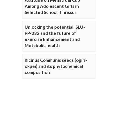
Attitude on Menstrual Cup
Among Adolescent Girls in
Selected School, Thrissur
Unlocking the potential: SLU-
PP-332 and the future of
exercise Enhancement and
Metabolic health
Ricinus Communis seeds (ogiri-
okpei) and its phytochemical
composition