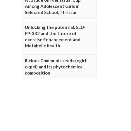
Attitude on Menstrual Cup
Among Adolescent Girls in
Selected School, Thrissur
Unlocking the potential: SLU-
PP-332 and the future of
exercise Enhancement and
Metabolic health
Ricinus Communis seeds (ogiri-
okpei) and its phytochemical
composition