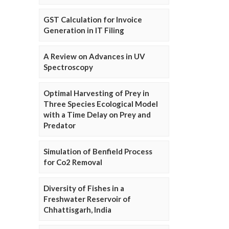
GST Calculation for Invoice
Generation in IT Filing
A Review on Advances in UV
Spectroscopy
Optimal Harvesting of Prey in
Three Species Ecological Model
with a Time Delay on Prey and
Predator
Simulation of Benfield Process
for Co2 Removal
Diversity of Fishes in a
Freshwater Reservoir of
Chhattisgarh, India