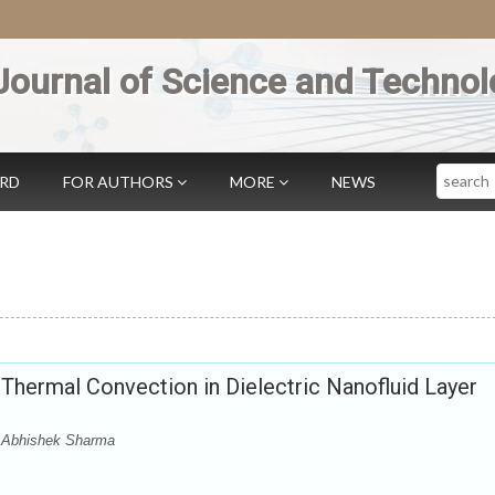
Journal of Science and Technol
Search
ARD
FOR AUTHORS
MORE
NEWS
-Thermal Convection in Dielectric Nanofluid Layer
 Abhishek Sharma