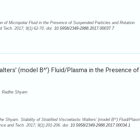
of Micropolar Fluid in the Presence of Suspended Particles and Rotation
 Tech. 2017; 9(1):62-70. doi:
10.5958/2349-2988.2017.00037.7
Walters' (model B^') Fluid/Plasma in the Presence of
a, Radhe Shyam
hyam. Stability of Stratified Viscoelastic Walters' (model B^') Fluid/Plasm
ce and Tech. 2017; 9(1):201-206. doi:
10.5958/2349-2988.2017.00034.1