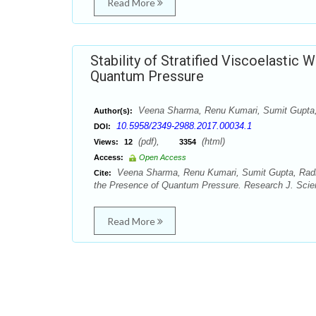
Read More
Stability of Stratified Viscoelastic 
Quantum Pressure
Veena Sharma, Renu Kumari, Sumit Gupt
Author(s):
10.5958/2349-2988.2017.00034.1
DOI:
(pdf),
(html)
Views:
12
3354
Access:
Open Access
Veena Sharma, Renu Kumari, Sumit Gupta, Radhe S
Cite:
the Presence of Quantum Pressure. Research J. Scien
Read More