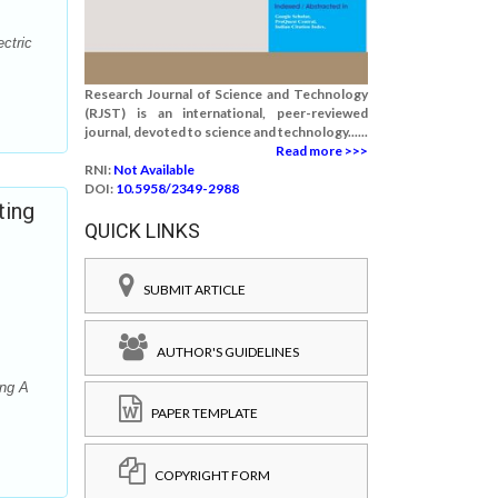
ctric
Research Journal of Science and Technology
(RJST) is an international, peer-reviewed
journal, devoted to science and technology......
Read more >>>
RNI:
Not Available
DOI:
10.5958/2349-2988
ting
QUICK LINKS
SUBMIT ARTICLE
AUTHOR'S GUIDELINES
ing A
PAPER TEMPLATE
COPYRIGHT FORM