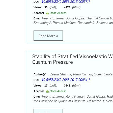
10.5958/2349-2988.2017.00037.7
DOI:
(pdf),
(html)
Views:
30
4273
Access:
Open Access
Veena Sharma, Sumit Gupta. Thermal Convection 
Cite:
Saturating A Porous Medium. Research J. Science and
Read More
Stability of Stratified Viscoelastic 
Quantum Pressure
Veena Sharma, Renu Kumari, Sumit Gupt
Author(s):
10.5958/2349-2988.2017.00034.1
DOI:
(pdf),
(html)
Views:
17
3542
Access:
Open Access
Veena Sharma, Renu Kumari, Sumit Gupta, Radhe S
Cite:
the Presence of Quantum Pressure. Research J. Scien