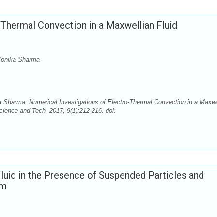
-Thermal Convection in a Maxwellian Fluid
onika Sharma
arma. Numerical Investigations of Electro-Thermal Convection in a Maxwe
cience and Tech. 2017; 9(1):212-216. doi:
luid in the Presence of Suspended Particles and
um