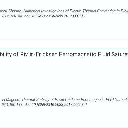
ek Sharma. Numerical Investigations of Electro-Thermal Convection in Diele
 9(1):184-188. doi:
10.5958/2349-2988.2017.00031.6
lity of Rivlin-Ericksen Ferromagnetic Fluid Satura
on Magneto-Thermal Stability of Rivlin-Ericksen Ferromagnetic Fluid Saturat
9(1):160-166. doi:
10.5958/2349-2988.2017.00026.2