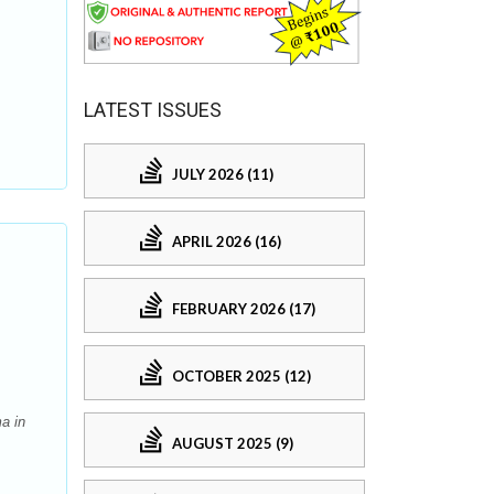
LATEST ISSUES
JULY 2026 (11)
APRIL 2026 (16)
FEBRUARY 2026 (17)
OCTOBER 2025 (12)
a in
AUGUST 2025 (9)