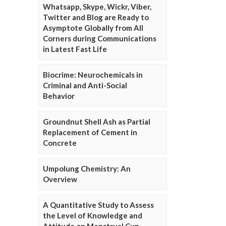
Whatsapp, Skype, Wickr, Viber,
Twitter and Blog are Ready to
Asymptote Globally from All
Corners during Communications
in Latest Fast Life
Biocrime: Neurochemicals in
Criminal and Anti-Social
Behavior
Groundnut Shell Ash as Partial
Replacement of Cement in
Concrete
Umpolung Chemistry: An
Overview
A Quantitative Study to Assess
the Level of Knowledge and