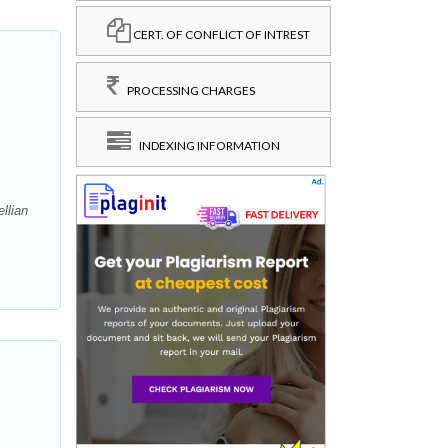
CERT. OF CONFLICT OF INTREST
PROCESSING CHARGES
INDEXING INFORMATION
llian