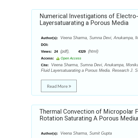
Numerical Investigations of Electro
Layersatuarating a Porous Media
Veena Sharma, Sumna Devi, Anukampa, M
Author(s):
DOI:
(pdf),
(html)
Views:
24
4329
Access:
Open Access
Veena Sharma, Sumna Devi, Anukampa, Monika Sh
Cite:
Fluid Layersatuarating a Porous Media. Research J. S
Read More
Thermal Convection of Micropolar F
Rotation Saturating A Porous Medi
Veena Sharma, Sumit Gupta
Author(s):