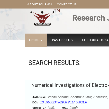
ABOUT JOURNAL
CONTACT US
Research 
HOME
PAST ISSUES
EDITORIAL BO
SEARCH RESULTS:
Numerical Investigations of Electro
Veena Sharma, Ashwini Kumar, Abhilasha,
Author(s):
10.5958/2349-2988.2017.00031.6
DOI:
(pdf),
(html)
Views:
27
4921