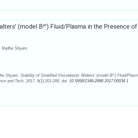
Walters' (model B^') Fluid/Plasma in the Presence of
a, Radhe Shyam
hyam. Stability of Stratified Viscoelastic Walters' (model B^') Fluid/Plasm
ce and Tech. 2017; 9(1):201-206. doi:
10.5958/2349-2988.2017.00034.1