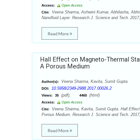
Access:
Open Access
Veena Sharma, Ashwini Kumar, Abhilasha, Abhish
Cite:
Nanofluid Layer. Research J. Science and Tech. 2017;
Read More
Hall Effect on Magneto-Thermal Stabi
A Porous Medium
Veena Sharma, Kavita, Sumit Gupta
Author(s):
10.5958/2349-2988.2017.00026.2
DOI:
(pdf),
(html)
Views:
35
4460
Access:
Open Access
Veena Sharma, Kavita, Sumit Gupta. Hall Effect 
Cite:
Porous Medium. Research J. Science and Tech. 2017; 
Read More