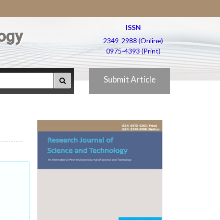
ISSN
ogy
2349-2988 (Online)
0975-4393 (Print)
Submit Article