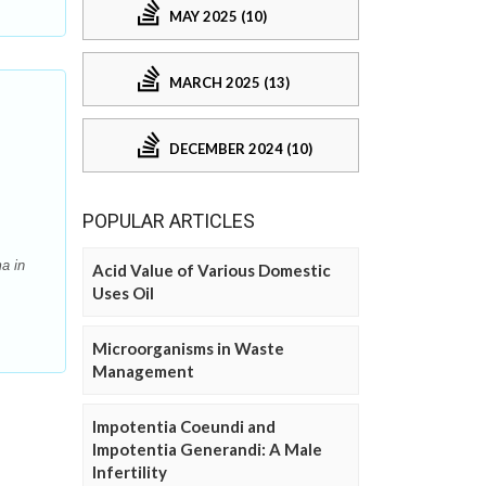
MAY 2025 (10)
MARCH 2025 (13)
DECEMBER 2024 (10)
POPULAR ARTICLES
a in
Acid Value of Various Domestic
Uses Oil
Microorganisms in Waste
Management
Impotentia Coeundi and
Impotentia Generandi: A Male
Infertility