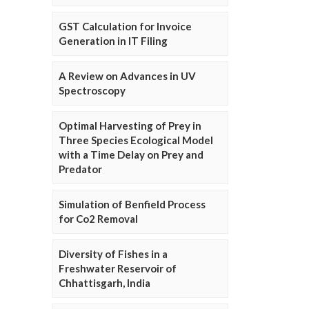
GST Calculation for Invoice
Generation in IT Filing
A Review on Advances in UV
Spectroscopy
Optimal Harvesting of Prey in
Three Species Ecological Model
with a Time Delay on Prey and
Predator
Simulation of Benfield Process
for Co2 Removal
Diversity of Fishes in a
Freshwater Reservoir of
Chhattisgarh, India