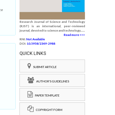
ce
Research Journal of Science and Technology
(RJST) is an international, peer-reviewed
journal, devoted to science and technology......
Read more >>>
RNI:
Not Available
DOI:
10.5958/2349-2988
QUICK LINKS
SUBMIT ARTICLE
AUTHOR'S GUIDELINES
PAPER TEMPLATE
COPYRIGHT FORM