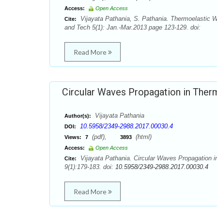
Access:
Open Access
Vijayata Pathania, S. Pathania. Thermoelastic W
Cite:
and Tech 5(1): Jan.-Mar.2013 page 123-129. doi:
Read More
Circular Waves Propagation in Therm
Vijayata Pathania
Author(s):
10.5958/2349-2988.2017.00030.4
DOI:
(pdf),
(html)
Views:
7
3893
Access:
Open Access
Vijayata Pathania. Circular Waves Propagation i
Cite:
9(1):179-183. doi:
10.5958/2349-2988.2017.00030.4
Read More