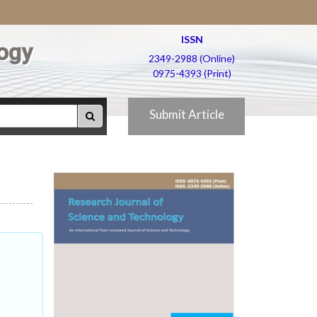
ISSN
ogy
2349-2988 (Online)
0975-4393 (Print)
Submit Article