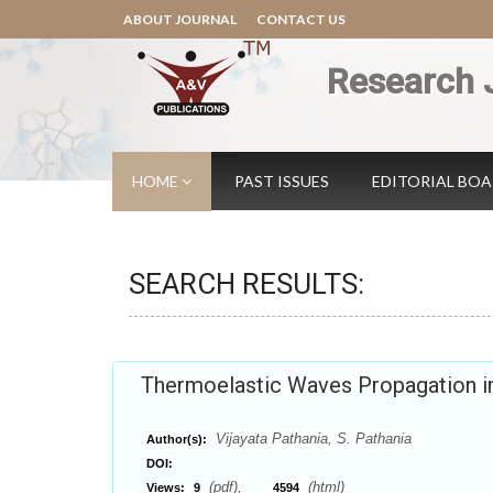
ABOUT JOURNAL
CONTACT US
Research 
HOME
PAST ISSUES
EDITORIAL BO
SEARCH RESULTS:
Thermoelastic Waves Propagation in
Vijayata Pathania, S. Pathania
Author(s):
DOI:
(pdf),
(html)
Views:
9
4594