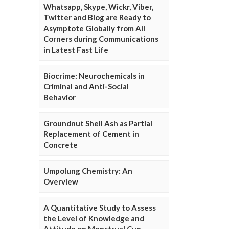
Whatsapp, Skype, Wickr, Viber,
Twitter and Blog are Ready to
Asymptote Globally from All
Corners during Communications
in Latest Fast Life
Biocrime: Neurochemicals in
Criminal and Anti-Social
Behavior
Groundnut Shell Ash as Partial
Replacement of Cement in
Concrete
Umpolung Chemistry: An
Overview
A Quantitative Study to Assess
the Level of Knowledge and