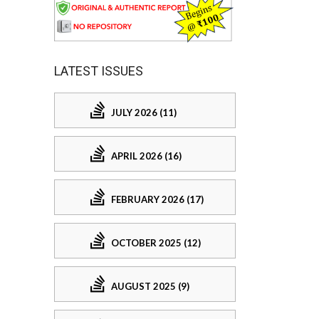
LATEST ISSUES
JULY 2026 (11)
APRIL 2026 (16)
FEBRUARY 2026 (17)
OCTOBER 2025 (12)
AUGUST 2025 (9)