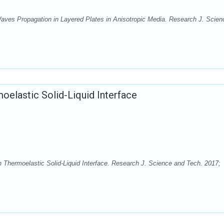
aves Propagation in Layered Plates in Anisotropic Media. Research J. Scien
oelastic Solid-Liquid Interface
n Thermoelastic Solid-Liquid Interface. Research J. Science and Tech. 2017;