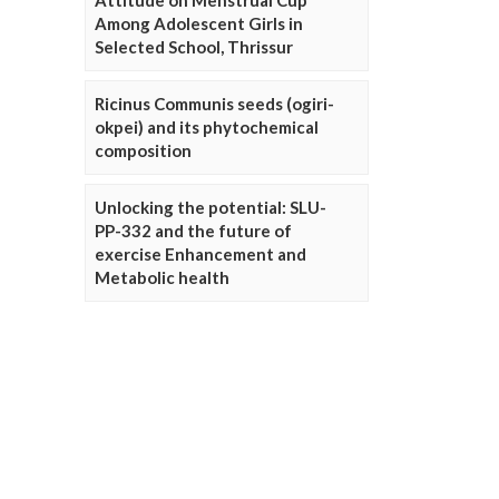
Attitude on Menstrual Cup
Among Adolescent Girls in
Selected School, Thrissur
Ricinus Communis seeds (ogiri-
okpei) and its phytochemical
composition
Unlocking the potential: SLU-
PP-332 and the future of
exercise Enhancement and
Metabolic health