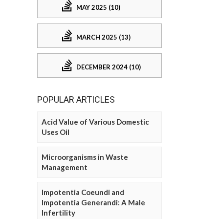
MAY 2025 (10)
MARCH 2025 (13)
DECEMBER 2024 (10)
POPULAR ARTICLES
Acid Value of Various Domestic
Uses Oil
Microorganisms in Waste
Management
Impotentia Coeundi and
Impotentia Generandi: A Male
Infertility