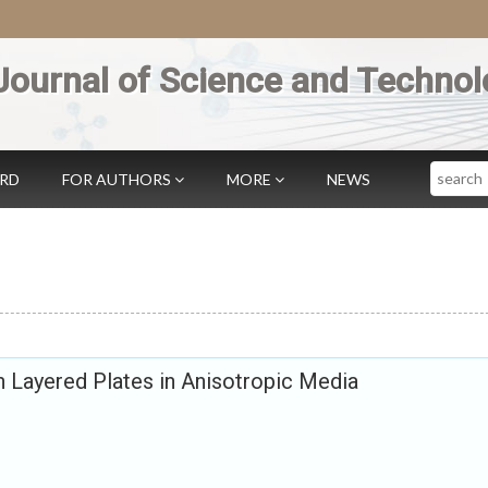
Journal of Science and Technol
Search
ARD
FOR AUTHORS
MORE
NEWS
 Layered Plates in Anisotropic Media