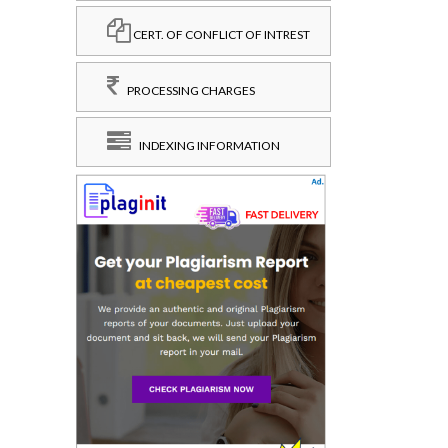
CERT. OF CONFLICT OF INTREST
PROCESSING CHARGES
INDEXING INFORMATION