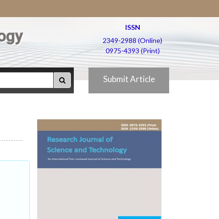
ISSN
ogy
2349-2988 (Online)
0975-4393 (Print)
Submit Article