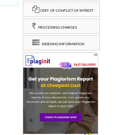
CERT. OF CONFLICT OF INTREST
PROCESSING CHARGES
INDEXING INFORMATION