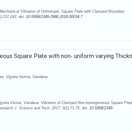
echanical Vibration of Orthotropic Square Plate with Clamped Boundary
):237-243. doi:
10.5958/2349-2988.2018.00034.7
us Square Plate with non- uniform varying Thick
n, Vijyeta Verma, Vandana
yeta Verma, Vandana. Vibration of Clamped Non-homogeneous Square Plate
esearch J. Science and Tech. 2017; 9(1):71-75. doi:
10.5958/2349-