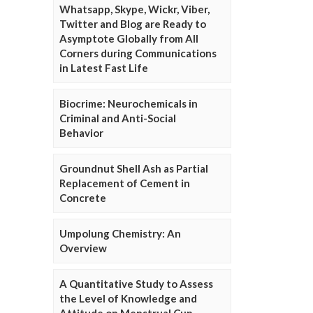
Whatsapp, Skype, Wickr, Viber,
Twitter and Blog are Ready to
Asymptote Globally from All
Corners during Communications
in Latest Fast Life
Biocrime: Neurochemicals in
Criminal and Anti-Social
Behavior
Groundnut Shell Ash as Partial
Replacement of Cement in
Concrete
Umpolung Chemistry: An
Overview
A Quantitative Study to Assess
the Level of Knowledge and