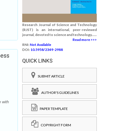
Research Journal of Science and Technology
(RJST) is an international, peer-reviewed
journal, devoted to science and technology......
Read more >>>
RNI:
Not Available
DOI:
10.5958/2349-2988
ness
QUICK LINKS
SUBMIT ARTICLE
AUTHOR'S GUIDELINES
 with
PAPER TEMPLATE
COPYRIGHT FORM