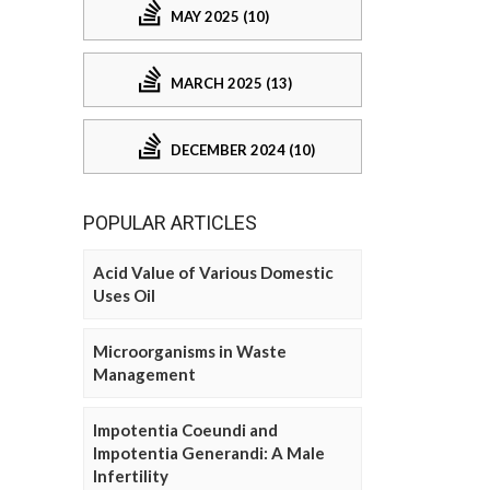
MAY 2025 (10)
MARCH 2025 (13)
DECEMBER 2024 (10)
POPULAR ARTICLES
Acid Value of Various Domestic
Uses Oil
Microorganisms in Waste
Management
Impotentia Coeundi and
Impotentia Generandi: A Male
Infertility