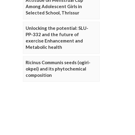
Attitude on Menstrual Cup
Among Adolescent Girls in
Selected School, Thrissur
Unlocking the potential: SLU-
PP-332 and the future of
exercise Enhancement and
Metabolic health
Ricinus Communis seeds (ogiri-
okpei) and its phytochemical
composition