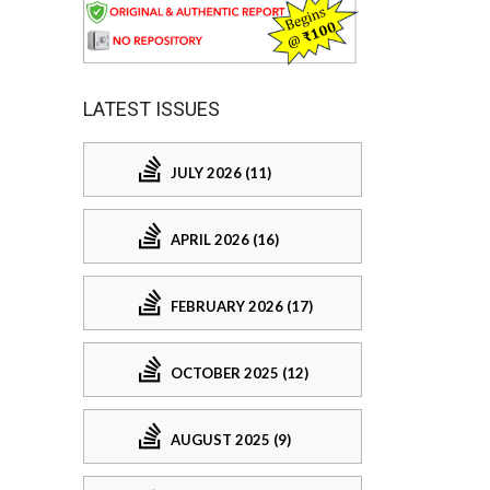
LATEST ISSUES
JULY 2026 (11)
APRIL 2026 (16)
FEBRUARY 2026 (17)
OCTOBER 2025 (12)
AUGUST 2025 (9)