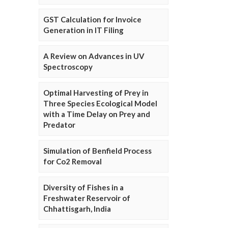
GST Calculation for Invoice
Generation in IT Filing
A Review on Advances in UV
Spectroscopy
Optimal Harvesting of Prey in
Three Species Ecological Model
with a Time Delay on Prey and
Predator
Simulation of Benfield Process
for Co2 Removal
Diversity of Fishes in a
Freshwater Reservoir of
Chhattisgarh, India