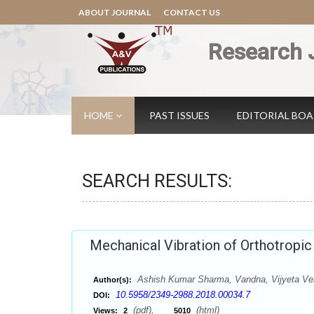
ABOUT JOURNAL
CONTACT US
Research 
HOME
PAST ISSUES
EDITORIAL BO
SEARCH RESULTS:
Mechanical Vibration of Orthotropi
Ashish Kumar Sharma, Vandna, Vijyeta V
Author(s):
10.5958/2349-2988.2018.00034.7
DOI:
(pdf),
(html)
Views:
2
5010