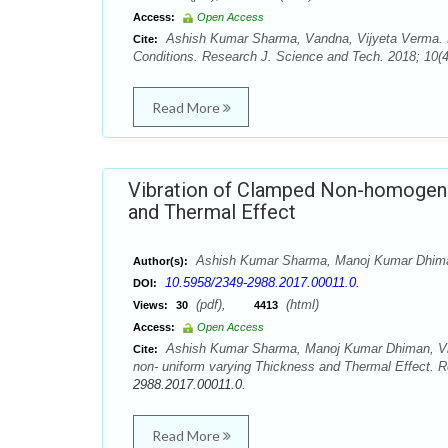
Access:
Open Access
Ashish Kumar Sharma, Vandna, Vijyeta Verma. M
Cite:
Conditions. Research J. Science and Tech. 2018; 10(4
Read More
Vibration of Clamped Non-homogeneo
and Thermal Effect
Ashish Kumar Sharma, Manoj Kumar Dhima
Author(s):
10.5958/2349-2988.2017.00011.0.
DOI:
(pdf),
(html)
Views:
30
4413
Access:
Open Access
Ashish Kumar Sharma, Manoj Kumar Dhiman, Vij
Cite:
non- uniform varying Thickness and Thermal Effect. R
2988.2017.00011.0.
Read More