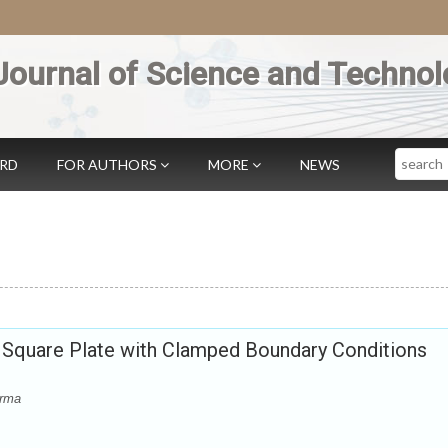
Journal of Science and Technol
Search
ARD
FOR AUTHORS
MORE
NEWS
c Square Plate with Clamped Boundary Conditions
erma