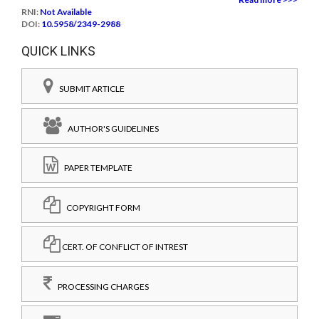
RNI:
Not Available
DOI:
10.5958/2349-2988
QUICK LINKS
SUBMIT ARTICLE
AUTHOR'S GUIDELINES
PAPER TEMPLATE
COPYRIGHT FORM
CERT. OF CONFLICT OF INTREST
PROCESSING CHARGES