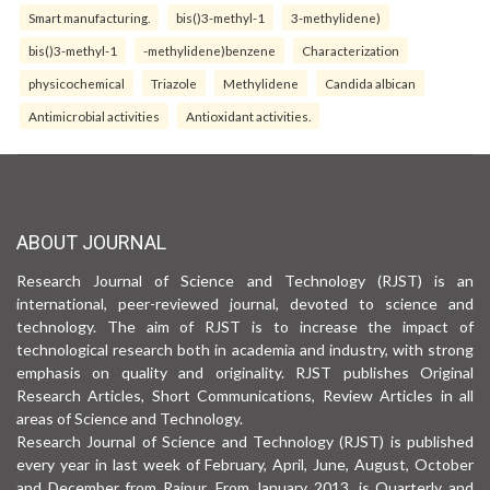
Smart manufacturing.
bis()3-methyl-1
3-methylidene)
bis()3-methyl-1
-methylidene)benzene
Characterization
physicochemical
Triazole
Methylidene
Candida albican
Antimicrobial activities
Antioxidant activities.
ABOUT JOURNAL
Research Journal of Science and Technology (RJST) is an
international, peer-reviewed journal, devoted to science and
technology. The aim of RJST is to increase the impact of
technological research both in academia and industry, with strong
emphasis on quality and originality. RJST publishes Original
Research Articles, Short Communications, Review Articles in all
areas of Science and Technology.
Research Journal of Science and Technology (RJST) is published
every year in last week of February, April, June, August, October
and December from Raipur. From January 2013, is Quarterly and