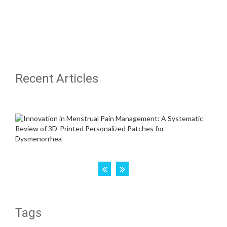
Recent Articles
Tags