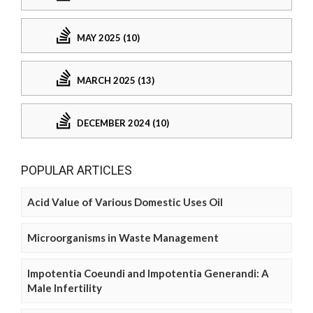
MAY 2025 (10)
MARCH 2025 (13)
DECEMBER 2024 (10)
POPULAR ARTICLES
Acid Value of Various Domestic Uses Oil
Microorganisms in Waste Management
Impotentia Coeundi and Impotentia Generandi: A
Male Infertility