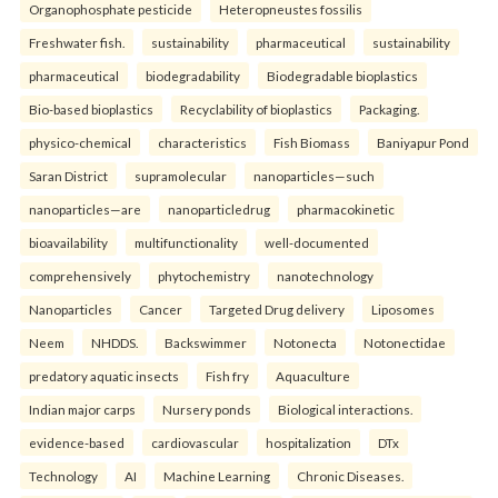
Organophosphate pesticide
Heteropneustes fossilis
Freshwater fish.
sustainability
pharmaceutical
sustainability
pharmaceutical
biodegradability
Biodegradable bioplastics
Bio-based bioplastics
Recyclability of bioplastics
Packaging.
physico-chemical
characteristics
Fish Biomass
Baniyapur Pond
Saran District
supramolecular
nanoparticles—such
nanoparticles—are
nanoparticledrug
pharmacokinetic
bioavailability
multifunctionality
well-documented
comprehensively
phytochemistry
nanotechnology
Nanoparticles
Cancer
Targeted Drug delivery
Liposomes
Neem
NHDDS.
Backswimmer
Notonecta
Notonectidae
predatory aquatic insects
Fish fry
Aquaculture
Indian major carps
Nursery ponds
Biological interactions.
evidence-based
cardiovascular
hospitalization
DTx
Technology
AI
Machine Learning
Chronic Diseases.