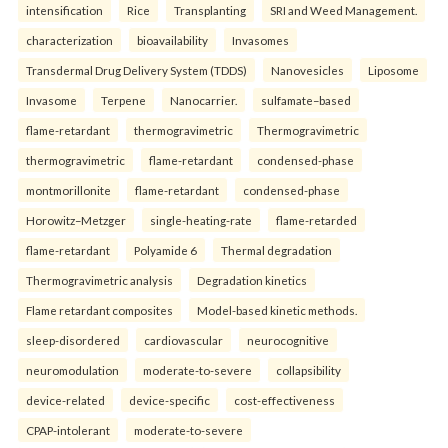
intensification
Rice
Transplanting
SRI and Weed Management.
characterization
bioavailability
Invasomes
Transdermal Drug Delivery System (TDDS)
Nanovesicles
Liposome
Invasome
Terpene
Nanocarrier.
sulfamate–based
flame-retardant
thermogravimetric
Thermogravimetric
thermogravimetric
flame-retardant
condensed-phase
montmorillonite
flame-retardant
condensed-phase
Horowitz–Metzger
single-heating-rate
flame-retarded
flame-retardant
Polyamide 6
Thermal degradation
Thermogravimetric analysis
Degradation kinetics
Flame retardant composites
Model-based kinetic methods.
sleep-disordered
cardiovascular
neurocognitive
neuromodulation
moderate-to-severe
collapsibility
device-related
device-specific
cost-effectiveness
CPAP-intolerant
moderate-to-severe