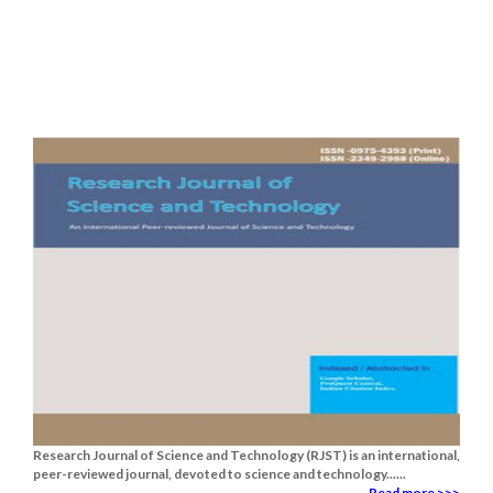
Research Journal of Science and Technology (RJST) is an international,
peer-reviewed journal, devoted to science and technology......
Read more >>>