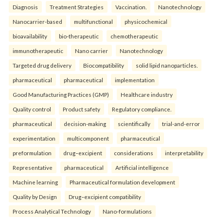
Diagnosis
Treatment Strategies
Vaccination.
Nanotechnology
Nanocarrier-based
multifunctional
physicochemical
bioavailability
bio-therapeutic
chemotherapeutic
immunotherapeutic
Nano carrier
Nanotechnology
Targeted drug delivery
Biocompatibility
solid lipid nanoparticles.
pharmaceutical
pharmaceutical
implementation
Good Manufacturing Practices (GMP)
Healthcare industry
Quality control
Product safety
Regulatory compliance.
pharmaceutical
decision-making
scientifically
trial-and-error
experimentation
multicomponent
pharmaceutical
preformulation
drug–excipient
considerations
interpretability
Representative
pharmaceutical
Artificial intelligence
Machine learning
Pharmaceutical formulation development
Quality by Design
Drug–excipient compatibility
Process Analytical Technology
Nano-formulations