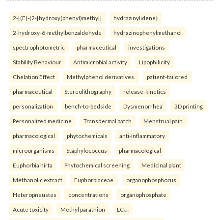
2-[(E)-{2-[hydroxy(phenyl)methyl]
hydrazinylidene}
2-hydroxy-6-methylbenzaldehyde
hydrazinephenylmethanol
spectrophotometric
pharmaceutical
investigations
Stability Behaviour
Antimicrobial activity
Lipophilicity
Chelation Effect
Methylphenol derivatives.
patient-tailored
pharmaceutical
Stereolithography
release-kinetics
personalization
bench-to-bedside
Dysmenorrhea
3D printing
Personalized medicine
Transdermal patch
Menstrual pain.
pharmacological
phytochemicals
anti-inflammatory
microorganisms
Staphylococcus
pharmacological
Euphorbia hirta
Phytochemical screening
Medicinal plant
Methanolic extract
Euphorbiaceae.
organophosphorus
Heteropneustes
concentrations
organophosphate
Acute toxicity
Methyl parathion
LC₅₀