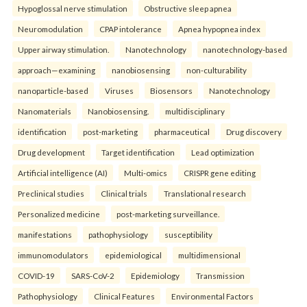
Hypoglossal nerve stimulation
Obstructive sleep apnea
Neuromodulation
CPAP intolerance
Apnea hypopnea index
Upper airway stimulation.
Nanotechnology
nanotechnology-based
approach—examining
nanobiosensing
non-culturability
nanoparticle-based
Viruses
Biosensors
Nanotechnology
Nanomaterials
Nanobiosensing.
multidisciplinary
identification
post-marketing
pharmaceutical
Drug discovery
Drug development
Target identification
Lead optimization
Artificial intelligence (AI)
Multi-omics
CRISPR gene editing
Preclinical studies
Clinical trials
Translational research
Personalized medicine
post-marketing surveillance.
manifestations
pathophysiology
susceptibility
immunomodulators
epidemiological
multidimensional
COVID-19
SARS-CoV-2
Epidemiology
Transmission
Pathophysiology
Clinical Features
Environmental Factors