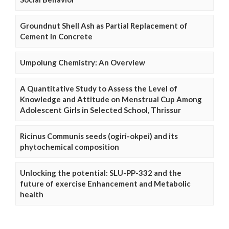
Groundnut Shell Ash as Partial Replacement of
Cement in Concrete
Umpolung Chemistry: An Overview
A Quantitative Study to Assess the Level of
Knowledge and Attitude on Menstrual Cup Among
Adolescent Girls in Selected School, Thrissur
Ricinus Communis seeds (ogiri-okpei) and its
phytochemical composition
Unlocking the potential: SLU-PP-332 and the
future of exercise Enhancement and Metabolic
health