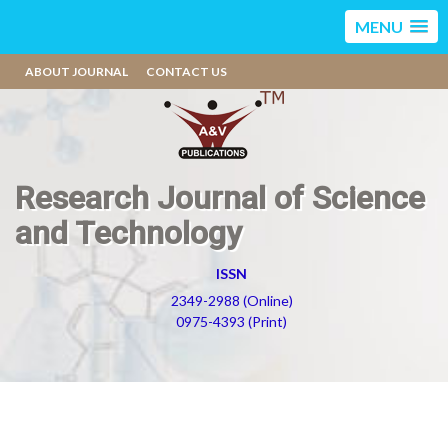
MENU
ABOUT JOURNAL
CONTACT US
Research Journal of Science
and Technology
ISSN
2349-2988 (Online)
0975-4393 (Print)