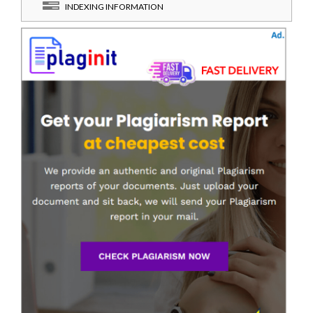
INDEXING INFORMATION