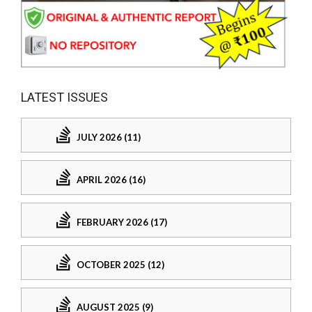
LATEST ISSUES
JULY 2026 (11)
APRIL 2026 (16)
FEBRUARY 2026 (17)
OCTOBER 2025 (12)
AUGUST 2025 (9)