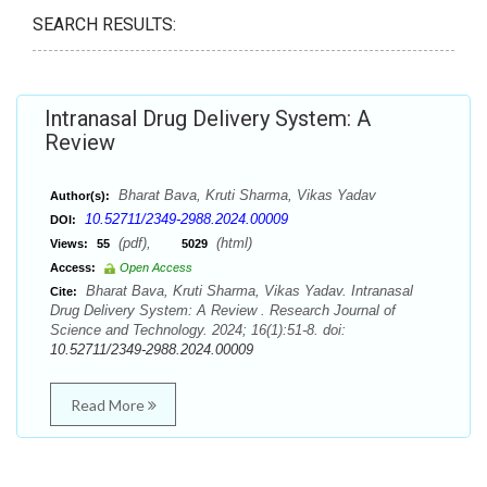
SEARCH RESULTS:
Intranasal Drug Delivery System: A
Review
Bharat Bava, Kruti Sharma, Vikas Yadav
Author(s):
10.52711/2349-2988.2024.00009
DOI:
(pdf),
(html)
Views:
55
5029
Access:
Open Access
Bharat Bava, Kruti Sharma, Vikas Yadav. Intranasal
Cite:
Drug Delivery System: A Review . Research Journal of
Science and Technology. 2024; 16(1):51-8. doi:
10.52711/2349-2988.2024.00009
Read More