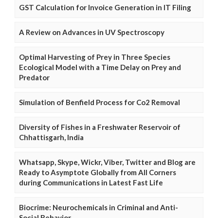
GST Calculation for Invoice Generation in IT Filing
A Review on Advances in UV Spectroscopy
Optimal Harvesting of Prey in Three Species
Ecological Model with a Time Delay on Prey and
Predator
Simulation of Benfield Process for Co2 Removal
Diversity of Fishes in a Freshwater Reservoir of
Chhattisgarh, India
Whatsapp, Skype, Wickr, Viber, Twitter and Blog are
Ready to Asymptote Globally from All Corners
during Communications in Latest Fast Life
Biocrime: Neurochemicals in Criminal and Anti-
Social Behavior