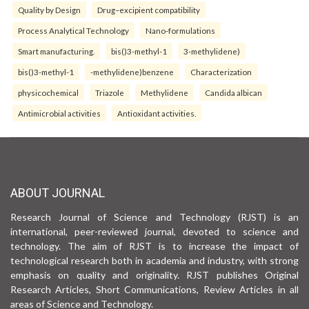
Quality by Design
Drug–excipient compatibility
Process Analytical Technology
Nano-formulations
Smart manufacturing.
bis()3-methyl-1
3-methylidene)
bis()3-methyl-1
-methylidene)benzene
Characterization
physicochemical
Triazole
Methylidene
Candida albican
Antimicrobial activities
Antioxidant activities.
ABOUT JOURNAL
Research Journal of Science and Technology (RJST) is an
international, peer-reviewed journal, devoted to science and
technology. The aim of RJST is to increase the impact of
technological research both in academia and industry, with strong
emphasis on quality and originality. RJST publishes Original
Research Articles, Short Communications, Review Articles in all
areas of Science and Technology.