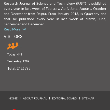
Research Journal of Science and Technology (RJST) is published
every year in last week of February, April, June, August, October
and December from Raipur. From January 2013, is Quarterly and
shall be published every year in last week of March, June,
September and December.
Read More
VISITORS
Today:
443
Yesterday:
1299
Total:
2426735
I
I
I
HOME
ABOUT JOURNAL
EDITORIAL BOARD
SITEMAP