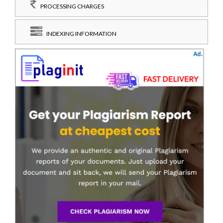
PROCESSING CHARGES
INDEXING INFORMATION