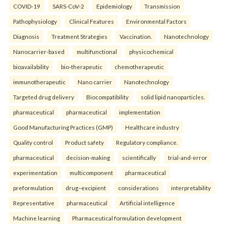
COVID-19
SARS-CoV-2
Epidemiology
Transmission
Pathophysiology
Clinical Features
Environmental Factors
Diagnosis
Treatment Strategies
Vaccination.
Nanotechnology
Nanocarrier-based
multifunctional
physicochemical
bioavailability
bio-therapeutic
chemotherapeutic
immunotherapeutic
Nano carrier
Nanotechnology
Targeted drug delivery
Biocompatibility
solid lipid nanoparticles.
pharmaceutical
pharmaceutical
implementation
Good Manufacturing Practices (GMP)
Healthcare industry
Quality control
Product safety
Regulatory compliance.
pharmaceutical
decision-making
scientifically
trial-and-error
experimentation
multicomponent
pharmaceutical
preformulation
drug–excipient
considerations
interpretability
Representative
pharmaceutical
Artificial intelligence
Machine learning
Pharmaceutical formulation development