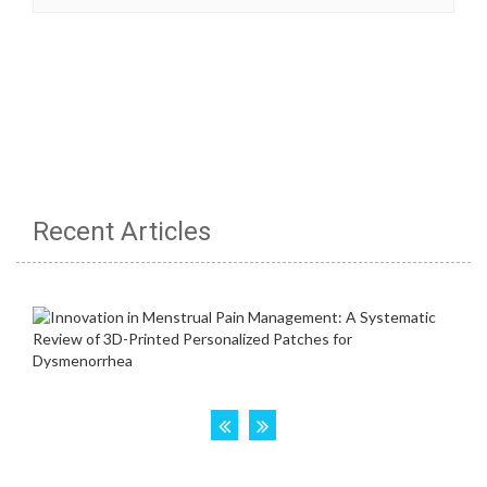
Recent Articles