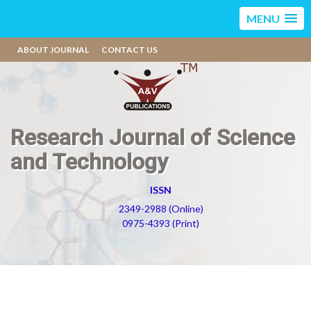
MENU
ABOUT JOURNAL
CONTACT US
Research Journal of Science
and Technology
ISSN
2349-2988 (Online)
0975-4393 (Print)