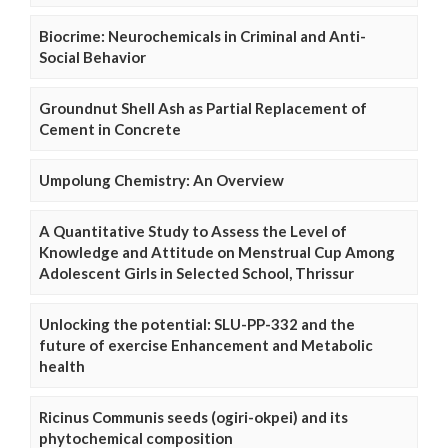
Biocrime: Neurochemicals in Criminal and Anti-
Social Behavior
Groundnut Shell Ash as Partial Replacement of
Cement in Concrete
Umpolung Chemistry: An Overview
A Quantitative Study to Assess the Level of
Knowledge and Attitude on Menstrual Cup Among
Adolescent Girls in Selected School, Thrissur
Unlocking the potential: SLU-PP-332 and the
future of exercise Enhancement and Metabolic
health
Ricinus Communis seeds (ogiri-okpei) and its
phytochemical composition