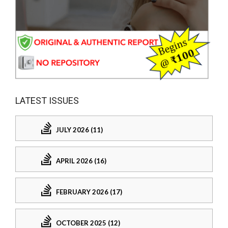
LATEST ISSUES
JULY 2026 (11)
APRIL 2026 (16)
FEBRUARY 2026 (17)
OCTOBER 2025 (12)