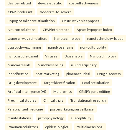
device-related
device-specific
cost-effectiveness
CPAP-intolerant
moderate-to-severe
Hypoglossal nerve stimulation
Obstructive sleep apnea
Neuromodulation
CPAP intolerance
Apnea hypopnea index
Upper airway stimulation.
Nanotechnology
nanotechnology-based
approach—examining
nanobiosensing
non-culturability
nanoparticle-based
Viruses
Biosensors
Nanotechnology
Nanomaterials
Nanobiosensing.
multidisciplinary
identification
post-marketing
pharmaceutical
Drug discovery
Drug development
Target identification
Lead optimization
Artificial intelligence (AI)
Multi-omics
CRISPR gene editing
Preclinical studies
Clinical trials
Translational research
Personalized medicine
post-marketing surveillance.
manifestations
pathophysiology
susceptibility
immunomodulators
epidemiological
multidimensional