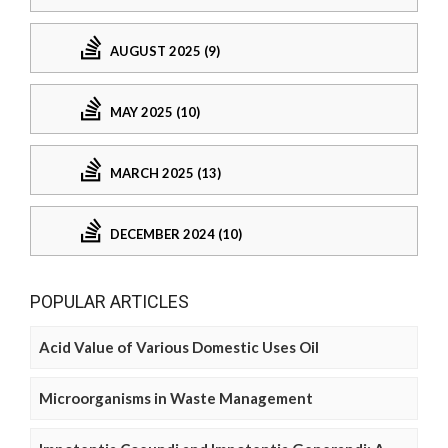
AUGUST 2025 (9)
MAY 2025 (10)
MARCH 2025 (13)
DECEMBER 2024 (10)
POPULAR ARTICLES
Acid Value of Various Domestic Uses Oil
Microorganisms in Waste Management