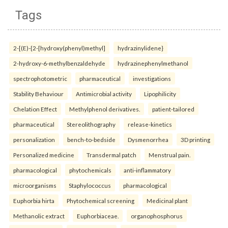
Tags
2-[(E)-{2-[hydroxy(phenyl)methyl]
hydrazinylidene}
2-hydroxy-6-methylbenzaldehyde
hydrazinephenylmethanol
spectrophotometric
pharmaceutical
investigations
Stability Behaviour
Antimicrobial activity
Lipophilicity
Chelation Effect
Methylphenol derivatives.
patient-tailored
pharmaceutical
Stereolithography
release-kinetics
personalization
bench-to-bedside
Dysmenorrhea
3D printing
Personalized medicine
Transdermal patch
Menstrual pain.
pharmacological
phytochemicals
anti-inflammatory
microorganisms
Staphylococcus
pharmacological
Euphorbia hirta
Phytochemical screening
Medicinal plant
Methanolic extract
Euphorbiaceae.
organophosphorus