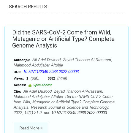
SEARCH RESULTS:
Did the SARS-CoV-2 Come from Wild,
Mutagenic or Artificial Type? Complete
Genome Analysis
Ali Adel Dawood, Zeyad Thanoon Al-Rrassam,
Author(s):
Mahmood Abduljabar Altobje
10.52711/2349-2988.2022.00003
DOI:
(pdf),
(html)
Views:
1
3882
Access:
Open Access
Ali Adel Dawood, Zeyad Thanoon Al-Rrassam,
Cite:
Mahmood Abduljabar Altobje. Did the SARS-CoV-2 Come
from Wild, Mutagenic or Artificial Type? Complete Genome
Analysis. Research Journal of Science and Technology.
2022; 14(1):21-9. doi:
10.52711/2349-2988.2022.00003
Read More