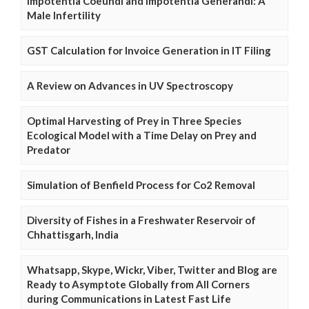
Impotentia Coeundi and Impotentia Generandi: A
Male Infertility
GST Calculation for Invoice Generation in IT Filing
A Review on Advances in UV Spectroscopy
Optimal Harvesting of Prey in Three Species
Ecological Model with a Time Delay on Prey and
Predator
Simulation of Benfield Process for Co2 Removal
Diversity of Fishes in a Freshwater Reservoir of
Chhattisgarh, India
Whatsapp, Skype, Wickr, Viber, Twitter and Blog are
Ready to Asymptote Globally from All Corners
during Communications in Latest Fast Life