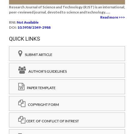
Research Journal of Science and Technology (RJST) is an international,
peer-reviewed journal, devoted to science and technology......
Read more >>>
RNI:
Not Available
DOI:
10.5958/2349-2988
QUICK LINKS
SUBMIT ARTICLE
AUTHOR'S GUIDELINES
PAPER TEMPLATE
COPYRIGHT FORM
CERT. OF CONFLICT OF INTREST