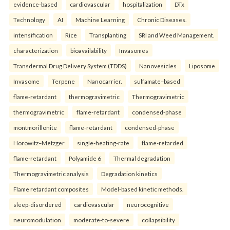
evidence-based
cardiovascular
hospitalization
DTx
Technology
AI
Machine Learning
Chronic Diseases.
intensification
Rice
Transplanting
SRI and Weed Management.
characterization
bioavailability
Invasomes
Transdermal Drug Delivery System (TDDS)
Nanovesicles
Liposome
Invasome
Terpene
Nanocarrier.
sulfamate–based
flame-retardant
thermogravimetric
Thermogravimetric
thermogravimetric
flame-retardant
condensed-phase
montmorillonite
flame-retardant
condensed-phase
Horowitz–Metzger
single-heating-rate
flame-retarded
flame-retardant
Polyamide 6
Thermal degradation
Thermogravimetric analysis
Degradation kinetics
Flame retardant composites
Model-based kinetic methods.
sleep-disordered
cardiovascular
neurocognitive
neuromodulation
moderate-to-severe
collapsibility