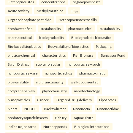
Heteropneustes
concentrations
organophosphate
Acute toxicity
Methyl parathion
LC₅₀
Organophosphate pesticide
Heteropneustes fossilis
Freshwater fish.
sustainability
pharmaceutical
sustainability
pharmaceutical
biodegradability
Biodegradable bioplastics
Bio-based bioplastics
Recyclability of bioplastics
Packaging.
physico-chemical
characteristics
Fish Biomass
Baniyapur Pond
Saran District
supramolecular
nanoparticles—such
nanoparticles—are
nanoparticledrug
pharmacokinetic
bioavailability
multifunctionality
well-documented
comprehensively
phytochemistry
nanotechnology
Nanoparticles
Cancer
Targeted Drug delivery
Liposomes
Neem
NHDDS.
Backswimmer
Notonecta
Notonectidae
predatory aquatic insects
Fish fry
Aquaculture
Indian major carps
Nursery ponds
Biological interactions.