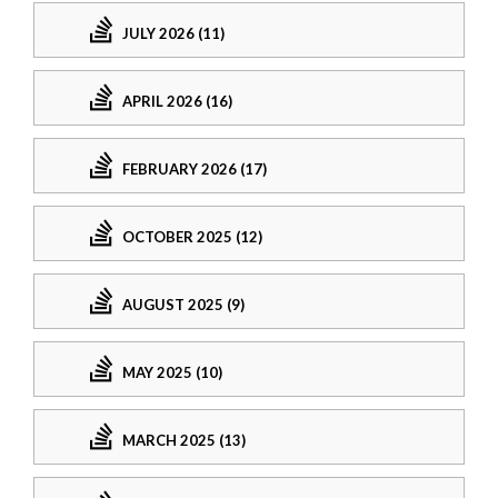
JULY 2026 (11)
APRIL 2026 (16)
FEBRUARY 2026 (17)
OCTOBER 2025 (12)
AUGUST 2025 (9)
MAY 2025 (10)
MARCH 2025 (13)