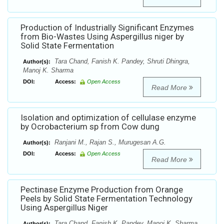
Production of Industrially Significant Enzymes
from Bio-Wastes Using Aspergillus niger by
Solid State Fermentation
Tara Chand, Fanish K. Pandey, Shruti Dhingra,
Author(s):
Manoj K. Sharma
DOI:
Access:
Open Access
Read More
Isolation and optimization of cellulase enzyme
by Ocrobacterium sp from Cow dung
Ranjani M., Rajan S., Murugesan A.G.
Author(s):
DOI:
Access:
Open Access
Read More
Pectinase Enzyme Production from Orange
Peels by Solid State Fermentation Technology
Using Aspergillus Niger
Tara Chand, Fanish K. Pandey, Manoj K. Sharma
Author(s):