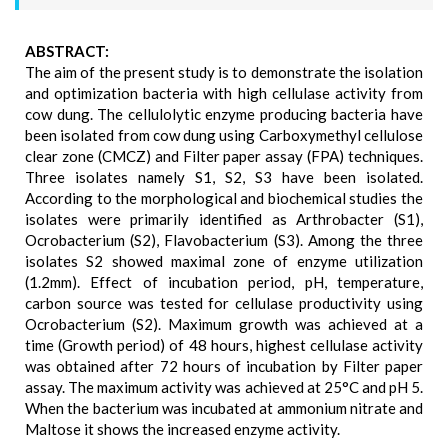
ABSTRACT:
The aim of the present study is to demonstrate the isolation
and optimization bacteria with high cellulase activity from
cow dung. The cellulolytic enzyme producing bacteria have
been isolated from cow dung using Carboxymethyl cellulose
clear zone (CMCZ) and Filter paper assay (FPA) techniques.
Three isolates namely S1, S2, S3 have been isolated.
According to the morphological and biochemical studies the
isolates were primarily identified as Arthrobacter (S1),
Ocrobacterium (S2), Flavobacterium (S3). Among the three
isolates S2 showed maximal zone of enzyme utilization
(1.2mm). Effect of incubation period, pH, temperature,
carbon source was tested for cellulase productivity using
Ocrobacterium (S2). Maximum growth was achieved at a
time (Growth period) of 48 hours, highest cellulase activity
was obtained after 72 hours of incubation by Filter paper
assay. The maximum activity was achieved at 25°C and pH 5.
When the bacterium was incubated at ammonium nitrate and
Maltose it shows the increased enzyme activity.