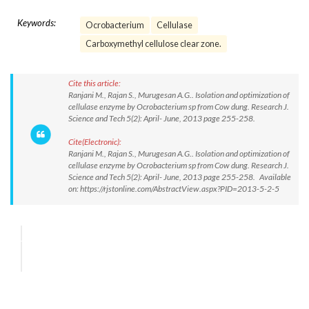
Keywords:
Ocrobacterium
Cellulase
Carboxymethyl cellulose clear zone.
Cite this article:
Ranjani M., Rajan S., Murugesan A.G.. Isolation and optimization of
cellulase enzyme by Ocrobacterium sp from Cow dung. Research J.
Science and Tech 5(2): April- June, 2013 page 255-258.
Cite(Electronic):
Ranjani M., Rajan S., Murugesan A.G.. Isolation and optimization of
cellulase enzyme by Ocrobacterium sp from Cow dung. Research J.
Science and Tech 5(2): April- June, 2013 page 255-258. Available
on: https://rjstonline.com/AbstractView.aspx?PID=2013-5-2-5