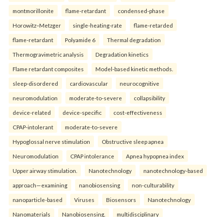
montmorillonite
flame-retardant
condensed-phase
Horowitz–Metzger
single-heating-rate
flame-retarded
flame-retardant
Polyamide 6
Thermal degradation
Thermogravimetric analysis
Degradation kinetics
Flame retardant composites
Model-based kinetic methods.
sleep-disordered
cardiovascular
neurocognitive
neuromodulation
moderate-to-severe
collapsibility
device-related
device-specific
cost-effectiveness
CPAP-intolerant
moderate-to-severe
Hypoglossal nerve stimulation
Obstructive sleep apnea
Neuromodulation
CPAP intolerance
Apnea hypopnea index
Upper airway stimulation.
Nanotechnology
nanotechnology-based
approach—examining
nanobiosensing
non-culturability
nanoparticle-based
Viruses
Biosensors
Nanotechnology
Nanomaterials
Nanobiosensing.
multidisciplinary