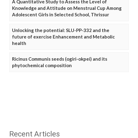
A Quantitative Study to Assess the Level of
Knowledge and Attitude on Menstrual Cup Among
Adolescent Girls in Selected School, Thrissur
Unlocking the potential: SLU-PP-332 and the
future of exercise Enhancement and Metabolic
health
Ricinus Communis seeds (ogiri-okpei) and its
phytochemical composition
Recent Articles