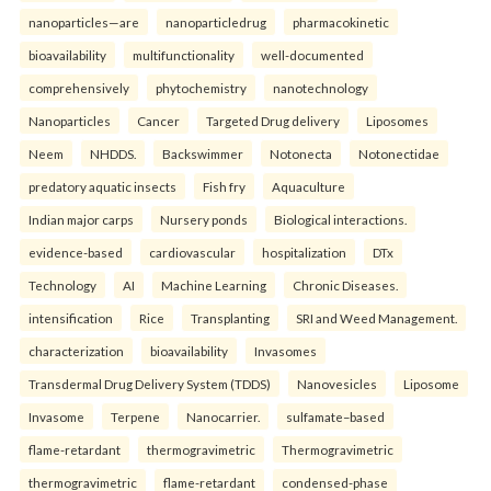
nanoparticles—are
nanoparticledrug
pharmacokinetic
bioavailability
multifunctionality
well-documented
comprehensively
phytochemistry
nanotechnology
Nanoparticles
Cancer
Targeted Drug delivery
Liposomes
Neem
NHDDS.
Backswimmer
Notonecta
Notonectidae
predatory aquatic insects
Fish fry
Aquaculture
Indian major carps
Nursery ponds
Biological interactions.
evidence-based
cardiovascular
hospitalization
DTx
Technology
AI
Machine Learning
Chronic Diseases.
intensification
Rice
Transplanting
SRI and Weed Management.
characterization
bioavailability
Invasomes
Transdermal Drug Delivery System (TDDS)
Nanovesicles
Liposome
Invasome
Terpene
Nanocarrier.
sulfamate–based
flame-retardant
thermogravimetric
Thermogravimetric
thermogravimetric
flame-retardant
condensed-phase