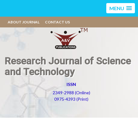
MENU
ABOUT JOURNAL
CONTACT US
Research Journal of Science
and Technology
ISSN
2349-2988 (Online)
0975-4393 (Print)