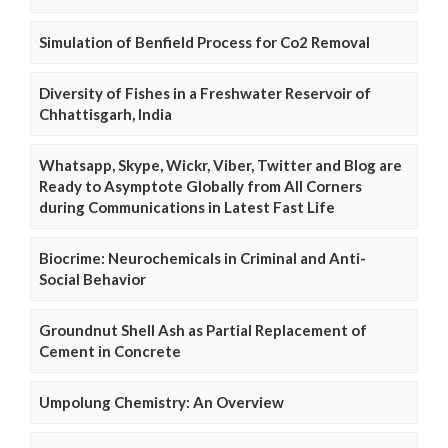
Simulation of Benfield Process for Co2 Removal
Diversity of Fishes in a Freshwater Reservoir of
Chhattisgarh, India
Whatsapp, Skype, Wickr, Viber, Twitter and Blog are
Ready to Asymptote Globally from All Corners
during Communications in Latest Fast Life
Biocrime: Neurochemicals in Criminal and Anti-
Social Behavior
Groundnut Shell Ash as Partial Replacement of
Cement in Concrete
Umpolung Chemistry: An Overview