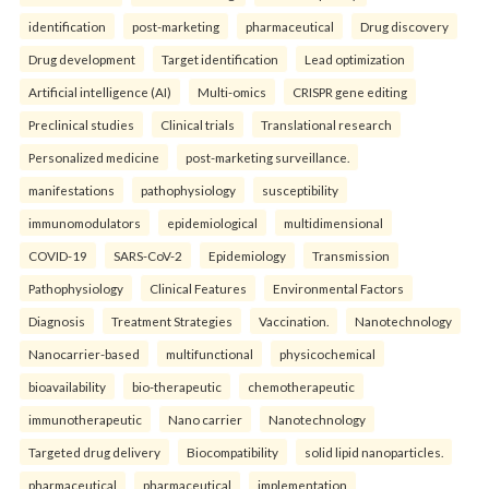
identification
post-marketing
pharmaceutical
Drug discovery
Drug development
Target identification
Lead optimization
Artificial intelligence (AI)
Multi-omics
CRISPR gene editing
Preclinical studies
Clinical trials
Translational research
Personalized medicine
post-marketing surveillance.
manifestations
pathophysiology
susceptibility
immunomodulators
epidemiological
multidimensional
COVID-19
SARS-CoV-2
Epidemiology
Transmission
Pathophysiology
Clinical Features
Environmental Factors
Diagnosis
Treatment Strategies
Vaccination.
Nanotechnology
Nanocarrier-based
multifunctional
physicochemical
bioavailability
bio-therapeutic
chemotherapeutic
immunotherapeutic
Nano carrier
Nanotechnology
Targeted drug delivery
Biocompatibility
solid lipid nanoparticles.
pharmaceutical
pharmaceutical
implementation