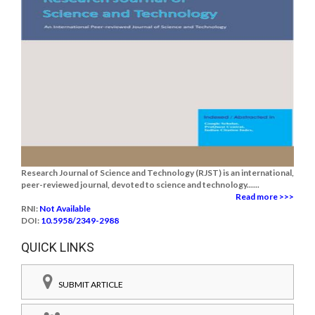
Research Journal of Science and Technology (RJST) is an international,
peer-reviewed journal, devoted to science and technology......
Read more >>>
RNI:
Not Available
DOI:
10.5958/2349-2988
QUICK LINKS
SUBMIT ARTICLE