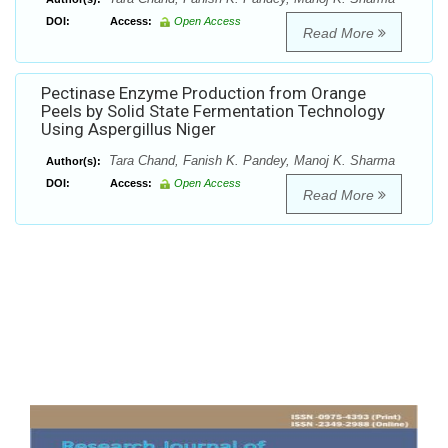
DOI:
Access:
Open Access
Read More
Pectinase Enzyme Production from Orange
Peels by Solid State Fermentation Technology
Using Aspergillus Niger
Tara Chand, Fanish K. Pandey, Manoj K. Sharma
Author(s):
DOI:
Access:
Open Access
Read More