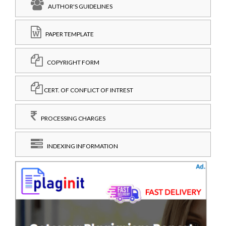
AUTHOR'S GUIDELINES
PAPER TEMPLATE
COPYRIGHT FORM
CERT. OF CONFLICT OF INTREST
PROCESSING CHARGES
INDEXING INFORMATION