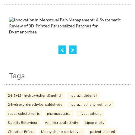
Tags
2-[(E)-{2-[hydroxy(phenyl)methyl]
hydrazinylidene}
2-hydroxy-6-methylbenzaldehyde
hydrazinephenylmethanol
spectrophotometric
pharmaceutical
investigations
Stability Behaviour
Antimicrobial activity
Lipophilicity
Chelation Effect
Methylphenol derivatives.
patient-tailored