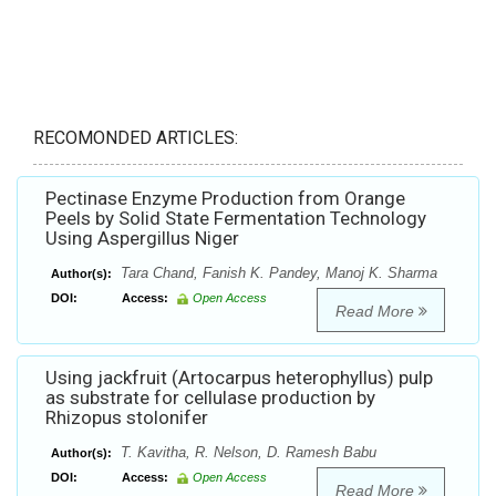
RECOMONDED ARTICLES:
Pectinase Enzyme Production from Orange
Peels by Solid State Fermentation Technology
Using Aspergillus Niger
Tara Chand, Fanish K. Pandey, Manoj K. Sharma
Author(s):
DOI:
Access:
Open Access
Read More
Using jackfruit (Artocarpus heterophyllus) pulp
as substrate for cellulase production by
Rhizopus stolonifer
T. Kavitha, R. Nelson, D. Ramesh Babu
Author(s):
DOI:
Access:
Open Access
Read More