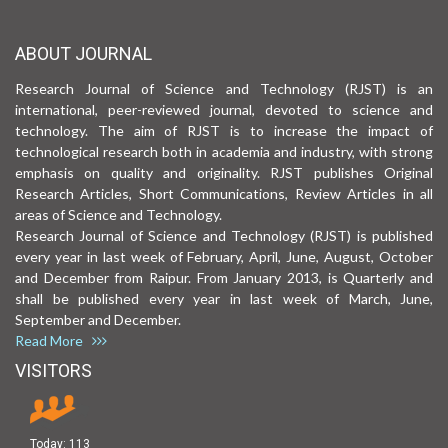
ABOUT JOURNAL
Research Journal of Science and Technology (RJST) is an
international, peer-reviewed journal, devoted to science and
technology. The aim of RJST is to increase the impact of
technological research both in academia and industry, with strong
emphasis on quality and originality. RJST publishes Original
Research Articles, Short Communications, Review Articles in all
areas of Science and Technology.
Research Journal of Science and Technology (RJST) is published
every year in last week of February, April, June, August, October
and December from Raipur. From January 2013, is Quarterly and
shall be published every year in last week of March, June,
September and December.
Read More
VISITORS
Today:
113