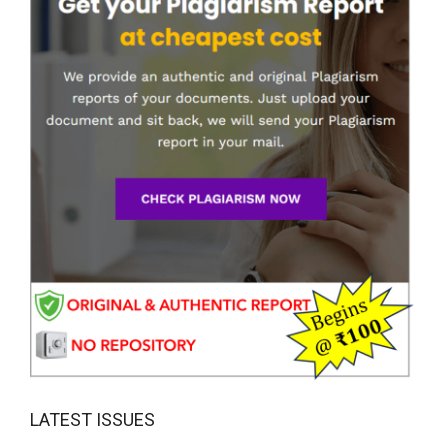
LATEST ISSUES