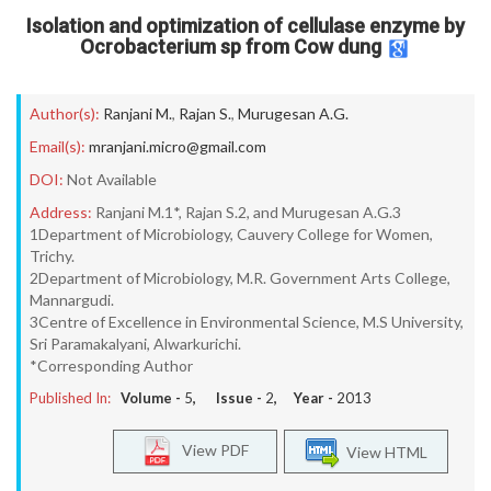
Isolation and optimization of cellulase enzyme by
Ocrobacterium sp from Cow dung
Author(s):
Ranjani M.
,
Rajan S.
,
Murugesan A.G.
Email(s):
mranjani.micro@gmail.com
DOI:
Not Available
Address:
Ranjani M.1*, Rajan S.2, and Murugesan A.G.3
1Department of Microbiology, Cauvery College for Women,
Trichy.
2Department of Microbiology, M.R. Government Arts College,
Mannargudi.
3Centre of Excellence in Environmental Science, M.S University,
Sri Paramakalyani, Alwarkurichi.
*Corresponding Author
Published In:
Volume -
5
, Issue -
2
, Year -
2013
View PDF
View HTML