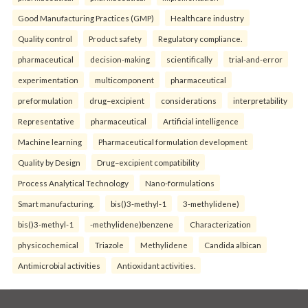
Good Manufacturing Practices (GMP)
Healthcare industry
Quality control
Product safety
Regulatory compliance.
pharmaceutical
decision-making
scientifically
trial-and-error
experimentation
multicomponent
pharmaceutical
preformulation
drug–excipient
considerations
interpretability
Representative
pharmaceutical
Artificial intelligence
Machine learning
Pharmaceutical formulation development
Quality by Design
Drug–excipient compatibility
Process Analytical Technology
Nano-formulations
Smart manufacturing.
bis()3-methyl-1
3-methylidene)
bis()3-methyl-1
-methylidene)benzene
Characterization
physicochemical
Triazole
Methylidene
Candida albican
Antimicrobial activities
Antioxidant activities.