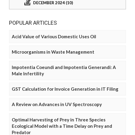
DECEMBER 2024 (10)
POPULAR ARTICLES
Acid Value of Various Domestic Uses Oil
Microorganisms in Waste Management
Impotentia Coeundi and Impotentia Generandi: A
Male Infertility
GST Calculation for Invoice Generation in IT Filing
A Review on Advances in UV Spectroscopy
Optimal Harvesting of Prey in Three Species
Ecological Model with a Time Delay on Prey and
Predator