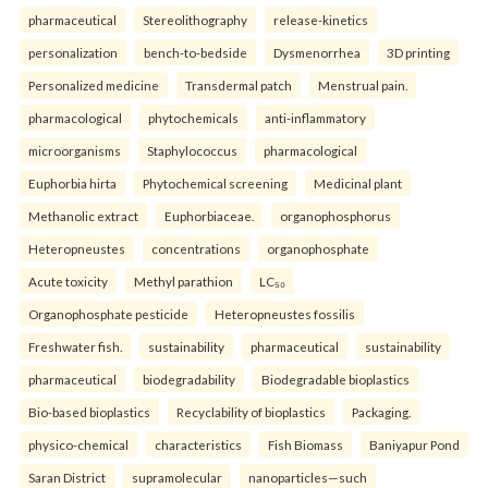
pharmaceutical
Stereolithography
release-kinetics
personalization
bench-to-bedside
Dysmenorrhea
3D printing
Personalized medicine
Transdermal patch
Menstrual pain.
pharmacological
phytochemicals
anti-inflammatory
microorganisms
Staphylococcus
pharmacological
Euphorbia hirta
Phytochemical screening
Medicinal plant
Methanolic extract
Euphorbiaceae.
organophosphorus
Heteropneustes
concentrations
organophosphate
Acute toxicity
Methyl parathion
LC₅₀
Organophosphate pesticide
Heteropneustes fossilis
Freshwater fish.
sustainability
pharmaceutical
sustainability
pharmaceutical
biodegradability
Biodegradable bioplastics
Bio-based bioplastics
Recyclability of bioplastics
Packaging.
physico-chemical
characteristics
Fish Biomass
Baniyapur Pond
Saran District
supramolecular
nanoparticles—such