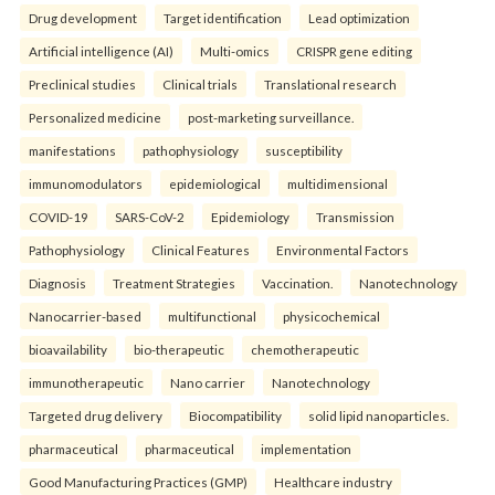
Drug development
Target identification
Lead optimization
Artificial intelligence (AI)
Multi-omics
CRISPR gene editing
Preclinical studies
Clinical trials
Translational research
Personalized medicine
post-marketing surveillance.
manifestations
pathophysiology
susceptibility
immunomodulators
epidemiological
multidimensional
COVID-19
SARS-CoV-2
Epidemiology
Transmission
Pathophysiology
Clinical Features
Environmental Factors
Diagnosis
Treatment Strategies
Vaccination.
Nanotechnology
Nanocarrier-based
multifunctional
physicochemical
bioavailability
bio-therapeutic
chemotherapeutic
immunotherapeutic
Nano carrier
Nanotechnology
Targeted drug delivery
Biocompatibility
solid lipid nanoparticles.
pharmaceutical
pharmaceutical
implementation
Good Manufacturing Practices (GMP)
Healthcare industry