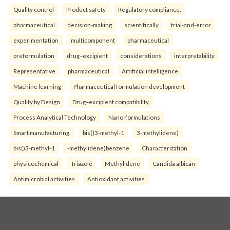
Quality control
Product safety
Regulatory compliance.
pharmaceutical
decision-making
scientifically
trial-and-error
experimentation
multicomponent
pharmaceutical
preformulation
drug–excipient
considerations
interpretability
Representative
pharmaceutical
Artificial intelligence
Machine learning
Pharmaceutical formulation development
Quality by Design
Drug–excipient compatibility
Process Analytical Technology
Nano-formulations
Smart manufacturing.
bis()3-methyl-1
3-methylidene)
bis()3-methyl-1
-methylidene)benzene
Characterization
physicochemical
Triazole
Methylidene
Candida albican
Antimicrobial activities
Antioxidant activities.