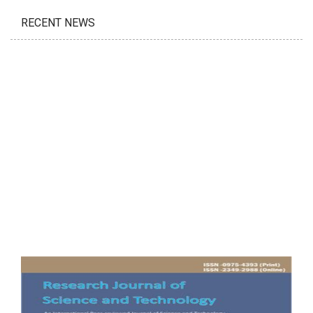
RECENT NEWS