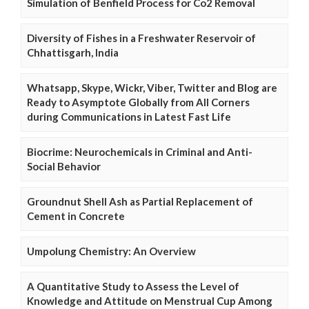
Simulation of Benfield Process for Co2 Removal
Diversity of Fishes in a Freshwater Reservoir of
Chhattisgarh, India
Whatsapp, Skype, Wickr, Viber, Twitter and Blog are
Ready to Asymptote Globally from All Corners
during Communications in Latest Fast Life
Biocrime: Neurochemicals in Criminal and Anti-
Social Behavior
Groundnut Shell Ash as Partial Replacement of
Cement in Concrete
Umpolung Chemistry: An Overview
A Quantitative Study to Assess the Level of
Knowledge and Attitude on Menstrual Cup Among