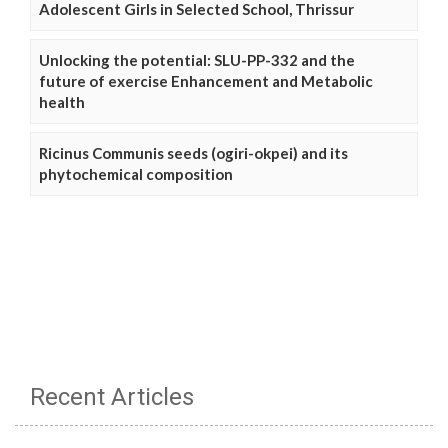
Adolescent Girls in Selected School, Thrissur
Unlocking the potential: SLU-PP-332 and the
future of exercise Enhancement and Metabolic
health
Ricinus Communis seeds (ogiri-okpei) and its
phytochemical composition
Recent Articles