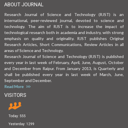
ABOUT JOURNAL
Research Journal of Science and Technology (RJST) is an
international, peer-reviewed journal, devoted to science and
technology. The aim of RJST is to increase the impact of
technological research both in academia and industry, with strong
emphasis on quality and originality. RJST publishes Original
Research Articles, Short Communications, Review Articles in all
areas of Science and Technology.
Research Journal of Science and Technology (RJST) is published
every year in last week of February, April, June, August, October
and December from Raipur. From January 2013, is Quarterly and
shall be published every year in last week of March, June,
September and December.
Read More
VISITORS
Today:
555
Yesterday:
1299