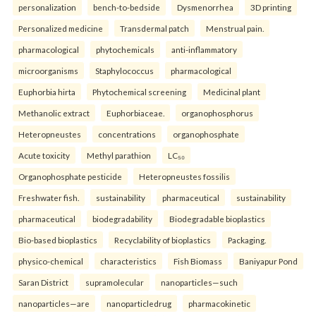
personalization
bench-to-bedside
Dysmenorrhea
3D printing
Personalized medicine
Transdermal patch
Menstrual pain.
pharmacological
phytochemicals
anti-inflammatory
microorganisms
Staphylococcus
pharmacological
Euphorbia hirta
Phytochemical screening
Medicinal plant
Methanolic extract
Euphorbiaceae.
organophosphorus
Heteropneustes
concentrations
organophosphate
Acute toxicity
Methyl parathion
LC₅₀
Organophosphate pesticide
Heteropneustes fossilis
Freshwater fish.
sustainability
pharmaceutical
sustainability
pharmaceutical
biodegradability
Biodegradable bioplastics
Bio-based bioplastics
Recyclability of bioplastics
Packaging.
physico-chemical
characteristics
Fish Biomass
Baniyapur Pond
Saran District
supramolecular
nanoparticles—such
nanoparticles—are
nanoparticledrug
pharmacokinetic