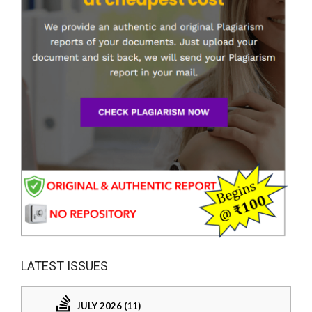
LATEST ISSUES
JULY 2026 (11)