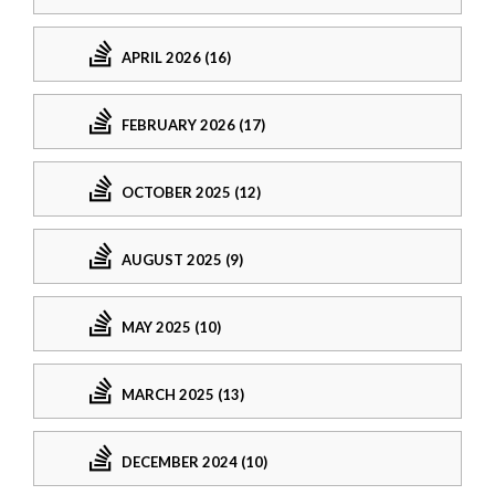
APRIL 2026 (16)
FEBRUARY 2026 (17)
OCTOBER 2025 (12)
AUGUST 2025 (9)
MAY 2025 (10)
MARCH 2025 (13)
DECEMBER 2024 (10)