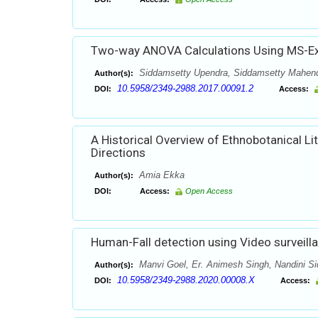
Two-way ANOVA Calculations Using MS-Ex
Siddamsetty Upendra, Siddamsetty Mahend
Author(s):
10.5958/2349-2988.2017.00091.2
DOI:
Access:
A Historical Overview of Ethnobotanical Li
Directions
Amia Ekka
Author(s):
DOI:
Access:
Open Access
Human-Fall detection using Video surveill
Manvi Goel, Er. Animesh Singh, Nandini S
Author(s):
10.5958/2349-2988.2020.00008.X
DOI:
Access: