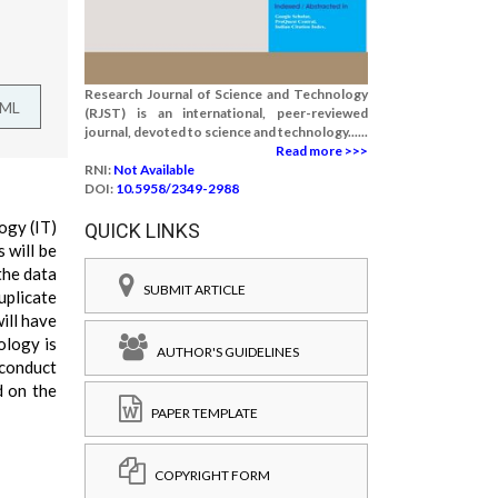
Research Journal of Science and Technology
TML
(RJST) is an international, peer-reviewed
journal, devoted to science and technology......
Read more >>>
RNI:
Not Available
DOI:
10.5958/2349-2988
ogy (IT)
QUICK LINKS
 will be
the data
SUBMIT ARTICLE
uplicate
ill have
ology is
AUTHOR'S GUIDELINES
 conduct
d on the
PAPER TEMPLATE
COPYRIGHT FORM