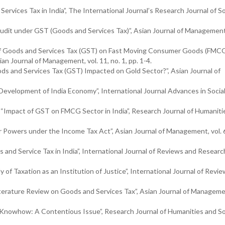
rvices Tax in India”, The International Journal’s Research Journal of So
Audit under GST (Goods and Services Tax)”, Asian Journal of Management,
 of Goods and Services Tax (GST) on Fast Moving Consumer Goods (FMC
n Journal of Management, vol. 11, no. 1, pp. 1-4.
ods and Services Tax (GST) Impacted on Gold Sector?”, Asian Journal of
Development of India Economy”, International Journal Advances in Socia
9), “Impact of GST on FMCG Sector in India”, Research Journal of Humanit
r Powers under the Income Tax Act”, Asian Journal of Management, vol. 6,
s and Service Tax in India”, International Journal of Reviews and Research
y of Taxation as an Institution of Justice”, International Journal of Revi
terature Review on Goods and Services Tax”, Asian Journal of Managemen
al Knowhow: A Contentious Issue”, Research Journal of Humanities and So