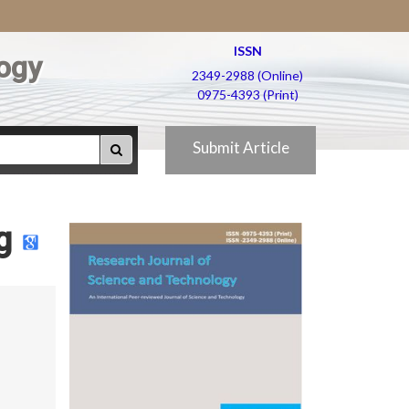
ISSN
ogy
2349-2988 (Online)
0975-4393 (Print)
Submit Article
g