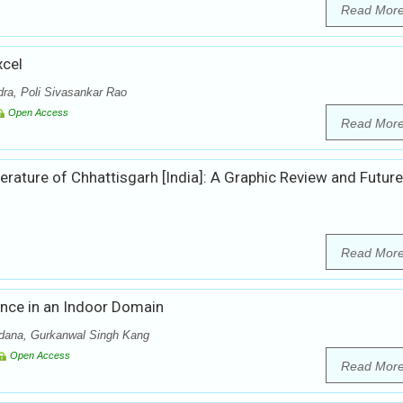
Read Mor
cel
ra, Poli Sivasankar Rao
Open Access
Read Mor
terature of Chhattisgarh [India]: A Graphic Review and Future
Read Mor
ance in an Indoor Domain
idana, Gurkanwal Singh Kang
Open Access
Read Mor