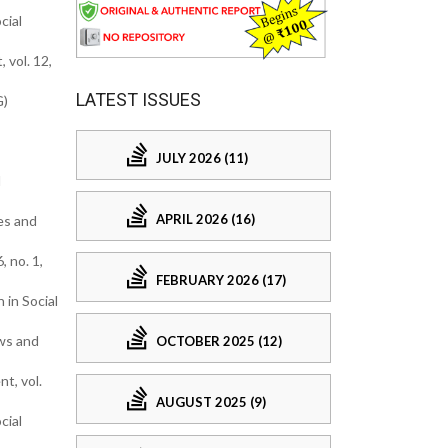
cial
 vol. 12,
LATEST ISSUES
G)
JULY 2026 (11)
l
APRIL 2026 (16)
ies and
 no. 1,
FEBRUARY 2026 (17)
 in Social
ews and
OCTOBER 2025 (12)
t, vol.
AUGUST 2025 (9)
cial