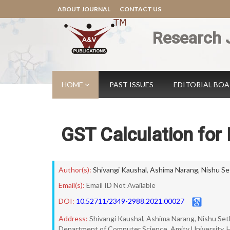
ABOUT JOURNAL
CONTACT US
Research 
HOME
PAST ISSUES
EDITORIAL BO
GST Calculation for I
Author(s):
Shivangi Kaushal
,
Ashima Narang
,
Nishu Se
Email(s):
Email ID Not Available
DOI:
10.52711/2349-2988.2021.00027
Address:
Shivangi Kaushal, Ashima Narang, Nishu Set
Department of Computer Science, Amity University, H