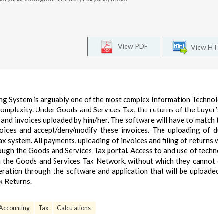
View PDF
View H
ng System is arguably one of the most complex Information Technol
 complexity. Under Goods and Services Tax, the returns of the buyer’s
s and invoices uploaded by him/her. The software will have to match 
oices and accept/deny/modify these invoices. The uploading of d
x system. All payments, uploading of invoices and filing of returns w
rough the Goods and Services Tax portal. Access to and use of techn
ith the Goods and Services Tax Network, without which they cannot
eration through the software and application that will be uploade
x Returns.
Accounting
Tax
Calculations.