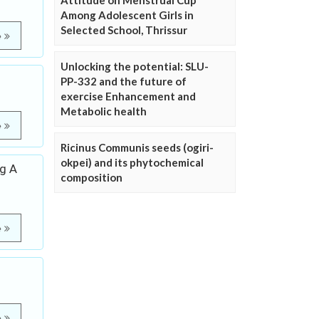
Attitude on Menstrual Cup
Among Adolescent Girls in
Selected School, Thrissur
e
Unlocking the potential: SLU-
PP-332 and the future of
exercise Enhancement and
Metabolic health
e
Ricinus Communis seeds (ogiri-
okpei) and its phytochemical
ng A
composition
e
e