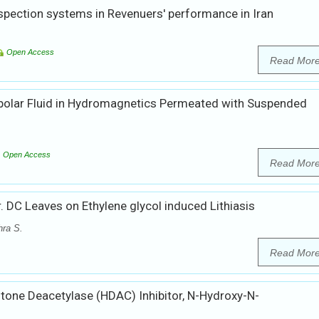
nspection systems in Revenuers' performance in Iran
Open Access
Read Mor
opolar Fluid in Hydromagnetics Permeated with Suspended
Open Access
Read Mor
r. DC Leaves on Ethylene glycol induced Lithiasis
hra S.
Read Mor
tone Deacetylase (HDAC) Inhibitor, N-Hydroxy-N-