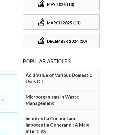
MAY 2025 (10)
MARCH 2025 (13)
DECEMBER 2024 (10)
POPULAR ARTICLES
Acid Value of Various Domestic
Uses Oil
Microorganisms in Waste
e
Management
Impotentia Coeundi and
Impotentia Generandi: A Male
Infertility