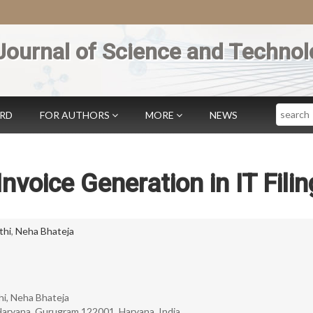
Journal of Science and Technol
Search
ARD
FOR AUTHORS
MORE
NEWS
nvoice Generation in IT Filin
thi
,
Neha Bhateja
hi, Neha Bhateja
aryana, Gurugram 122001, Haryana, India.