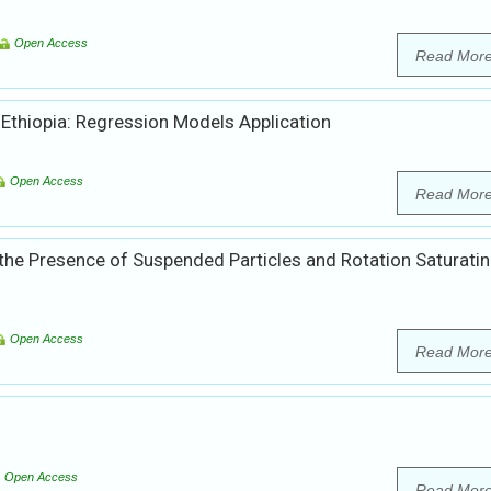
Open Access
Read Mor
 Ethiopia: Regression Models Application
Open Access
Read Mor
 the Presence of Suspended Particles and Rotation Saturati
Open Access
Read Mor
Open Access
Read Mor