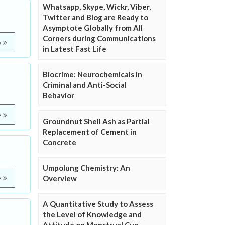
Whatsapp, Skype, Wickr, Viber,
Twitter and Blog are Ready to
Asymptote Globally from All
Corners during Communications
e
in Latest Fast Life
Biocrime: Neurochemicals in
Criminal and Anti-Social
Behavior
e
Groundnut Shell Ash as Partial
Replacement of Cement in
Concrete
Umpolung Chemistry: An
Overview
e
A Quantitative Study to Assess
the Level of Knowledge and