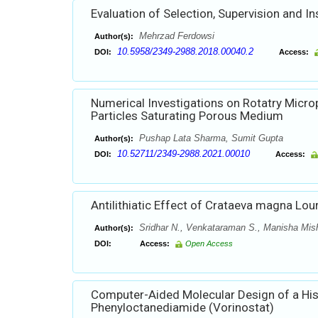
Evaluation of Selection, Supervision and I
Mehrzad Ferdowsi
Author(s):
10.5958/2349-2988.2018.00040.2
DOI:
Access:
Numerical Investigations on Rotatry Micr
Particles Saturating Porous Medium
Pushap Lata Sharma, Sumit Gupta
Author(s):
10.52711/2349-2988.2021.00010
DOI:
Access:
Antilithiatic Effect of Crataeva magna Lou
Sridhar N., Venkataraman S., Manisha Mis
Author(s):
DOI:
Access:
Open Access
Computer-Aided Molecular Design of a His
Phenyloctanediamide (Vorinostat)