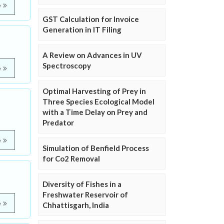
e
GST Calculation for Invoice
Generation in IT Filing
A Review on Advances in UV
Spectroscopy
e
Optimal Harvesting of Prey in
Three Species Ecological Model
with a Time Delay on Prey and
Predator
e
Simulation of Benfield Process
for Co2 Removal
Diversity of Fishes in a
Freshwater Reservoir of
e
Chhattisgarh, India