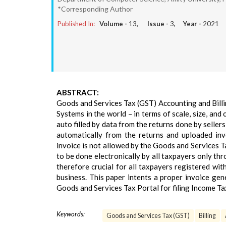
*Corresponding Author
Published In:
Volume -
13
, Issue -
3
, Year -
2021
ABSTRACT:
Goods and Services Tax (GST) Accounting and Billi
Systems in the world – in terms of scale, size, and
auto filled by data from the returns done by seller
automatically from the returns and uploaded inv
invoice is not allowed by the Goods and Services Ta
to be done electronically by all taxpayers only th
therefore crucial for all taxpayers registered w
business. This paper intents a proper invoice gen
Goods and Services Tax Portal for filing Income Ta
Keywords:
Goods and Services Tax (GST)
Billing