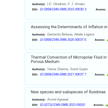
I.E. Otuokere ,F. J. Amaku
Author(s):
10.5958/2349-2988.2015.00030.3:
DOI:
Access:
Assessing the Determinants of Inflation in
Gemechu Bekana, Abebe Legese
Author(s):
10.5958/2349-2988.2020.00037.6
DOI:
Access:
Thermal Convection of Micropolar Fluid in
Porous Medium
Veena Sharma, Sumit Gupta
Author(s):
10.5958/2349-2988.2017.00037.7
DOI:
Access:
New species and subspecies of Rutelinae
Arvind Agrawal
Author(s):
10.52711/2349-2988.2023.00010
DOI:
Access: