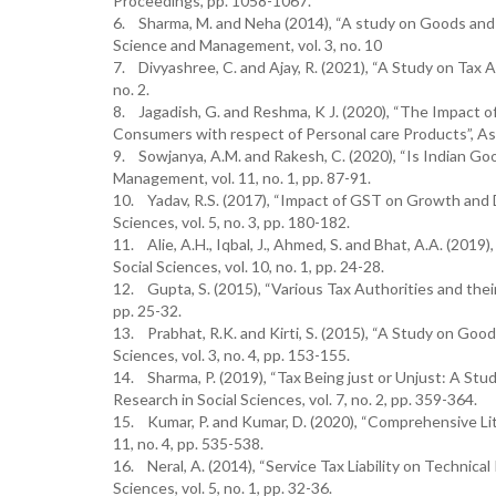
Proceedings, pp. 1058-1067.
6. Sharma, M. and Neha (2014), “A study on Goods and Se
Science and Management, vol. 3, no. 10
7. Divyashree, C. and Ajay, R. (2021), “A Study on Tax 
no. 2.
8. Jagadish, G. and Reshma, K J. (2020), “The Impact
Consumers with respect of Personal care Products”, Asia
9. Sowjanya, A.M. and Rakesh, C. (2020), “Is Indian Go
Management, vol. 11, no. 1, pp. 87-91.
10. Yadav, R.S. (2017), “Impact of GST on Growth and 
Sciences, vol. 5, no. 3, pp. 180-182.
11. Alie, A.H., Iqbal, J., Ahmed, S. and Bhat, A.A. (201
Social Sciences, vol. 10, no. 1, pp. 24-28.
12. Gupta, S. (2015), “Various Tax Authorities and thei
pp. 25-32.
13. Prabhat, R.K. and Kirti, S. (2015), “A Study on Good
Sciences, vol. 3, no. 4, pp. 153-155.
14. Sharma, P. (2019), “Tax Being just or Unjust: A Stud
Research in Social Sciences, vol. 7, no. 2, pp. 359-364.
15. Kumar, P. and Kumar, D. (2020), “Comprehensive Li
11, no. 4, pp. 535-538.
16. Neral, A. (2014), “Service Tax Liability on Technic
Sciences, vol. 5, no. 1, pp. 32-36.