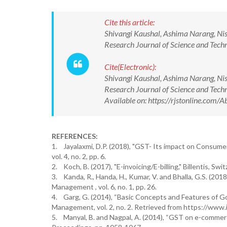
Cite this article:
Shivangi Kaushal, Ashima Narang, Nish
Research Journal of Science and Te
Cite(Electronic):
Shivangi Kaushal, Ashima Narang, Nish
Research Journal of Science and Te
Available on: https://rjstonline.co
REFERENCES:
1. Jayalaxmi, D.P. (2018), "GST- Its impact on Consumer
vol. 4, no. 2, pp. 6.
2. Koch, B. (2017), "E-invoicing/E-billing," Billentis, Swit
3. Kanda, R., Handa, H., Kumar, V. and Bhalla, G.S. (2018
Management , vol. 6, no. 1, pp. 26.
4. Garg, G. (2014), “Basic Concepts and Features of Goo
Management, vol. 2, no. 2. Retrieved from https://www.i
5. Manyal, B. and Nagpal, A. (2014), “GST on e-commer