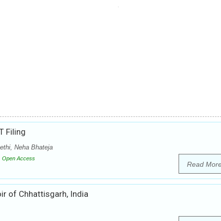
T Filing
ethi, Neha Bhateja
Open Access
Read Mor
ir of Chhattisgarh, India