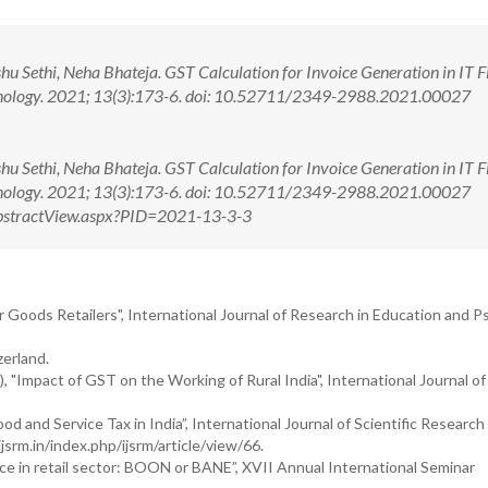
u Sethi, Neha Bhateja. GST Calculation for Invoice Generation in IT Fi
chnology. 2021; 13(3):173-6. doi: 10.52711/2349-2988.2021.00027
u Sethi, Neha Bhateja. GST Calculation for Invoice Generation in IT Fi
chnology. 2021; 13(3):173-6. doi: 10.52711/2349-2988.2021.00027
m/AbstractView.aspx?PID=2021-13-3-3
 Goods Retailers", International Journal of Research in Education and P
zerland.
), "Impact of GST on the Working of Rural India", International Journal of
d and Service Tax in India”, International Journal of Scientific Research
jsrm.in/index.php/ijsrm/article/view/66.
ce in retail sector: BOON or BANE”, XVII Annual International Seminar