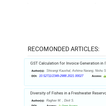
RECOMONDED ARTICLES:
GST Calculation for Invoice Generation in I
Shivangi Kaushal, Ashima Narang, Nishu S
Author(s):
10.52711/2349-2988.2021.00027
DOI:
Access:
Diversity of Fishes in a Freshwater Reservo
Raghav M. , Dixit S.
Author(s):
DOI:
Access:
Open Access