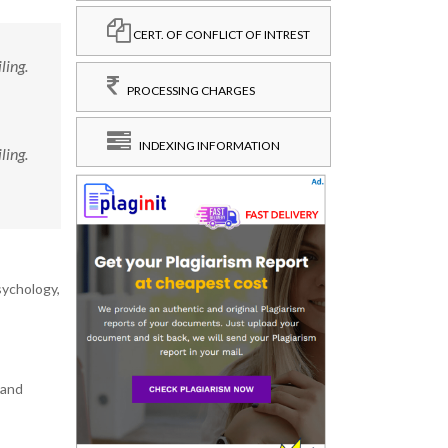
CERT. OF CONFLICT OF INTREST
ling.
PROCESSING CHARGES
INDEXING INFORMATION
ling.
sychology,
 and