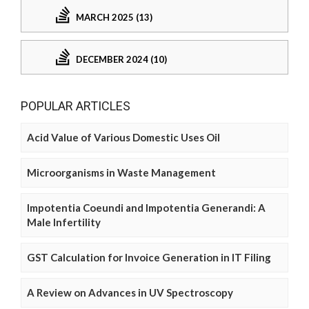
MARCH 2025 (13)
DECEMBER 2024 (10)
POPULAR ARTICLES
Acid Value of Various Domestic Uses Oil
Microorganisms in Waste Management
Impotentia Coeundi and Impotentia Generandi: A
Male Infertility
GST Calculation for Invoice Generation in IT Filing
A Review on Advances in UV Spectroscopy