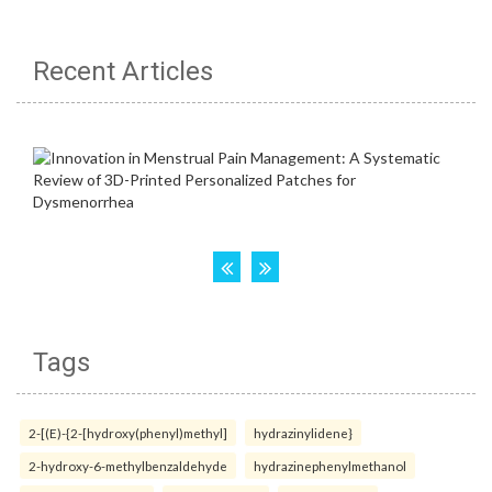
Recent Articles
Tags
2-[(E)-{2-[hydroxy(phenyl)methyl]
hydrazinylidene}
2-hydroxy-6-methylbenzaldehyde
hydrazinephenylmethanol