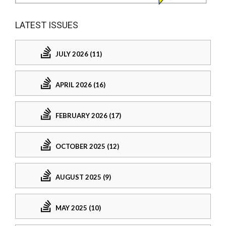
LATEST ISSUES
JULY 2026 (11)
APRIL 2026 (16)
FEBRUARY 2026 (17)
OCTOBER 2025 (12)
AUGUST 2025 (9)
MAY 2025 (10)