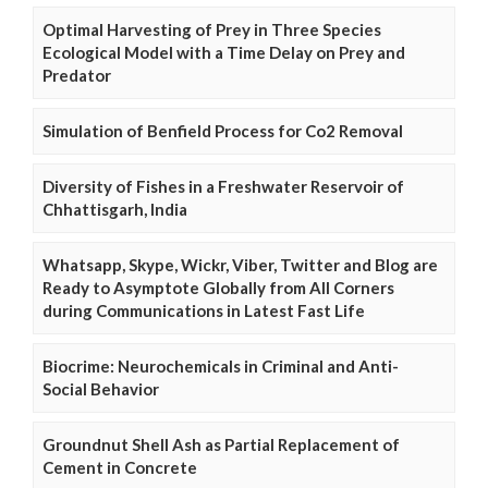
Optimal Harvesting of Prey in Three Species
Ecological Model with a Time Delay on Prey and
Predator
Simulation of Benfield Process for Co2 Removal
Diversity of Fishes in a Freshwater Reservoir of
Chhattisgarh, India
Whatsapp, Skype, Wickr, Viber, Twitter and Blog are
Ready to Asymptote Globally from All Corners
during Communications in Latest Fast Life
Biocrime: Neurochemicals in Criminal and Anti-
Social Behavior
Groundnut Shell Ash as Partial Replacement of
Cement in Concrete