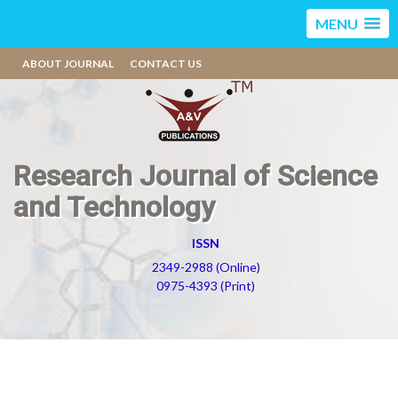
MENU
ABOUT JOURNAL
CONTACT US
Research Journal of Science
and Technology
ISSN
2349-2988 (Online)
0975-4393 (Print)