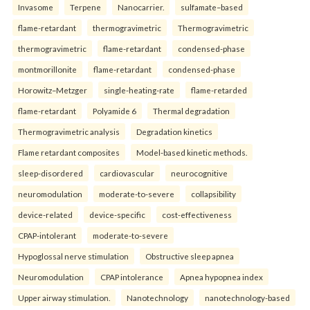
Invasome
Terpene
Nanocarrier.
sulfamate–based
flame-retardant
thermogravimetric
Thermogravimetric
thermogravimetric
flame-retardant
condensed-phase
montmorillonite
flame-retardant
condensed-phase
Horowitz–Metzger
single-heating-rate
flame-retarded
flame-retardant
Polyamide 6
Thermal degradation
Thermogravimetric analysis
Degradation kinetics
Flame retardant composites
Model-based kinetic methods.
sleep-disordered
cardiovascular
neurocognitive
neuromodulation
moderate-to-severe
collapsibility
device-related
device-specific
cost-effectiveness
CPAP-intolerant
moderate-to-severe
Hypoglossal nerve stimulation
Obstructive sleep apnea
Neuromodulation
CPAP intolerance
Apnea hypopnea index
Upper airway stimulation.
Nanotechnology
nanotechnology-based