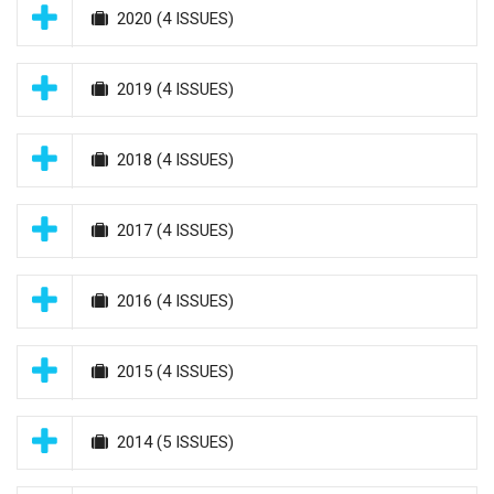
2020
(4 ISSUES)
2019
(4 ISSUES)
2018
(4 ISSUES)
2017
(4 ISSUES)
2016
(4 ISSUES)
2015
(4 ISSUES)
2014
(5 ISSUES)