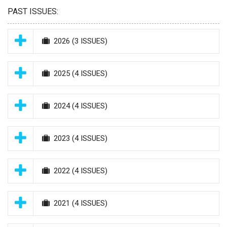
PAST ISSUES:
2026
(3 ISSUES)
2025
(4 ISSUES)
2024
(4 ISSUES)
2023
(4 ISSUES)
2022
(4 ISSUES)
2021
(4 ISSUES)