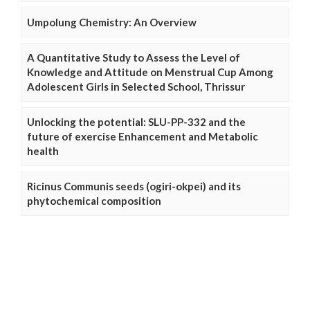
Umpolung Chemistry: An Overview
A Quantitative Study to Assess the Level of
Knowledge and Attitude on Menstrual Cup Among
Adolescent Girls in Selected School, Thrissur
Unlocking the potential: SLU-PP-332 and the
future of exercise Enhancement and Metabolic
health
Ricinus Communis seeds (ogiri-okpei) and its
phytochemical composition