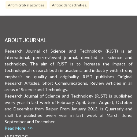
Antimicrobial activities
Antioxidant activities.
ABOUT JOURNAL
Research Journal of Science and Technology (RJST) is an
international, peer-reviewed journal, devoted to science and
technology. The aim of RJST is to increase the impact of
technological research both in academia and industry, with strong
emphasis on quality and originality. RJST publishes Original
Research Articles, Short Communications, Review Articles in all
areas of Science and Technology.
Research Journal of Science and Technology (RJST) is published
every year in last week of February, April, June, August, October
and December from Raipur. From January 2013, is Quarterly and
shall be published every year in last week of March, June,
September and December.
Read More