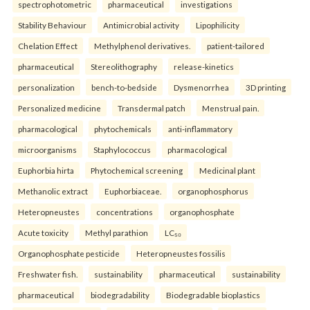
spectrophotometric
pharmaceutical
investigations
Stability Behaviour
Antimicrobial activity
Lipophilicity
Chelation Effect
Methylphenol derivatives.
patient-tailored
pharmaceutical
Stereolithography
release-kinetics
personalization
bench-to-bedside
Dysmenorrhea
3D printing
Personalized medicine
Transdermal patch
Menstrual pain.
pharmacological
phytochemicals
anti-inflammatory
microorganisms
Staphylococcus
pharmacological
Euphorbia hirta
Phytochemical screening
Medicinal plant
Methanolic extract
Euphorbiaceae.
organophosphorus
Heteropneustes
concentrations
organophosphate
Acute toxicity
Methyl parathion
LC₅₀
Organophosphate pesticide
Heteropneustes fossilis
Freshwater fish.
sustainability
pharmaceutical
sustainability
pharmaceutical
biodegradability
Biodegradable bioplastics