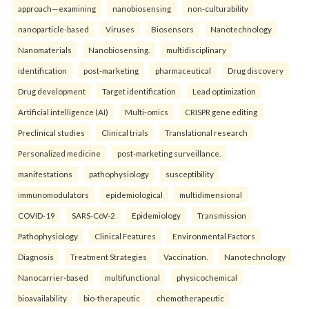
approach—examining
nanobiosensing
non-culturability
nanoparticle-based
Viruses
Biosensors
Nanotechnology
Nanomaterials
Nanobiosensing.
multidisciplinary
identification
post-marketing
pharmaceutical
Drug discovery
Drug development
Target identification
Lead optimization
Artificial intelligence (AI)
Multi-omics
CRISPR gene editing
Preclinical studies
Clinical trials
Translational research
Personalized medicine
post-marketing surveillance.
manifestations
pathophysiology
susceptibility
immunomodulators
epidemiological
multidimensional
COVID-19
SARS-CoV-2
Epidemiology
Transmission
Pathophysiology
Clinical Features
Environmental Factors
Diagnosis
Treatment Strategies
Vaccination.
Nanotechnology
Nanocarrier-based
multifunctional
physicochemical
bioavailability
bio-therapeutic
chemotherapeutic