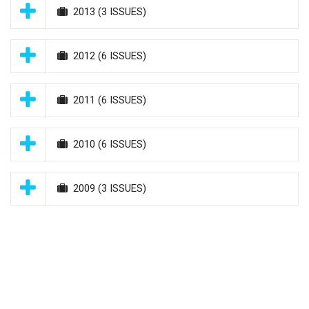
2013
(3 ISSUES)
2012
(6 ISSUES)
2011
(6 ISSUES)
2010
(6 ISSUES)
2009
(3 ISSUES)