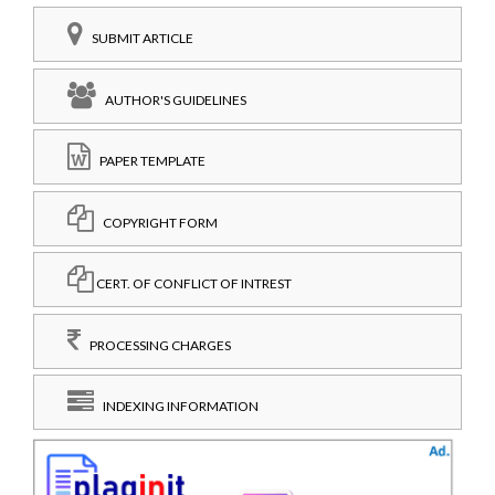
SUBMIT ARTICLE
AUTHOR'S GUIDELINES
PAPER TEMPLATE
COPYRIGHT FORM
CERT. OF CONFLICT OF INTREST
PROCESSING CHARGES
INDEXING INFORMATION