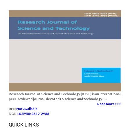
Research Journal of Science and Technology (RJST) is an international,
peer-reviewed journal, devoted to science and technology......
Read more >>>
RNI:
Not Available
DOI:
10.5958/2349-2988
QUICK LINKS