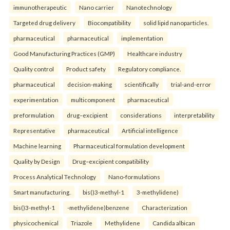
immunotherapeutic
Nano carrier
Nanotechnology
Targeted drug delivery
Biocompatibility
solid lipid nanoparticles.
pharmaceutical
pharmaceutical
implementation
Good Manufacturing Practices (GMP)
Healthcare industry
Quality control
Product safety
Regulatory compliance.
pharmaceutical
decision-making
scientifically
trial-and-error
experimentation
multicomponent
pharmaceutical
preformulation
drug–excipient
considerations
interpretability
Representative
pharmaceutical
Artificial intelligence
Machine learning
Pharmaceutical formulation development
Quality by Design
Drug–excipient compatibility
Process Analytical Technology
Nano-formulations
Smart manufacturing.
bis()3-methyl-1
3-methylidene)
bis()3-methyl-1
-methylidene)benzene
Characterization
physicochemical
Triazole
Methylidene
Candida albican