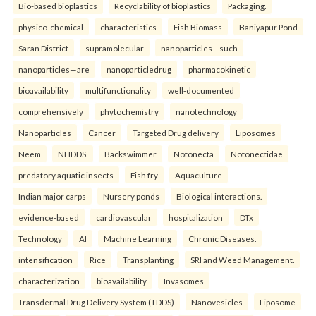
Bio-based bioplastics
Recyclability of bioplastics
Packaging.
physico-chemical
characteristics
Fish Biomass
Baniyapur Pond
Saran District
supramolecular
nanoparticles—such
nanoparticles—are
nanoparticledrug
pharmacokinetic
bioavailability
multifunctionality
well-documented
comprehensively
phytochemistry
nanotechnology
Nanoparticles
Cancer
Targeted Drug delivery
Liposomes
Neem
NHDDS.
Backswimmer
Notonecta
Notonectidae
predatory aquatic insects
Fish fry
Aquaculture
Indian major carps
Nursery ponds
Biological interactions.
evidence-based
cardiovascular
hospitalization
DTx
Technology
AI
Machine Learning
Chronic Diseases.
intensification
Rice
Transplanting
SRI and Weed Management.
characterization
bioavailability
Invasomes
Transdermal Drug Delivery System (TDDS)
Nanovesicles
Liposome