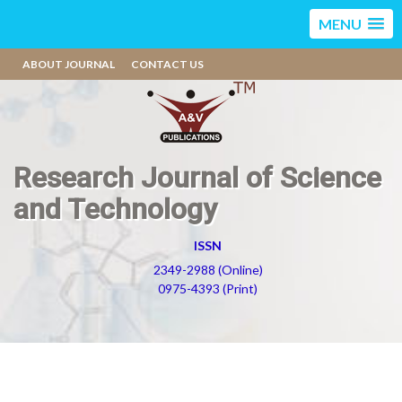
MENU
ABOUT JOURNAL
CONTACT US
Research Journal of Science
and Technology
ISSN
2349-2988 (Online)
0975-4393 (Print)