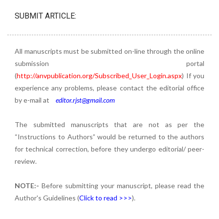
SUBMIT ARTICLE:
All manuscripts must be submitted on-line through the online
submission portal
(
http://anvpublication.org/Subscribed_User_Login.aspx
) If you
experience any problems, please contact the editorial office
by e-mail at
editor.rjst@gmail.com
The submitted manuscripts that are not as per the
“Instructions to Authors” would be returned to the authors
for technical correction, before they undergo editorial/ peer-
review.
NOTE:-
Before submitting your manuscript, please read the
Author's Guidelines (
Click to read >>>
).