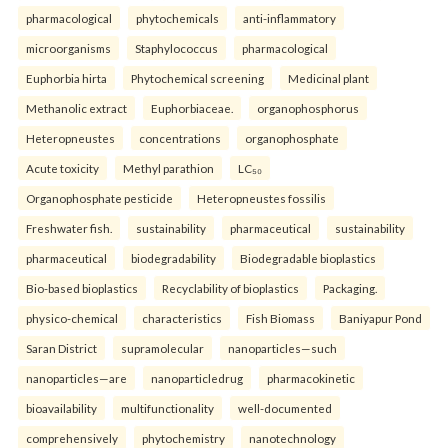
pharmacological
phytochemicals
anti-inflammatory
microorganisms
Staphylococcus
pharmacological
Euphorbia hirta
Phytochemical screening
Medicinal plant
Methanolic extract
Euphorbiaceae.
organophosphorus
Heteropneustes
concentrations
organophosphate
Acute toxicity
Methyl parathion
LC₅₀
Organophosphate pesticide
Heteropneustes fossilis
Freshwater fish.
sustainability
pharmaceutical
sustainability
pharmaceutical
biodegradability
Biodegradable bioplastics
Bio-based bioplastics
Recyclability of bioplastics
Packaging.
physico-chemical
characteristics
Fish Biomass
Baniyapur Pond
Saran District
supramolecular
nanoparticles—such
nanoparticles—are
nanoparticledrug
pharmacokinetic
bioavailability
multifunctionality
well-documented
comprehensively
phytochemistry
nanotechnology