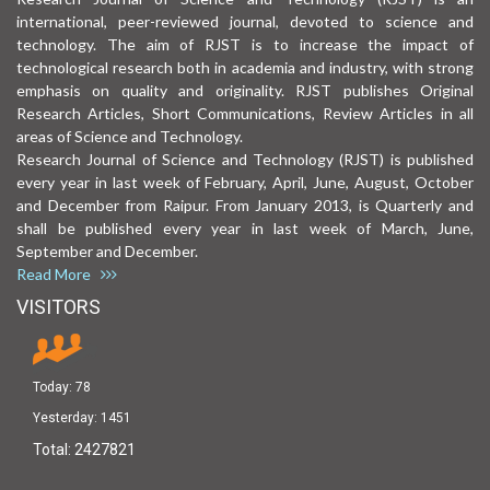
international, peer-reviewed journal, devoted to science and
technology. The aim of RJST is to increase the impact of
technological research both in academia and industry, with strong
emphasis on quality and originality. RJST publishes Original
Research Articles, Short Communications, Review Articles in all
areas of Science and Technology.
Research Journal of Science and Technology (RJST) is published
every year in last week of February, April, June, August, October
and December from Raipur. From January 2013, is Quarterly and
shall be published every year in last week of March, June,
September and December.
Read More
VISITORS
Today:
78
Yesterday:
1451
Total:
2427821