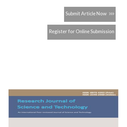
Submit Article Now
Register for Online Submission