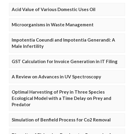
Acid Value of Various Domestic Uses Oil
Microorganisms in Waste Management
Impotentia Coeundi and Impotentia Generandi: A
Male Infertility
GST Calculation for Invoice Generation in IT Filing
A Review on Advances in UV Spectroscopy
Optimal Harvesting of Prey in Three Species
Ecological Model with a Time Delay on Prey and
Predator
Simulation of Benfield Process for Co2 Removal