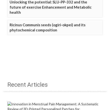
Unlocking the potential: SLU-PP-332 and the
future of exercise Enhancement and Metabolic
health
Ricinus Communis seeds (ogiri-okpei) and its
phytochemical composition
Recent Articles