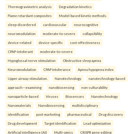
Thermogravimetric analysis
Degradation kinetics
Flame retardant composites
Model-based kinetic methods.
sleep-disordered
cardiovascular
neurocognitive
neuromodulation
moderate-to-severe
collapsibility
device-related
device-specific
cost-effectiveness
CPAP-intolerant
moderate-to-severe
Hypoglossal nerve stimulation
Obstructive sleep apnea
Neuromodulation
CPAP intolerance
Apnea hypopnea index
Upper airway stimulation.
Nanotechnology
nanotechnology-based
approach—examining
nanobiosensing
non-culturability
nanoparticle-based
Viruses
Biosensors
Nanotechnology
Nanomaterials
Nanobiosensing.
multidisciplinary
identification
post-marketing
pharmaceutical
Drug discovery
Drug development
Target identification
Lead optimization
Artificial intelligence (AI)
Multi-omics
CRISPR gene editing