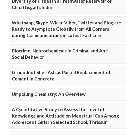
Diversity of Fishes in a Freshwater Reservoir of
Chhattisgarh, India
Whatsapp, Skype, Wickr, Viber, Twitter and Blog are
Ready to Asymptote Globally from All Corners
during Communications in Latest Fast Life
Biocrime: Neurochemicals in Criminal and Anti-
Social Behavior
Groundnut Shell Ash as Partial Replacement of
Cement in Concrete
Umpolung Chemistry: An Overview
A Quantitative Study to Assess the Level of
Knowledge and Attitude on Menstrual Cup Among
Adolescent Girls in Selected School, Thrissur