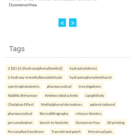
Tags
2-[(E)-{2-[hydroxy(phenyl)methyl]
hydrazinylidene}
2-hydroxy-6-methylbenzaldehyde
hydrazinephenylmethanol
spectrophotometric
pharmaceutical
investigations
Stability Behaviour
Antimicrobial activity
Lipophilicity
Chelation Effect
Methylphenol derivatives.
patient-tailored
pharmaceutical
Stereolithography
release-kinetics
personalization
bench-to-bedside
Dysmenorrhea
3D printing
Personalized medicine
Transdermal patch
Menstrual pain.