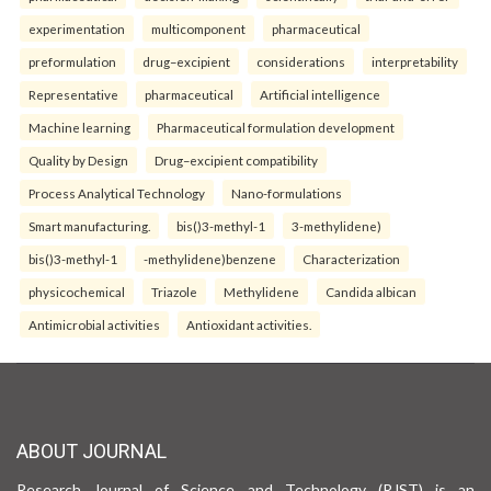
experimentation
multicomponent
pharmaceutical
preformulation
drug–excipient
considerations
interpretability
Representative
pharmaceutical
Artificial intelligence
Machine learning
Pharmaceutical formulation development
Quality by Design
Drug–excipient compatibility
Process Analytical Technology
Nano-formulations
Smart manufacturing.
bis()3-methyl-1
3-methylidene)
bis()3-methyl-1
-methylidene)benzene
Characterization
physicochemical
Triazole
Methylidene
Candida albican
Antimicrobial activities
Antioxidant activities.
ABOUT JOURNAL
Research Journal of Science and Technology (RJST) is an