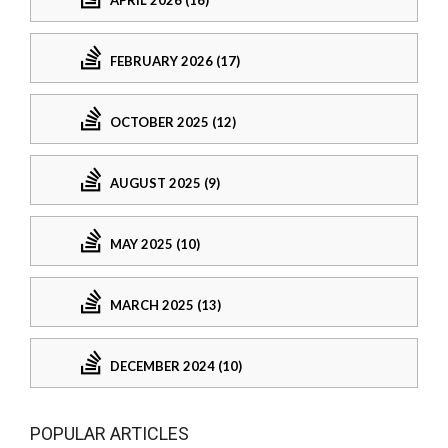
APRIL 2026 (16)
FEBRUARY 2026 (17)
OCTOBER 2025 (12)
AUGUST 2025 (9)
MAY 2025 (10)
MARCH 2025 (13)
DECEMBER 2024 (10)
POPULAR ARTICLES