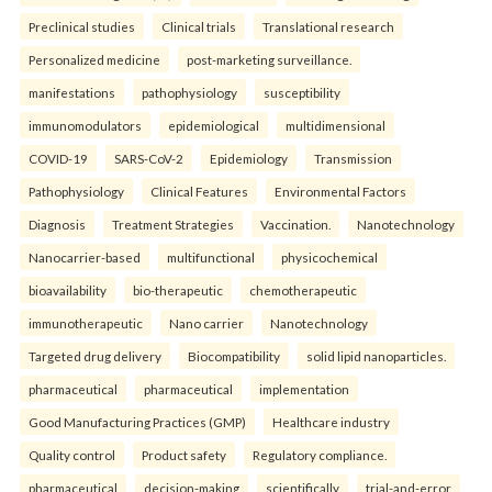
Preclinical studies
Clinical trials
Translational research
Personalized medicine
post-marketing surveillance.
manifestations
pathophysiology
susceptibility
immunomodulators
epidemiological
multidimensional
COVID-19
SARS-CoV-2
Epidemiology
Transmission
Pathophysiology
Clinical Features
Environmental Factors
Diagnosis
Treatment Strategies
Vaccination.
Nanotechnology
Nanocarrier-based
multifunctional
physicochemical
bioavailability
bio-therapeutic
chemotherapeutic
immunotherapeutic
Nano carrier
Nanotechnology
Targeted drug delivery
Biocompatibility
solid lipid nanoparticles.
pharmaceutical
pharmaceutical
implementation
Good Manufacturing Practices (GMP)
Healthcare industry
Quality control
Product safety
Regulatory compliance.
pharmaceutical
decision-making
scientifically
trial-and-error