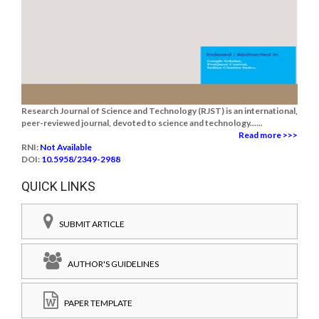
Research Journal of Science and Technology (RJST) is an international,
peer-reviewed journal, devoted to science and technology......
Read more >>>
RNI:
Not Available
DOI:
10.5958/2349-2988
QUICK LINKS
SUBMIT ARTICLE
AUTHOR'S GUIDELINES
PAPER TEMPLATE