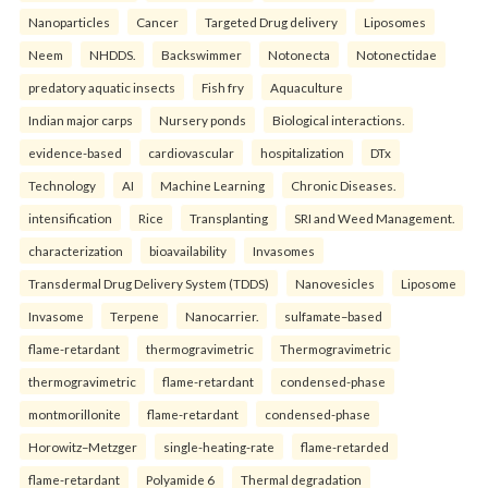
Nanoparticles
Cancer
Targeted Drug delivery
Liposomes
Neem
NHDDS.
Backswimmer
Notonecta
Notonectidae
predatory aquatic insects
Fish fry
Aquaculture
Indian major carps
Nursery ponds
Biological interactions.
evidence-based
cardiovascular
hospitalization
DTx
Technology
AI
Machine Learning
Chronic Diseases.
intensification
Rice
Transplanting
SRI and Weed Management.
characterization
bioavailability
Invasomes
Transdermal Drug Delivery System (TDDS)
Nanovesicles
Liposome
Invasome
Terpene
Nanocarrier.
sulfamate–based
flame-retardant
thermogravimetric
Thermogravimetric
thermogravimetric
flame-retardant
condensed-phase
montmorillonite
flame-retardant
condensed-phase
Horowitz–Metzger
single-heating-rate
flame-retarded
flame-retardant
Polyamide 6
Thermal degradation