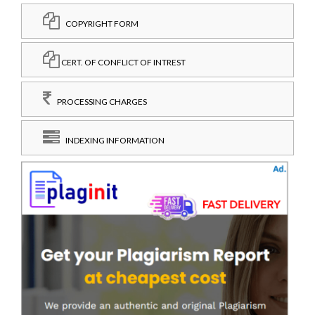
COPYRIGHT FORM
CERT. OF CONFLICT OF INTREST
PROCESSING CHARGES
INDEXING INFORMATION