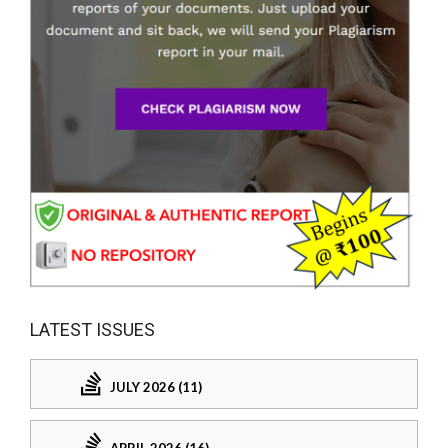
LATEST ISSUES
JULY 2026 (11)