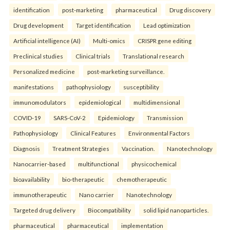
identification
post-marketing
pharmaceutical
Drug discovery
Drug development
Target identification
Lead optimization
Artificial intelligence (AI)
Multi-omics
CRISPR gene editing
Preclinical studies
Clinical trials
Translational research
Personalized medicine
post-marketing surveillance.
manifestations
pathophysiology
susceptibility
immunomodulators
epidemiological
multidimensional
COVID-19
SARS-CoV-2
Epidemiology
Transmission
Pathophysiology
Clinical Features
Environmental Factors
Diagnosis
Treatment Strategies
Vaccination.
Nanotechnology
Nanocarrier-based
multifunctional
physicochemical
bioavailability
bio-therapeutic
chemotherapeutic
immunotherapeutic
Nano carrier
Nanotechnology
Targeted drug delivery
Biocompatibility
solid lipid nanoparticles.
pharmaceutical
pharmaceutical
implementation