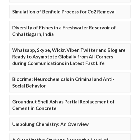
Simulation of Benfield Process for Co2 Removal
Diversity of Fishes in a Freshwater Reservoir of
Chhattisgarh, India
Whatsapp, Skype, Wickr, Viber, Twitter and Blog are
Ready to Asymptote Globally from All Corners
during Communications in Latest Fast Life
Biocrime: Neurochemicals in Criminal and Anti-
Social Behavior
Groundnut Shell Ash as Partial Replacement of
Cement in Concrete
Umpolung Chemistry: An Overview