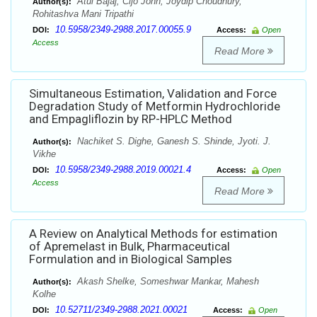
Atul Bajaj, Cijo John, Joydip Choudhury,
Author(s):
Rohitashva Mani Tripathi
10.5958/2349-2988.2017.00055.9
DOI:
Access:
Open
Access
Read More
Simultaneous Estimation, Validation and Force
Degradation Study of Metformin Hydrochloride
and Empagliflozin by RP-HPLC Method
Nachiket S. Dighe, Ganesh S. Shinde, Jyoti. J.
Author(s):
Vikhe
10.5958/2349-2988.2019.00021.4
DOI:
Access:
Open
Access
Read More
A Review on Analytical Methods for estimation
of Apremelast in Bulk, Pharmaceutical
Formulation and in Biological Samples
Akash Shelke, Someshwar Mankar, Mahesh
Author(s):
Kolhe
10.52711/2349-2988.2021.00021
DOI:
Access:
Open