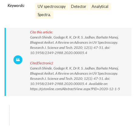
Keywords:
UV spectroscopy
Detector
Analytical
Spectra.
Cite this article:
Ganesh Shinde, Godage R. K, Dr R. S. Jadhav, Barhate Manoj,
Bhagwat Aniket. A Review on Advances in UV Spectroscopy.
Research J. Science and Tech. 2020; 12(1): 47-51. doi:
10.5958/2349-2988.2020.00005.4
Cite(Electronic):
Ganesh Shinde, Godage R. K, Dr R. S. Jadhav, Barhate Manoj,
Bhagwat Aniket. A Review on Advances in UV Spectroscopy.
Research J. Science and Tech. 2020; 12(1): 47-51. doi:
10.5958/2349-2988.2020.00005.4 Available on:
https://rjstonline.com/AbstractView.aspx?PID=2020-12-1-5