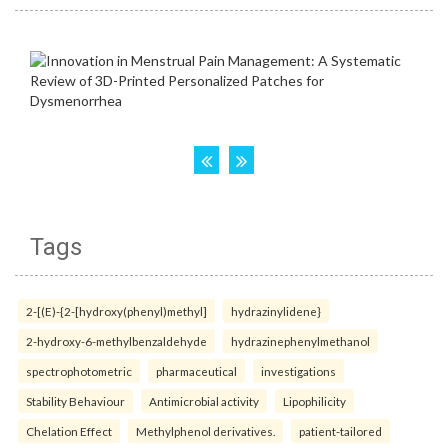
Tags
2-[(E)-{2-[hydroxy(phenyl)methyl]
hydrazinylidene}
2-hydroxy-6-methylbenzaldehyde
hydrazinephenylmethanol
spectrophotometric
pharmaceutical
investigations
Stability Behaviour
Antimicrobial activity
Lipophilicity
Chelation Effect
Methylphenol derivatives.
patient-tailored