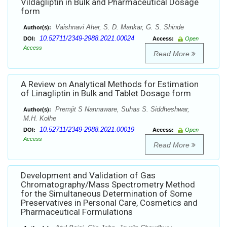
Vildagliptin in Bulk and Pharmaceutical Dosage
form
Vaishnavi Aher, S. D. Mankar, G. S. Shinde
Author(s):
10.52711/2349-2988.2021.00024
DOI:
Access:
Open
Access
Read More
A Review on Analytical Methods for Estimation
of Linagliptin in Bulk and Tablet Dosage form
Premjit S Nannaware, Suhas S. Siddheshwar,
Author(s):
M.H. Kolhe
10.52711/2349-2988.2021.00019
DOI:
Access:
Open
Access
Read More
Development and Validation of Gas
Chromatography/Mass Spectrometry Method
for the Simultaneous Determination of Some
Preservatives in Personal Care, Cosmetics and
Pharmaceutical Formulations