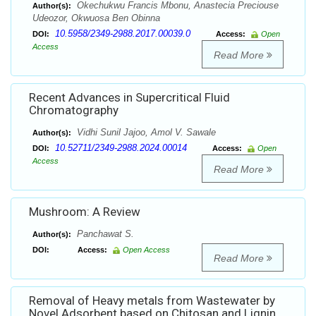
Okechukwu Francis Mbonu, Anastecia Preciouse
Author(s):
Udeozor, Okwuosa Ben Obinna
10.5958/2349-2988.2017.00039.0
DOI:
Access:
Open
Access
Read More
Recent Advances in Supercritical Fluid
Chromatography
Vidhi Sunil Jajoo, Amol V. Sawale
Author(s):
10.52711/2349-2988.2024.00014
DOI:
Access:
Open
Access
Read More
Mushroom: A Review
Panchawat S.
Author(s):
DOI:
Access:
Open Access
Read More
Removal of Heavy metals from Wastewater by
Novel Adsorbent based on Chitosan and Lignin