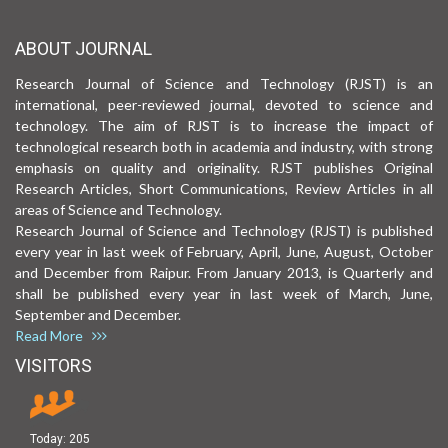
ABOUT JOURNAL
Research Journal of Science and Technology (RJST) is an
international, peer-reviewed journal, devoted to science and
technology. The aim of RJST is to increase the impact of
technological research both in academia and industry, with strong
emphasis on quality and originality. RJST publishes Original
Research Articles, Short Communications, Review Articles in all
areas of Science and Technology.
Research Journal of Science and Technology (RJST) is published
every year in last week of February, April, June, August, October
and December from Raipur. From January 2013, is Quarterly and
shall be published every year in last week of March, June,
September and December.
Read More
VISITORS
Today:
205