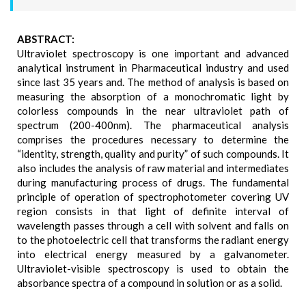
ABSTRACT:
Ultraviolet spectroscopy is one important and advanced
analytical instrument in Pharmaceutical industry and used
since last 35 years and. The method of analysis is based on
measuring the absorption of a monochromatic light by
colorless compounds in the near ultraviolet path of
spectrum (200-400nm). The pharmaceutical analysis
comprises the procedures necessary to determine the
“identity, strength, quality and purity” of such compounds. It
also includes the analysis of raw material and intermediates
during manufacturing process of drugs. The fundamental
principle of operation of spectrophotometer covering UV
region consists in that light of definite interval of
wavelength passes through a cell with solvent and falls on
to the photoelectric cell that transforms the radiant energy
into electrical energy measured by a galvanometer.
Ultraviolet-visible spectroscopy is used to obtain the
absorbance spectra of a compound in solution or as a solid.