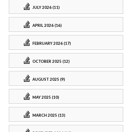
JULY 2026 (11)
APRIL 2026 (16)
FEBRUARY 2026 (17)
OCTOBER 2025 (12)
AUGUST 2025 (9)
MAY 2025 (10)
MARCH 2025 (13)