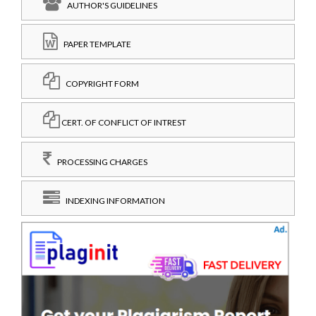
AUTHOR'S GUIDELINES
PAPER TEMPLATE
COPYRIGHT FORM
CERT. OF CONFLICT OF INTREST
PROCESSING CHARGES
INDEXING INFORMATION