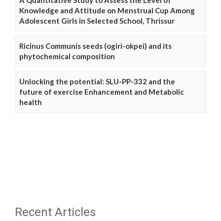
A Quantitative Study to Assess the Level of
Knowledge and Attitude on Menstrual Cup Among
Adolescent Girls in Selected School, Thrissur
Ricinus Communis seeds (ogiri-okpei) and its
phytochemical composition
Unlocking the potential: SLU-PP-332 and the
future of exercise Enhancement and Metabolic
health
Recent Articles