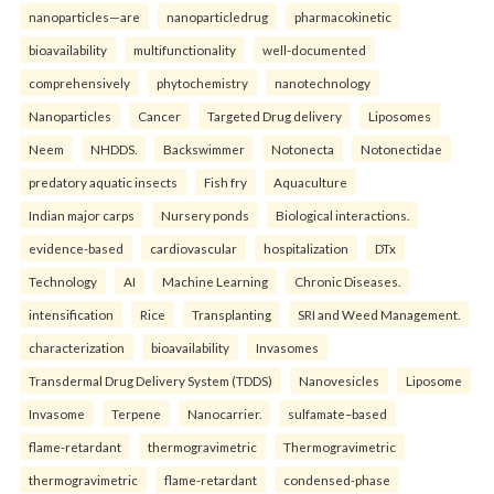
nanoparticles—are
nanoparticledrug
pharmacokinetic
bioavailability
multifunctionality
well-documented
comprehensively
phytochemistry
nanotechnology
Nanoparticles
Cancer
Targeted Drug delivery
Liposomes
Neem
NHDDS.
Backswimmer
Notonecta
Notonectidae
predatory aquatic insects
Fish fry
Aquaculture
Indian major carps
Nursery ponds
Biological interactions.
evidence-based
cardiovascular
hospitalization
DTx
Technology
AI
Machine Learning
Chronic Diseases.
intensification
Rice
Transplanting
SRI and Weed Management.
characterization
bioavailability
Invasomes
Transdermal Drug Delivery System (TDDS)
Nanovesicles
Liposome
Invasome
Terpene
Nanocarrier.
sulfamate–based
flame-retardant
thermogravimetric
Thermogravimetric
thermogravimetric
flame-retardant
condensed-phase