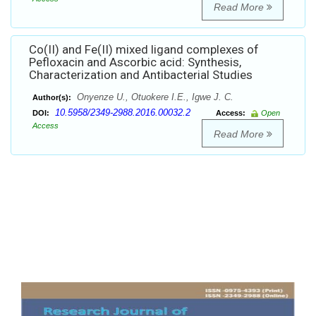
Read More
Co(II) and Fe(II) mixed ligand complexes of
Pefloxacin and Ascorbic acid: Synthesis,
Characterization and Antibacterial Studies
Onyenze U., Otuokere I.E., Igwe J. C.
Author(s):
10.5958/2349-2988.2016.00032.2
DOI:
Access:
Open
Access
Read More