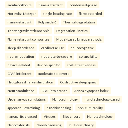
montmorillonite
flame-retardant
condensed-phase
Horowitz–Metzger
single-heating-rate
flame-retarded
flame-retardant
Polyamide 6
Thermal degradation
Thermogravimetric analysis
Degradation kinetics
Flame retardant composites
Model-based kinetic methods.
sleep-disordered
cardiovascular
neurocognitive
neuromodulation
moderate-to-severe
collapsibility
device-related
device-specific
cost-effectiveness
CPAP-intolerant
moderate-to-severe
Hypoglossal nerve stimulation
Obstructive sleep apnea
Neuromodulation
CPAP intolerance
Apnea hypopnea index
Upper airway stimulation.
Nanotechnology
nanotechnology-based
approach—examining
nanobiosensing
non-culturability
nanoparticle-based
Viruses
Biosensors
Nanotechnology
Nanomaterials
Nanobiosensing.
multidisciplinary