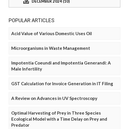
DECEMBER 2024 (10)
POPULAR ARTICLES
Acid Value of Various Domestic Uses Oil
Microorganisms in Waste Management
Impotentia Coeundi and Impotentia Generandi: A
Male Infertility
GST Calculation for Invoice Generation in IT Filing
A Review on Advances in UV Spectroscopy
Optimal Harvesting of Prey in Three Species
Ecological Model with a Time Delay on Prey and
Predator