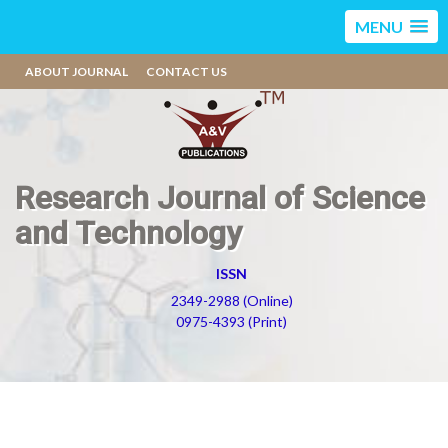
MENU
ABOUT JOURNAL
CONTACT US
Research Journal of Science
and Technology
ISSN
2349-2988 (Online)
0975-4393 (Print)