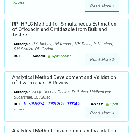
Access
Read More
RP- HPLC Method for Simultaneous Estimation
of Ofloxacin and Ornidazole from Bulk and
Tablets
RS Jadhav, PN Kendre, MH Kolhe, S N Lateef,
Author(s):
SM Shelke, RK Godge
DOI:
Access:
Open Access
Read More
Analytical Method Development and Validation
of Rivaroxaban- A Review
Anuja Uddhav Deokar, Dr Suhas Siddheshwar,
Author(s):
Sudarshan. B. Kakad
10.5958/2349-2988.2020.00004.2
DOI:
Access:
Open
Access
Read More
Analytical Method Development and Validation