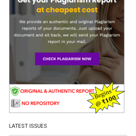
LATEST ISSUES