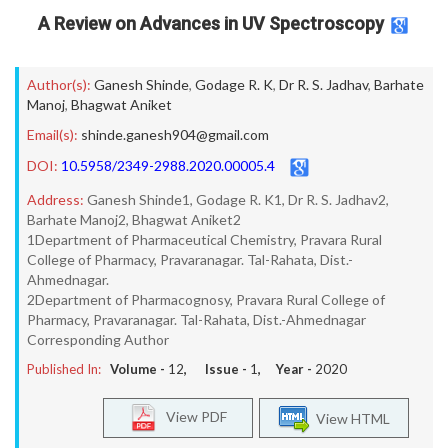
A Review on Advances in UV Spectroscopy
Author(s):
Ganesh Shinde
,
Godage R. K
,
Dr R. S. Jadhav
,
Barhate
Manoj
,
Bhagwat Aniket
Email(s):
shinde.ganesh904@gmail.com
DOI:
10.5958/2349-2988.2020.00005.4
Address:
Ganesh Shinde1, Godage R. K1, Dr R. S. Jadhav2,
Barhate Manoj2, Bhagwat Aniket2
1Department of Pharmaceutical Chemistry, Pravara Rural
College of Pharmacy, Pravaranagar. Tal-Rahata, Dist.-
Ahmednagar.
2Department of Pharmacognosy, Pravara Rural College of
Pharmacy, Pravaranagar. Tal-Rahata, Dist.-Ahmednagar
Corresponding Author
Published In:
Volume -
12
, Issue -
1
, Year -
2020
View PDF
View HTML