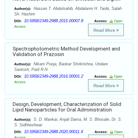
Hassan T. Abdulsahib, Abdalamir H. Taobi, Salah
Author(s):
Sh. Hashim
10.5958/2349-2988.2015.00007.8
DOI:
Access:
Open
Access
Read More
Spectrophotometric Method Development and
Validation of Prazosin
Nikam Pooja, Baokar Shrikrishna, Undare
Author(s):
Santosh, Patil R.N
10.5958/2349-2988.2016.00001.2
DOI:
Access:
Open
Access
Read More
Design, Development, Characterization of Solid
Lipid Nanoparticles for Oral Administration
S. D. Mankar, Anjali Dama, M. S. Bhosale, Dr. S.
Author(s):
S. Sidhheshwar
10.5958/2349-2988.2020.00011.X
DOI:
Access:
Open
Access