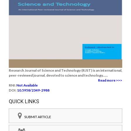
Research Journal of Science and Technology (RJST) is an international,
peer-reviewed journal, devoted to science and technology......
Read more >>>
RNI:
Not Available
DOI:
10.5958/2349-2988
QUICK LINKS
SUBMIT ARTICLE