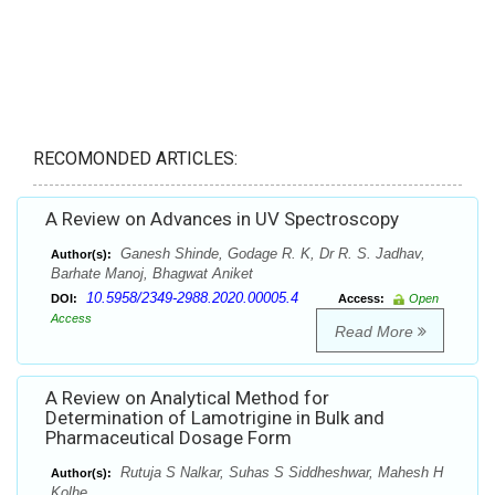
RECOMONDED ARTICLES:
A Review on Advances in UV Spectroscopy
Ganesh Shinde, Godage R. K, Dr R. S. Jadhav,
Author(s):
Barhate Manoj, Bhagwat Aniket
10.5958/2349-2988.2020.00005.4
DOI:
Access:
Open
Access
Read More
A Review on Analytical Method for
Determination of Lamotrigine in Bulk and
Pharmaceutical Dosage Form
Rutuja S Nalkar, Suhas S Siddheshwar, Mahesh H
Author(s):
Kolhe