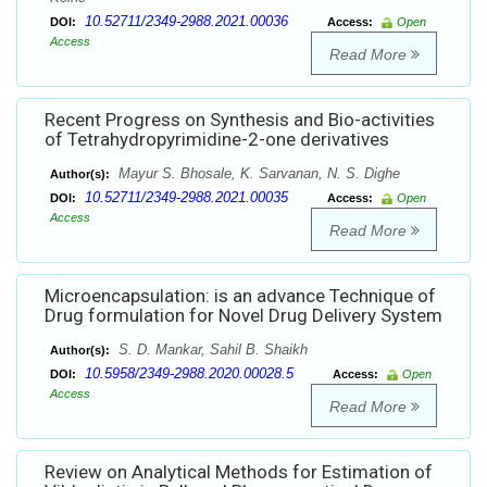
10.52711/2349-2988.2021.00036
DOI:
Access:
Open
Access
Read More
Recent Progress on Synthesis and Bio-activities
of Tetrahydropyrimidine-2-one derivatives
Mayur S. Bhosale, K. Sarvanan, N. S. Dighe
Author(s):
10.52711/2349-2988.2021.00035
DOI:
Access:
Open
Access
Read More
Microencapsulation: is an advance Technique of
Drug formulation for Novel Drug Delivery System
S. D. Mankar, Sahil B. Shaikh
Author(s):
10.5958/2349-2988.2020.00028.5
DOI:
Access:
Open
Access
Read More
Review on Analytical Methods for Estimation of