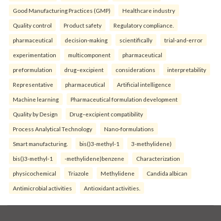
Good Manufacturing Practices (GMP)
Healthcare industry
Quality control
Product safety
Regulatory compliance.
pharmaceutical
decision-making
scientifically
trial-and-error
experimentation
multicomponent
pharmaceutical
preformulation
drug–excipient
considerations
interpretability
Representative
pharmaceutical
Artificial intelligence
Machine learning
Pharmaceutical formulation development
Quality by Design
Drug–excipient compatibility
Process Analytical Technology
Nano-formulations
Smart manufacturing.
bis()3-methyl-1
3-methylidene)
bis()3-methyl-1
-methylidene)benzene
Characterization
physicochemical
Triazole
Methylidene
Candida albican
Antimicrobial activities
Antioxidant activities.