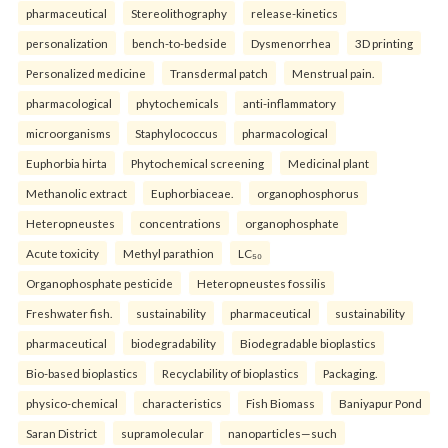
pharmaceutical
Stereolithography
release-kinetics
personalization
bench-to-bedside
Dysmenorrhea
3D printing
Personalized medicine
Transdermal patch
Menstrual pain.
pharmacological
phytochemicals
anti-inflammatory
microorganisms
Staphylococcus
pharmacological
Euphorbia hirta
Phytochemical screening
Medicinal plant
Methanolic extract
Euphorbiaceae.
organophosphorus
Heteropneustes
concentrations
organophosphate
Acute toxicity
Methyl parathion
LC₅₀
Organophosphate pesticide
Heteropneustes fossilis
Freshwater fish.
sustainability
pharmaceutical
sustainability
pharmaceutical
biodegradability
Biodegradable bioplastics
Bio-based bioplastics
Recyclability of bioplastics
Packaging.
physico-chemical
characteristics
Fish Biomass
Baniyapur Pond
Saran District
supramolecular
nanoparticles—such