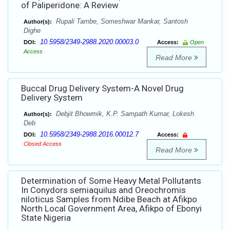
of Paliperidone: A Review
Rupali Tambe, Someshwar Mankar, Santosh
Author(s):
Dighe
10.5958/2349-2988.2020.00003.0
DOI:
Access:
Open
Access
Read More
Buccal Drug Delivery System-A Novel Drug
Delivery System
Debjit Bhowmik, K.P. Sampath Kumar, Lokesh
Author(s):
Deb
10.5958/2349-2988.2016.00012.7
DOI:
Access:
Closed Access
Read More
Determination of Some Heavy Metal Pollutants
In Conydors semiaquilus and Oreochromis
niloticus Samples from Ndibe Beach at Afikpo
North Local Government Area, Afikpo of Ebonyi
State Nigeria