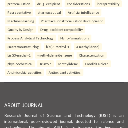
preformulation
drug–excipient
considerations
interpretability
Representative
pharmaceutical
Artificial intelligence
Machine learning
Pharmaceutical formulation development
Quality by Design
Drug–excipient compatibility
Process Analytical Technology
Nano-formulations
Smart manufacturing.
bis()3-methyl-1
3-methylidene)
bis()3-methyl-1
-methylidene)benzene
Characterization
physicochemical
Triazole
Methylidene
Candida albican
Antimicrobial activities
Antioxidant activities.
ABOUT JOURNAL
Research Journal of Science and Technology (RJST) is an
international, peer-reviewed journal, devoted to science and
technology. The aim of RJST is to increase the impact of