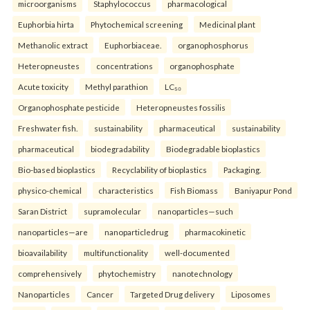
microorganisms
Staphylococcus
pharmacological
Euphorbia hirta
Phytochemical screening
Medicinal plant
Methanolic extract
Euphorbiaceae.
organophosphorus
Heteropneustes
concentrations
organophosphate
Acute toxicity
Methyl parathion
LC₅₀
Organophosphate pesticide
Heteropneustes fossilis
Freshwater fish.
sustainability
pharmaceutical
sustainability
pharmaceutical
biodegradability
Biodegradable bioplastics
Bio-based bioplastics
Recyclability of bioplastics
Packaging.
physico-chemical
characteristics
Fish Biomass
Baniyapur Pond
Saran District
supramolecular
nanoparticles—such
nanoparticles—are
nanoparticledrug
pharmacokinetic
bioavailability
multifunctionality
well-documented
comprehensively
phytochemistry
nanotechnology
Nanoparticles
Cancer
Targeted Drug delivery
Liposomes