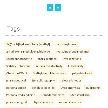
Tags
2-[(E)-{2-[hydroxy(phenyl)methyl]
hydrazinylidene}
2-hydroxy-6-methylbenzaldehyde
hydrazinephenylmethanol
spectrophotometric
pharmaceutical
investigations
Stability Behaviour
Antimicrobial activity
Lipophilicity
Chelation Effect
Methylphenol derivatives.
patient-tailored
pharmaceutical
Stereolithography
release-kinetics
personalization
bench-to-bedside
Dysmenorrhea
3D printing
Personalized medicine
Transdermal patch
Menstrual pain.
pharmacological
phytochemicals
anti-inflammatory