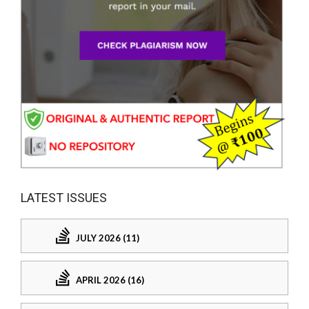
LATEST ISSUES
JULY 2026 (11)
APRIL 2026 (16)