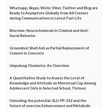
Whatsapp, Skype, Wickr, Viber, Twitter and Blog are
Ready to Asymptote Globally from All Corners
during Communications in Latest Fast Life
Biocrime: Neurochemicals in Criminal and Anti-
Social Behavior
Groundnut Shell Ash as Partial Replacement of
Cement in Concrete
Umpolung Chemistry: An Overview
A Quantitative Study to Assess the Level of
Knowledge and Attitude on Menstrual Cup Among
Adolescent Girls in Selected School, Thrissur
Unlocking the potential: SLU-PP-332 and the
future of exercise Enhancement and Metabolic