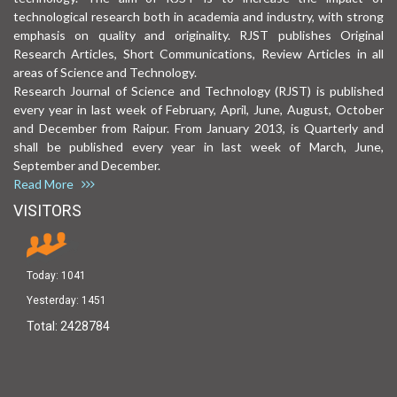
technological research both in academia and industry, with strong
emphasis on quality and originality. RJST publishes Original
Research Articles, Short Communications, Review Articles in all
areas of Science and Technology.
Research Journal of Science and Technology (RJST) is published
every year in last week of February, April, June, August, October
and December from Raipur. From January 2013, is Quarterly and
shall be published every year in last week of March, June,
September and December.
Read More
VISITORS
Today:
1041
Yesterday:
1451
Total:
2428784