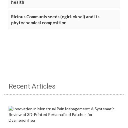
health
Ricinus Communis seeds (ogiri-okpei) and its
phytochemical composition
Recent Articles