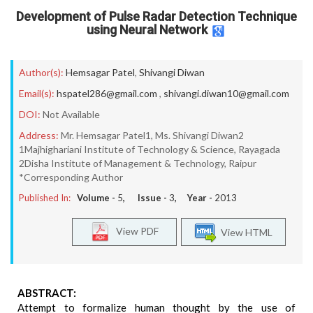
Development of Pulse Radar Detection Technique
using Neural Network
Author(s):
Hemsagar Patel
,
Shivangi Diwan
Email(s):
hspatel286@gmail.com
,
shivangi.diwan10@gmail.com
DOI:
Not Available
Address:
Mr. Hemsagar Patel1, Ms. Shivangi Diwan2
1Majhighariani Institute of Technology & Science, Rayagada
2Disha Institute of Management & Technology, Raipur
*Corresponding Author
Published In:
Volume -
5
, Issue -
3
, Year -
2013
View PDF
View HTML
ABSTRACT:
Attempt to formalize human thought by the use of