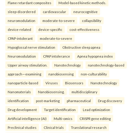
Flame retardant composites
Model-based kinetic methods.
sleep-disordered
cardiovascular
neurocognitive
neuromodulation
moderate-to-severe
collapsibility
device-related
device-specific
cost-effectiveness
CPAP-intolerant
moderate-to-severe
Hypoglossal nerve stimulation
Obstructive sleep apnea
Neuromodulation
CPAP intolerance
Apnea hypopnea index
Upper airway stimulation.
Nanotechnology
nanotechnology-based
approach—examining
nanobiosensing
non-culturability
nanoparticle-based
Viruses
Biosensors
Nanotechnology
Nanomaterials
Nanobiosensing.
multidisciplinary
identification
post-marketing
pharmaceutical
Drug discovery
Drug development
Target identification
Lead optimization
Artificial intelligence (AI)
Multi-omics
CRISPR gene editing
Preclinical studies
Clinical trials
Translational research