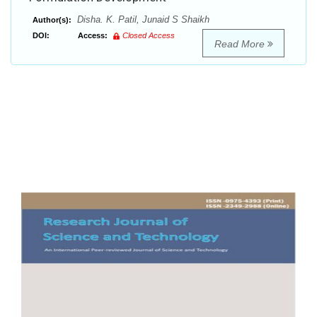
Disha. K. Patil, Junaid S Shaikh
Author(s):
DOI:
Access:
Closed Access
Read More