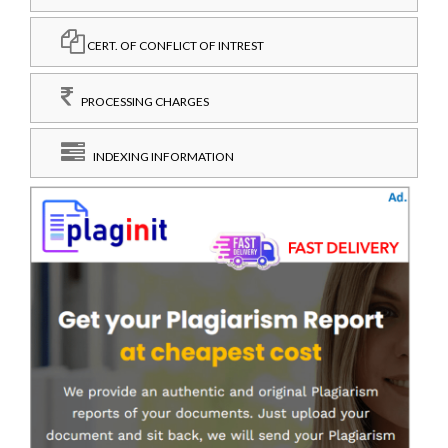
CERT. OF CONFLICT OF INTREST
PROCESSING CHARGES
INDEXING INFORMATION