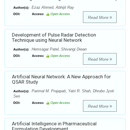
Ezaz Ahmed, Abhijit Ray
Author(s):
DOI:
Access:
Open Access
Read More
Development of Pulse Radar Detection
Technique using Neural Network
Hemsagar Patel, Shivangi Diwan
Author(s):
DOI:
Access:
Open Access
Read More
Artificial Neural Network: A New Approach for
QSAR Study
Parimal M. Prajapati, Yatri R. Shah, Dhrubo Jyoti
Author(s):
Sen
DOI:
Access:
Open Access
Read More
Artificial Intelligence in Pharmaceutical
Formulation Development