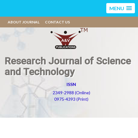
MENU
ABOUT JOURNAL
CONTACT US
Research Journal of Science
and Technology
ISSN
2349-2988 (Online)
0975-4393 (Print)