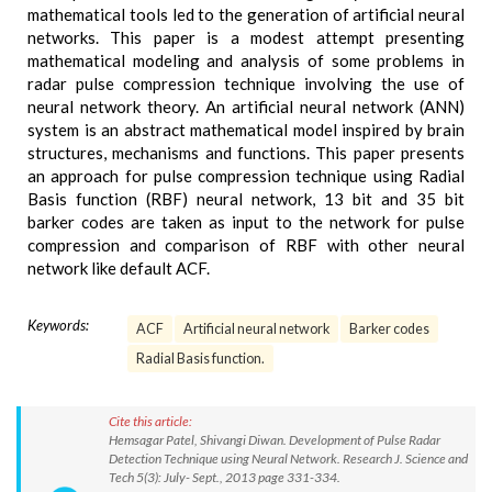
mathematical tools led to the generation of artificial neural
networks. This paper is a modest attempt presenting
mathematical modeling and analysis of some problems in
radar pulse compression technique involving the use of
neural network theory. An artificial neural network (ANN)
system is an abstract mathematical model inspired by brain
structures, mechanisms and functions. This paper presents
an approach for pulse compression technique using Radial
Basis function (RBF) neural network, 13 bit and 35 bit
barker codes are taken as input to the network for pulse
compression and comparison of RBF with other neural
network like default ACF.
Keywords:
ACF
Artificial neural network
Barker codes
Radial Basis function.
Cite this article:
Hemsagar Patel, Shivangi Diwan. Development of Pulse Radar
Detection Technique using Neural Network. Research J. Science and
Tech 5(3): July- Sept., 2013 page 331-334.