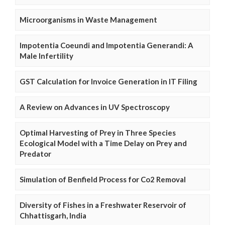
Microorganisms in Waste Management
Impotentia Coeundi and Impotentia Generandi: A
Male Infertility
GST Calculation for Invoice Generation in IT Filing
A Review on Advances in UV Spectroscopy
Optimal Harvesting of Prey in Three Species
Ecological Model with a Time Delay on Prey and
Predator
Simulation of Benfield Process for Co2 Removal
Diversity of Fishes in a Freshwater Reservoir of
Chhattisgarh, India