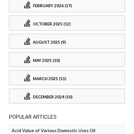
FEBRUARY 2026 (17)
OCTOBER 2025 (12)
AUGUST 2025 (9)
MAY 2025 (10)
MARCH 2025 (13)
DECEMBER 2024 (10)
POPULAR ARTICLES
Acid Value of Various Domestic Uses Oil