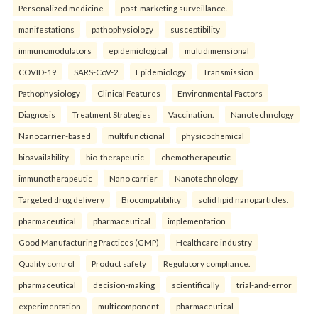
Personalized medicine
post-marketing surveillance.
manifestations
pathophysiology
susceptibility
immunomodulators
epidemiological
multidimensional
COVID-19
SARS-CoV-2
Epidemiology
Transmission
Pathophysiology
Clinical Features
Environmental Factors
Diagnosis
Treatment Strategies
Vaccination.
Nanotechnology
Nanocarrier-based
multifunctional
physicochemical
bioavailability
bio-therapeutic
chemotherapeutic
immunotherapeutic
Nano carrier
Nanotechnology
Targeted drug delivery
Biocompatibility
solid lipid nanoparticles.
pharmaceutical
pharmaceutical
implementation
Good Manufacturing Practices (GMP)
Healthcare industry
Quality control
Product safety
Regulatory compliance.
pharmaceutical
decision-making
scientifically
trial-and-error
experimentation
multicomponent
pharmaceutical