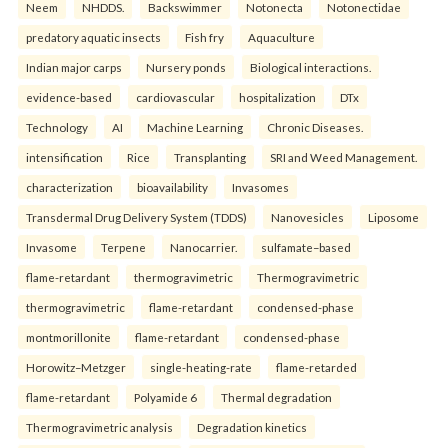
Neem
NHDDS.
Backswimmer
Notonecta
Notonectidae
predatory aquatic insects
Fish fry
Aquaculture
Indian major carps
Nursery ponds
Biological interactions.
evidence-based
cardiovascular
hospitalization
DTx
Technology
AI
Machine Learning
Chronic Diseases.
intensification
Rice
Transplanting
SRI and Weed Management.
characterization
bioavailability
Invasomes
Transdermal Drug Delivery System (TDDS)
Nanovesicles
Liposome
Invasome
Terpene
Nanocarrier.
sulfamate–based
flame-retardant
thermogravimetric
Thermogravimetric
thermogravimetric
flame-retardant
condensed-phase
montmorillonite
flame-retardant
condensed-phase
Horowitz–Metzger
single-heating-rate
flame-retarded
flame-retardant
Polyamide 6
Thermal degradation
Thermogravimetric analysis
Degradation kinetics