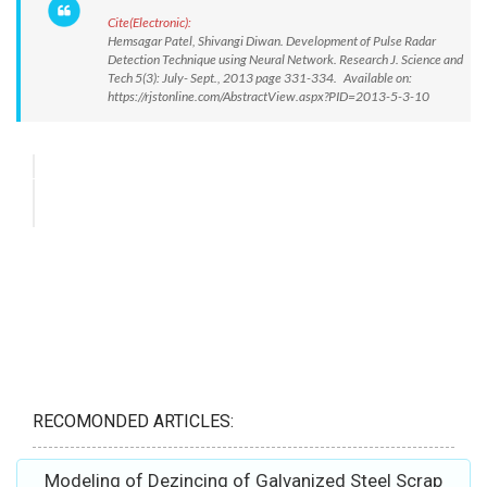
Cite(Electronic):
Hemsagar Patel, Shivangi Diwan. Development of Pulse Radar
Detection Technique using Neural Network. Research J. Science and
Tech 5(3): July- Sept., 2013 page 331-334. Available on:
https://rjstonline.com/AbstractView.aspx?PID=2013-5-3-10
RECOMONDED ARTICLES:
Modeling of Dezincing of Galvanized Steel Scrap