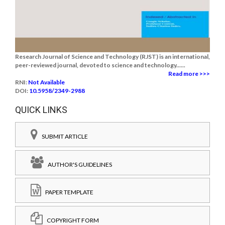
Research Journal of Science and Technology (RJST) is an international,
peer-reviewed journal, devoted to science and technology......
Read more >>>
RNI:
Not Available
DOI:
10.5958/2349-2988
QUICK LINKS
SUBMIT ARTICLE
AUTHOR'S GUIDELINES
PAPER TEMPLATE
COPYRIGHT FORM