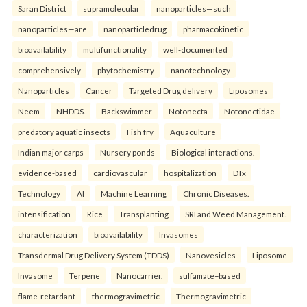
Saran District
supramolecular
nanoparticles—such
nanoparticles—are
nanoparticledrug
pharmacokinetic
bioavailability
multifunctionality
well-documented
comprehensively
phytochemistry
nanotechnology
Nanoparticles
Cancer
Targeted Drug delivery
Liposomes
Neem
NHDDS.
Backswimmer
Notonecta
Notonectidae
predatory aquatic insects
Fish fry
Aquaculture
Indian major carps
Nursery ponds
Biological interactions.
evidence-based
cardiovascular
hospitalization
DTx
Technology
AI
Machine Learning
Chronic Diseases.
intensification
Rice
Transplanting
SRI and Weed Management.
characterization
bioavailability
Invasomes
Transdermal Drug Delivery System (TDDS)
Nanovesicles
Liposome
Invasome
Terpene
Nanocarrier.
sulfamate–based
flame-retardant
thermogravimetric
Thermogravimetric