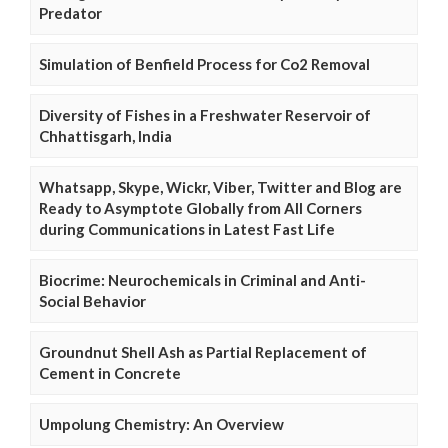
Predator
Simulation of Benfield Process for Co2 Removal
Diversity of Fishes in a Freshwater Reservoir of
Chhattisgarh, India
Whatsapp, Skype, Wickr, Viber, Twitter and Blog are
Ready to Asymptote Globally from All Corners
during Communications in Latest Fast Life
Biocrime: Neurochemicals in Criminal and Anti-
Social Behavior
Groundnut Shell Ash as Partial Replacement of
Cement in Concrete
Umpolung Chemistry: An Overview