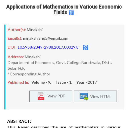
Applications of Mathematics in Various Economic
Fields
Author(s):
Minakshi
Email(s):
minakshish65@gmail.com
DOI:
10.5958/2349-2988.2017.00029.8
Address:
Minakshi
Department of Economics, Govt. College Barotiwala, Distt.
Solan H.P.
*Corresponding Author
Published In:
Volume -
9
, Issue -
1
, Year -
2017
View PDF
View HTML
ABSTRACT:
This Paper describes the use of mathematics in various