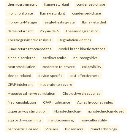
thermogravimetric
flame-retardant
condensed-phase
montmorillonite
flame-retardant
condensed-phase
Horowitz–Metzger
single-heating-rate
flame-retarded
flame-retardant
Polyamide 6
Thermal degradation
Thermogravimetric analysis
Degradation kinetics
Flame retardant composites
Model-based kinetic methods.
sleep-disordered
cardiovascular
neurocognitive
neuromodulation
moderate-to-severe
collapsibility
device-related
device-specific
cost-effectiveness
CPAP-intolerant
moderate-to-severe
Hypoglossal nerve stimulation
Obstructive sleep apnea
Neuromodulation
CPAP intolerance
Apnea hypopnea index
Upper airway stimulation.
Nanotechnology
nanotechnology-based
approach—examining
nanobiosensing
non-culturability
nanoparticle-based
Viruses
Biosensors
Nanotechnology