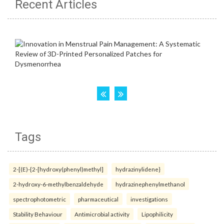
Recent Articles
Tags
2-[(E)-{2-[hydroxy(phenyl)methyl]
hydrazinylidene}
2-hydroxy-6-methylbenzaldehyde
hydrazinephenylmethanol
spectrophotometric
pharmaceutical
investigations
Stability Behaviour
Antimicrobial activity
Lipophilicity