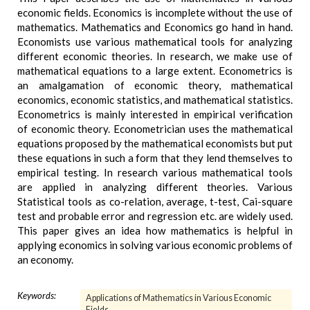
economic fields. Economics is incomplete without the use of
mathematics. Mathematics and Economics go hand in hand.
Economists use various mathematical tools for analyzing
different economic theories. In research, we make use of
mathematical equations to a large extent. Econometrics is
an amalgamation of economic theory, mathematical
economics, economic statistics, and mathematical statistics.
Econometrics is mainly interested in empirical verification
of economic theory. Econometrician uses the mathematical
equations proposed by the mathematical economists but put
these equations in such a form that they lend themselves to
empirical testing. In research various mathematical tools
are applied in analyzing different theories. Various
Statistical tools as co-relation, average, t-test, Cai-square
test and probable error and regression etc. are widely used.
This paper gives an idea how mathematics is helpful in
applying economics in solving various economic problems of
an economy.
Keywords:
Applications of Mathematics in Various Economic
Fields.