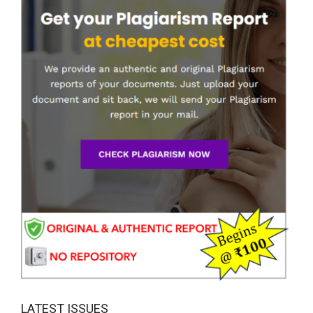
LATEST ISSUES