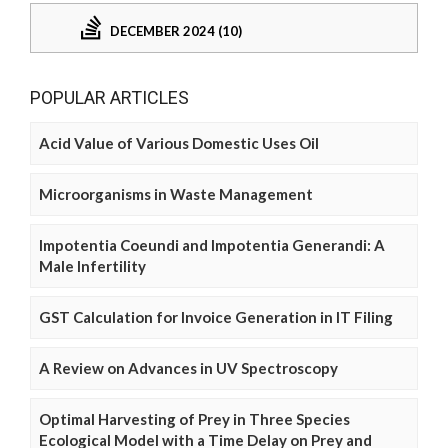
DECEMBER 2024 (10)
POPULAR ARTICLES
Acid Value of Various Domestic Uses Oil
Microorganisms in Waste Management
Impotentia Coeundi and Impotentia Generandi: A
Male Infertility
GST Calculation for Invoice Generation in IT Filing
A Review on Advances in UV Spectroscopy
Optimal Harvesting of Prey in Three Species
Ecological Model with a Time Delay on Prey and