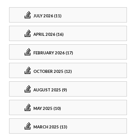
JULY 2026 (11)
APRIL 2026 (16)
FEBRUARY 2026 (17)
OCTOBER 2025 (12)
AUGUST 2025 (9)
MAY 2025 (10)
MARCH 2025 (13)