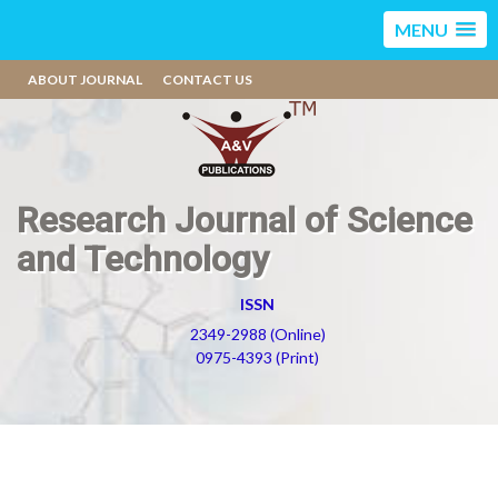
MENU
ABOUT JOURNAL
CONTACT US
Research Journal of Science
and Technology
ISSN
2349-2988 (Online)
0975-4393 (Print)