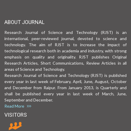
ABOUT JOURNAL
Research Journal of Science and Technology (RJST) is an
international, peer-reviewed journal, devoted to science and
technology. The aim of RJST is to increase the impact of
technological research both in academia and industry, with strong
emphasis on quality and originality. RJST publishes Original
Research Articles, Short Communications, Review Articles in all
areas of Science and Technology.
Research Journal of Science and Technology (RJST) is published
every year in last week of February, April, June, August, October
and December from Raipur. From January 2013, is Quarterly and
shall be published every year in last week of March, June,
September and December.
Read More
VISITORS