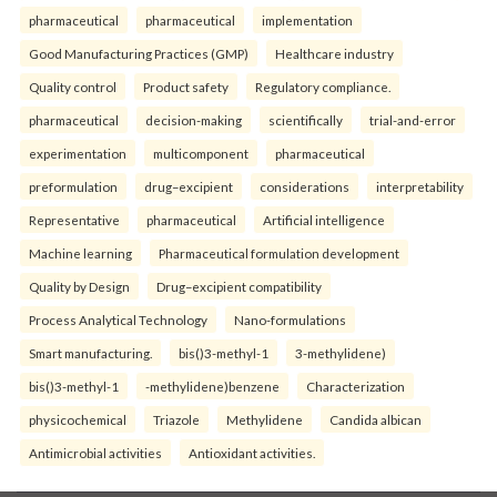
pharmaceutical
pharmaceutical
implementation
Good Manufacturing Practices (GMP)
Healthcare industry
Quality control
Product safety
Regulatory compliance.
pharmaceutical
decision-making
scientifically
trial-and-error
experimentation
multicomponent
pharmaceutical
preformulation
drug–excipient
considerations
interpretability
Representative
pharmaceutical
Artificial intelligence
Machine learning
Pharmaceutical formulation development
Quality by Design
Drug–excipient compatibility
Process Analytical Technology
Nano-formulations
Smart manufacturing.
bis()3-methyl-1
3-methylidene)
bis()3-methyl-1
-methylidene)benzene
Characterization
physicochemical
Triazole
Methylidene
Candida albican
Antimicrobial activities
Antioxidant activities.