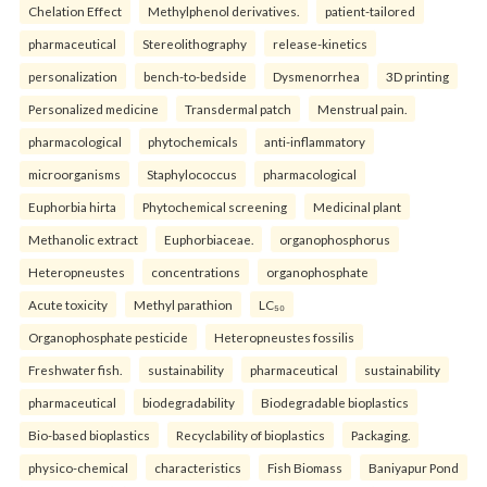
Chelation Effect
Methylphenol derivatives.
patient-tailored
pharmaceutical
Stereolithography
release-kinetics
personalization
bench-to-bedside
Dysmenorrhea
3D printing
Personalized medicine
Transdermal patch
Menstrual pain.
pharmacological
phytochemicals
anti-inflammatory
microorganisms
Staphylococcus
pharmacological
Euphorbia hirta
Phytochemical screening
Medicinal plant
Methanolic extract
Euphorbiaceae.
organophosphorus
Heteropneustes
concentrations
organophosphate
Acute toxicity
Methyl parathion
LC₅₀
Organophosphate pesticide
Heteropneustes fossilis
Freshwater fish.
sustainability
pharmaceutical
sustainability
pharmaceutical
biodegradability
Biodegradable bioplastics
Bio-based bioplastics
Recyclability of bioplastics
Packaging.
physico-chemical
characteristics
Fish Biomass
Baniyapur Pond