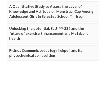
A Quantitative Study to Assess the Level of
Knowledge and Attitude on Menstrual Cup Among
Adolescent Girls in Selected School, Thrissur
Unlocking the potential: SLU-PP-332 and the
future of exercise Enhancement and Metabolic
health
Ricinus Communis seeds (ogiri-okpei) and its
phytochemical composition