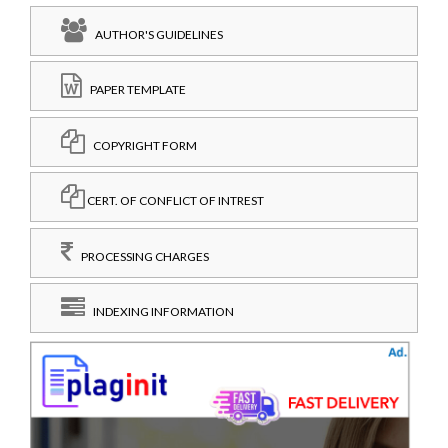
AUTHOR'S GUIDELINES
PAPER TEMPLATE
COPYRIGHT FORM
CERT. OF CONFLICT OF INTREST
PROCESSING CHARGES
INDEXING INFORMATION