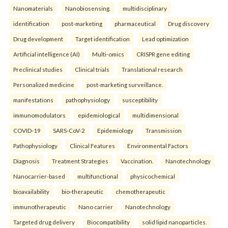
Nanomaterials
Nanobiosensing.
multidisciplinary
identification
post-marketing
pharmaceutical
Drug discovery
Drug development
Target identification
Lead optimization
Artificial intelligence (AI)
Multi-omics
CRISPR gene editing
Preclinical studies
Clinical trials
Translational research
Personalized medicine
post-marketing surveillance.
manifestations
pathophysiology
susceptibility
immunomodulators
epidemiological
multidimensional
COVID-19
SARS-CoV-2
Epidemiology
Transmission
Pathophysiology
Clinical Features
Environmental Factors
Diagnosis
Treatment Strategies
Vaccination.
Nanotechnology
Nanocarrier-based
multifunctional
physicochemical
bioavailability
bio-therapeutic
chemotherapeutic
immunotherapeutic
Nano carrier
Nanotechnology
Targeted drug delivery
Biocompatibility
solid lipid nanoparticles.