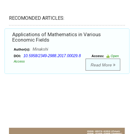
RECOMONDED ARTICLES:
Applications of Mathematics in Various
Economic Fields
Minakshi
Author(s):
10.5958/2349-2988.2017.00029.8
DOI:
Access:
Open
Access
Read More