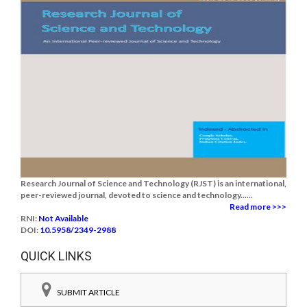
Research Journal of Science and Technology (RJST) is an international,
peer-reviewed journal, devoted to science and technology......
Read more >>>
RNI:
Not Available
DOI:
10.5958/2349-2988
QUICK LINKS
SUBMIT ARTICLE