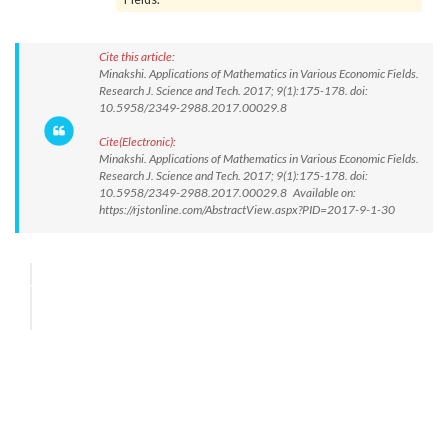
Cite this article:
Minakshi. Applications of Mathematics in Various Economic Fields.
Research J. Science and Tech. 2017; 9(1):175-178. doi:
10.5958/2349-2988.2017.00029.8
Cite(Electronic):
Minakshi. Applications of Mathematics in Various Economic Fields.
Research J. Science and Tech. 2017; 9(1):175-178. doi:
10.5958/2349-2988.2017.00029.8 Available on:
https://rjstonline.com/AbstractView.aspx?PID=2017-9-1-30