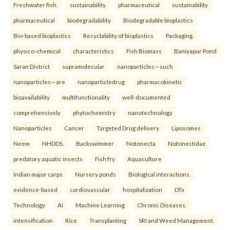
Freshwater fish.
sustainability
pharmaceutical
sustainability
pharmaceutical
biodegradability
Biodegradable bioplastics
Bio-based bioplastics
Recyclability of bioplastics
Packaging.
physico-chemical
characteristics
Fish Biomass
Baniyapur Pond
Saran District
supramolecular
nanoparticles—such
nanoparticles—are
nanoparticledrug
pharmacokinetic
bioavailability
multifunctionality
well-documented
comprehensively
phytochemistry
nanotechnology
Nanoparticles
Cancer
Targeted Drug delivery
Liposomes
Neem
NHDDS.
Backswimmer
Notonecta
Notonectidae
predatory aquatic insects
Fish fry
Aquaculture
Indian major carps
Nursery ponds
Biological interactions.
evidence-based
cardiovascular
hospitalization
DTx
Technology
AI
Machine Learning
Chronic Diseases.
intensification
Rice
Transplanting
SRI and Weed Management.