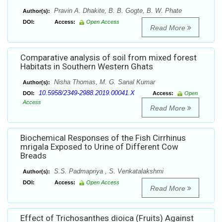
Pravin A. Dhakite, B. B. Gogte, B. W. Phate
Author(s):
DOI:
Access:
Open Access
Read More
Comparative analysis of soil from mixed forest
Habitats in Southern Western Ghats
Nisha Thomas, M. G. Sanal Kumar
Author(s):
10.5958/2349-2988.2019.00041.X
DOI:
Access:
Open
Access
Read More
Biochemical Responses of the Fish Cirrhinus
mrigala Exposed to Urine of Different Cow
Breads
S.S. Padmapriya , S. Venkatalakshmi
Author(s):
DOI:
Access:
Open Access
Read More
Effect of Trichosanthes dioica (Fruits) Against