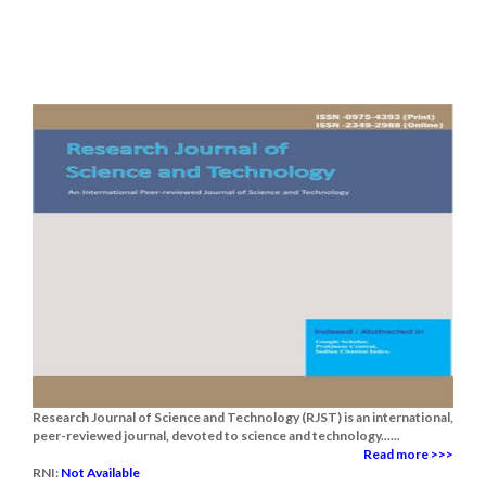
Research Journal of Science and Technology (RJST) is an international,
peer-reviewed journal, devoted to science and technology......
Read more >>>
RNI:
Not Available