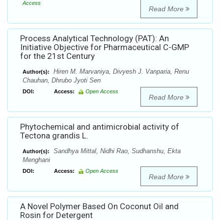
Access
Read More
Process Analytical Technology (PAT): An
Initiative Objective for Pharmaceutical C-GMP
for the 21st Century
Hiren M. Marvaniya, Divyesh J. Vanparia, Renu
Author(s):
Chauhan, Dhrubo Jyoti Sen
DOI:
Access:
Open Access
Read More
Phytochemical and antimicrobial activity of
Tectona grandis L.
Sandhya Mittal, Nidhi Rao, Sudhanshu, Ekta
Author(s):
Menghani
DOI:
Access:
Open Access
Read More
A Novel Polymer Based On Coconut Oil and
Rosin for Detergent