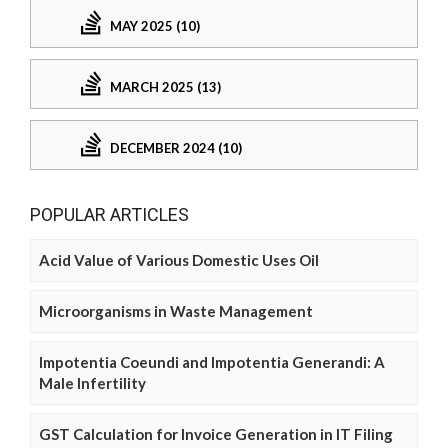
MAY 2025 (10)
MARCH 2025 (13)
DECEMBER 2024 (10)
POPULAR ARTICLES
Acid Value of Various Domestic Uses Oil
Microorganisms in Waste Management
Impotentia Coeundi and Impotentia Generandi: A
Male Infertility
GST Calculation for Invoice Generation in IT Filing