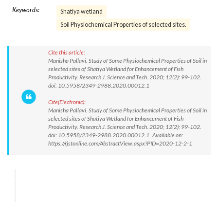
Keywords:
Shatiya wetland
Soil Physiochemical Properties of selected sites.
Cite this article:
Manisha Pallavi. Study of Some Physiochemical Properties of Soil in
selected sites of Shatiya Wetland for Enhancement of Fish
Productivity. Research J. Science and Tech. 2020; 12(2): 99-102.
doi: 10.5958/2349-2988.2020.00012.1
Cite(Electronic):
Manisha Pallavi. Study of Some Physiochemical Properties of Soil in
selected sites of Shatiya Wetland for Enhancement of Fish
Productivity. Research J. Science and Tech. 2020; 12(2): 99-102.
doi: 10.5958/2349-2988.2020.00012.1 Available on:
https://rjstonline.com/AbstractView.aspx?PID=2020-12-2-1