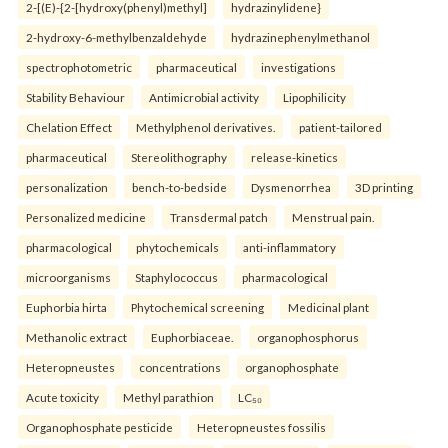
2-[(E)-{2-[hydroxy(phenyl)methyl]
hydrazinylidene}
2-hydroxy-6-methylbenzaldehyde
hydrazinephenylmethanol
spectrophotometric
pharmaceutical
investigations
Stability Behaviour
Antimicrobial activity
Lipophilicity
Chelation Effect
Methylphenol derivatives.
patient-tailored
pharmaceutical
Stereolithography
release-kinetics
personalization
bench-to-bedside
Dysmenorrhea
3D printing
Personalized medicine
Transdermal patch
Menstrual pain.
pharmacological
phytochemicals
anti-inflammatory
microorganisms
Staphylococcus
pharmacological
Euphorbia hirta
Phytochemical screening
Medicinal plant
Methanolic extract
Euphorbiaceae.
organophosphorus
Heteropneustes
concentrations
organophosphate
Acute toxicity
Methyl parathion
LC₅₀
Organophosphate pesticide
Heteropneustes fossilis