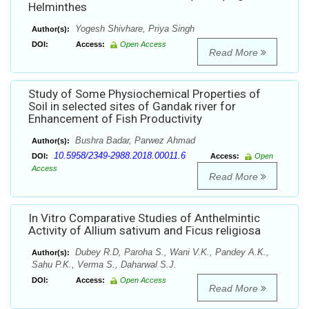
Helminthes
Yogesh Shivhare, Priya Singh
Author(s):
DOI:
Access:
Open Access
Read More
Study of Some Physiochemical Properties of
Soil in selected sites of Gandak river for
Enhancement of Fish Productivity
Bushra Badar, Parwez Ahmad
Author(s):
10.5958/2349-2988.2018.00011.6
DOI:
Access:
Open
Access
Read More
In Vitro Comparative Studies of Anthelmintic
Activity of Allium sativum and Ficus religiosa
Dubey R.D, Paroha S., Wani V.K., Pandey A.K.,
Author(s):
Sahu P.K., Verma S., Daharwal S.J.
DOI:
Access:
Open Access
Read More