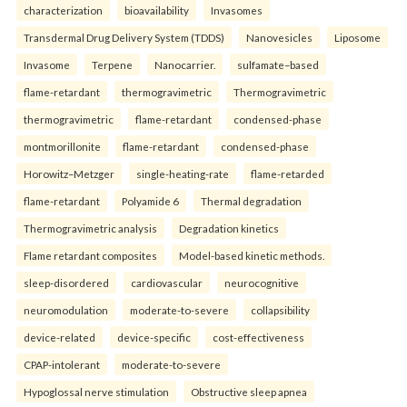
characterization
bioavailability
Invasomes
Transdermal Drug Delivery System (TDDS)
Nanovesicles
Liposome
Invasome
Terpene
Nanocarrier.
sulfamate–based
flame-retardant
thermogravimetric
Thermogravimetric
thermogravimetric
flame-retardant
condensed-phase
montmorillonite
flame-retardant
condensed-phase
Horowitz–Metzger
single-heating-rate
flame-retarded
flame-retardant
Polyamide 6
Thermal degradation
Thermogravimetric analysis
Degradation kinetics
Flame retardant composites
Model-based kinetic methods.
sleep-disordered
cardiovascular
neurocognitive
neuromodulation
moderate-to-severe
collapsibility
device-related
device-specific
cost-effectiveness
CPAP-intolerant
moderate-to-severe
Hypoglossal nerve stimulation
Obstructive sleep apnea