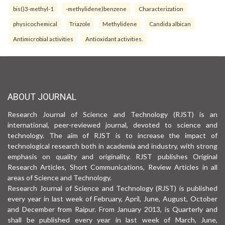
bis()3-methyl-1
-methylidene)benzene
Characterization
physicochemical
Triazole
Methylidene
Candida albican
Antimicrobial activities
Antioxidant activities.
ABOUT JOURNAL
Research Journal of Science and Technology (RJST) is an
international, peer-reviewed journal, devoted to science and
technology. The aim of RJST is to increase the impact of
technological research both in academia and industry, with strong
emphasis on quality and originality. RJST publishes Original
Research Articles, Short Communications, Review Articles in all
areas of Science and Technology.
Research Journal of Science and Technology (RJST) is published
every year in last week of February, April, June, August, October
and December from Raipur. From January 2013, is Quarterly and
shall be published every year in last week of March, June,