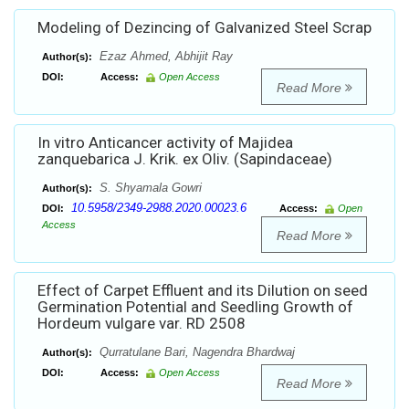
Modeling of Dezincing of Galvanized Steel Scrap
Ezaz Ahmed, Abhijit Ray
Author(s):
DOI:
Access:
Open Access
Read More
In vitro Anticancer activity of Majidea
zanquebarica J. Krik. ex Oliv. (Sapindaceae)
S. Shyamala Gowri
Author(s):
10.5958/2349-2988.2020.00023.6
DOI:
Access:
Open
Access
Read More
Effect of Carpet Effluent and its Dilution on seed
Germination Potential and Seedling Growth of
Hordeum vulgare var. RD 2508
Qurratulane Bari, Nagendra Bhardwaj
Author(s):
DOI:
Access:
Open Access
Read More