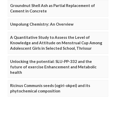
Groundnut Shell Ash as Partial Replacement of
Cement in Concrete
Umpolung Chemistry: An Overview
A Quantitative Study to Assess the Level of
Knowledge and Attitude on Menstrual Cup Among
Adolescent Girls in Selected School, Thrissur
Unlocking the potential: SLU-PP-332 and the
future of exercise Enhancement and Metabolic
health
Ricinus Communis seeds (ogiri-okpei) and its
phytochemical composition