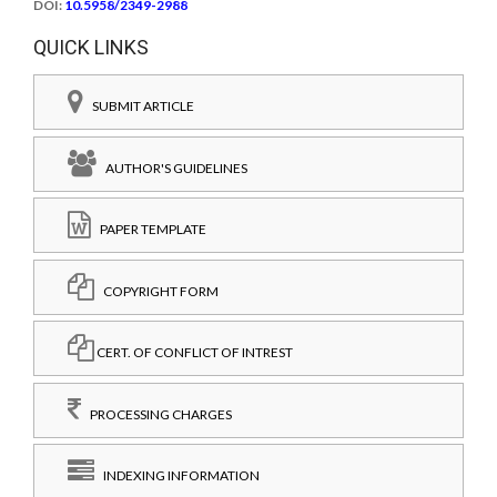
DOI:
10.5958/2349-2988
QUICK LINKS
SUBMIT ARTICLE
AUTHOR'S GUIDELINES
PAPER TEMPLATE
COPYRIGHT FORM
CERT. OF CONFLICT OF INTREST
PROCESSING CHARGES
INDEXING INFORMATION