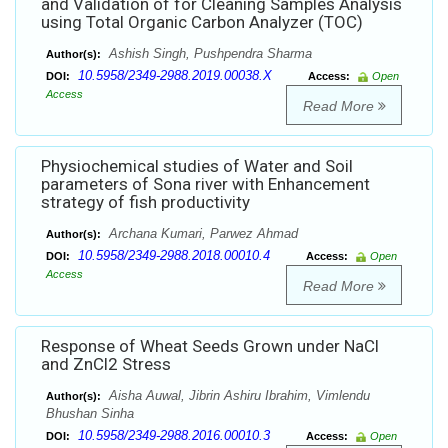
and Validation of for Cleaning Samples Analysis
using Total Organic Carbon Analyzer (TOC)
Ashish Singh, Pushpendra Sharma
Author(s):
10.5958/2349-2988.2019.00038.X
DOI:
Access:
Open
Access
Read More
Physiochemical studies of Water and Soil
parameters of Sona river with Enhancement
strategy of fish productivity
Archana Kumari, Parwez Ahmad
Author(s):
10.5958/2349-2988.2018.00010.4
DOI:
Access:
Open
Access
Read More
Response of Wheat Seeds Grown under NaCl
and ZnCl2 Stress
Aisha Auwal, Jibrin Ashiru Ibrahim, Vimlendu
Author(s):
Bhushan Sinha
10.5958/2349-2988.2016.00010.3
DOI:
Access:
Open