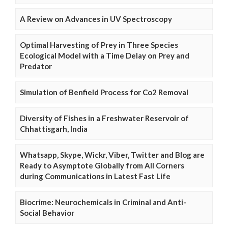
A Review on Advances in UV Spectroscopy
Optimal Harvesting of Prey in Three Species
Ecological Model with a Time Delay on Prey and
Predator
Simulation of Benfield Process for Co2 Removal
Diversity of Fishes in a Freshwater Reservoir of
Chhattisgarh, India
Whatsapp, Skype, Wickr, Viber, Twitter and Blog are
Ready to Asymptote Globally from All Corners
during Communications in Latest Fast Life
Biocrime: Neurochemicals in Criminal and Anti-
Social Behavior