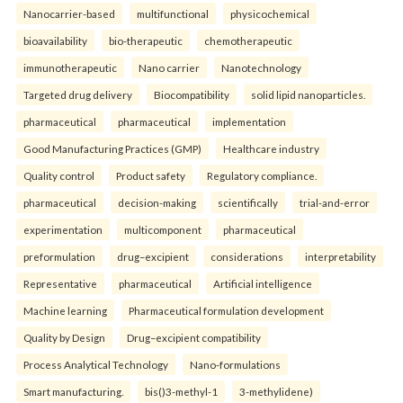
Nanocarrier-based
multifunctional
physicochemical
bioavailability
bio-therapeutic
chemotherapeutic
immunotherapeutic
Nano carrier
Nanotechnology
Targeted drug delivery
Biocompatibility
solid lipid nanoparticles.
pharmaceutical
pharmaceutical
implementation
Good Manufacturing Practices (GMP)
Healthcare industry
Quality control
Product safety
Regulatory compliance.
pharmaceutical
decision-making
scientifically
trial-and-error
experimentation
multicomponent
pharmaceutical
preformulation
drug–excipient
considerations
interpretability
Representative
pharmaceutical
Artificial intelligence
Machine learning
Pharmaceutical formulation development
Quality by Design
Drug–excipient compatibility
Process Analytical Technology
Nano-formulations
Smart manufacturing.
bis()3-methyl-1
3-methylidene)