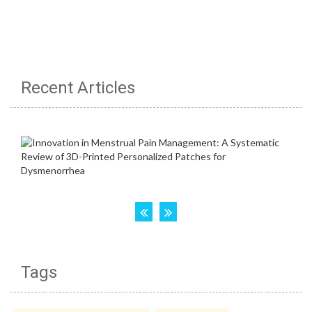
Recent Articles
Tags