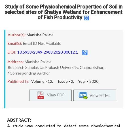
Study of Some Physiochemical Properties of Soil in
selected sites of Shatiya Wetland for Enhancement
of Fish Productivity
Author(s):
Manisha Pallavi
Email(s):
Email ID Not Available
DOI:
10.5958/2349-2988.2020.00012.1
Address:
Manisha Pallavi
Research Scholar, Jai Prakash University, Chapra (Bihar).
*Corresponding Author
Published In:
Volume -
12
, Issue -
2
, Year -
2020
View PDF
View HTML
ABSTRACT:
A study was conducted to detect some physiochemical