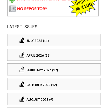
LATEST ISSUES
JULY 2026 (11)
APRIL 2026 (16)
FEBRUARY 2026 (17)
OCTOBER 2025 (12)
AUGUST 2025 (9)