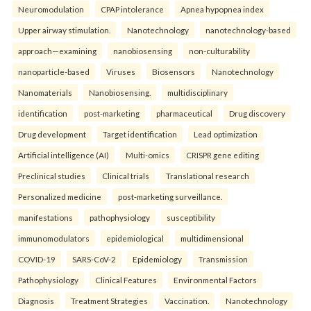
Neuromodulation
CPAP intolerance
Apnea hypopnea index
Upper airway stimulation.
Nanotechnology
nanotechnology-based
approach—examining
nanobiosensing
non-culturability
nanoparticle-based
Viruses
Biosensors
Nanotechnology
Nanomaterials
Nanobiosensing.
multidisciplinary
identification
post-marketing
pharmaceutical
Drug discovery
Drug development
Target identification
Lead optimization
Artificial intelligence (AI)
Multi-omics
CRISPR gene editing
Preclinical studies
Clinical trials
Translational research
Personalized medicine
post-marketing surveillance.
manifestations
pathophysiology
susceptibility
immunomodulators
epidemiological
multidimensional
COVID-19
SARS-CoV-2
Epidemiology
Transmission
Pathophysiology
Clinical Features
Environmental Factors
Diagnosis
Treatment Strategies
Vaccination.
Nanotechnology