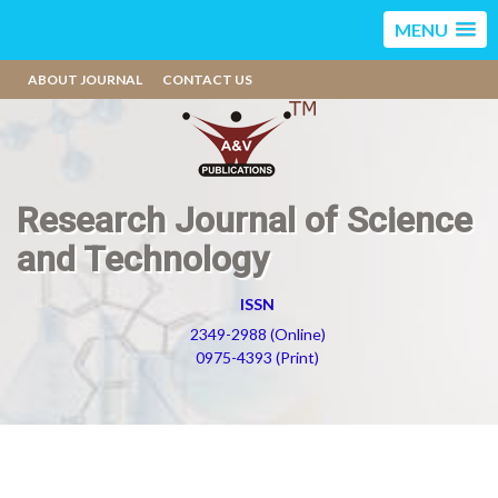
MENU
ABOUT JOURNAL
CONTACT US
Research Journal of Science
and Technology
ISSN
2349-2988 (Online)
0975-4393 (Print)