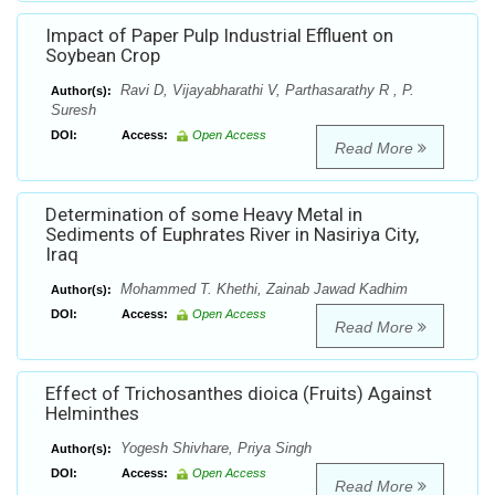
Impact of Paper Pulp Industrial Effluent on
Soybean Crop
Ravi D, Vijayabharathi V, Parthasarathy R , P.
Author(s):
Suresh
DOI:
Access:
Open Access
Read More
Determination of some Heavy Metal in
Sediments of Euphrates River in Nasiriya City,
Iraq
Mohammed T. Khethi, Zainab Jawad Kadhim
Author(s):
DOI:
Access:
Open Access
Read More
Effect of Trichosanthes dioica (Fruits) Against
Helminthes
Yogesh Shivhare, Priya Singh
Author(s):
DOI:
Access:
Open Access
Read More