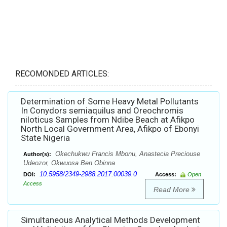
RECOMONDED ARTICLES:
Determination of Some Heavy Metal Pollutants
In Conydors semiaquilus and Oreochromis
niloticus Samples from Ndibe Beach at Afikpo
North Local Government Area, Afikpo of Ebonyi
State Nigeria
Okechukwu Francis Mbonu, Anastecia Preciouse
Author(s):
Udeozor, Okwuosa Ben Obinna
10.5958/2349-2988.2017.00039.0
DOI:
Access:
Open
Access
Read More
Simultaneous Analytical Methods Development