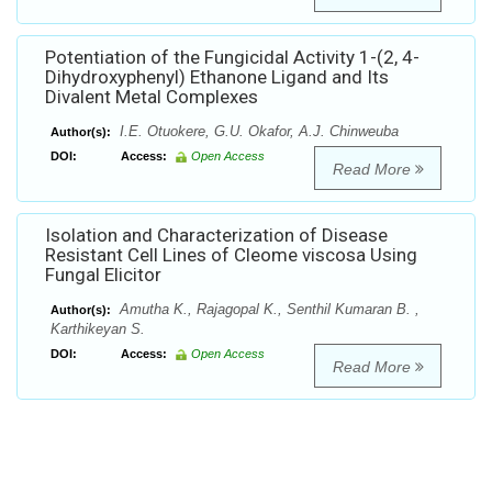
Potentiation of the Fungicidal Activity 1-(2, 4-
Dihydroxyphenyl) Ethanone Ligand and Its
Divalent Metal Complexes
I.E. Otuokere, G.U. Okafor, A.J. Chinweuba
Author(s):
DOI:
Access:
Open Access
Read More
Isolation and Characterization of Disease
Resistant Cell Lines of Cleome viscosa Using
Fungal Elicitor
Amutha K., Rajagopal K., Senthil Kumaran B. ,
Author(s):
Karthikeyan S.
DOI:
Access:
Open Access
Read More