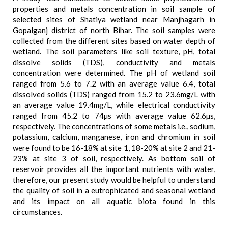
properties and metals concentration in soil sample of
selected sites of Shatiya wetland near Manjhagarh in
Gopalganj district of north Bihar. The soil samples were
collected from the different sites based on water depth of
wetland. The soil parameters like soil texture, pH, total
dissolve solids (TDS), conductivity and metals
concentration were determined. The pH of wetland soil
ranged from 5.6 to 7.2 with an average value 6.4, total
dissolved solids (TDS) ranged from 15.2 to 23.6mg/L with
an average value 19.4mg/L, while electrical conductivity
ranged from 45.2 to 74µs with average value 62.6µs,
respectively. The concentrations of some metals i.e., sodium,
potassium, calcium, manganese, iron and chromium in soil
were found to be 16-18% at site 1, 18-20% at site 2 and 21-
23% at site 3 of soil, respectively. As bottom soil of
reservoir provides all the important nutrients with water,
therefore, our present study would be helpful to understand
the quality of soil in a eutrophicated and seasonal wetland
and its impact on all aquatic biota found in this
circumstances.