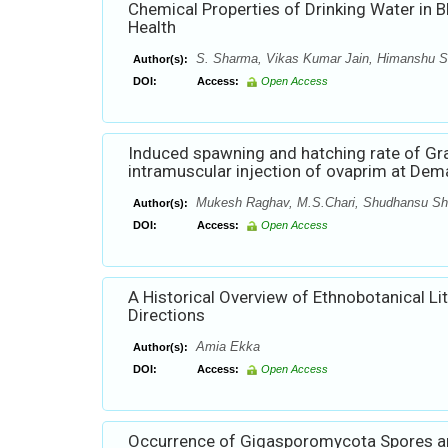
Chemical Properties of Drinking Water in Bh
Health
S. Sharma, Vikas Kumar Jain, Himanshu S
Author(s):
DOI:
Access:
Open Access
Induced spawning and hatching rate of Gra
intramuscular injection of ovaprim at Dema
Mukesh Raghav, M.S.Chari, Shudhansu Sh
Author(s):
DOI:
Access:
Open Access
A Historical Overview of Ethnobotanical Li
Directions
Amia Ekka
Author(s):
DOI:
Access:
Open Access
Occurrence of Gigasporomycota Spores an