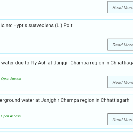
Read Mor
cine: Hyptis suaveolens (L.) Poit
Read Mor
water due to Fly Ash at Janjgir Champa region in Chhattisg
Open Access
Read Mor
erground water at Janjghir Champa region in Chhattisgarh
Open Access
Read Mor