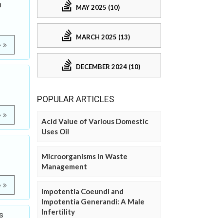
n
MAY 2025 (10)
MARCH 2025 (13)
e
DECEMBER 2024 (10)
POPULAR ARTICLES
e
Acid Value of Various Domestic
Uses Oil
Microorganisms in Waste
Management
e
Impotentia Coeundi and
Impotentia Generandi: A Male
Infertility
s