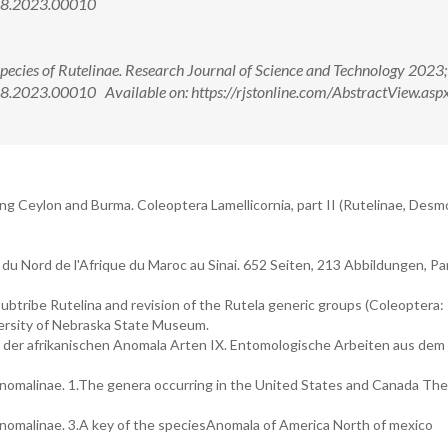
988.2023.00010
pecies of Rutelinae. Research Journal of Science and Technology 2023;
.2023.00010 Available on: https://rjstonline.com/AbstractView.asp
ding Ceylon and Burma. Coleoptera Lamellicornia, part II (Rutelinae, Des
du Nord de l'Afrique du Maroc au Sinai. 652 Seiten, 213 Abbildungen, Pa
subtribe Rutelina and revision of the Rutela generic groups (Coleoptera:
iversity of Nebraska State Museum.
der afrikanischen Anomala Arten IX. Entomologische Arbeiten aus de
Anomalinae. 1.The genera occurring in the United States and Canada The
Anomalinae. 3.A key of the speciesAnomala of America North of mexico