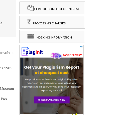
CERT. OF CONFLICT OF INTREST
x?
PROCESSING CHARGES
INDEXING INFORMATION
monycinae
ris 1985
m Museum
 Pan-