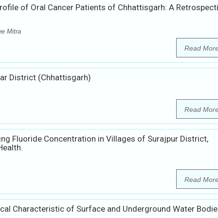
file of Oral Cancer Patients of Chhattisgarh: A Retrospect
e Mitra
Read Mor
r District (Chhattisgarh)
Read Mor
g Fluoride Concentration in Villages of Surajpur District,
Health.
Read Mor
ical Characteristic of Surface and Underground Water Bodie