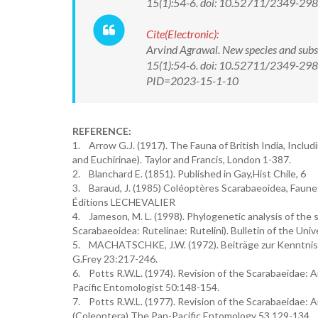
15(1):54-6. doi: 10.52711/2349-2
Cite(Electronic):
Arvind Agrawal. New species and subs
15(1):54-6. doi: 10.52711/2349-2988
PID=2023-15-1-10
REFERENCE:
1. Arrow G.J. (1917). The Fauna of British India, Inclu
and Euchirinae). Taylor and Francis, London 1-387.
2. Blanchard E. (1851). Published in Gay,Hist Chile, 6
3. Baraud, J. (1985) Coléoptères Scarabaeoidea, Faune 
Éditions LECHEVALIER
4. Jameson, M. L. (1998). Phylogenetic analysis of the 
Scarabaeoidea: Rutelinae: Rutelini). Bulletin of the Un
5. MACHATSCHKE, J.W. (1972). Beiträge zur Kenntnis 
G.Frey 23:217-246.
6. Potts R.W.L. (1974). Revision of the Scarabaeidae: 
Pacific Entomologist 50:148-154.
7. Potts R.W.L. (1977). Revision of the Scarabaeidae: 
(Coleoptera) The Pan-Pacific Entomology 53 129-134.