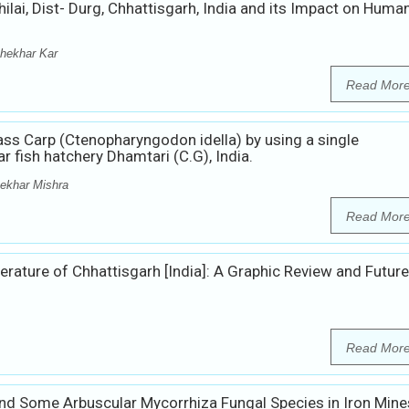
ilai, Dist- Durg, Chhattisgarh, India and its Impact on Huma
hekhar Kar
Read Mor
ss Carp (Ctenopharyngodon idella) by using a single
r fish hatchery Dhamtari (C.G), India.
ekhar Mishra
Read Mor
terature of Chhattisgarh [India]: A Graphic Review and Future
Read Mor
d Some Arbuscular Mycorrhiza Fungal Species in Iron Mine