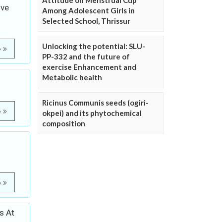
Attitude on Menstrual Cup
ive
Among Adolescent Girls in
Selected School, Thrissur
Unlocking the potential: SLU-
e
PP-332 and the future of
exercise Enhancement and
Metabolic health
Ricinus Communis seeds (ogiri-
e
okpei) and its phytochemical
composition
e
s At