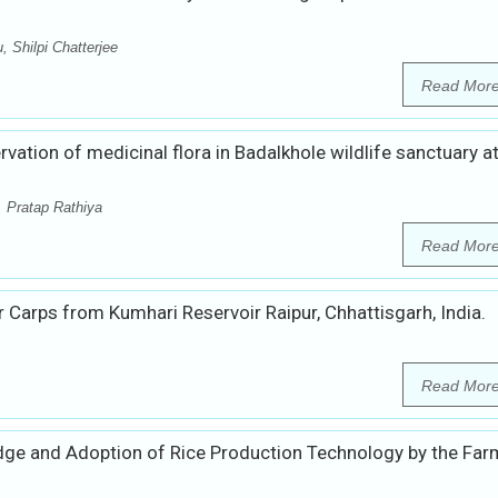
 Shilpi Chatterjee
Read Mor
vation of medicinal flora in Badalkhole wildlife sanctuary a
, Pratap Rathiya
Read Mor
 Carps from Kumhari Reservoir Raipur, Chhattisgarh, India.
Read Mor
dge and Adoption of Rice Production Technology by the Far