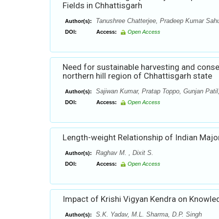
Fields in Chhattisgarh
Tanushree Chatterjee, Pradeep Kumar Sahu,
Author(s):
DOI:
Access:
Open Access
Need for sustainable harvesting and conser
northern hill region of Chhattisgarh state
Sajiwan Kumar, Pratap Toppo, Gunjan Patil
Author(s):
DOI:
Access:
Open Access
Length-weight Relationship of Indian Major
Raghav M. , Dixit S.
Author(s):
DOI:
Access:
Open Access
Impact of Krishi Vigyan Kendra on Knowle
S.K. Yadav, M.L. Sharma, D.P. Singh
Author(s):