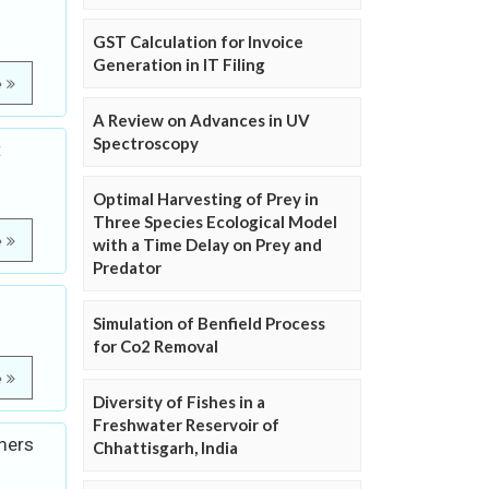
GST Calculation for Invoice
Generation in IT Filing
e
A Review on Advances in UV
Spectroscopy
t
Optimal Harvesting of Prey in
Three Species Ecological Model
e
with a Time Delay on Prey and
Predator
Simulation of Benfield Process
for Co2 Removal
e
Diversity of Fishes in a
Freshwater Reservoir of
mers
Chhattisgarh, India