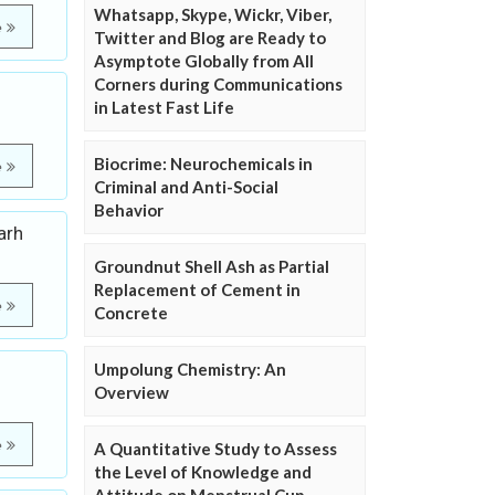
Whatsapp, Skype, Wickr, Viber,
e
Twitter and Blog are Ready to
Asymptote Globally from All
Corners during Communications
in Latest Fast Life
Biocrime: Neurochemicals in
e
Criminal and Anti-Social
Behavior
arh
Groundnut Shell Ash as Partial
Replacement of Cement in
e
Concrete
Umpolung Chemistry: An
Overview
e
A Quantitative Study to Assess
the Level of Knowledge and