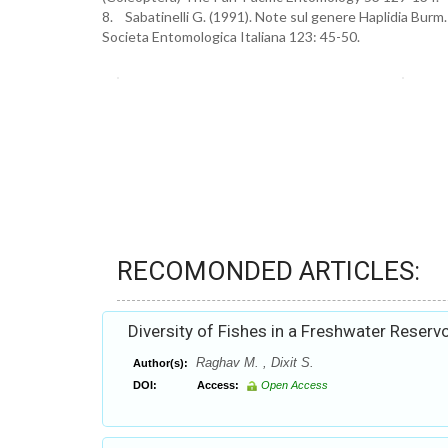
8. Sabatinelli G. (1991). Note sul genere Haplidia Burm.
Societa Entomologica Italiana 123: 45-50.
RECOMONDED ARTICLES:
Diversity of Fishes in a Freshwater Reservo
Raghav M. , Dixit S.
Author(s):
DOI:
Access:
Open Access