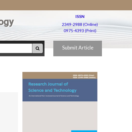
ISSN
ogy
2349-2988 (Online)
0975-4393 (Print)
Submit Article