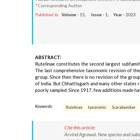
*Corresponding Author
Published In:
Volume -
15
, Issue -
1
, Year -
2023
ABSTRACT:
Rutelinae constitutes the second largest subfamily
The last comprehensive taxonomic revision of the
group. Since then there is no revision of the gro
of India. But Chhattisgarh and many other states 
poorly sampled. Since 1917, few additions made hav
Keywords:
Rutelinae
taxonomic
Scarabaeidae
Cite this article:
Arvind Agrawal. New species and subs