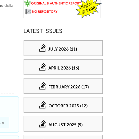
o della
LATEST ISSUES
JULY 2026 (11)
APRIL 2026 (16)
FEBRUARY 2026 (17)
OCTOBER 2025 (12)
e
AUGUST 2025 (9)