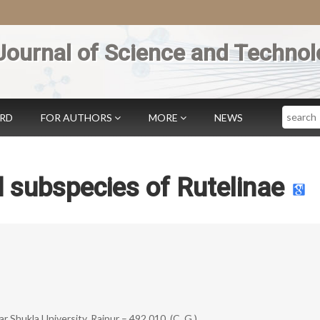
Journal of Science and Technol
Search
ARD
FOR AUTHORS
MORE
NEWS
 subspecies of Rutelinae
hukla University, Raipur – 492 010, (C. G.)