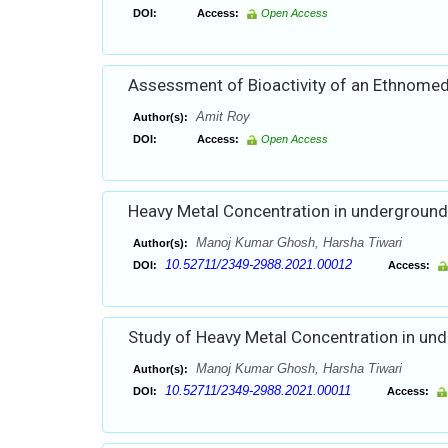
DOI:
Access:
Open Access
Assessment of Bioactivity of an Ethnomedi
Amit Roy
Author(s):
DOI:
Access:
Open Access
Heavy Metal Concentration in underground 
Manoj Kumar Ghosh, Harsha Tiwari
Author(s):
10.52711/2349-2988.2021.00012
DOI:
Access:
Study of Heavy Metal Concentration in und
Manoj Kumar Ghosh, Harsha Tiwari
Author(s):
10.52711/2349-2988.2021.00011
DOI:
Access: