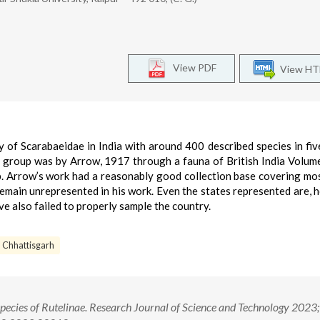
View PDF
View H
 of Scarabaeidae in India with around 400 described species in five
 group was by Arrow, 1917 through a fauna of British India Volum
up. Arrow’s work had a reasonably good collection base covering mo
remain unrepresented in his work. Even the states represented are, 
e also failed to properly sample the country.
Chhattisgarh
pecies of Rutelinae. Research Journal of Science and Technology 2023;