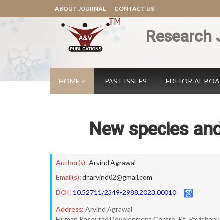
ABOUT JOURNAL
CONTACT US
Research 
HOME
PAST ISSUES
EDITORIAL BO
New species and
Author(s):
Arvind Agrawal
Email(s):
dr.arvind02@gmail.com
DOI:
10.52711/2349-2988.2023.00010
Address:
Arvind Agrawal
Human Resource Development Centre, Pt. Ravishankar S