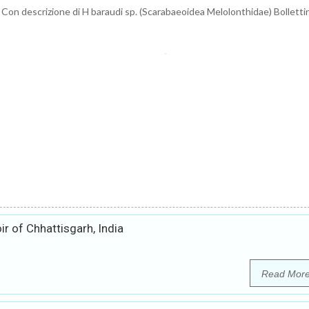
 Con descrizione di H baraudi sp. (Scarabaeoidea Melolonthidae) Bollettin
ir of Chhattisgarh, India
Read Mor