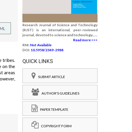
Research Journal of Science and Technology
TML
(RJST) is an international, peer-reviewed
journal, devoted to science and technology......
Read more >>>
RNI:
Not Available
DOI:
10.5958/2349-2988
 tribes.
QUICK LINKS
e on the
st areas
SUBMIT ARTICLE
however,
AUTHOR'S GUIDELINES
PAPER TEMPLATE
COPYRIGHT FORM