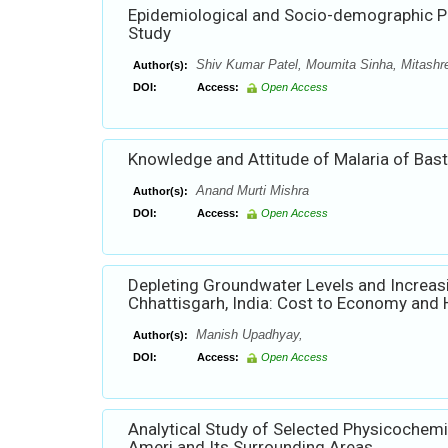
Epidemiological and Socio-demographic Pro
Study
Shiv Kumar Patel, Moumita Sinha, Mitashre
Author(s):
DOI:
Access:
Open Access
Knowledge and Attitude of Malaria of Basta
Anand Murti Mishra
Author(s):
DOI:
Access:
Open Access
Depleting Groundwater Levels and Increasin
Chhattisgarh, India: Cost to Economy and 
Manish Upadhyay,
Author(s):
DOI:
Access:
Open Access
Analytical Study of Selected Physicochem
Ameri and Its Surrounding Areas