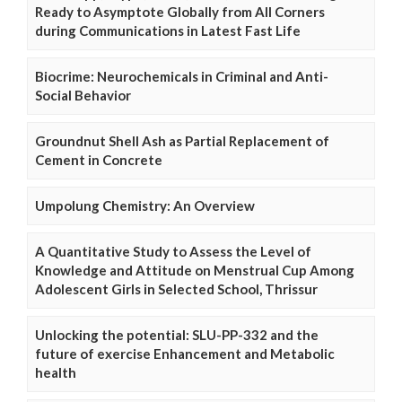
Ready to Asymptote Globally from All Corners
during Communications in Latest Fast Life
Biocrime: Neurochemicals in Criminal and Anti-
Social Behavior
Groundnut Shell Ash as Partial Replacement of
Cement in Concrete
Umpolung Chemistry: An Overview
A Quantitative Study to Assess the Level of
Knowledge and Attitude on Menstrual Cup Among
Adolescent Girls in Selected School, Thrissur
Unlocking the potential: SLU-PP-332 and the
future of exercise Enhancement and Metabolic
health