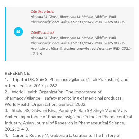
Cite this article:
Akshata M. Girase, Bhupendra M. Mahale, Nikhil M. Patil.
Pharmacovigilance. doi: 10.52711/2349-2988.2025.00006
Cite(Electronic):
Akshata M. Girase, Bhupendra M. Mahale, Nikhil M. Patil.
Pharmacovigilance. doi: 10.52711/2349-2988.2025.00006
Available on: https://rjstonline.com/AbstractView.aspx?PID=2025-
17-1-6
REFERENCE:
1. Tripathi DK, Shiv S. Pharmacovigilance (Nirali Prakashan). and
others, editor; 2017. p. 262
2. World Health Organization. The importance of
pharmacovigilance – safety monitoring of medicinal products.
World Health Organization, Geneva, 2002.
3. Shuka SS, Gidwani Bina, Pandey R, Rao SP, Singh V and Vyas
Amber. Importance of Pharmacovigilance in Indian Pharmaceutical
Industry. Asian Journal of Research in Pharmaceutical Science.
2012; 2: 4-8.
4. Caron J, Rochoy M, Gaboriau L, Gautier S. The history of