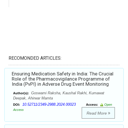
RECOMONDED ARTICLES:
Ensuring Medication Safety in India: The Crucial
Role of the Pharmacovigilance Programme of
India (PvPI) in Adverse Drug Event Monitoring
Goswami Raksha, Kaushal Rakhi, Kumawat
Author(s):
Deepak, Ahirwar Mamta
10.52711/2349-2988.2024.00023
DOI:
Access:
Open
Access
Read More