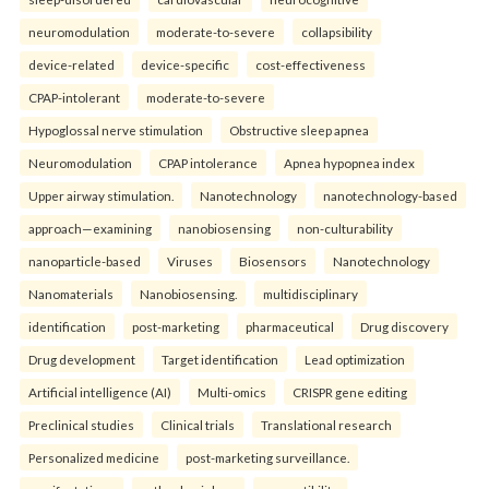
neuromodulation
moderate-to-severe
collapsibility
device-related
device-specific
cost-effectiveness
CPAP-intolerant
moderate-to-severe
Hypoglossal nerve stimulation
Obstructive sleep apnea
Neuromodulation
CPAP intolerance
Apnea hypopnea index
Upper airway stimulation.
Nanotechnology
nanotechnology-based
approach—examining
nanobiosensing
non-culturability
nanoparticle-based
Viruses
Biosensors
Nanotechnology
Nanomaterials
Nanobiosensing.
multidisciplinary
identification
post-marketing
pharmaceutical
Drug discovery
Drug development
Target identification
Lead optimization
Artificial intelligence (AI)
Multi-omics
CRISPR gene editing
Preclinical studies
Clinical trials
Translational research
Personalized medicine
post-marketing surveillance.