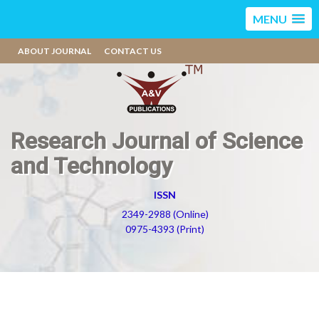
MENU
ABOUT JOURNAL
CONTACT US
Research Journal of Science
and Technology
ISSN
2349-2988 (Online)
0975-4393 (Print)