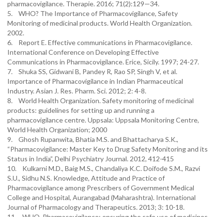
pharmacovigilance. Therapie. 2016; 71(2):129—34.
5. WHO? The Importance of Pharmacovigilance, Safety
Monitoring of medicinal products. World Health Organization.
2002.
6. Report E. Effective communications in Pharmacovigilance.
International Conference on Developing Effective
Communications in Pharmacovigilance. Erice, Sicily. 1997; 24-27.
7. Shuka SS, Gidwani B, Pandey R, Rao SP, Singh V, et al.
Importance of Pharmacovigilance in Indian Pharmaceutical
Industry. Asian J. Res. Pharm. Sci. 2012; 2: 4-8.
8. World Health Organization. Safety monitoring of medicinal
products: guidelines for setting up and running a
pharmacovigilance centre. Uppsala: Uppsala Monitoring Centre,
World Health Organization; 2000
9. Ghosh Rupanwita, Bhatia M.S. and Bhattacharya S.K.,
“Pharmacovigilance: Master Key to Drug Safety Monitoring and its
Status in India”, Delhi Psychiatry Journal. 2012, 412-415
10. Kulkarni M.D., Baig M.S., Chandaliya K.C. Doifode S.M., Razvi
S.U., Sidhu N.S. Knowledge, Attitude and Practice of
Pharmacovigilance among Prescribers of Government Medical
College and Hospital, Aurangabad (Maharashtra). International
Journal of Pharmacology and Therapeutics. 2013; 3: 10-18.
11. WHO, Pharmacovigilance: ensuring the safe use of medicines,