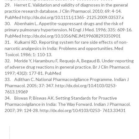
29. Herret E. Validation and validity of diagnoses in the general
practice research database. J Clin Pharmacol. 2010; 69: 4-14.
PubMed http://dx.doi.org/10.1111/j.1365- 2125.2009.03537.x
30. Abenhaim L. Appetite-suppressant drugs and the risk of
primary pulmonary hypertension. N Engl J Med. 1996; 335: 609-16.
PubMed http://dx.doi.org/10.1056/NEJM199608293350901
31. Kulkarni RD. Reporting system for rare side effects of non-
narcotic analgesics in India: Problems and opportunities. Med
Toxicol. 1986; 1: 110-13.
32. Moride Y, Haramburu F, Requejo A, Begaud B. Under-reporting
of adverse drug reactions in general practice. Br J Clin Pharmacol.
1997; 43(2): 177-81. PubMed
33. Adithan C. National Pharmacovigilance Programme. Indian J
Pharmacol. 2005; 37: 347. http://dx.doi.org/10.4103/0253-
7613.19069
34. Biswas P, Biswas AK. Setting Standards for Proactive
Pharmacovigilance in India: The Way Forward. Indian J Pharmacol.
2007; 39: 124-28. http://dx.doi.org/10.4103/0253- 7613.33431