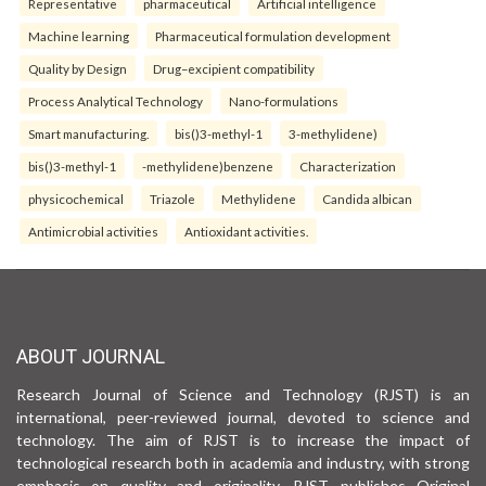
Representative
pharmaceutical
Artificial intelligence
Machine learning
Pharmaceutical formulation development
Quality by Design
Drug–excipient compatibility
Process Analytical Technology
Nano-formulations
Smart manufacturing.
bis()3-methyl-1
3-methylidene)
bis()3-methyl-1
-methylidene)benzene
Characterization
physicochemical
Triazole
Methylidene
Candida albican
Antimicrobial activities
Antioxidant activities.
ABOUT JOURNAL
Research Journal of Science and Technology (RJST) is an
international, peer-reviewed journal, devoted to science and
technology. The aim of RJST is to increase the impact of
technological research both in academia and industry, with strong
emphasis on quality and originality. RJST publishes Original