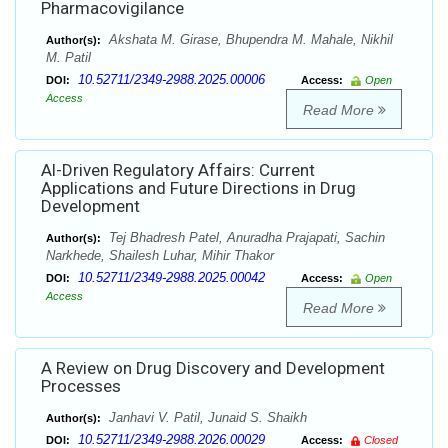
Pharmacovigilance
Akshata M. Girase, Bhupendra M. Mahale, Nikhil
Author(s):
M. Patil
10.52711/2349-2988.2025.00006
DOI:
Access:
Open
Access
Read More
Al-Driven Regulatory Affairs: Current
Applications and Future Directions in Drug
Development
Tej Bhadresh Patel, Anuradha Prajapati, Sachin
Author(s):
Narkhede, Shailesh Luhar, Mihir Thakor
10.52711/2349-2988.2025.00042
DOI:
Access:
Open
Access
Read More
A Review on Drug Discovery and Development
Processes
Janhavi V. Patil, Junaid S. Shaikh
Author(s):
10.52711/2349-2988.2026.00029
DOI:
Access:
Closed