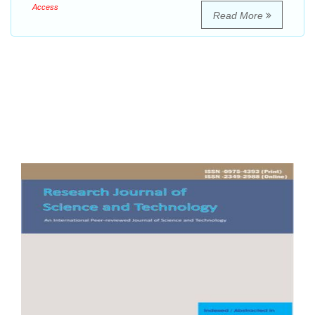
Access
Read More