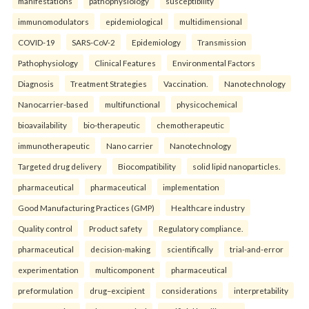
manifestations
pathophysiology
susceptibility
immunomodulators
epidemiological
multidimensional
COVID-19
SARS-CoV-2
Epidemiology
Transmission
Pathophysiology
Clinical Features
Environmental Factors
Diagnosis
Treatment Strategies
Vaccination.
Nanotechnology
Nanocarrier-based
multifunctional
physicochemical
bioavailability
bio-therapeutic
chemotherapeutic
immunotherapeutic
Nano carrier
Nanotechnology
Targeted drug delivery
Biocompatibility
solid lipid nanoparticles.
pharmaceutical
pharmaceutical
implementation
Good Manufacturing Practices (GMP)
Healthcare industry
Quality control
Product safety
Regulatory compliance.
pharmaceutical
decision-making
scientifically
trial-and-error
experimentation
multicomponent
pharmaceutical
preformulation
drug–excipient
considerations
interpretability