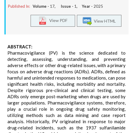
Published In:
Volume -
17
, Issue -
1
, Year -
2025
View PDF
View HTML
ABSTRACT:
Pharmacovigilance (PV) is the science dedicated to
detecting, assessing, understanding, and preventing
adverse effects or other drug-related issues, with a primary
focus on adverse drug reactions (ADRs). ADRs, defined as
harmful and unintended responses to medications, can pose
significant health risks, including morbidity and mortality.
Despite rigorous pre-clinical and clinical testing, some
ADRs only emerge post-marketing when drugs are used by
larger populations. Pharmacovigilance systems, therefore,
play a crucial role in ongoing drug safety monitoring,
utilizing methods such as data mining and case report
analysis. Historically, PV originated in response to major
drug-related incidents, such as the 1937 sulfanilamide