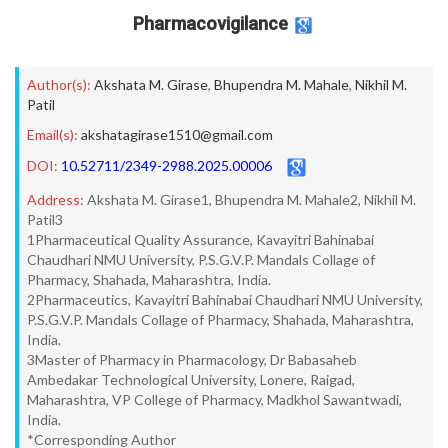
Pharmacovigilance
Author(s):
Akshata M. Girase
,
Bhupendra M. Mahale
,
Nikhil M.
Patil
Email(s):
akshatagirase1510@gmail.com
DOI:
10.52711/2349-2988.2025.00006
Address:
Akshata M. Girase1, Bhupendra M. Mahale2, Nikhil M.
Patil3
1Pharmaceutical Quality Assurance, Kavayitri Bahinabai
Chaudhari NMU University, P.S.G.V.P. Mandals Collage of
Pharmacy, Shahada, Maharashtra, India.
2Pharmaceutics, Kavayitri Bahinabai Chaudhari NMU University,
P.S.G.V.P. Mandals Collage of Pharmacy, Shahada, Maharashtra,
India.
3Master of Pharmacy in Pharmacology, Dr Babasaheb
Ambedakar Technological University, Lonere, Raigad,
Maharashtra, VP College of Pharmacy, Madkhol Sawantwadi,
India.
*Corresponding Author