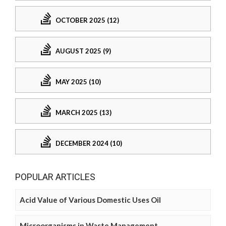
OCTOBER 2025 (12)
AUGUST 2025 (9)
MAY 2025 (10)
MARCH 2025 (13)
DECEMBER 2024 (10)
POPULAR ARTICLES
Acid Value of Various Domestic Uses Oil
Microorganisms in Waste Management