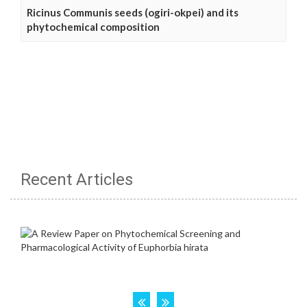
Ricinus Communis seeds (ogiri-okpei) and its
phytochemical composition
Recent Articles