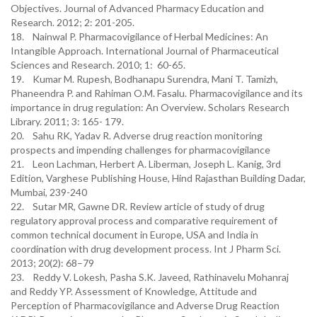
Objectives. Journal of Advanced Pharmacy Education and
Research. 2012; 2: 201-205.
18. Nainwal P. Pharmacovigilance of Herbal Medicines: An
Intangible Approach. International Journal of Pharmaceutical
Sciences and Research. 2010; 1: 60-65.
19. Kumar M. Rupesh, Bodhanapu Surendra, Mani T. Tamizh,
Phaneendra P. and Rahiman O.M. Fasalu. Pharmacovigilance and its
importance in drug regulation: An Overview. Scholars Research
Library. 2011; 3: 165- 179.
20. Sahu RK, Yadav R. Adverse drug reaction monitoring
prospects and impending challenges for pharmacovigilance
21. Leon Lachman, Herbert A. Liberman, Joseph L. Kanig, 3rd
Edition, Varghese Publishing House, Hind Rajasthan Building Dadar,
Mumbai, 239-240
22. Sutar MR, Gawne DR. Review article of study of drug
regulatory approval process and comparative requirement of
common technical document in Europe, USA and India in
coordination with drug development process. Int J Pharm Sci.
2013; 20(2): 68–79
23. Reddy V. Lokesh, Pasha S.K. Javeed, Rathinavelu Mohanraj
and Reddy YP. Assessment of Knowledge, Attitude and
Perception of Pharmacovigilance and Adverse Drug Reaction