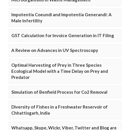
Impotentia Coeundi and Impotentia Generandi: A
Male Infertility
GST Calculation for Invoice Generation in IT Filing
A Review on Advances in UV Spectroscopy
Optimal Harvesting of Prey in Three Species
Ecological Model with a Time Delay on Prey and
Predator
Simulation of Benfield Process for Co2 Removal
Diversity of Fishes in a Freshwater Reservoir of
Chhattisgarh, India
Whatsapp, Skype, Wickr, Viber, Twitter and Blog are