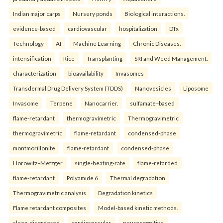
Indian major carps
Nursery ponds
Biological interactions.
evidence-based
cardiovascular
hospitalization
DTx
Technology
AI
Machine Learning
Chronic Diseases.
intensification
Rice
Transplanting
SRI and Weed Management.
characterization
bioavailability
Invasomes
Transdermal Drug Delivery System (TDDS)
Nanovesicles
Liposome
Invasome
Terpene
Nanocarrier.
sulfamate–based
flame-retardant
thermogravimetric
Thermogravimetric
thermogravimetric
flame-retardant
condensed-phase
montmorillonite
flame-retardant
condensed-phase
Horowitz–Metzger
single-heating-rate
flame-retarded
flame-retardant
Polyamide 6
Thermal degradation
Thermogravimetric analysis
Degradation kinetics
Flame retardant composites
Model-based kinetic methods.
sleep-disordered
cardiovascular
neurocognitive