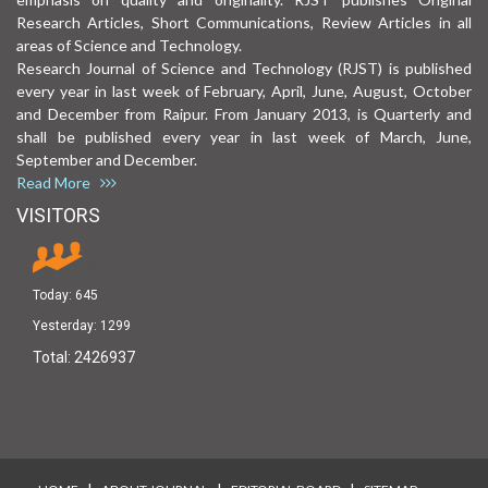
Research Articles, Short Communications, Review Articles in all
areas of Science and Technology.
Research Journal of Science and Technology (RJST) is published
every year in last week of February, April, June, August, October
and December from Raipur. From January 2013, is Quarterly and
shall be published every year in last week of March, June,
September and December.
Read More
VISITORS
Today:
645
Yesterday:
1299
Total:
2426937