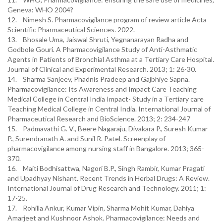
Geneva: WHO 2004?
12. Nimesh S. Pharmacovigilance program of review article Acta
Scientific Pharmaceutical Sciences. 2022.
13. Bhosale Uma, Jaiswal Shruti, Yegnanarayan Radha and
Godbole Gouri. A Pharmacovigilance Study of Anti-Asthmatic
Agents in Patients of Bronchial Asthma at a Tertiary Care Hospital.
Journal of Clinical and Experimental Research. 2013; 1: 26-30.
14. Sharma Sanjeev, Phadnis Pradeep and Gajbhiye Sapna.
Pharmacovigilance: Its Awareness and Impact Care Teaching
Medical College in Central India Impact- Study in a Tertiary care
Teaching Medical College in Central India. International Journal of
Pharmaceutical Research and BioScience. 2013; 2: 234-247
15. Padmavathi G. V., Beere Nagaraju, Divakara P., Suresh Kumar
P., Surendranath A. and Sunil R. Patel. Screenplay of
pharmacovigilance among nursing staff in Bangalore. 2013; 365-
370.
16. Maiti Bodhisattwa, Nagori B.P., Singh Rambir, Kumar Pragati
and Upadhyay Nishant. Recent Trends in Herbal Drugs: A Review.
International Journal of Drug Research and Technology. 2011; 1:
17-25.
17. Rohilla Ankur, Kumar Vipin, Sharma Mohit Kumar, Dahiya
Amarjeet and Kushnoor Ashok. Pharmacovigilance: Needs and