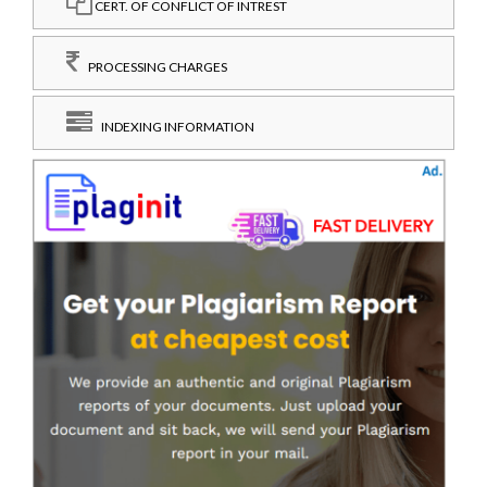
CERT. OF CONFLICT OF INTREST
PROCESSING CHARGES
INDEXING INFORMATION