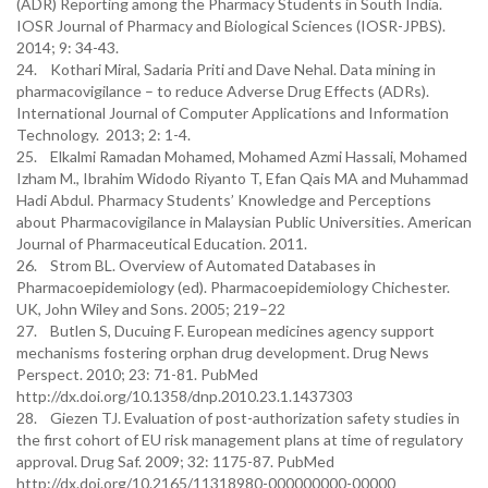
(ADR) Reporting among the Pharmacy Students in South India.
IOSR Journal of Pharmacy and Biological Sciences (IOSR-JPBS).
2014; 9: 34-43.
24. Kothari Miral, Sadaria Priti and Dave Nehal. Data mining in
pharmacovigilance – to reduce Adverse Drug Effects (ADRs).
International Journal of Computer Applications and Information
Technology. 2013; 2: 1-4.
25. Elkalmi Ramadan Mohamed, Mohamed Azmi Hassali, Mohamed
Izham M., Ibrahim Widodo Riyanto T, Efan Qais MA and Muhammad
Hadi Abdul. Pharmacy Students’ Knowledge and Perceptions
about Pharmacovigilance in Malaysian Public Universities. American
Journal of Pharmaceutical Education. 2011.
26. Strom BL. Overview of Automated Databases in
Pharmacoepidemiology (ed). Pharmacoepidemiology Chichester.
UK, John Wiley and Sons. 2005; 219–22
27. Butlen S, Ducuing F. European medicines agency support
mechanisms fostering orphan drug development. Drug News
Perspect. 2010; 23: 71-81. PubMed
http://dx.doi.org/10.1358/dnp.2010.23.1.1437303
28. Giezen TJ. Evaluation of post-authorization safety studies in
the first cohort of EU risk management plans at time of regulatory
approval. Drug Saf. 2009; 32: 1175-87. PubMed
http://dx.doi.org/10.2165/11318980-000000000-00000