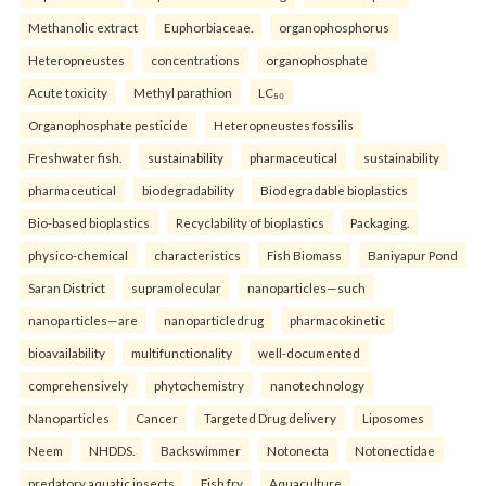
Methanolic extract
Euphorbiaceae.
organophosphorus
Heteropneustes
concentrations
organophosphate
Acute toxicity
Methyl parathion
LC₅₀
Organophosphate pesticide
Heteropneustes fossilis
Freshwater fish.
sustainability
pharmaceutical
sustainability
pharmaceutical
biodegradability
Biodegradable bioplastics
Bio-based bioplastics
Recyclability of bioplastics
Packaging.
physico-chemical
characteristics
Fish Biomass
Baniyapur Pond
Saran District
supramolecular
nanoparticles—such
nanoparticles—are
nanoparticledrug
pharmacokinetic
bioavailability
multifunctionality
well-documented
comprehensively
phytochemistry
nanotechnology
Nanoparticles
Cancer
Targeted Drug delivery
Liposomes
Neem
NHDDS.
Backswimmer
Notonecta
Notonectidae
predatory aquatic insects
Fish fry
Aquaculture