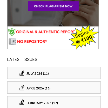
LATEST ISSUES
JULY 2026 (11)
APRIL 2026 (16)
FEBRUARY 2026 (17)