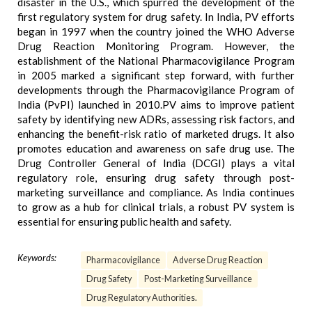
disaster in the U.S., which spurred the development of the
first regulatory system for drug safety. In India, PV efforts
began in 1997 when the country joined the WHO Adverse
Drug Reaction Monitoring Program. However, the
establishment of the National Pharmacovigilance Program
in 2005 marked a significant step forward, with further
developments through the Pharmacovigilance Program of
India (PvPI) launched in 2010.PV aims to improve patient
safety by identifying new ADRs, assessing risk factors, and
enhancing the benefit-risk ratio of marketed drugs. It also
promotes education and awareness on safe drug use. The
Drug Controller General of India (DCGI) plays a vital
regulatory role, ensuring drug safety through post-
marketing surveillance and compliance. As India continues
to grow as a hub for clinical trials, a robust PV system is
essential for ensuring public health and safety.
Keywords:
Pharmacovigilance
Adverse Drug Reaction
Drug Safety
Post-Marketing Surveillance
Drug Regulatory Authorities.