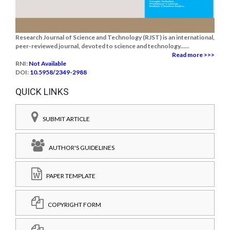
Research Journal of Science and Technology (RJST) is an international,
peer-reviewed journal, devoted to science and technology......
Read more >>>
RNI:
Not Available
DOI:
10.5958/2349-2988
QUICK LINKS
SUBMIT ARTICLE
AUTHOR'S GUIDELINES
PAPER TEMPLATE
COPYRIGHT FORM