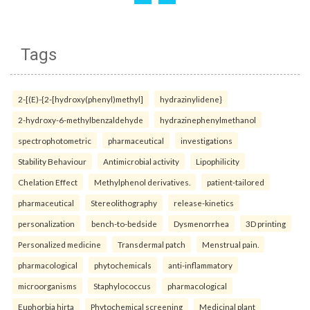
Tags
2-[(E)-{2-[hydroxy(phenyl)methyl]
hydrazinylidene}
2-hydroxy-6-methylbenzaldehyde
hydrazinephenylmethanol
spectrophotometric
pharmaceutical
investigations
Stability Behaviour
Antimicrobial activity
Lipophilicity
Chelation Effect
Methylphenol derivatives.
patient-tailored
pharmaceutical
Stereolithography
release-kinetics
personalization
bench-to-bedside
Dysmenorrhea
3D printing
Personalized medicine
Transdermal patch
Menstrual pain.
pharmacological
phytochemicals
anti-inflammatory
microorganisms
Staphylococcus
pharmacological
Euphorbia hirta
Phytochemical screening
Medicinal plant