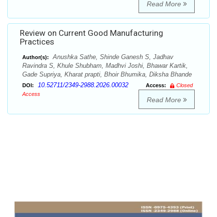
Read More
Review on Current Good Manufacturing
Practices
Anushka Sathe, Shinde Ganesh S, Jadhav
Author(s):
Ravindra S, Khule Shubham, Madhvi Joshi, Bhawar Kartik,
Gade Supriya, Kharat prapti, Bhoir Bhumika, Diksha Bhande
10.52711/2349-2988.2026.00032
DOI:
Access:
Closed
Access
Read More