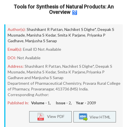
Tools for Synthesis of Natural Products: An
Overview
Author(s):
Shashikant R Pattan
,
Nachiket S Dighe*
,
Deepak S
Musmade
,
Manisha S Kedar
,
Smita K Parjane
,
Priyanka P
Gadhave
,
Manjusha S Sanap
Email(s):
Email ID Not Available
DOI:
Not Available
Address:
Shashikant R Pattan, Nachiket S Dighe*, Deepak S
Musmade, Manisha S Kedar, Smita K Parjane,Priyanka P
Gadhave and Manjusha S Sanap
Department of Pharmaceutical Chemistry, Pravara Rural College
of Pharmacy, Pravaranagar, 413736 (MS) India.
Corresponding Author:
Published In:
Volume -
1
, Issue -
2
, Year -
2009
View PDF
View HTML