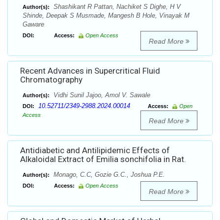
Shashikant R Pattan, Nachiket S Dighe, H V
Author(s):
Shinde, Deepak S Musmade, Mangesh B Hole, Vinayak M
Gaware
DOI:
Access:
Open Access
Read More
Recent Advances in Supercritical Fluid
Chromatography
Vidhi Sunil Jajoo, Amol V. Sawale
Author(s):
10.52711/2349-2988.2024.00014
DOI:
Access:
Open
Access
Read More
Antidiabetic and Antilipidemic Effects of
Alkaloidal Extract of Emilia sonchifolia in Rat.
Monago, C.C, Gozie G.C., Joshua P.E.
Author(s):
DOI:
Access:
Open Access
Read More