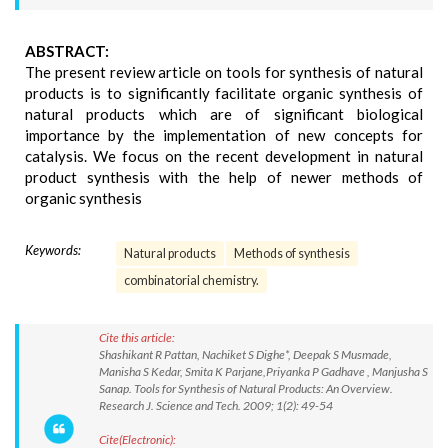
ABSTRACT:
The present review article on tools for synthesis of natural
products is to significantly facilitate organic synthesis of
natural products which are of significant biological
importance by the implementation of new concepts for
catalysis. We focus on the recent development in natural
product synthesis with the help of newer methods of
organic synthesis
Keywords:
Natural products
Methods of synthesis
combinatorial chemistry.
Cite this article:
Shashikant R Pattan, Nachiket S Dighe*, Deepak S Musmade,
Manisha S Kedar, Smita K Parjane,Priyanka P Gadhave , Manjusha S
Sanap. Tools for Synthesis of Natural Products: An Overview.
Research J. Science and Tech. 2009; 1(2): 49-54
Cite(Electronic):