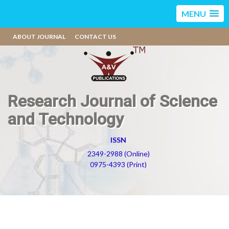
MENU
ABOUT JOURNAL
CONTACT US
Research Journal of Science
and Technology
ISSN
2349-2988 (Online)
0975-4393 (Print)