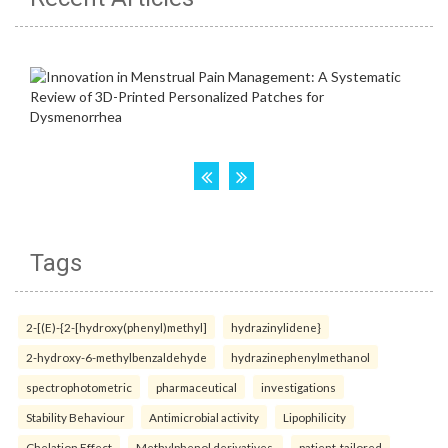
Tags
2-[(E)-{2-[hydroxy(phenyl)methyl]
hydrazinylidene}
2-hydroxy-6-methylbenzaldehyde
hydrazinephenylmethanol
spectrophotometric
pharmaceutical
investigations
Stability Behaviour
Antimicrobial activity
Lipophilicity
Chelation Effect
Methylphenol derivatives.
patient-tailored