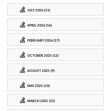
JULY 2026 (11)
APRIL 2026 (16)
FEBRUARY 2026 (17)
OCTOBER 2025 (12)
AUGUST 2025 (9)
MAY 2025 (10)
MARCH 2025 (13)