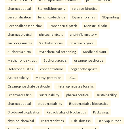
pharmaceutical
Stereolithography
release-kinetics
personalization
bench-to-bedside
Dysmenorrhea
3D printing
Personalized medicine
Transdermal patch
Menstrual pain.
pharmacological
phytochemicals
anti-inflammatory
microorganisms
Staphylococcus
pharmacological
Euphorbia hirta
Phytochemical screening
Medicinal plant
Methanolic extract
Euphorbiaceae.
organophosphorus
Heteropneustes
concentrations
organophosphate
Acute toxicity
Methyl parathion
LC₅₀
Organophosphate pesticide
Heteropneustes fossilis
Freshwater fish.
sustainability
pharmaceutical
sustainability
pharmaceutical
biodegradability
Biodegradable bioplastics
Bio-based bioplastics
Recyclability of bioplastics
Packaging.
physico-chemical
characteristics
Fish Biomass
Baniyapur Pond