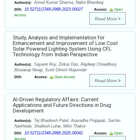
Amod Kumar Sharma, Nalini Bhardwaj
Author(s):
10.52711/2349-2988.2023.00027
DOI:
Access:
Open
Access
Read More
Study, Analysis and Implementation for
Enhancement and Improvement of Low Cost
Solar Powered Lighting System Using CFL
Technology from Indian Perspective
Sayanti Roy, Zinkar Das, Rajdeep Chowdhury,
Author(s):
Biswarup Neogi, Sunit Ghosh Majumdar
DOI:
Access:
Open Access
Read More
Al-Driven Regulatory Affairs: Current
Applications and Future Directions in Drug
Development
Tej Bhadresh Patel, Anuradha Prajapati, Sachin
Author(s):
Narkhede, Shailesh Luhar, Mihir Thakor
10.52711/2349-2988.2025.00042
DOI:
Access:
Open
Access