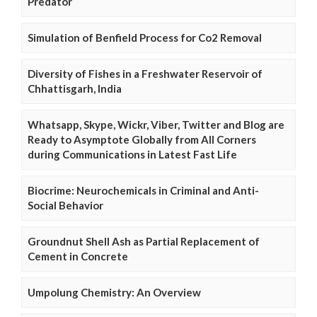
Predator
Simulation of Benfield Process for Co2 Removal
Diversity of Fishes in a Freshwater Reservoir of
Chhattisgarh, India
Whatsapp, Skype, Wickr, Viber, Twitter and Blog are
Ready to Asymptote Globally from All Corners
during Communications in Latest Fast Life
Biocrime: Neurochemicals in Criminal and Anti-
Social Behavior
Groundnut Shell Ash as Partial Replacement of
Cement in Concrete
Umpolung Chemistry: An Overview