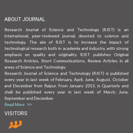
ABOUT JOURNAL
Research Journal of Science and Technology (RJST) is an
international, peer-reviewed journal, devoted to science and
technology. The aim of RJST is to increase the impact of
technological research both in academia and industry, with strong
emphasis on quality and originality. RJST publishes Original
Research Articles, Short Communications, Review Articles in all
areas of Science and Technology.
Research Journal of Science and Technology (RJST) is published
every year in last week of February, April, June, August, October
and December from Raipur. From January 2013, is Quarterly and
shall be published every year in last week of March, June,
September and December.
Read More
VISITORS