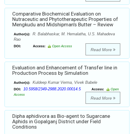
Comparative Biochemical Evaluation on
Nutraceutic and Phytotherapeutic Properties of
Mengkudu and Midshipman’s Butter – Review
R. Balabhaskar, M. Hemalatha, U.S. Mahadeva
Author(s):
Rao
DOI:
Access:
Open Access
Read More
Evaluation and Enhancement of Transfer line in
Production Process by Simulation
Kuldeep Kumar Verma, Vivek Babele
Author(s):
10.5958/2349-2988.2020.00014.5
DOI:
Access:
Open
Access
Read More
Dipha aphidivora as Bio-agent to Sugarcane
Aphids in Gopalganj District under Field
Conditions