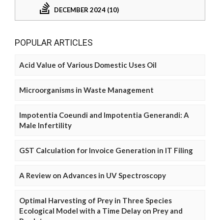
DECEMBER 2024 (10)
POPULAR ARTICLES
Acid Value of Various Domestic Uses Oil
Microorganisms in Waste Management
Impotentia Coeundi and Impotentia Generandi: A
Male Infertility
GST Calculation for Invoice Generation in IT Filing
A Review on Advances in UV Spectroscopy
Optimal Harvesting of Prey in Three Species
Ecological Model with a Time Delay on Prey and