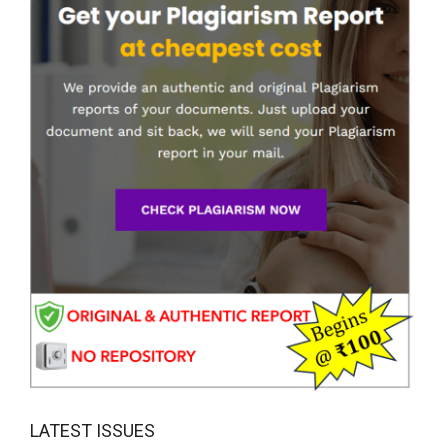
LATEST ISSUES