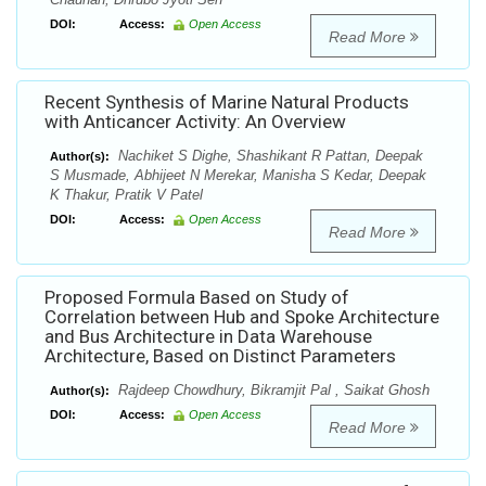
DOI:
Access:
Open Access
Read More
Recent Synthesis of Marine Natural Products
with Anticancer Activity: An Overview
Nachiket S Dighe, Shashikant R Pattan, Deepak
Author(s):
S Musmade, Abhijeet N Merekar, Manisha S Kedar, Deepak
K Thakur, Pratik V Patel
DOI:
Access:
Open Access
Read More
Proposed Formula Based on Study of
Correlation between Hub and Spoke Architecture
and Bus Architecture in Data Warehouse
Architecture, Based on Distinct Parameters
Rajdeep Chowdhury, Bikramjit Pal , Saikat Ghosh
Author(s):
DOI:
Access:
Open Access
Read More