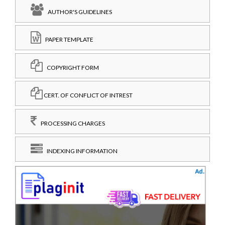
AUTHOR'S GUIDELINES
PAPER TEMPLATE
COPYRIGHT FORM
CERT. OF CONFLICT OF INTREST
PROCESSING CHARGES
INDEXING INFORMATION