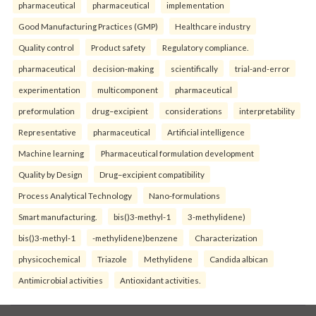
pharmaceutical
pharmaceutical
implementation
Good Manufacturing Practices (GMP)
Healthcare industry
Quality control
Product safety
Regulatory compliance.
pharmaceutical
decision-making
scientifically
trial-and-error
experimentation
multicomponent
pharmaceutical
preformulation
drug–excipient
considerations
interpretability
Representative
pharmaceutical
Artificial intelligence
Machine learning
Pharmaceutical formulation development
Quality by Design
Drug–excipient compatibility
Process Analytical Technology
Nano-formulations
Smart manufacturing.
bis()3-methyl-1
3-methylidene)
bis()3-methyl-1
-methylidene)benzene
Characterization
physicochemical
Triazole
Methylidene
Candida albican
Antimicrobial activities
Antioxidant activities.