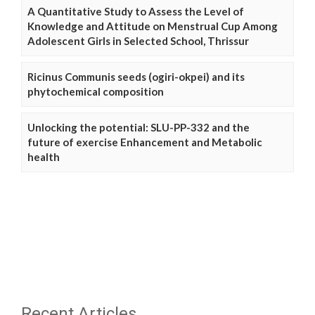
A Quantitative Study to Assess the Level of
Knowledge and Attitude on Menstrual Cup Among
Adolescent Girls in Selected School, Thrissur
Ricinus Communis seeds (ogiri-okpei) and its
phytochemical composition
Unlocking the potential: SLU-PP-332 and the
future of exercise Enhancement and Metabolic
health
Recent Articles