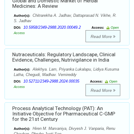
Global and Domestic Market of Herbal
Medicines: A Review
Chitrarekha A. Jadhav, Dattaprasad N. Vikhe, R.
Author(s):
S. Jadhav
10.5958/2349-2988.2020.00049.2
DOI:
Access:
Open
Access
Read More
Nutraceuticals: Regulatory Landscape, Clinical
Evidence, Challenges, Nutrivigilance in India
Alekhya. Lam, Priyanka Lukalapu, Lidiya Kusuma
Author(s):
Latha, Chegudi, Madhav. Vemireddy
10.52711/2349-2988.2024.00035
DOI:
Access:
Open
Access
Read More
Process Analytical Technology (PAT): An
Initiative Objective for Pharmaceutical C-GMP
for the 21st Century
Hiren M. Marvaniya, Divyesh J. Vanparia, Renu
Author(s):
Chauhan, Dhrubo Jyoti Sen