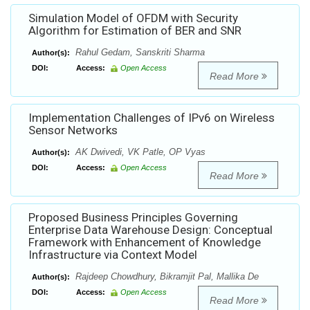
Simulation Model of OFDM with Security
Algorithm for Estimation of BER and SNR
Rahul Gedam, Sanskriti Sharma
Author(s):
DOI:
Access:
Open Access
Read More
Implementation Challenges of IPv6 on Wireless
Sensor Networks
AK Dwivedi, VK Patle, OP Vyas
Author(s):
DOI:
Access:
Open Access
Read More
Proposed Business Principles Governing
Enterprise Data Warehouse Design: Conceptual
Framework with Enhancement of Knowledge
Infrastructure via Context Model
Rajdeep Chowdhury, Bikramjit Pal, Mallika De
Author(s):
DOI:
Access:
Open Access
Read More