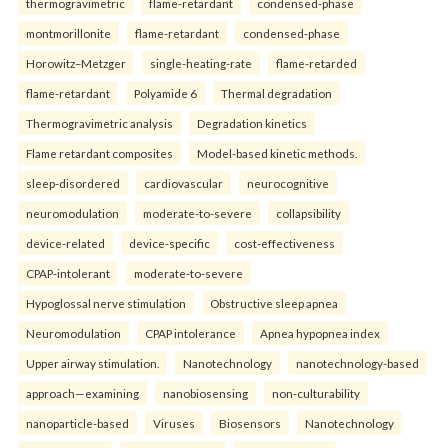
thermogravimetric
flame-retardant
condensed-phase
montmorillonite
flame-retardant
condensed-phase
Horowitz–Metzger
single-heating-rate
flame-retarded
flame-retardant
Polyamide 6
Thermal degradation
Thermogravimetric analysis
Degradation kinetics
Flame retardant composites
Model-based kinetic methods.
sleep-disordered
cardiovascular
neurocognitive
neuromodulation
moderate-to-severe
collapsibility
device-related
device-specific
cost-effectiveness
CPAP-intolerant
moderate-to-severe
Hypoglossal nerve stimulation
Obstructive sleep apnea
Neuromodulation
CPAP intolerance
Apnea hypopnea index
Upper airway stimulation.
Nanotechnology
nanotechnology-based
approach—examining
nanobiosensing
non-culturability
nanoparticle-based
Viruses
Biosensors
Nanotechnology