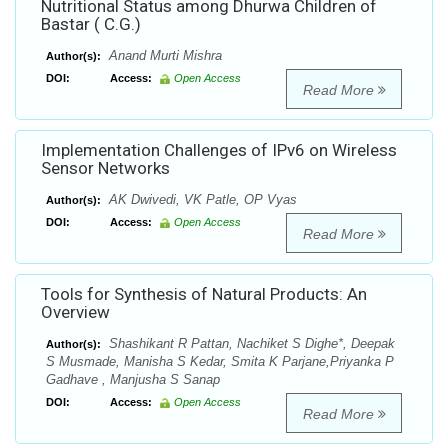
Nutritional Status among Dhurwa Children of
Bastar ( C.G.)
Anand Murti Mishra
Author(s):
DOI:
Access:
Open Access
Read More
Implementation Challenges of IPv6 on Wireless
Sensor Networks
AK Dwivedi, VK Patle, OP Vyas
Author(s):
DOI:
Access:
Open Access
Read More
Tools for Synthesis of Natural Products: An
Overview
Shashikant R Pattan, Nachiket S Dighe*, Deepak
Author(s):
S Musmade, Manisha S Kedar, Smita K Parjane,Priyanka P
Gadhave , Manjusha S Sanap
DOI:
Access:
Open Access
Read More