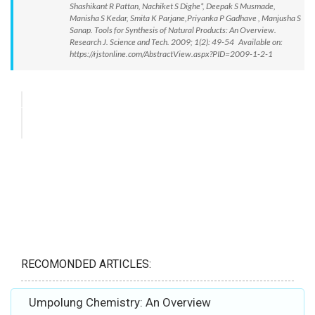
Shashikant R Pattan, Nachiket S Dighe*, Deepak S Musmade,
Manisha S Kedar, Smita K Parjane,Priyanka P Gadhave , Manjusha S
Sanap. Tools for Synthesis of Natural Products: An Overview.
Research J. Science and Tech. 2009; 1(2): 49-54 Available on:
https://rjstonline.com/AbstractView.aspx?PID=2009-1-2-1
RECOMONDED ARTICLES:
Umpolung Chemistry: An Overview