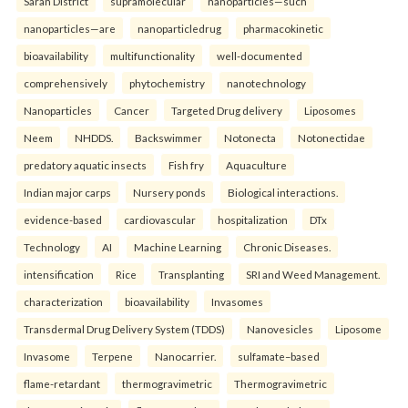
Saran District
supramolecular
nanoparticles—such
nanoparticles—are
nanoparticledrug
pharmacokinetic
bioavailability
multifunctionality
well-documented
comprehensively
phytochemistry
nanotechnology
Nanoparticles
Cancer
Targeted Drug delivery
Liposomes
Neem
NHDDS.
Backswimmer
Notonecta
Notonectidae
predatory aquatic insects
Fish fry
Aquaculture
Indian major carps
Nursery ponds
Biological interactions.
evidence-based
cardiovascular
hospitalization
DTx
Technology
AI
Machine Learning
Chronic Diseases.
intensification
Rice
Transplanting
SRI and Weed Management.
characterization
bioavailability
Invasomes
Transdermal Drug Delivery System (TDDS)
Nanovesicles
Liposome
Invasome
Terpene
Nanocarrier.
sulfamate–based
flame-retardant
thermogravimetric
Thermogravimetric