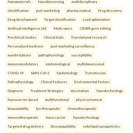
Nanomaterials
Nanobiosensing.
multidisciplinary
identification
post-marketing
pharmaceutical
Drug discovery
Drug development
Target identification
Lead optimization
Artificial intelligence (AI)
Multi-omics
CRISPR gene editing
Preclinical studies
Clinical trials
Translational research
Personalized medicine
post-marketing surveillance.
manifestations
pathophysiology
susceptibility
immunomodulators
epidemiological
multidimensional
COVID-19
SARS-CoV-2
Epidemiology
Transmission
Pathophysiology
Clinical Features
Environmental Factors
Diagnosis
Treatment Strategies
Vaccination.
Nanotechnology
Nanocarrier-based
multifunctional
physicochemical
bioavailability
bio-therapeutic
chemotherapeutic
immunotherapeutic
Nano carrier
Nanotechnology
Targeted drug delivery
Biocompatibility
solid lipid nanoparticles.