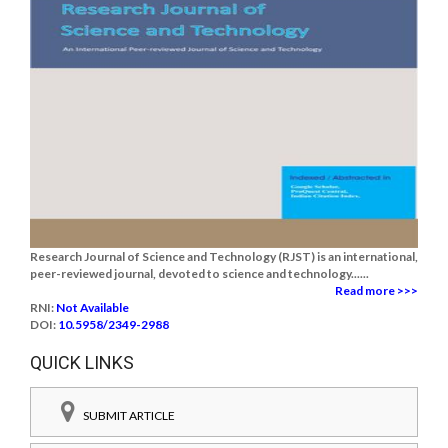
Research Journal of Science and Technology (RJST) is an international,
peer-reviewed journal, devoted to science and technology......
Read more >>>
RNI:
Not Available
DOI:
10.5958/2349-2988
QUICK LINKS
SUBMIT ARTICLE