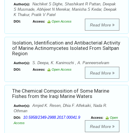
Nachiket S Dighe, Shashikant R Pattan, Deepak
Author(s):
S Musmade, Abhijeet N Merekar, Manisha S Kedar, Deepak
K Thakur, Pratik V Patel
DOI:
Access:
Open Access
Read More
Isolation, Identification and Antibacterial Activity
of Marine Actinomycetes Isolated From Saltpan
Region
S. Deepa, K. Kanimozhi , A. Panneerselvam
Author(s):
DOI:
Access:
Open Access
Read More
The Chemical Composition of Some Marine
Fishes from the Iraqi Marine Waters
Amjed K. Resen, Dhia F. Alfekaiki, Nada R.
Author(s):
Othman
10.5958/2349-2988.2017.00041.9
DOI:
Access:
Open
Access
Read More