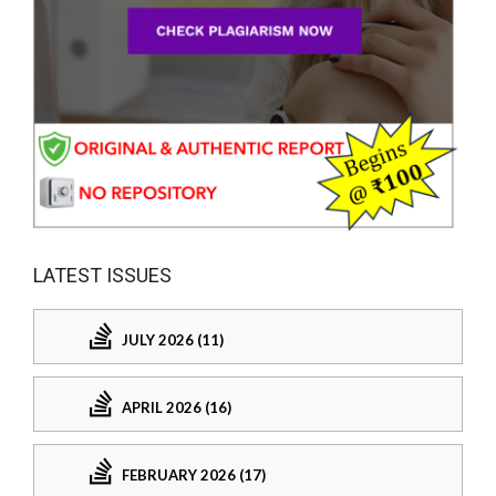
LATEST ISSUES
JULY 2026 (11)
APRIL 2026 (16)
FEBRUARY 2026 (17)