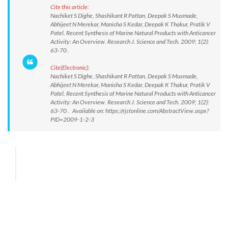
Cite this article:
Nachiket S Dighe, Shashikant R Pattan, Deepak S Musmade,
Abhijeet N Merekar, Manisha S Kedar, Deepak K Thakur, Pratik V
Patel. Recent Synthesis of Marine Natural Products with Anticancer
Activity: An Overview. Research J. Science and Tech. 2009; 1(2):
63-70 .
Cite(Electronic):
Nachiket S Dighe, Shashikant R Pattan, Deepak S Musmade,
Abhijeet N Merekar, Manisha S Kedar, Deepak K Thakur, Pratik V
Patel. Recent Synthesis of Marine Natural Products with Anticancer
Activity: An Overview. Research J. Science and Tech. 2009; 1(2):
63-70 . Available on: https://rjstonline.com/AbstractView.aspx?
PID=2009-1-2-3