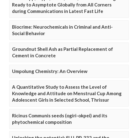
Ready to Asymptote Globally from All Corners
during Communications in Latest Fast Life
Biocrime: Neurochemicals in Criminal and Anti-
Social Behavior
Groundnut Shell Ash as Partial Replacement of
Cement in Concrete
Umpolung Chemistry: An Overview
A Quantitative Study to Assess the Level of
Knowledge and Attitude on Menstrual Cup Among
Adolescent Girls in Selected School, Thrissur
Ricinus Communis seeds (ogiri-okpei) and its
phytochemical composition
Unlocking the potential: SLU-PP-332 and the