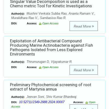
Singular Value Decomposition is used as a
Chemo metric Tool for Kinetic Investigations
Mushini Venkata Subba Rao, Ananta Ramam V.,
Author(s):
Muralidhara Rao V., Sambasiva Rao R.
DOI:
Access:
Open Access
Read More
Exploitation of Antibacterial Compound
Producing Marine Actinobacteria against Fish
Pathogens Isolated from Less Explored
Environments
Thirumurugan D, Vijayakumar R.
Author(s):
DOI:
Access:
Open Access
Read More
Preliminary Phytochemical screening of root
extract of Martynia annua
Jeevan Soni, Shiv Kumar Bhardwaj
Author(s):
10.52711/2349-2988.2024.00007
DOI:
Access:
Open
Access