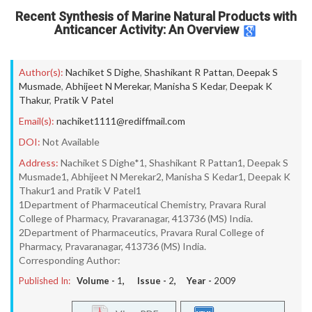
Recent Synthesis of Marine Natural Products with
Anticancer Activity: An Overview
Author(s):
Nachiket S Dighe
,
Shashikant R Pattan
,
Deepak S
Musmade
,
Abhijeet N Merekar
,
Manisha S Kedar
,
Deepak K
Thakur
,
Pratik V Patel
Email(s):
nachiket1111@rediffmail.com
DOI:
Not Available
Address:
Nachiket S Dighe*1, Shashikant R Pattan1, Deepak S
Musmade1, Abhijeet N Merekar2, Manisha S Kedar1, Deepak K
Thakur1 and Pratik V Patel1
1Department of Pharmaceutical Chemistry, Pravara Rural
College of Pharmacy, Pravaranagar, 413736 (MS) India.
2Department of Pharmaceutics, Pravara Rural College of
Pharmacy, Pravaranagar, 413736 (MS) India.
Corresponding Author:
Published In:
Volume -
1
, Issue -
2
, Year -
2009