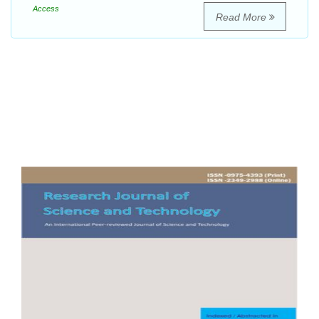
Access
Read More