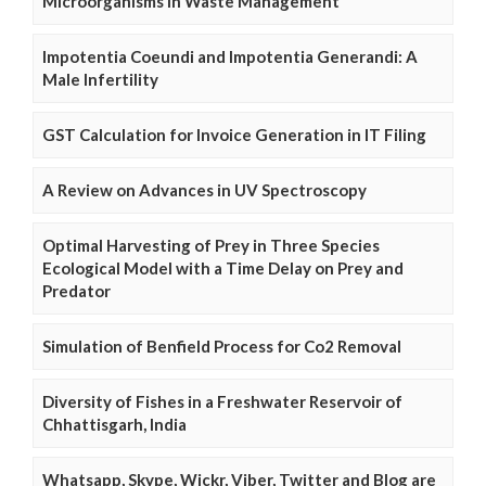
Microorganisms in Waste Management
Impotentia Coeundi and Impotentia Generandi: A
Male Infertility
GST Calculation for Invoice Generation in IT Filing
A Review on Advances in UV Spectroscopy
Optimal Harvesting of Prey in Three Species
Ecological Model with a Time Delay on Prey and
Predator
Simulation of Benfield Process for Co2 Removal
Diversity of Fishes in a Freshwater Reservoir of
Chhattisgarh, India
Whatsapp, Skype, Wickr, Viber, Twitter and Blog are