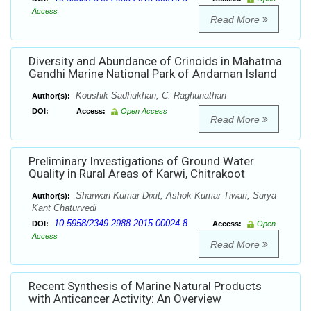
Access
Read More
Diversity and Abundance of Crinoids in Mahatma
Gandhi Marine National Park of Andaman Island
Koushik Sadhukhan, C. Raghunathan
Author(s):
DOI:
Access:
Open Access
Read More
Preliminary Investigations of Ground Water
Quality in Rural Areas of Karwi, Chitrakoot
Sharwan Kumar Dixit, Ashok Kumar Tiwari, Surya
Author(s):
Kant Chaturvedi
10.5958/2349-2988.2015.00024.8
DOI:
Access:
Open
Access
Read More
Recent Synthesis of Marine Natural Products
with Anticancer Activity: An Overview