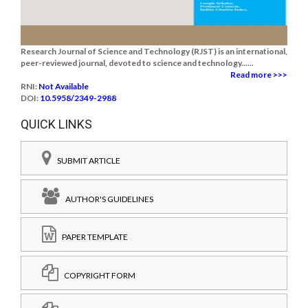
Research Journal of Science and Technology (RJST) is an international,
peer-reviewed journal, devoted to science and technology......
Read more >>>
RNI:
Not Available
DOI:
10.5958/2349-2988
QUICK LINKS
SUBMIT ARTICLE
AUTHOR'S GUIDELINES
PAPER TEMPLATE
COPYRIGHT FORM