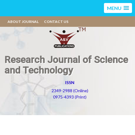
MENU
ABOUT JOURNAL
CONTACT US
Research Journal of Science
and Technology
ISSN
2349-2988 (Online)
0975-4393 (Print)