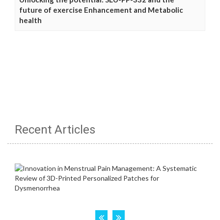
future of exercise Enhancement and Metabolic
health
Recent Articles