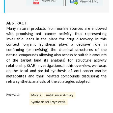
View PDF
View HTML
ABSTRACT:
Many natural products from marine sources are endowed
with promising anti cancer activity, thus representing
invaluable leads in the plans for drug discovery. In this
context, organic synthesis plays a decisive role in
confirming (or revising) the chemical structures of the
natural compounds allowing also access to suitable amounts
of the target (and its analogs) for structure activity
relationship (SAR) investigations. In this overview, we focus
on the total and partial synthesis of anti cancer marine
metabolites and their related compounds discussing the
retro synthetic analysis of the strategies adopted.
Keywords:
Marine
Anti Cancer Activity
Synthesis of Dictyostatin.