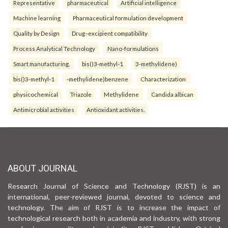
Representative
pharmaceutical
Artificial intelligence
Machine learning
Pharmaceutical formulation development
Quality by Design
Drug–excipient compatibility
Process Analytical Technology
Nano-formulations
Smart manufacturing.
bis()3-methyl-1
3-methylidene)
bis()3-methyl-1
-methylidene)benzene
Characterization
physicochemical
Triazole
Methylidene
Candida albican
Antimicrobial activities
Antioxidant activities.
ABOUT JOURNAL
Research Journal of Science and Technology (RJST) is an
international, peer-reviewed journal, devoted to science and
technology. The aim of RJST is to increase the impact of
technological research both in academia and industry, with strong