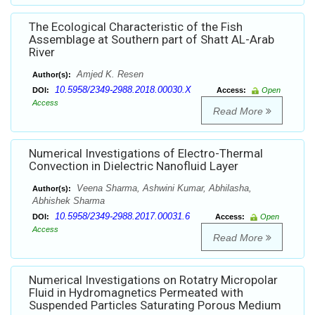
The Ecological Characteristic of the Fish
Assemblage at Southern part of Shatt AL-Arab
River
Amjed K. Resen
Author(s):
10.5958/2349-2988.2018.00030.X
DOI:
Access:
Open
Access
Read More
Numerical Investigations of Electro-Thermal
Convection in Dielectric Nanofluid Layer
Veena Sharma, Ashwini Kumar, Abhilasha,
Author(s):
Abhishek Sharma
10.5958/2349-2988.2017.00031.6
DOI:
Access:
Open
Access
Read More
Numerical Investigations on Rotatry Micropolar
Fluid in Hydromagnetics Permeated with
Suspended Particles Saturating Porous Medium