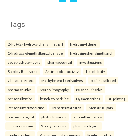
Tags
2-[(E)-{2-[hydroxy(phenyl)methyl]
hydrazinylidene}
2-hydroxy-6-methylbenzaldehyde
hydrazinephenylmethanol
spectrophotometric
pharmaceutical
investigations
Stability Behaviour
Antimicrobial activity
Lipophilicity
Chelation Effect
Methylphenol derivatives.
patient-tailored
pharmaceutical
Stereolithography
release-kinetics
personalization
bench-to-bedside
Dysmenorrhea
3D printing
Personalized medicine
Transdermal patch
Menstrual pain.
pharmacological
phytochemicals
anti-inflammatory
microorganisms
Staphylococcus
pharmacological
Euphorbia hirta
Phytochemical screening
Medicinal plant