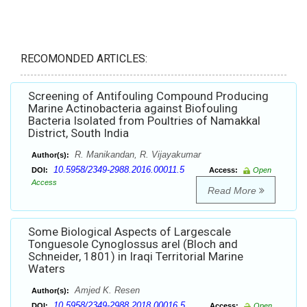
RECOMONDED ARTICLES:
Screening of Antifouling Compound Producing
Marine Actinobacteria against Biofouling
Bacteria Isolated from Poultries of Namakkal
District, South India
R. Manikandan, R. Vijayakumar
Author(s):
10.5958/2349-2988.2016.00011.5
DOI:
Access:
Open
Access
Read More
Some Biological Aspects of Largescale
Tonguesole Cynoglossus arel (Bloch and
Schneider, 1801) in Iraqi Territorial Marine
Waters
Amjed K. Resen
Author(s):
10.5958/2349-2988.2018.00016.5
DOI:
Access:
Open