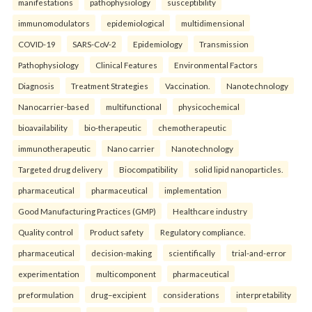
manifestations
pathophysiology
susceptibility
immunomodulators
epidemiological
multidimensional
COVID-19
SARS-CoV-2
Epidemiology
Transmission
Pathophysiology
Clinical Features
Environmental Factors
Diagnosis
Treatment Strategies
Vaccination.
Nanotechnology
Nanocarrier-based
multifunctional
physicochemical
bioavailability
bio-therapeutic
chemotherapeutic
immunotherapeutic
Nano carrier
Nanotechnology
Targeted drug delivery
Biocompatibility
solid lipid nanoparticles.
pharmaceutical
pharmaceutical
implementation
Good Manufacturing Practices (GMP)
Healthcare industry
Quality control
Product safety
Regulatory compliance.
pharmaceutical
decision-making
scientifically
trial-and-error
experimentation
multicomponent
pharmaceutical
preformulation
drug–excipient
considerations
interpretability