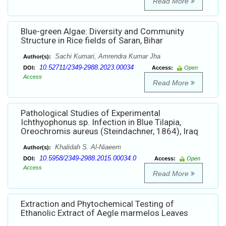
Read More
Blue-green Algae: Diversity and Community
Structure in Rice fields of Saran, Bihar
Sachi Kumari, Amrendra Kumar Jha
Author(s):
10.52711/2349-2988.2023.00034
DOI:
Access:
Open
Access
Read More
Pathological Studies of Experimental
Ichthyophonus sp. Infection in Blue Tilapia,
Oreochromis aureus (Steindachner, 1864), Iraq
Khalidah S. Al-Niaeem
Author(s):
10.5958/2349-2988.2015.00034.0
DOI:
Access:
Open
Access
Read More
Extraction and Phytochemical Testing of
Ethanolic Extract of Aegle marmelos Leaves