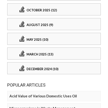
OCTOBER 2025 (12)
AUGUST 2025 (9)
MAY 2025 (10)
MARCH 2025 (13)
DECEMBER 2024 (10)
POPULAR ARTICLES
Acid Value of Various Domestic Uses Oil