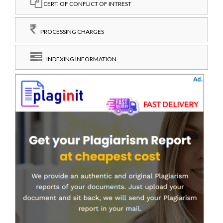
CERT. OF CONFLICT OF INTREST
PROCESSING CHARGES
INDEXING INFORMATION