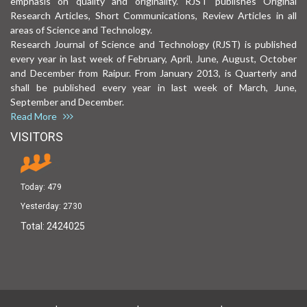
emphasis on quality and originality. RJST publishes Original
Research Articles, Short Communications, Review Articles in all
areas of Science and Technology.
Research Journal of Science and Technology (RJST) is published
every year in last week of February, April, June, August, October
and December from Raipur. From January 2013, is Quarterly and
shall be published every year in last week of March, June,
September and December.
Read More
VISITORS
Today:
479
Yesterday:
2730
Total:
2424025