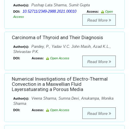
Pushap Lata Sharma, Sumit Gupta
Author(s):
10.52711/2349-2988.2021.00010
DOI:
Access:
Open
Access
Read More
Carcinoma of Thyroid and Their Diagnosis
Pandey, P., Yadav V.C. John Masih, Azad K.L.,
Author(s):
Shrivastav P.K.
DOI:
Access:
Open Access
Read More
Numerical Investigations of Electro-Thermal
Convection in a Maxwellian Fluid
Layersatuarating a Porous Media
Veena Sharma, Sumna Devi, Anukampa, Monika
Author(s):
Sharma
DOI:
Access:
Open Access
Read More