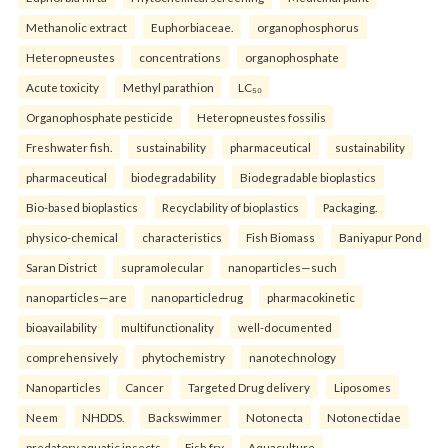
Methanolic extract
Euphorbiaceae.
organophosphorus
Heteropneustes
concentrations
organophosphate
Acute toxicity
Methyl parathion
LC₅₀
Organophosphate pesticide
Heteropneustes fossilis
Freshwater fish.
sustainability
pharmaceutical
sustainability
pharmaceutical
biodegradability
Biodegradable bioplastics
Bio-based bioplastics
Recyclability of bioplastics
Packaging.
physico-chemical
characteristics
Fish Biomass
Baniyapur Pond
Saran District
supramolecular
nanoparticles—such
nanoparticles—are
nanoparticledrug
pharmacokinetic
bioavailability
multifunctionality
well-documented
comprehensively
phytochemistry
nanotechnology
Nanoparticles
Cancer
Targeted Drug delivery
Liposomes
Neem
NHDDS.
Backswimmer
Notonecta
Notonectidae
predatory aquatic insects
Fish fry
Aquaculture