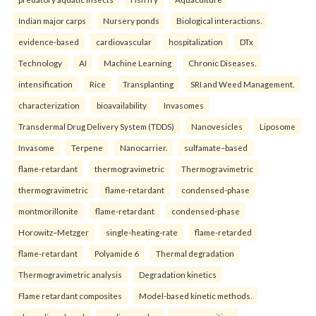
Indian major carps
Nursery ponds
Biological interactions.
evidence-based
cardiovascular
hospitalization
DTx
Technology
AI
Machine Learning
Chronic Diseases.
intensification
Rice
Transplanting
SRI and Weed Management.
characterization
bioavailability
Invasomes
Transdermal Drug Delivery System (TDDS)
Nanovesicles
Liposome
Invasome
Terpene
Nanocarrier.
sulfamate–based
flame-retardant
thermogravimetric
Thermogravimetric
thermogravimetric
flame-retardant
condensed-phase
montmorillonite
flame-retardant
condensed-phase
Horowitz–Metzger
single-heating-rate
flame-retarded
flame-retardant
Polyamide 6
Thermal degradation
Thermogravimetric analysis
Degradation kinetics
Flame retardant composites
Model-based kinetic methods.