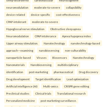
sleep-disordered
cardiovascular
neurocognitive
neuromodulation
moderate-to-severe
collapsibility
device-related
device-specific
cost-effectiveness
CPAP-intolerant
moderate-to-severe
Hypoglossal nerve stimulation
Obstructive sleep apnea
Neuromodulation
CPAP intolerance
Apnea hypopnea index
Upper airway stimulation.
Nanotechnology
nanotechnology-based
approach—examining
nanobiosensing
non-culturability
nanoparticle-based
Viruses
Biosensors
Nanotechnology
Nanomaterials
Nanobiosensing.
multidisciplinary
identification
post-marketing
pharmaceutical
Drug discovery
Drug development
Target identification
Lead optimization
Artificial intelligence (AI)
Multi-omics
CRISPR gene editing
Preclinical studies
Clinical trials
Translational research
Personalized medicine
post-marketing surveillance.