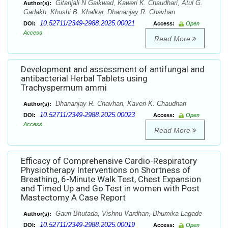
Gitanjali N Gaikwad, Kaweri K. Chaudhari, Atul G.
Author(s):
Gadakh, Khushi B. Khalkar, Dhananjay R. Chavhan
10.52711/2349-2988.2025.00021
DOI:
Access:
Open
Access
Read More
Development and assessment of antifungal and
antibacterial Herbal Tablets using
Trachyspermum ammi
Dhananjay R. Chavhan, Kaveri K. Chaudhari
Author(s):
10.52711/2349-2988.2025.00023
DOI:
Access:
Open
Access
Read More
Efficacy of Comprehensive Cardio-Respiratory
Physiotherapy Interventions on Shortness of
Breathing, 6-Minute Walk Test, Chest Expansion
and Timed Up and Go Test in women with Post
Mastectomy A Case Report
Gauri Bhutada, Vishnu Vardhan, Bhumika Lagade
Author(s):
10.52711/2349-2988.2025.00019
DOI:
Access:
Open