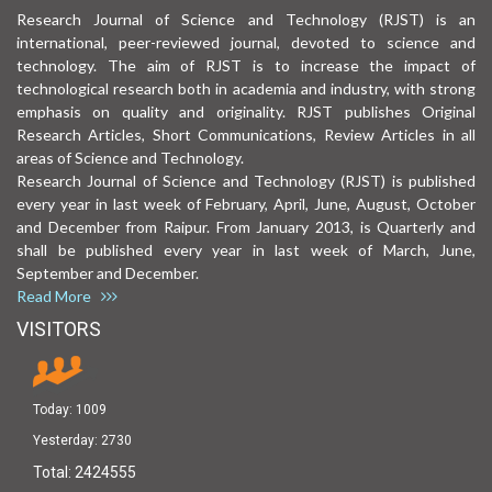
Research Journal of Science and Technology (RJST) is an
international, peer-reviewed journal, devoted to science and
technology. The aim of RJST is to increase the impact of
technological research both in academia and industry, with strong
emphasis on quality and originality. RJST publishes Original
Research Articles, Short Communications, Review Articles in all
areas of Science and Technology.
Research Journal of Science and Technology (RJST) is published
every year in last week of February, April, June, August, October
and December from Raipur. From January 2013, is Quarterly and
shall be published every year in last week of March, June,
September and December.
Read More
VISITORS
Today:
1009
Yesterday:
2730
Total:
2424555