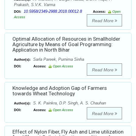
Prakash, S.V.K. Varma
10.5958/2349-2988.2018.00012.8
DOI:
Access:
Open
Access
Read More
Optimal Allocation of Resources in Smallholder
Agriculture by Means of Goal Programming:
Application in North Bihar
Sarla Pareek, Purnima Sinha
Author(s):
DOI:
Access:
Open Access
Read More
Knowledge and Adoption Gap of Farmers
towards Wheat Technology
S. K. Painkra, D.P. Singh, A. S. Chauhan
Author(s):
DOI:
Access:
Open Access
Read More
Effect of Nylon Fiber, Fly Ash and Lime utilization