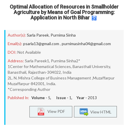
Optimal Allocation of Resources in Smallholder
Agriculture by Means of Goal Programming:
Application in North Bihar
Author(s):
Sarla Pareek
,
Purnima Sinha
Email(s):
psarla13@gmail.com
,
purnimasinha04@gmail.com
DOI:
Not Available
Address:
Sarla Pareek1, Purnima Sinha2*
1Center for Mathematical Sciences, Banasthali University,
Banasthali, Rajasthan-304022, India
2L. N. Mishra College of Business Management ,Muzaffarpur
Muzaffarpur-842001, India.
*Corresponding Author
Published In:
Volume -
5
, Issue -
1
, Year -
2013
View PDF
View HTML