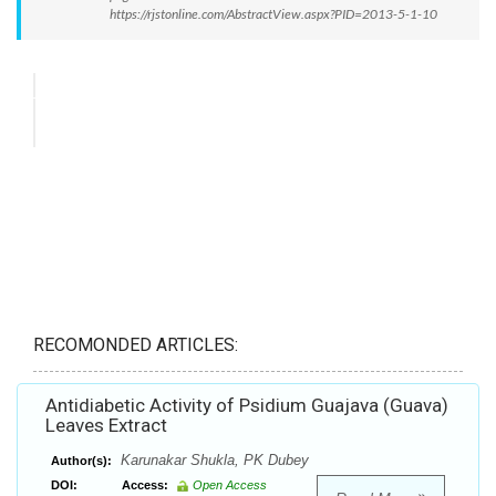
https://rjstonline.com/AbstractView.aspx?PID=2013-5-1-10
RECOMONDED ARTICLES:
Antidiabetic Activity of Psidium Guajava (Guava)
Leaves Extract
Karunakar Shukla, PK Dubey
Author(s):
DOI:
Access:
Open Access