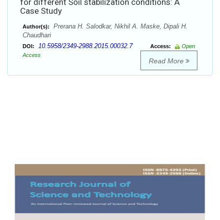
for different Soil stabilization conditions: A
Case Study
Prerana H. Salodkar, Nikhil A. Maske, Dipali H.
Author(s):
Chaudhari
10.5958/2349-2988.2015.00032.7
DOI:
Access:
Open
Access
Read More