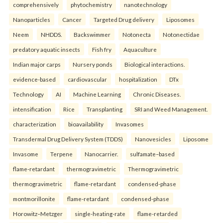
comprehensively
phytochemistry
nanotechnology
Nanoparticles
Cancer
Targeted Drug delivery
Liposomes
Neem
NHDDS.
Backswimmer
Notonecta
Notonectidae
predatory aquatic insects
Fish fry
Aquaculture
Indian major carps
Nursery ponds
Biological interactions.
evidence-based
cardiovascular
hospitalization
DTx
Technology
AI
Machine Learning
Chronic Diseases.
intensification
Rice
Transplanting
SRI and Weed Management.
characterization
bioavailability
Invasomes
Transdermal Drug Delivery System (TDDS)
Nanovesicles
Liposome
Invasome
Terpene
Nanocarrier.
sulfamate–based
flame-retardant
thermogravimetric
Thermogravimetric
thermogravimetric
flame-retardant
condensed-phase
montmorillonite
flame-retardant
condensed-phase
Horowitz–Metzger
single-heating-rate
flame-retarded