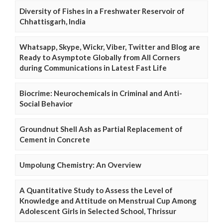
Diversity of Fishes in a Freshwater Reservoir of
Chhattisgarh, India
Whatsapp, Skype, Wickr, Viber, Twitter and Blog are
Ready to Asymptote Globally from All Corners
during Communications in Latest Fast Life
Biocrime: Neurochemicals in Criminal and Anti-
Social Behavior
Groundnut Shell Ash as Partial Replacement of
Cement in Concrete
Umpolung Chemistry: An Overview
A Quantitative Study to Assess the Level of
Knowledge and Attitude on Menstrual Cup Among
Adolescent Girls in Selected School, Thrissur