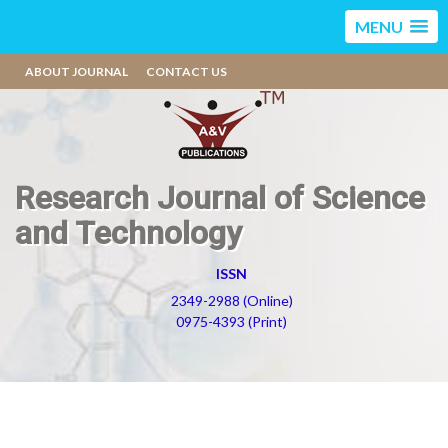
MENU
ABOUT JOURNAL
CONTACT US
Research Journal of Science
and Technology
ISSN
2349-2988 (Online)
0975-4393 (Print)