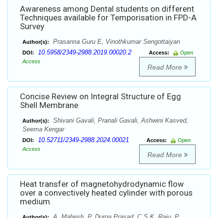
Awareness among Dental students on different
Techniques available for Temporisation in FPD-A
Survey
Prasanna Guru E, Vinothkumar Sengottaiyan
Author(s):
10.5958/2349-2988.2019.00020.2
DOI:
Access:
Open
Access
Read More
Concise Review on Integral Structure of Egg
Shell Membrane
Shivani Gavali, Pranali Gavali, Ashwini Kasved,
Author(s):
Seema Kengar
10.52711/2349-2988.2024.00021
DOI:
Access:
Open
Access
Read More
Heat transfer of magnetohydrodynamic flow
over a convectively heated cylinder with porous
medium
A. Mahesh, P. Durga Prasad, C.S.K. Raju, P.
Author(s):