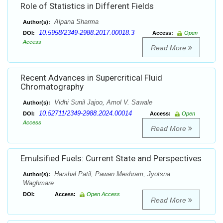
Role of Statistics in Different Fields
Alpana Sharma
Author(s):
10.5958/2349-2988.2017.00018.3
DOI:
Access:
Open
Access
Read More
Recent Advances in Supercritical Fluid
Chromatography
Vidhi Sunil Jajoo, Amol V. Sawale
Author(s):
10.52711/2349-2988.2024.00014
DOI:
Access:
Open
Access
Read More
Emulsified Fuels: Current State and Perspectives
Harshal Patil, Pawan Meshram, Jyotsna
Author(s):
Waghmare
DOI:
Access:
Open Access
Read More