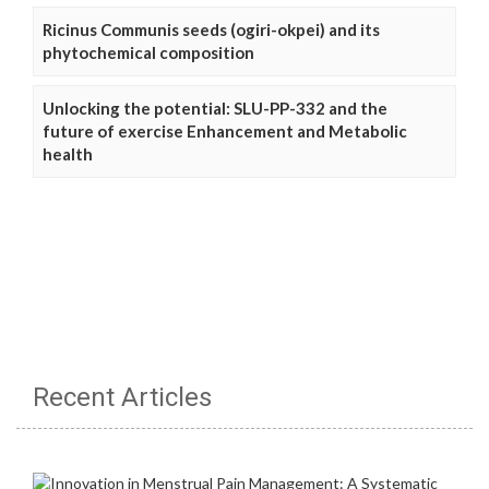
Ricinus Communis seeds (ogiri-okpei) and its
phytochemical composition
Unlocking the potential: SLU-PP-332 and the
future of exercise Enhancement and Metabolic
health
Recent Articles