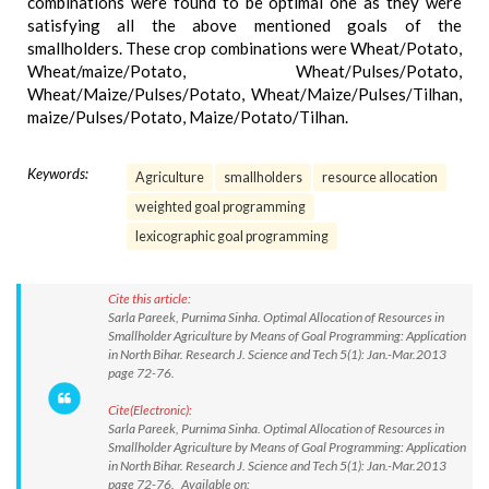
combinations were found to be optimal one as they were
satisfying all the above mentioned goals of the
smallholders. These crop combinations were Wheat/Potato,
Wheat/maize/Potato, Wheat/Pulses/Potato,
Wheat/Maize/Pulses/Potato, Wheat/Maize/Pulses/Tilhan,
maize/Pulses/Potato, Maize/Potato/Tilhan.
Keywords:
Agriculture
smallholders
resource allocation
weighted goal programming
lexicographic goal programming
Cite this article:
Sarla Pareek, Purnima Sinha. Optimal Allocation of Resources in
Smallholder Agriculture by Means of Goal Programming: Application
in North Bihar. Research J. Science and Tech 5(1): Jan.-Mar.2013
page 72-76.
Cite(Electronic):
Sarla Pareek, Purnima Sinha. Optimal Allocation of Resources in
Smallholder Agriculture by Means of Goal Programming: Application
in North Bihar. Research J. Science and Tech 5(1): Jan.-Mar.2013
page 72-76. Available on: