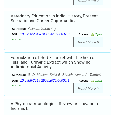
Read More
Veterinary Education in India: History, Present
Scenario and Career Opportunities
Abinash Satapathy
Author(s):
10.5958/2349-2988.2018.00032.3
DOI:
Access:
Open
Access
Read More
Formulation of Herbal Tablet with the help of
Tulsi and Turmeric Extract which Showing
Antimicrobial Activity
S. D. Mankar, Sahil B. Shaikh, Avesh A. Tamboli
Author(s):
10.5958/2349-2988.2020.00009.1
DOI:
Access:
Open
Access
Read More
A Phytopharmacological Review on Lawsonia
Inermis L.