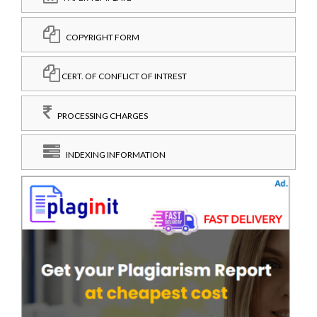
COPYRIGHT FORM
CERT. OF CONFLICT OF INTREST
PROCESSING CHARGES
INDEXING INFORMATION