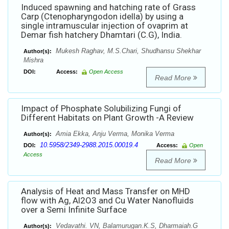
Induced spawning and hatching rate of Grass
Carp (Ctenopharyngodon idella) by using a
single intramuscular injection of ovaprim at
Demar fish hatchery Dhamtari (C.G), India.
Mukesh Raghav, M.S.Chari, Shudhansu Shekhar
Author(s):
Mishra
DOI:
Access:
Open Access
Read More
Impact of Phosphate Solubilizing Fungi of
Different Habitats on Plant Growth -A Review
Amia Ekka, Anju Verma, Monika Verma
Author(s):
10.5958/2349-2988.2015.00019.4
DOI:
Access:
Open
Access
Read More
Analysis of Heat and Mass Transfer on MHD
flow with Ag, Al2O3 and Cu Water Nanofluids
over a Semi Infinite Surface
Vedavathi. VN, Balamurugan.K.S, Dharmaiah.G
Author(s):