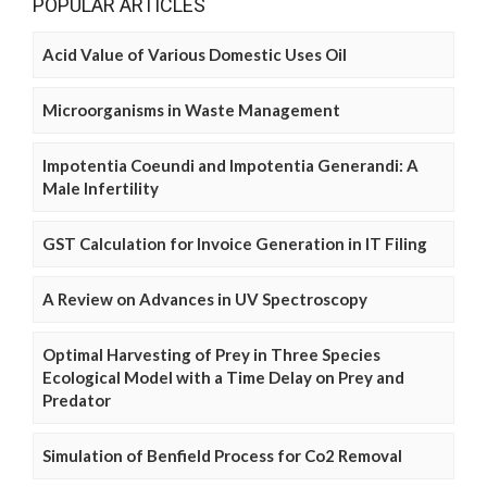
POPULAR ARTICLES
Acid Value of Various Domestic Uses Oil
Microorganisms in Waste Management
Impotentia Coeundi and Impotentia Generandi: A
Male Infertility
GST Calculation for Invoice Generation in IT Filing
A Review on Advances in UV Spectroscopy
Optimal Harvesting of Prey in Three Species
Ecological Model with a Time Delay on Prey and
Predator
Simulation of Benfield Process for Co2 Removal