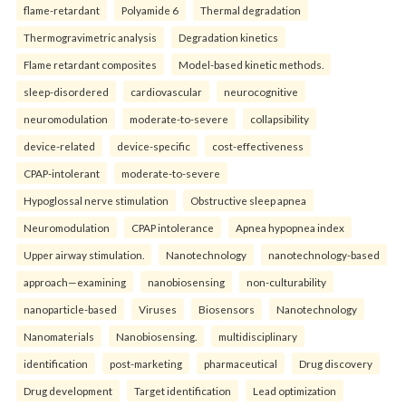
flame-retardant
Polyamide 6
Thermal degradation
Thermogravimetric analysis
Degradation kinetics
Flame retardant composites
Model-based kinetic methods.
sleep-disordered
cardiovascular
neurocognitive
neuromodulation
moderate-to-severe
collapsibility
device-related
device-specific
cost-effectiveness
CPAP-intolerant
moderate-to-severe
Hypoglossal nerve stimulation
Obstructive sleep apnea
Neuromodulation
CPAP intolerance
Apnea hypopnea index
Upper airway stimulation.
Nanotechnology
nanotechnology-based
approach—examining
nanobiosensing
non-culturability
nanoparticle-based
Viruses
Biosensors
Nanotechnology
Nanomaterials
Nanobiosensing.
multidisciplinary
identification
post-marketing
pharmaceutical
Drug discovery
Drug development
Target identification
Lead optimization