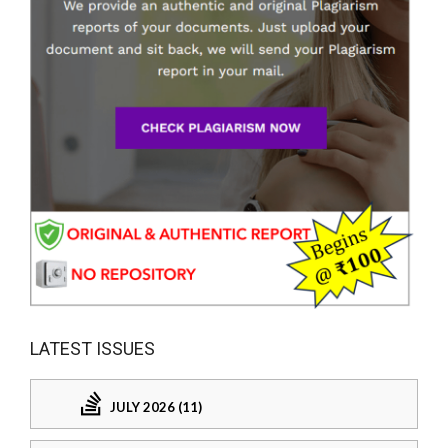
LATEST ISSUES
JULY 2026 (11)