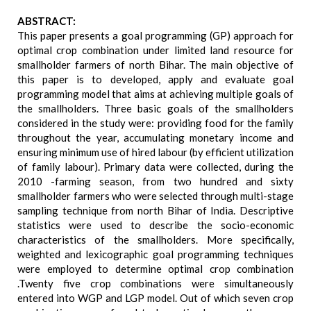
ABSTRACT:
This paper presents a goal programming (GP) approach for
optimal crop combination under limited land resource for
smallholder farmers of north Bihar. The main objective of
this paper is to developed, apply and evaluate goal
programming model that aims at achieving multiple goals of
the smallholders. Three basic goals of the smallholders
considered in the study were: providing food for the family
throughout the year, accumulating monetary income and
ensuring minimum use of hired labour (by efficient utilization
of family labour). Primary data were collected, during the
2010 -farming season, from two hundred and sixty
smallholder farmers who were selected through multi-stage
sampling technique from north Bihar of India. Descriptive
statistics were used to describe the socio-economic
characteristics of the smallholders. More specifically,
weighted and lexicographic goal programming techniques
were employed to determine optimal crop combination
.Twenty five crop combinations were simultaneously
entered into WGP and LGP model. Out of which seven crop