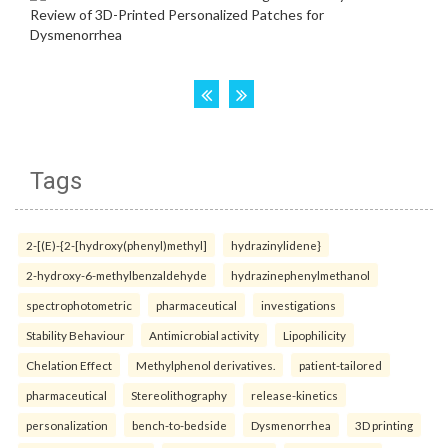
Tags
2-[(E)-{2-[hydroxy(phenyl)methyl]
hydrazinylidene}
2-hydroxy-6-methylbenzaldehyde
hydrazinephenylmethanol
spectrophotometric
pharmaceutical
investigations
Stability Behaviour
Antimicrobial activity
Lipophilicity
Chelation Effect
Methylphenol derivatives.
patient-tailored
pharmaceutical
Stereolithography
release-kinetics
personalization
bench-to-bedside
Dysmenorrhea
3D printing