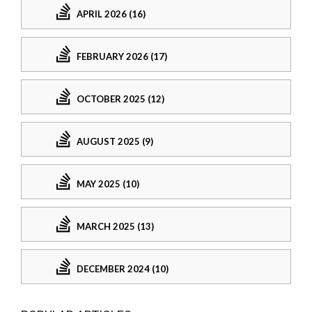
APRIL 2026 (16)
FEBRUARY 2026 (17)
OCTOBER 2025 (12)
AUGUST 2025 (9)
MAY 2025 (10)
MARCH 2025 (13)
DECEMBER 2024 (10)