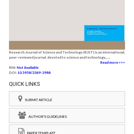
Research Journal of Science and Technology (RJST) is an international,
peer-reviewed journal, devoted to science and technology......
Read more >>>
RNI:
Not Available
DOI:
10.5958/2349-2988
QUICK LINKS
SUBMIT ARTICLE
AUTHOR'S GUIDELINES
PAPER TEMPLATE