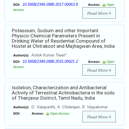
10.5958/2349-2988.2017.00063.8
DOI:
Access:
Open
Access
Read More
Potassium, Sodium and other Important
Physico-Chemical Parameters Present in
Drinking Water of Residential Compound of
Hostel at Chitrakoot and Majhagwan Area, India
Ashok Kumar Tiwari*
Author(s):
10.5958/2349-2988.2015.00021.2
DOI:
Access:
Open
Access
Read More
Isolation, Characterization and Antibacterial
Activity of Terrestrial Actinobacteria in the soils
of Thanjavur District, Tamil Nadu, India
G. Vaijayanthi, A. Cholarajan, R. Vijayakumar
Author(s):
DOI:
Access:
Open Access
Read More