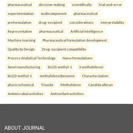
pharmaceutical
decision-making
scientifically
trial-and-error
experimentation
multicomponent
pharmaceutical
preformulation
drug–excipient
considerations
interpretability
Representative
pharmaceutical
Artificial intelligence
Machine learning
Pharmaceutical formulation development
Quality by Design
Drug–excipient compatibility
Process Analytical Technology
Nano-formulations
Smart manufacturing.
bis()3-methyl-1
3-methylidene)
bis()3-methyl-1
-methylidene)benzene
Characterization
physicochemical
Triazole
Methylidene
Candida albican
Antimicrobial activities
Antioxidant activities.
ABOUT JOURNAL