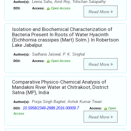
Leena Sahu, Amit Roy, Trilochan Satapathy
Author(s):
DOI:
Access:
Open Access
Read More
Isolation and Biochemical Characterization of
Bacteria Present In Roots of Water Hyacinth
(Eichhornia crassipes (Mart) Solm.) In Robertson
Lake Jabalpur.
Sadhana Jaiswal, P. K. Singhal
Author(s):
DOI:
Access:
Open Access
Read More
Comparative Physico-Chemical Analysis of
Mandakini River Water at Chitrakoot, District
Satna (MP), India
Pooja Singh Baghel, Ashok Kumar Tiwari
Author(s):
10.5958/2349-2988.2016.00009.7
DOI:
Access:
Open
Access
Read More