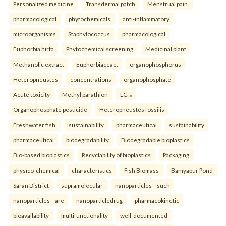
Personalized medicine
Transdermal patch
Menstrual pain.
pharmacological
phytochemicals
anti-inflammatory
microorganisms
Staphylococcus
pharmacological
Euphorbia hirta
Phytochemical screening
Medicinal plant
Methanolic extract
Euphorbiaceae.
organophosphorus
Heteropneustes
concentrations
organophosphate
Acute toxicity
Methyl parathion
LC₅₀
Organophosphate pesticide
Heteropneustes fossilis
Freshwater fish.
sustainability
pharmaceutical
sustainability
pharmaceutical
biodegradability
Biodegradable bioplastics
Bio-based bioplastics
Recyclability of bioplastics
Packaging.
physico-chemical
characteristics
Fish Biomass
Baniyapur Pond
Saran District
supramolecular
nanoparticles—such
nanoparticles—are
nanoparticledrug
pharmacokinetic
bioavailability
multifunctionality
well-documented