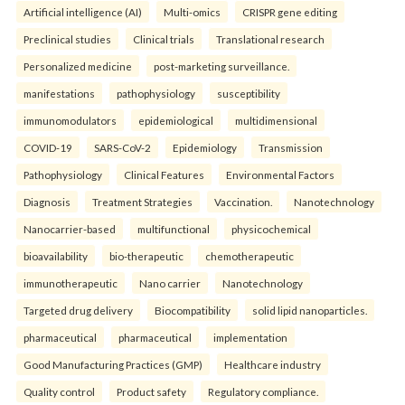
Artificial intelligence (AI)
Multi-omics
CRISPR gene editing
Preclinical studies
Clinical trials
Translational research
Personalized medicine
post-marketing surveillance.
manifestations
pathophysiology
susceptibility
immunomodulators
epidemiological
multidimensional
COVID-19
SARS-CoV-2
Epidemiology
Transmission
Pathophysiology
Clinical Features
Environmental Factors
Diagnosis
Treatment Strategies
Vaccination.
Nanotechnology
Nanocarrier-based
multifunctional
physicochemical
bioavailability
bio-therapeutic
chemotherapeutic
immunotherapeutic
Nano carrier
Nanotechnology
Targeted drug delivery
Biocompatibility
solid lipid nanoparticles.
pharmaceutical
pharmaceutical
implementation
Good Manufacturing Practices (GMP)
Healthcare industry
Quality control
Product safety
Regulatory compliance.