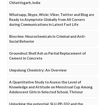
Chhattisgarh, India
Whatsapp, Skype, Wickr, Viber, Twitter and Blog are
Ready to Asymptote Globally from All Corners
during Communications in Latest Fast Life
Biocrime: Neurochemicals in Criminal and Anti-
Social Behavior
Groundnut Shell Ash as Partial Replacement of
Cement in Concrete
Umpolung Chemistry: An Overview
A Quantitative Study to Assess the Level of
Knowledge and Attitude on Menstrual Cup Among
Adolescent Girls in Selected School, Thrissur
Unlocking the potential: SLU-PP-332 and the