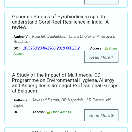
Genomic Studies of Symbiodinium spp. to
understand Coral Reef Resilience in India -A
review.
Koushik Sadhukhan, Dhara Dholakia, Anasuya L
Author(s):
Bhadalkar
10.5958/2349-2988.2018.00023.2
DOI:
Access:
Open
Access
Read More
A Study of the Impact of Multimedia-CD
Programme on Environmental Hygiene, Allergy
and Aspergillosis amongst Professional Groups
at Belgaum
Jayashri Pattan, BP Kapadnis, SR Pattan, NS
Author(s):
Dighe
DOI:
Access:
Open Access
Read More