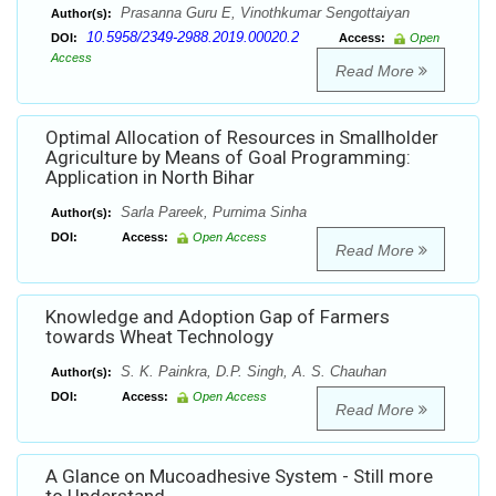
Prasanna Guru E, Vinothkumar Sengottaiyan
Author(s):
10.5958/2349-2988.2019.00020.2
DOI:
Access:
Open
Access
Read More
Optimal Allocation of Resources in Smallholder
Agriculture by Means of Goal Programming:
Application in North Bihar
Sarla Pareek, Purnima Sinha
Author(s):
DOI:
Access:
Open Access
Read More
Knowledge and Adoption Gap of Farmers
towards Wheat Technology
S. K. Painkra, D.P. Singh, A. S. Chauhan
Author(s):
DOI:
Access:
Open Access
Read More
A Glance on Mucoadhesive System - Still more