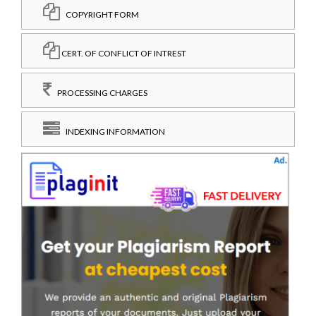
COPYRIGHT FORM
CERT. OF CONFLICT OF INTREST
PROCESSING CHARGES
INDEXING INFORMATION