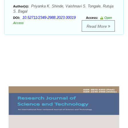
Priyanka K. Shinde, Vaishnavi S. Tongale, Rutuja
Author(s):
S. Bagal
10.52711/2349-2988.2023.00019
DOI:
Access:
Open
Access
Read More