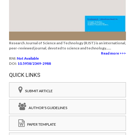
Research Journal of Science and Technology (RJST) is an international,
peer-reviewed journal, devoted to science and technology......
Read more >>>
RNI:
Not Available
DOI:
10.5958/2349-2988
QUICK LINKS
SUBMIT ARTICLE
AUTHOR'S GUIDELINES
PAPER TEMPLATE