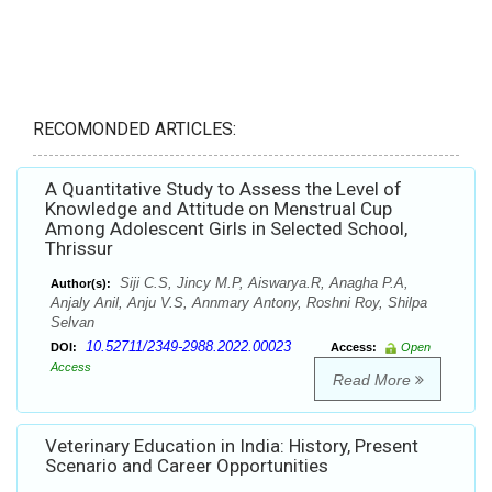
RECOMONDED ARTICLES:
A Quantitative Study to Assess the Level of
Knowledge and Attitude on Menstrual Cup
Among Adolescent Girls in Selected School,
Thrissur
Siji C.S, Jincy M.P, Aiswarya.R, Anagha P.A,
Author(s):
Anjaly Anil, Anju V.S, Annmary Antony, Roshni Roy, Shilpa
Selvan
10.52711/2349-2988.2022.00023
DOI:
Access:
Open
Access
Read More
Veterinary Education in India: History, Present
Scenario and Career Opportunities