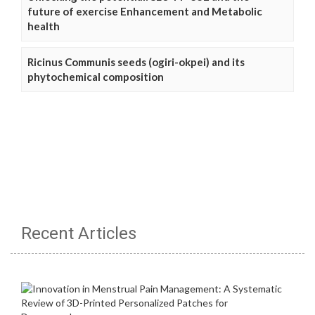
future of exercise Enhancement and Metabolic
health
Ricinus Communis seeds (ogiri-okpei) and its
phytochemical composition
Recent Articles