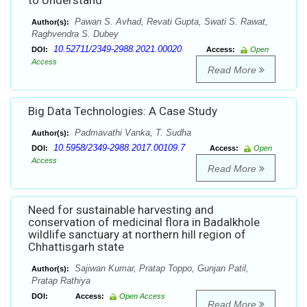
to Understand
Pawan S. Avhad, Revati Gupta, Swati S. Rawat,
Author(s):
Raghvendra S. Dubey
10.52711/2349-2988.2021.00020
DOI:
Access:
Open
Access
Read More
Big Data Technologies: A Case Study
Padmavathi Vanka, T. Sudha
Author(s):
10.5958/2349-2988.2017.00109.7
DOI:
Access:
Open
Access
Read More
Need for sustainable harvesting and
conservation of medicinal flora in Badalkhole
wildlife sanctuary at northern hill region of
Chhattisgarh state
Sajiwan Kumar, Pratap Toppo, Gunjan Patil,
Author(s):
Pratap Rathiya
DOI:
Access:
Open Access
Read More