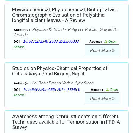
Physicochemical, Phytochemical, Biological and
Chromatographic Evaluation of Polyalthia
longifolia plant leaves - A Review
Priyanka K. Shinde, Rutuja H. Kokate, Gayatri S.
Author(s):
Gawade
10.52711/2349-2988.2023.00008
DOI:
Access:
Open
Access
Read More
Studies on Physico-Chemical Properties of
Chhapakaiya Pond Birgunj, Nepal
Lal Babu Prasad Yadav, Ajay Singh
Author(s):
10.5958/2349-2988.2017.00046.8
DOI:
Access:
Open
Access
Read More
Awareness among Dental students on different
Techniques available for Temporisation in FPD-A
Survey