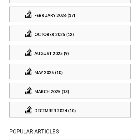
FEBRUARY 2026 (17)
OCTOBER 2025 (12)
AUGUST 2025 (9)
MAY 2025 (10)
MARCH 2025 (13)
DECEMBER 2024 (10)
POPULAR ARTICLES