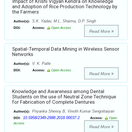
Impact of Krishi Vigyan Kendra on Knowledge
and Adoption of Rice Production Technology by
the Farmers
S.K. Yadav, M.L. Sharma, D.P. Singh
Author(s):
DOI:
Access:
Open Access
Read More
Spatial-Temporal Data Mining in Wireless Sensor
Networks
V. K. Patle
Author(s):
DOI:
Access:
Open Access
Read More
Knowledge and Awareness among Dental
Students on the use of Neutral Zone Technique
for Fabrication of Complete Dentures
Priyanka Shenoy B, Vinoth Kumar Sengottaiyan
Author(s):
10.5958/2349-2988.2018.00037.2
DOI:
Access:
Open
Access
Read More