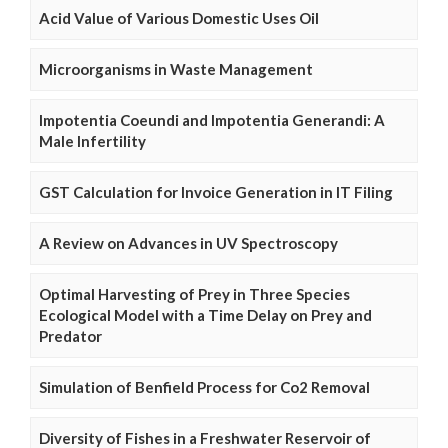
Acid Value of Various Domestic Uses Oil
Microorganisms in Waste Management
Impotentia Coeundi and Impotentia Generandi: A
Male Infertility
GST Calculation for Invoice Generation in IT Filing
A Review on Advances in UV Spectroscopy
Optimal Harvesting of Prey in Three Species
Ecological Model with a Time Delay on Prey and
Predator
Simulation of Benfield Process for Co2 Removal
Diversity of Fishes in a Freshwater Reservoir of