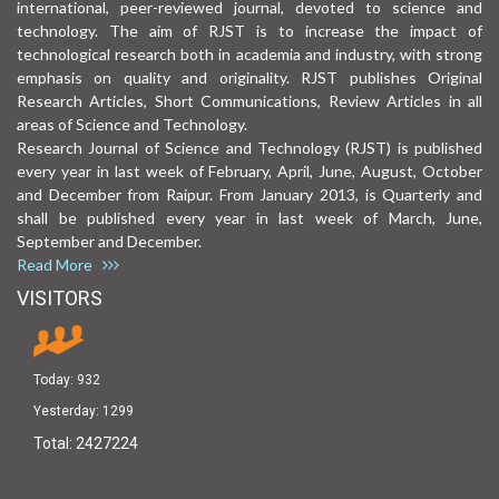
international, peer-reviewed journal, devoted to science and
technology. The aim of RJST is to increase the impact of
technological research both in academia and industry, with strong
emphasis on quality and originality. RJST publishes Original
Research Articles, Short Communications, Review Articles in all
areas of Science and Technology.
Research Journal of Science and Technology (RJST) is published
every year in last week of February, April, June, August, October
and December from Raipur. From January 2013, is Quarterly and
shall be published every year in last week of March, June,
September and December.
Read More
VISITORS
Today:
932
Yesterday:
1299
Total:
2427224