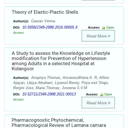
Theory of Elastic-Plastic Shells
Gaurav Verma
Author(s):
10.5958/2349-2988.2016.00005.X
DOI:
Access:
Open
Access
Read More
A Study to assess the Knowledge on Lifestyle
modification for Prevention of Hypertension
among Adults in a selected Hospital at
Kidangoor
Anupriya Thomas, Anvarasulthana A. R, Athira
Author(s):
Ajayan, Libiya Abraham, Liyamol Benny, Priya mol Shaju,
Renjini Jose, Maria Thomas, Joseena S.V.M
10.52711/2349-2988.2021.00013
DOI:
Access:
Open
Access
Read More
Pharmacognostic Phytochemical,
Pharmacological Review of Lantana camara