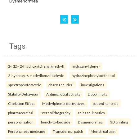
Tags
2-[(E)-{2-[hydroxy(phenyl)methyl]
hydrazinylidene}
2-hydroxy-6-methylbenzaldehyde
hydrazinephenylmethanol
spectrophotometric
pharmaceutical
investigations
Stability Behaviour
Antimicrobial activity
Lipophilicity
Chelation Effect
Methylphenol derivatives.
patient-tailored
pharmaceutical
Stereolithography
release-kinetics
personalization
bench-to-bedside
Dysmenorrhea
3D printing
Personalized medicine
Transdermal patch
Menstrual pain.