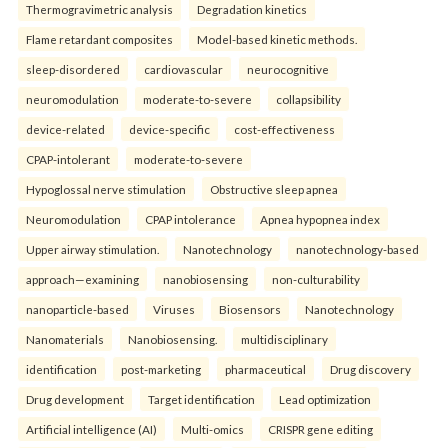
Thermogravimetric analysis
Degradation kinetics
Flame retardant composites
Model-based kinetic methods.
sleep-disordered
cardiovascular
neurocognitive
neuromodulation
moderate-to-severe
collapsibility
device-related
device-specific
cost-effectiveness
CPAP-intolerant
moderate-to-severe
Hypoglossal nerve stimulation
Obstructive sleep apnea
Neuromodulation
CPAP intolerance
Apnea hypopnea index
Upper airway stimulation.
Nanotechnology
nanotechnology-based
approach—examining
nanobiosensing
non-culturability
nanoparticle-based
Viruses
Biosensors
Nanotechnology
Nanomaterials
Nanobiosensing.
multidisciplinary
identification
post-marketing
pharmaceutical
Drug discovery
Drug development
Target identification
Lead optimization
Artificial intelligence (AI)
Multi-omics
CRISPR gene editing