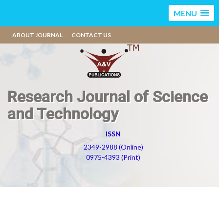
MENU
ABOUT JOURNAL
CONTACT US
Research Journal of Science
and Technology
ISSN
2349-2988 (Online)
0975-4393 (Print)