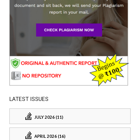
LATEST ISSUES
JULY 2026 (11)
APRIL 2026 (16)