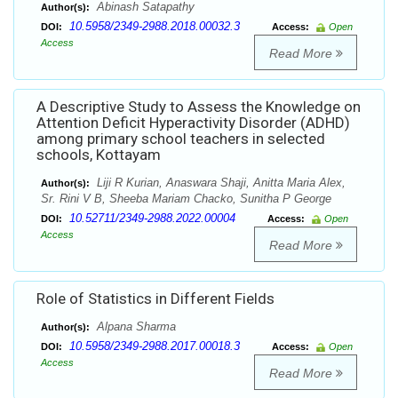
Abinash Satapathy
Author(s):
10.5958/2349-2988.2018.00032.3
DOI:
Access:
Open
Access
Read More
A Descriptive Study to Assess the Knowledge on
Attention Deficit Hyperactivity Disorder (ADHD)
among primary school teachers in selected
schools, Kottayam
Liji R Kurian, Anaswara Shaji, Anitta Maria Alex,
Author(s):
Sr. Rini V B, Sheeba Mariam Chacko, Sunitha P George
10.52711/2349-2988.2022.00004
DOI:
Access:
Open
Access
Read More
Role of Statistics in Different Fields
Alpana Sharma
Author(s):
10.5958/2349-2988.2017.00018.3
DOI:
Access:
Open
Access
Read More