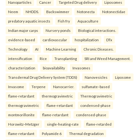
Nanoparticles
Cancer
Targeted Drug delivery
Liposomes
Neem
NHDDS.
Backswimmer
Notonecta
Notonectidae
predatory aquatic insects
Fish fry
Aquaculture
Indian major carps
Nursery ponds
Biological interactions.
evidence-based
cardiovascular
hospitalization
DTx
Technology
AI
Machine Learning
Chronic Diseases.
intensification
Rice
Transplanting
SRI and Weed Management.
characterization
bioavailability
Invasomes
Transdermal Drug Delivery System (TDDS)
Nanovesicles
Liposome
Invasome
Terpene
Nanocarrier.
sulfamate–based
flame-retardant
thermogravimetric
Thermogravimetric
thermogravimetric
flame-retardant
condensed-phase
montmorillonite
flame-retardant
condensed-phase
Horowitz–Metzger
single-heating-rate
flame-retarded
flame-retardant
Polyamide 6
Thermal degradation