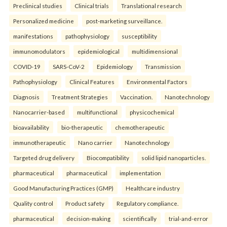
Preclinical studies
Clinical trials
Translational research
Personalized medicine
post-marketing surveillance.
manifestations
pathophysiology
susceptibility
immunomodulators
epidemiological
multidimensional
COVID-19
SARS-CoV-2
Epidemiology
Transmission
Pathophysiology
Clinical Features
Environmental Factors
Diagnosis
Treatment Strategies
Vaccination.
Nanotechnology
Nanocarrier-based
multifunctional
physicochemical
bioavailability
bio-therapeutic
chemotherapeutic
immunotherapeutic
Nano carrier
Nanotechnology
Targeted drug delivery
Biocompatibility
solid lipid nanoparticles.
pharmaceutical
pharmaceutical
implementation
Good Manufacturing Practices (GMP)
Healthcare industry
Quality control
Product safety
Regulatory compliance.
pharmaceutical
decision-making
scientifically
trial-and-error