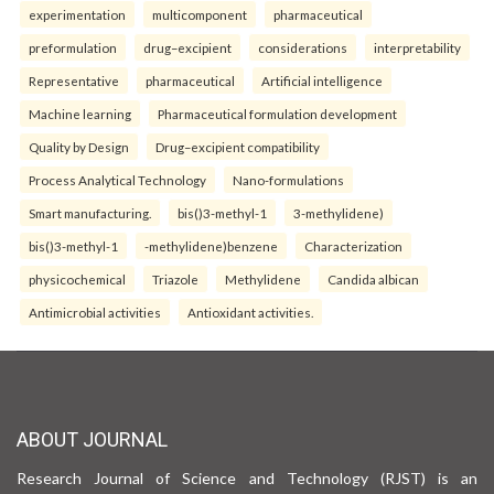
experimentation
multicomponent
pharmaceutical
preformulation
drug–excipient
considerations
interpretability
Representative
pharmaceutical
Artificial intelligence
Machine learning
Pharmaceutical formulation development
Quality by Design
Drug–excipient compatibility
Process Analytical Technology
Nano-formulations
Smart manufacturing.
bis()3-methyl-1
3-methylidene)
bis()3-methyl-1
-methylidene)benzene
Characterization
physicochemical
Triazole
Methylidene
Candida albican
Antimicrobial activities
Antioxidant activities.
ABOUT JOURNAL
Research Journal of Science and Technology (RJST) is an