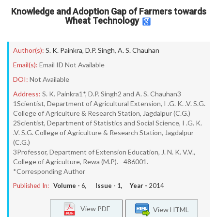
Knowledge and Adoption Gap of Farmers towards
Wheat Technology
Author(s):
S. K. Painkra
,
D.P. Singh
,
A. S. Chauhan
Email(s):
Email ID Not Available
DOI:
Not Available
Address:
S. K. Painkra1*, D.P. Singh2 and A. S. Chauhan3
1Scientist, Department of Agricultural Extension, I .G. K. .V. S.G.
College of Agriculture & Research Station, Jagdalpur (C.G.)
2Scientist, Department of Statistics and Social Science, I .G. K.
.V. S.G. College of Agriculture & Research Station, Jagdalpur
(C.G.)
3Professor, Department of Extension Education, J. N. K. V.V.,
College of Agriculture, Rewa (M.P). - 486001.
*Corresponding Author
Published In:
Volume -
6
, Issue -
1
, Year -
2014
View PDF
View HTML