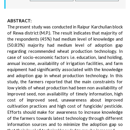
ABSTRACT:
The present study was conducted in Raipur Karchulian block
of Rewa district (M.P.). The result indicates that majority of
the respondents (45%) had medium level of knowledge and
(50.83%) majority had medium level of adoption gap
regarding recommended wheat production technology. In
case of socio-economic factors i.e. education, land holding,
annual income, availability of irrigation facilities, and farm
equipment had significantly associated with the knowledge
and adoption gap in wheat production technology. In this
study, the farmers reported that the main constraints for
low yields of wheat production had been non availability of
improved seed, non availability of timely information, high
cost of improved seed, unawareness about improved
cultivation practices and high cost of fungicide/ pesticide.
Efforts should make for awareness to increase knowledge
of the farmers towards latest technology through different
information sources and to minimize the adoption gap so