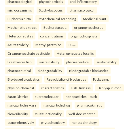
pharmacological
phytochemicals
anti-inflammatory
microorganisms
Staphylococcus
pharmacological
Euphorbia hirta
Phytochemical screening
Medicinal plant
Methanolic extract
Euphorbiaceae.
organophosphorus
Heteropneustes
concentrations
organophosphate
Acute toxicity
Methyl parathion
LC₅₀
Organophosphate pesticide
Heteropneustes fossilis
Freshwater fish.
sustainability
pharmaceutical
sustainability
pharmaceutical
biodegradability
Biodegradable bioplastics
Bio-based bioplastics
Recyclability of bioplastics
Packaging.
physico-chemical
characteristics
Fish Biomass
Baniyapur Pond
Saran District
supramolecular
nanoparticles—such
nanoparticles—are
nanoparticledrug
pharmacokinetic
bioavailability
multifunctionality
well-documented
comprehensively
phytochemistry
nanotechnology