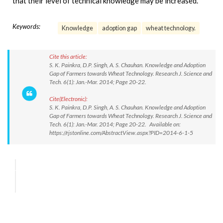
that their level of technical knowledge may be increased.
Keywords:
Knowledge
adoption gap
wheat technology.
Cite this article:
S. K. Painkra, D.P. Singh, A. S. Chauhan. Knowledge and Adoption
Gap of Farmers towards Wheat Technology. Research J. Science and
Tech. 6(1): Jan.-Mar. 2014; Page 20-22.
Cite(Electronic):
S. K. Painkra, D.P. Singh, A. S. Chauhan. Knowledge and Adoption
Gap of Farmers towards Wheat Technology. Research J. Science and
Tech. 6(1): Jan.-Mar. 2014; Page 20-22. Available on:
https://rjstonline.com/AbstractView.aspx?PID=2014-6-1-5