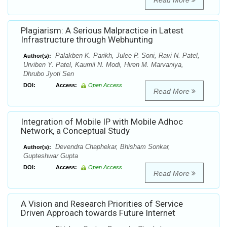
Read More
Plagiarism: A Serious Malpractice in Latest
Infrastructure through Webhunting
Palakben K. Parikh, Julee P. Soni, Ravi N. Patel,
Author(s):
Urviben Y. Patel, Kaumil N. Modi, Hiren M. Marvaniya,
Dhrubo Jyoti Sen
DOI:
Access:
Open Access
Read More
Integration of Mobile IP with Mobile Adhoc
Network, a Conceptual Study
Devendra Chaphekar, Bhisham Sonkar,
Author(s):
Gupteshwar Gupta
DOI:
Access:
Open Access
Read More
A Vision and Research Priorities of Service
Driven Approach towards Future Internet