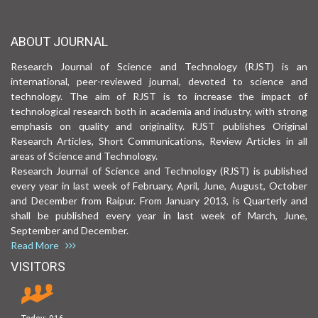
ABOUT JOURNAL
Research Journal of Science and Technology (RJST) is an
international, peer-reviewed journal, devoted to science and
technology. The aim of RJST is to increase the impact of
technological research both in academia and industry, with strong
emphasis on quality and originality. RJST publishes Original
Research Articles, Short Communications, Review Articles in all
areas of Science and Technology.
Research Journal of Science and Technology (RJST) is published
every year in last week of February, April, June, August, October
and December from Raipur. From January 2013, is Quarterly and
shall be published every year in last week of March, June,
September and December.
Read More
VISITORS