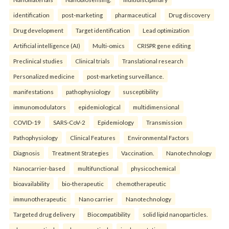
identification
post-marketing
pharmaceutical
Drug discovery
Drug development
Target identification
Lead optimization
Artificial intelligence (AI)
Multi-omics
CRISPR gene editing
Preclinical studies
Clinical trials
Translational research
Personalized medicine
post-marketing surveillance.
manifestations
pathophysiology
susceptibility
immunomodulators
epidemiological
multidimensional
COVID-19
SARS-CoV-2
Epidemiology
Transmission
Pathophysiology
Clinical Features
Environmental Factors
Diagnosis
Treatment Strategies
Vaccination.
Nanotechnology
Nanocarrier-based
multifunctional
physicochemical
bioavailability
bio-therapeutic
chemotherapeutic
immunotherapeutic
Nano carrier
Nanotechnology
Targeted drug delivery
Biocompatibility
solid lipid nanoparticles.