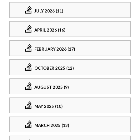
JULY 2026 (11)
APRIL 2026 (16)
FEBRUARY 2026 (17)
OCTOBER 2025 (12)
AUGUST 2025 (9)
MAY 2025 (10)
MARCH 2025 (13)