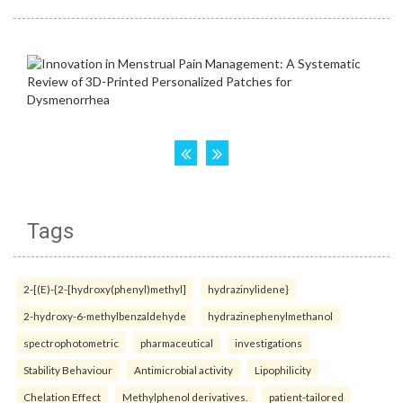
Tags
2-[(E)-{2-[hydroxy(phenyl)methyl]
hydrazinylidene}
2-hydroxy-6-methylbenzaldehyde
hydrazinephenylmethanol
spectrophotometric
pharmaceutical
investigations
Stability Behaviour
Antimicrobial activity
Lipophilicity
Chelation Effect
Methylphenol derivatives.
patient-tailored