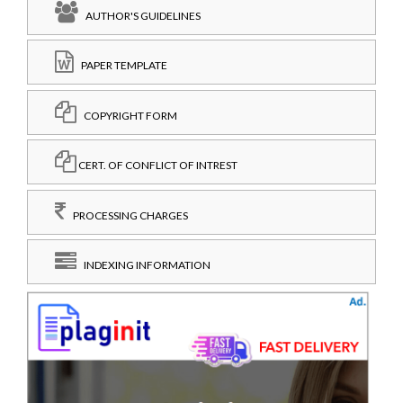
AUTHOR'S GUIDELINES
PAPER TEMPLATE
COPYRIGHT FORM
CERT. OF CONFLICT OF INTREST
PROCESSING CHARGES
INDEXING INFORMATION