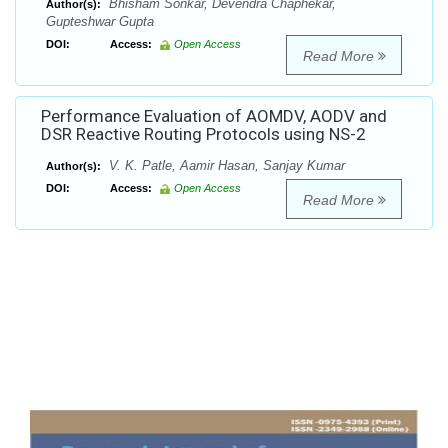
Bhisham Sonkar, Devendra Chaphekar,
Author(s):
Gupteshwar Gupta
DOI:
Access:
Open Access
Read More
Performance Evaluation of AOMDV, AODV and
DSR Reactive Routing Protocols using NS-2
V. K. Patle, Aamir Hasan, Sanjay Kumar
Author(s):
DOI:
Access:
Open Access
Read More