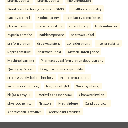
pharmaceutical
pharmaceutical
implementation
Good Manufacturing Practices (GMP)
Healthcare industry
Quality control
Product safety
Regulatory compliance.
pharmaceutical
decision-making
scientifically
trial-and-error
experimentation
multicomponent
pharmaceutical
preformulation
drug–excipient
considerations
interpretability
Representative
pharmaceutical
Artificial intelligence
Machine learning
Pharmaceutical formulation development
Quality by Design
Drug–excipient compatibility
Process Analytical Technology
Nano-formulations
Smart manufacturing.
bis()3-methyl-1
3-methylidene)
bis()3-methyl-1
-methylidene)benzene
Characterization
physicochemical
Triazole
Methylidene
Candida albican
Antimicrobial activities
Antioxidant activities.