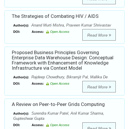
The Strategies of Combating HIV / AIDS
Anand Murti Mishra, Praveen Kumar Shrivastav
Author(s):
DOI:
Access:
Open Access
Read More
Proposed Business Principles Governing
Enterprise Data Warehouse Design: Conceptual
Framework with Enhancement of Knowledge
Infrastructure via Context Model
Rajdeep Chowdhury, Bikramjit Pal, Mallika De
Author(s):
DOI:
Access:
Open Access
Read More
A Review on Peer-to-Peer Grids Computing
Surendra Kumar Patel, Anil Kumar Sharma,
Author(s):
Gupteshwar Gupta
DOI:
Access:
Open Access
Read More