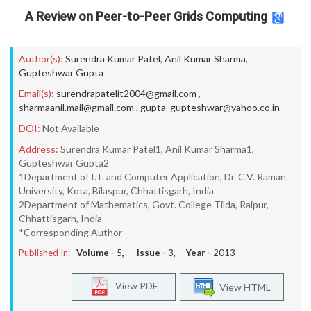
A Review on Peer-to-Peer Grids Computing
Author(s):
Surendra Kumar Patel
,
Anil Kumar Sharma
,
Gupteshwar Gupta
Email(s):
surendrapatelit2004@gmail.com
,
sharmaanil.mail@gmail.com
,
gupta_gupteshwar@yahoo.co.in
DOI:
Not Available
Address:
Surendra Kumar Patel1, Anil Kumar Sharma1,
Gupteshwar Gupta2
1Department of I.T. and Computer Application, Dr. C.V. Raman
University, Kota, Bilaspur, Chhattisgarh, India
2Department of Mathematics, Govt. College Tilda, Raipur,
Chhattisgarh, India
*Corresponding Author
Published In:
Volume -
5
, Issue -
3
, Year -
2013
View PDF
View HTML