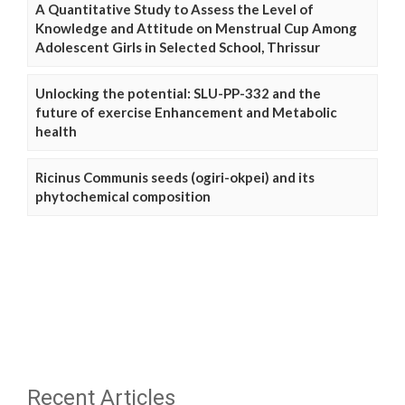
A Quantitative Study to Assess the Level of
Knowledge and Attitude on Menstrual Cup Among
Adolescent Girls in Selected School, Thrissur
Unlocking the potential: SLU-PP-332 and the
future of exercise Enhancement and Metabolic
health
Ricinus Communis seeds (ogiri-okpei) and its
phytochemical composition
Recent Articles