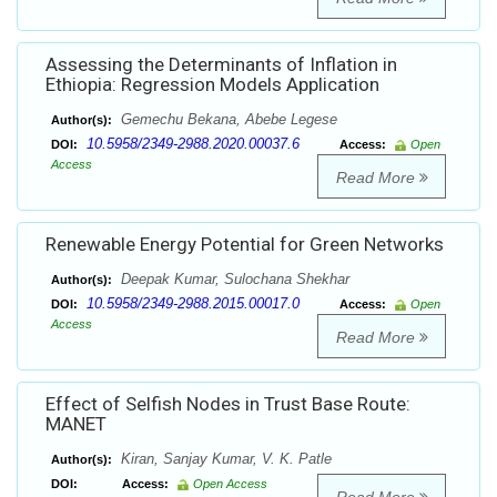
Assessing the Determinants of Inflation in
Ethiopia: Regression Models Application
Gemechu Bekana, Abebe Legese
Author(s):
10.5958/2349-2988.2020.00037.6
DOI:
Access:
Open
Access
Read More
Renewable Energy Potential for Green Networks
Deepak Kumar, Sulochana Shekhar
Author(s):
10.5958/2349-2988.2015.00017.0
DOI:
Access:
Open
Access
Read More
Effect of Selfish Nodes in Trust Base Route:
MANET
Kiran, Sanjay Kumar, V. K. Patle
Author(s):
DOI:
Access:
Open Access