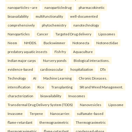
nanoparticles—are
nanoparticledrug
pharmacokinetic
bioavailability
multifunctionality
well-documented
comprehensively
phytochemistry
nanotechnology
Nanoparticles
Cancer
Targeted Drug delivery
Liposomes
Neem
NHDDS.
Backswimmer
Notonecta
Notonectidae
predatory aquatic insects
Fish fry
Aquaculture
Indian major carps
Nursery ponds
Biological interactions.
evidence-based
cardiovascular
hospitalization
DTx
Technology
AI
Machine Learning
Chronic Diseases.
intensification
Rice
Transplanting
SRI and Weed Management.
characterization
bioavailability
Invasomes
Transdermal Drug Delivery System (TDDS)
Nanovesicles
Liposome
Invasome
Terpene
Nanocarrier.
sulfamate–based
flame-retardant
thermogravimetric
Thermogravimetric
thermogravimetric
flame-retardant
condensed-phase