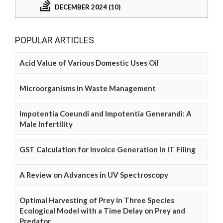
DECEMBER 2024 (10)
POPULAR ARTICLES
Acid Value of Various Domestic Uses Oil
Microorganisms in Waste Management
Impotentia Coeundi and Impotentia Generandi: A
Male Infertility
GST Calculation for Invoice Generation in IT Filing
A Review on Advances in UV Spectroscopy
Optimal Harvesting of Prey in Three Species
Ecological Model with a Time Delay on Prey and
Predator