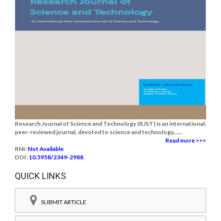
Research Journal of Science and Technology (RJST) is an international,
peer-reviewed journal, devoted to science and technology......
Read more >>>
RNI:
Not Available
DOI:
10.5958/2349-2988
QUICK LINKS
SUBMIT ARTICLE