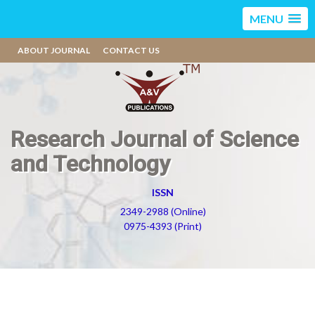
MENU
ABOUT JOURNAL
CONTACT US
Research Journal of Science
and Technology
ISSN
2349-2988 (Online)
0975-4393 (Print)