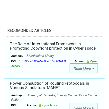
RECOMONDED ARTICLES:
The Role of International Framework in
Promoting Copyright protection in Cyber space
Shashirekha Malagi
Author(s):
10.5958/2349-2988.2016.00014.0
DOI:
Access:
Open
Access
Read More
Power Consuption of Routing Protocoals in
Various Simulators: MANET
Dhammpal Ramtake, Sanjay Kumar, Vinod Kumar
Author(s):
Patle
DOI:
Access:
Open Access
Read More