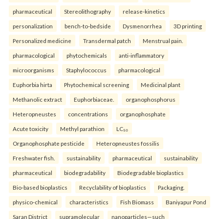
pharmaceutical
Stereolithography
release-kinetics
personalization
bench-to-bedside
Dysmenorrhea
3D printing
Personalized medicine
Transdermal patch
Menstrual pain.
pharmacological
phytochemicals
anti-inflammatory
microorganisms
Staphylococcus
pharmacological
Euphorbia hirta
Phytochemical screening
Medicinal plant
Methanolic extract
Euphorbiaceae.
organophosphorus
Heteropneustes
concentrations
organophosphate
Acute toxicity
Methyl parathion
LC₅₀
Organophosphate pesticide
Heteropneustes fossilis
Freshwater fish.
sustainability
pharmaceutical
sustainability
pharmaceutical
biodegradability
Biodegradable bioplastics
Bio-based bioplastics
Recyclability of bioplastics
Packaging.
physico-chemical
characteristics
Fish Biomass
Baniyapur Pond
Saran District
supramolecular
nanoparticles—such