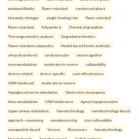
montmorillonite
flame-retardant
condensed-phase
Horowitz–Metzger
single-heating-rate
flame-retarded
flame-retardant
Polyamide 6
Thermal degradation
Thermogravimetric analysis
Degradation kinetics
Flame retardant composites
Model-based kinetic methods.
sleep-disordered
cardiovascular
neurocognitive
neuromodulation
moderate-to-severe
collapsibility
device-related
device-specific
cost-effectiveness
CPAP-intolerant
moderate-to-severe
Hypoglossal nerve stimulation
Obstructive sleep apnea
Neuromodulation
CPAP intolerance
Apnea hypopnea index
Upper airway stimulation.
Nanotechnology
nanotechnology-based
approach—examining
nanobiosensing
non-culturability
nanoparticle-based
Viruses
Biosensors
Nanotechnology
Nanomaterials
Nanobiosensing.
multidisciplinary