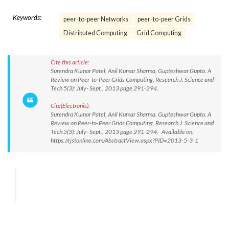
Keywords:
peer-to-peer Networks
peer-to-peer Grids
Distributed Computing
Grid Computing
Cite this article:
Surendra Kumar Patel, Anil Kumar Sharma, Gupteshwar Gupta. A
Review on Peer-to-Peer Grids Computing. Research J. Science and
Tech 5(3): July- Sept., 2013 page 291-294.
Cite(Electronic):
Surendra Kumar Patel, Anil Kumar Sharma, Gupteshwar Gupta. A
Review on Peer-to-Peer Grids Computing. Research J. Science and
Tech 5(3): July- Sept., 2013 page 291-294. Available on:
https://rjstonline.com/AbstractView.aspx?PID=2013-5-3-1