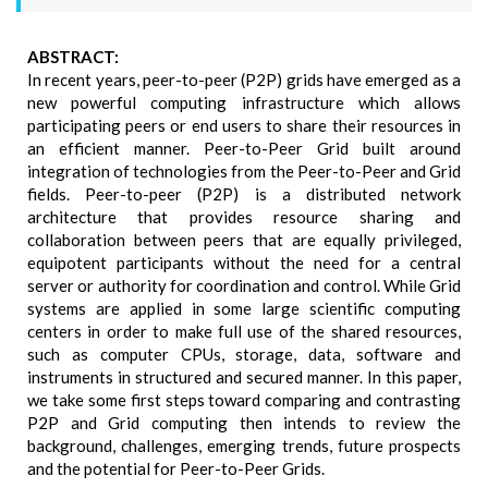
ABSTRACT:
In recent years, peer-to-peer (P2P) grids have emerged as a
new powerful computing infrastructure which allows
participating peers or end users to share their resources in
an efficient manner. Peer-to-Peer Grid built around
integration of technologies from the Peer-to-Peer and Grid
fields. Peer-to-peer (P2P) is a distributed network
architecture that provides resource sharing and
collaboration between peers that are equally privileged,
equipotent participants without the need for a central
server or authority for coordination and control. While Grid
systems are applied in some large scientific computing
centers in order to make full use of the shared resources,
such as computer CPUs, storage, data, software and
instruments in structured and secured manner. In this paper,
we take some first steps toward comparing and contrasting
P2P and Grid computing then intends to review the
background, challenges, emerging trends, future prospects
and the potential for Peer-to-Peer Grids.