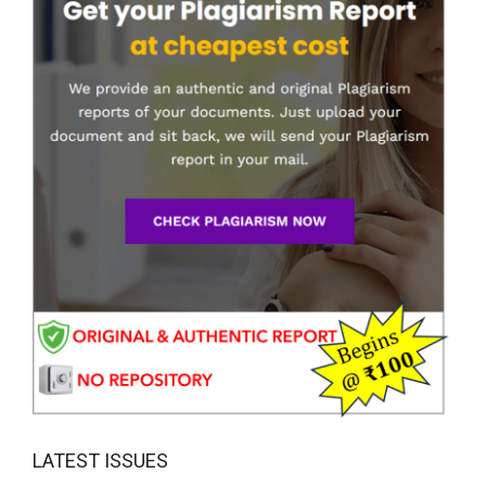
LATEST ISSUES