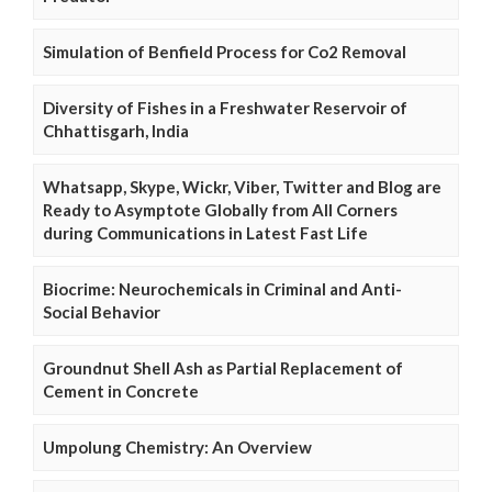
Simulation of Benfield Process for Co2 Removal
Diversity of Fishes in a Freshwater Reservoir of
Chhattisgarh, India
Whatsapp, Skype, Wickr, Viber, Twitter and Blog are
Ready to Asymptote Globally from All Corners
during Communications in Latest Fast Life
Biocrime: Neurochemicals in Criminal and Anti-
Social Behavior
Groundnut Shell Ash as Partial Replacement of
Cement in Concrete
Umpolung Chemistry: An Overview