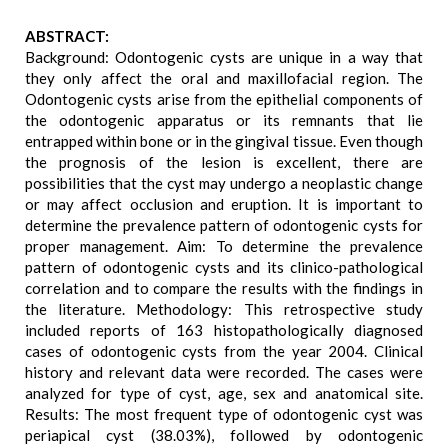
ABSTRACT:
Background: Odontogenic cysts are unique in a way that
they only affect the oral and maxillofacial region. The
Odontogenic cysts arise from the epithelial components of
the odontogenic apparatus or its remnants that lie
entrapped within bone or in the gingival tissue. Even though
the prognosis of the lesion is excellent, there are
possibilities that the cyst may undergo a neoplastic change
or may affect occlusion and eruption. It is important to
determine the prevalence pattern of odontogenic cysts for
proper management. Aim: To determine the prevalence
pattern of odontogenic cysts and its clinico-pathological
correlation and to compare the results with the findings in
the literature. Methodology: This retrospective study
included reports of 163 histopathologically diagnosed
cases of odontogenic cysts from the year 2004. Clinical
history and relevant data were recorded. The cases were
analyzed for type of cyst, age, sex and anatomical site.
Results: The most frequent type of odontogenic cyst was
periapical cyst (38.03%), followed by odontogenic