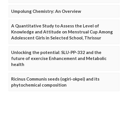
Umpolung Chemistry: An Overview
A Quantitative Study to Assess the Level of
Knowledge and Attitude on Menstrual Cup Among
Adolescent Girls in Selected School, Thrissur
Unlocking the potential: SLU-PP-332 and the
future of exercise Enhancement and Metabolic
health
Ricinus Communis seeds (ogiri-okpei) and its
phytochemical composition