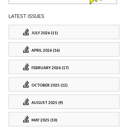
LATEST ISSUES
JULY 2026 (11)
APRIL 2026 (16)
FEBRUARY 2026 (17)
OCTOBER 2025 (12)
AUGUST 2025 (9)
MAY 2025 (10)