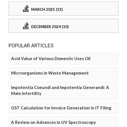
MARCH 2025 (13)
DECEMBER 2024 (10)
POPULAR ARTICLES
Acid Value of Various Domestic Uses Oil
Microorganisms in Waste Management
Impotentia Coeundi and Impotentia Generandi: A
Male Infertility
GST Calculation for Invoice Generation in IT Filing
A Review on Advances in UV Spectroscopy