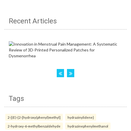
Recent Articles
Tags
2-[(E)-{2-[hydroxy(phenyl)methyl]
hydrazinylidene}
2-hydroxy-6-methylbenzaldehyde
hydrazinephenylmethanol