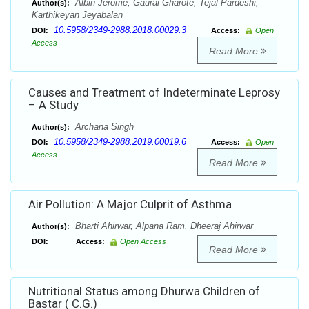
Albin Jerome, Gaurai Gharote, Tejal Pardeshi,
Author(s):
Karthikeyan Jeyabalan
10.5958/2349-2988.2018.00029.3
DOI:
Access:
Open
Access
Read More
Causes and Treatment of Indeterminate Leprosy
– A Study
Archana Singh
Author(s):
10.5958/2349-2988.2019.00019.6
DOI:
Access:
Open
Access
Read More
Air Pollution: A Major Culprit of Asthma
Bharti Ahirwar, Alpana Ram, Dheeraj Ahirwar
Author(s):
DOI:
Access:
Open Access
Read More
Nutritional Status among Dhurwa Children of
Bastar ( C.G.)