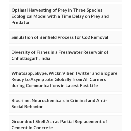
Optimal Harvesting of Prey in Three Species
Ecological Model with a Time Delay on Prey and
Predator
Simulation of Benfield Process for Co2 Removal
Diversity of Fishes in a Freshwater Reservoir of
Chhattisgarh, India
Whatsapp, Skype, Wickr, Viber, Twitter and Blog are
Ready to Asymptote Globally from All Corners
during Communications in Latest Fast Life
Biocrime: Neurochemicals in Criminal and Anti-
Social Behavior
Groundnut Shell Ash as Partial Replacement of
Cement in Concrete