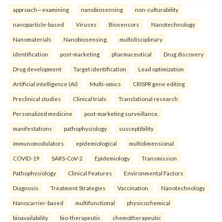
approach—examining
nanobiosensing
non-culturability
nanoparticle-based
Viruses
Biosensors
Nanotechnology
Nanomaterials
Nanobiosensing.
multidisciplinary
identification
post-marketing
pharmaceutical
Drug discovery
Drug development
Target identification
Lead optimization
Artificial intelligence (AI)
Multi-omics
CRISPR gene editing
Preclinical studies
Clinical trials
Translational research
Personalized medicine
post-marketing surveillance.
manifestations
pathophysiology
susceptibility
immunomodulators
epidemiological
multidimensional
COVID-19
SARS-CoV-2
Epidemiology
Transmission
Pathophysiology
Clinical Features
Environmental Factors
Diagnosis
Treatment Strategies
Vaccination.
Nanotechnology
Nanocarrier-based
multifunctional
physicochemical
bioavailability
bio-therapeutic
chemotherapeutic