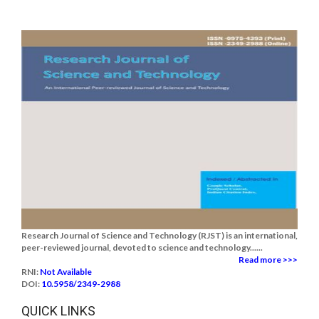
Research Journal of Science and Technology (RJST) is an international,
peer-reviewed journal, devoted to science and technology......
Read more >>>
RNI:
Not Available
DOI:
10.5958/2349-2988
QUICK LINKS