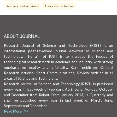
Antimicrobial activities
Antioxidant activities.
ABOUT JOURNAL
Research Journal of Science and Technology (RJST) is an
international, peer-reviewed journal, devoted to science and
technology. The aim of RJST is to increase the impact of
technological research both in academia and industry, with strong
emphasis on quality and originality. RJST publishes Original
Research Articles, Short Communications, Review Articles in all
areas of Science and Technology.
Research Journal of Science and Technology (RJST) is published
every year in last week of February, April, June, August, October
and December from Raipur. From January 2013, is Quarterly and
shall be published every year in last week of March, June,
September and December.
Read More