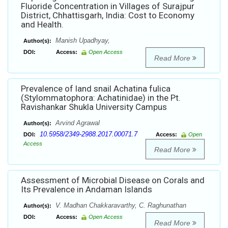
Fluoride Concentration in Villages of Surajpur
District, Chhattisgarh, India: Cost to Economy
and Health.
Manish Upadhyay,
Author(s):
DOI:
Access:
Open Access
Read More
Prevalence of land snail Achatina fulica
(Stylommatophora: Achatinidae) in the Pt.
Ravishankar Shukla University Campus
Arvind Agrawal
Author(s):
10.5958/2349-2988.2017.00071.7
DOI:
Access:
Open
Access
Read More
Assessment of Microbial Disease on Corals and
Its Prevalence in Andaman Islands
V. Madhan Chakkaravarthy, C. Raghunathan
Author(s):
DOI:
Access:
Open Access
Read More