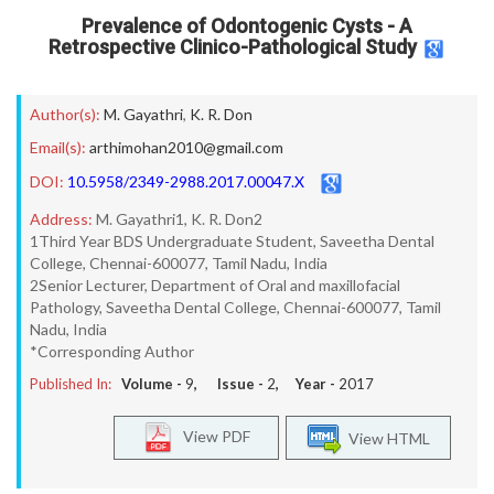
Prevalence of Odontogenic Cysts - A
Retrospective Clinico-Pathological Study
Author(s):
M. Gayathri
,
K. R. Don
Email(s):
arthimohan2010@gmail.com
DOI:
10.5958/2349-2988.2017.00047.X
Address:
M. Gayathri1, K. R. Don2
1Third Year BDS Undergraduate Student, Saveetha Dental
College, Chennai-600077, Tamil Nadu, India
2Senior Lecturer, Department of Oral and maxillofacial
Pathology, Saveetha Dental College, Chennai-600077, Tamil
Nadu, India
*Corresponding Author
Published In:
Volume -
9
, Issue -
2
, Year -
2017
View PDF
View HTML