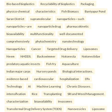
Bio-based bioplastics
Recyclability of bioplastics
Packaging.
physico-chemical
characteristics
Fish Biomass
Baniyapur Pond
Saran District
supramolecular
nanoparticles—such
nanoparticles—are
nanoparticledrug
pharmacokinetic
bioavailability
multifunctionality
well-documented
comprehensively
phytochemistry
nanotechnology
Nanoparticles
Cancer
Targeted Drug delivery
Liposomes
Neem
NHDDS.
Backswimmer
Notonecta
Notonectidae
predatory aquatic insects
Fish fry
Aquaculture
Indian major carps
Nursery ponds
Biological interactions.
evidence-based
cardiovascular
hospitalization
DTx
Technology
AI
Machine Learning
Chronic Diseases.
intensification
Rice
Transplanting
SRI and Weed Management.
characterization
bioavailability
Invasomes
Transdermal Drug Delivery System (TDDS)
Nanovesicles
Liposome