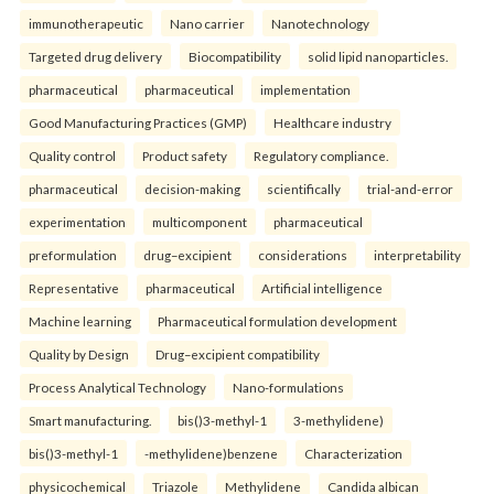
immunotherapeutic
Nano carrier
Nanotechnology
Targeted drug delivery
Biocompatibility
solid lipid nanoparticles.
pharmaceutical
pharmaceutical
implementation
Good Manufacturing Practices (GMP)
Healthcare industry
Quality control
Product safety
Regulatory compliance.
pharmaceutical
decision-making
scientifically
trial-and-error
experimentation
multicomponent
pharmaceutical
preformulation
drug–excipient
considerations
interpretability
Representative
pharmaceutical
Artificial intelligence
Machine learning
Pharmaceutical formulation development
Quality by Design
Drug–excipient compatibility
Process Analytical Technology
Nano-formulations
Smart manufacturing.
bis()3-methyl-1
3-methylidene)
bis()3-methyl-1
-methylidene)benzene
Characterization
physicochemical
Triazole
Methylidene
Candida albican