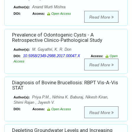
Anand Murti Mishra
Author(s):
DOI:
Access:
Open Access
Read More
Prevalence of Odontogenic Cysts - A
Retrospective Clinico-Pathological Study
M. Gayathri, K. R. Don
Author(s):
10.5958/2349-2988.2017.00047.X
DOI:
Access:
Open
Access
Read More
Diagnosis of Bovine Brucellosis: RBPT Vis-A-Vis
STAT
Priya P.M., Nithina K. Baburaj, Nikesh Kiran,
Author(s):
Shimi Rajan , Jayesh V.
DOI:
Access:
Open Access
Read More
Depleting Groundwater Levels and Increasing