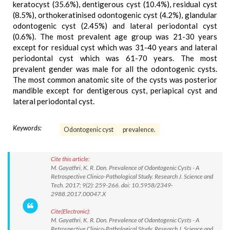
keratocyst (35.6%), dentigerous cyst (10.4%), residual cyst
(8.5%), orthokeratinised odontogenic cyst (4.2%), glandular
odontogenic cyst (2.45%) and lateral periodontal cyst
(0.6%). The most prevalent age group was 21-30 years
except for residual cyst which was 31-40 years and lateral
periodontal cyst which was 61-70 years. The most
prevalent gender was male for all the odontogenic cysts.
The most common anatomic site of the cysts was posterior
mandible except for dentigerous cyst, periapical cyst and
lateral periodontal cyst.
Keywords:
Odontogenic cyst
prevalence.
Cite this article:
M. Gayathri, K. R. Don. Prevalence of Odontogenic Cysts - A
Retrospective Clinico-Pathological Study. Research J. Science and
Tech. 2017; 9(2): 259-266. doi: 10.5958/2349-
2988.2017.00047.X
Cite(Electronic):
M. Gayathri, K. R. Don. Prevalence of Odontogenic Cysts - A
Retrospective Clinico-Pathological Study. Research J. Science and