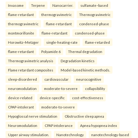
Invasome
Terpene
Nanocarrier.
sulfamate–based
flame-retardant
thermogravimetric
Thermogravimetric
thermogravimetric
flame-retardant
condensed-phase
montmorillonite
flame-retardant
condensed-phase
Horowitz–Metzger
single-heating-rate
flame-retarded
flame-retardant
Polyamide 6
Thermal degradation
Thermogravimetric analysis
Degradation kinetics
Flame retardant composites
Model-based kinetic methods.
sleep-disordered
cardiovascular
neurocognitive
neuromodulation
moderate-to-severe
collapsibility
device-related
device-specific
cost-effectiveness
CPAP-intolerant
moderate-to-severe
Hypoglossal nerve stimulation
Obstructive sleep apnea
Neuromodulation
CPAP intolerance
Apnea hypopnea index
Upper airway stimulation.
Nanotechnology
nanotechnology-based