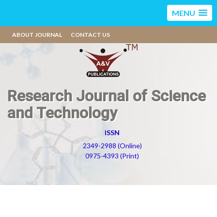
MENU
ABOUT JOURNAL
CONTACT US
Research Journal of Science
and Technology
ISSN
2349-2988 (Online)
0975-4393 (Print)