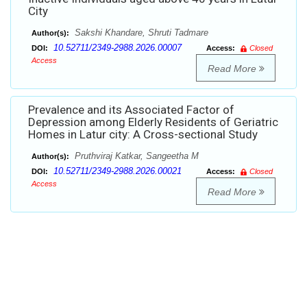
City
Sakshi Khandare, Shruti Tadmare
Author(s):
10.52711/2349-2988.2026.00007
DOI:
Access:
Closed
Access
Read More
Prevalence and its Associated Factor of
Depression among Elderly Residents of Geriatric
Homes in Latur city: A Cross-sectional Study
Pruthviraj Katkar, Sangeetha M
Author(s):
10.52711/2349-2988.2026.00021
DOI:
Access:
Closed
Access
Read More