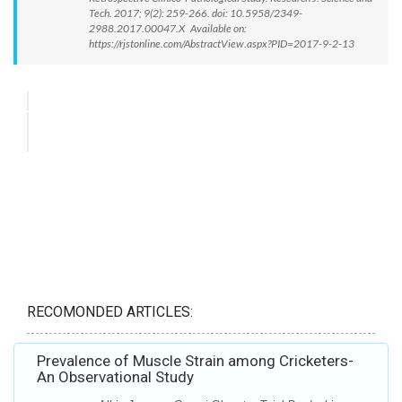
Tech. 2017; 9(2): 259-266. doi: 10.5958/2349-
2988.2017.00047.X Available on:
https://rjstonline.com/AbstractView.aspx?PID=2017-9-2-13
RECOMONDED ARTICLES:
Prevalence of Muscle Strain among Cricketers-
An Observational Study