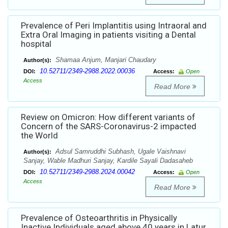
Prevalence of Peri Implantitis using Intraoral and
Extra Oral Imaging in patients visiting a Dental
hospital
Shamaa Anjum, Manjari Chaudary
Author(s):
10.52711/2349-2988.2022.00036
DOI:
Access:
Open
Access
Read More
Review on Omicron: How different variants of
Concern of the SARS-Coronavirus-2 impacted
the World
Adsul Samruddhi Subhash, Ugale Vaishnavi
Author(s):
Sanjay, Wable Madhuri Sanjay, Kardile Sayali Dadasaheb
10.52711/2349-2988.2024.00042
DOI:
Access:
Open
Access
Read More
Prevalence of Osteoarthritis in Physically
Inactive Individuals aged above 40 years in Latur