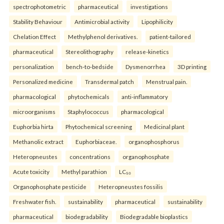
spectrophotometric
pharmaceutical
investigations
Stability Behaviour
Antimicrobial activity
Lipophilicity
Chelation Effect
Methylphenol derivatives.
patient-tailored
pharmaceutical
Stereolithography
release-kinetics
personalization
bench-to-bedside
Dysmenorrhea
3D printing
Personalized medicine
Transdermal patch
Menstrual pain.
pharmacological
phytochemicals
anti-inflammatory
microorganisms
Staphylococcus
pharmacological
Euphorbia hirta
Phytochemical screening
Medicinal plant
Methanolic extract
Euphorbiaceae.
organophosphorus
Heteropneustes
concentrations
organophosphate
Acute toxicity
Methyl parathion
LC₅₀
Organophosphate pesticide
Heteropneustes fossilis
Freshwater fish.
sustainability
pharmaceutical
sustainability
pharmaceutical
biodegradability
Biodegradable bioplastics