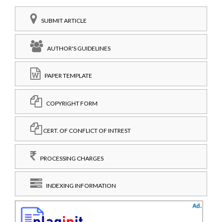
SUBMIT ARTICLE
AUTHOR'S GUIDELINES
PAPER TEMPLATE
COPYRIGHT FORM
CERT. OF CONFLICT OF INTREST
PROCESSING CHARGES
INDEXING INFORMATION