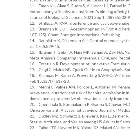
11. Emon NU, Alam S, Rudra S, Al Haidar IK, Farhad M, R
extract along with phytoconstituent’s binding affinity
Journal of Biological Sciences. 2021 Sep 1; 28(9):5302-9
12. Strillacci A. RNA Interference and cyclooxygenase-2
13. Brennan K, Liu H. Acetaminophen. In First Aid Peri
107-125). Cham: Springer International Publishing.
14. Bannister K, Dickenson AH. Central nervous syste
Jul;17(3):839-45.
15. Ibrahim T, Gebril A, Nasr MK, Samad A, Zaki HA, Na
Meta-Analysis Comparing Intravenous, Oral, and Rectal 
16. Trastullo R. Development of Innovative Formulation
17. Cingi C, Muluk NB. Quick Guide to Anaphylaxis. Spr
18. Klompas M, Karan A. Preventing SARS-CoV-2 transmi
Feb 15;327(7):619-20.
19. Menni C, Valdes AM, Polidori L, Antonelli M, Penama
prevalence, duration, and risk of hospital admission in 
dominance: a prospective observational study from t
20. Chenchula S, Karunakaran P, Sharma S, Chavan M. 
Omicron variant: A systematic review. Journal of Medica
21. Dudley MZ, Schwartz B, Brewer J, Kan L, Bernier R
Status, Attitudes, and Values among US Adults in Septe
22. Talbot TR, Hayden MK, Yokoe DS, Malani AN, Amer 