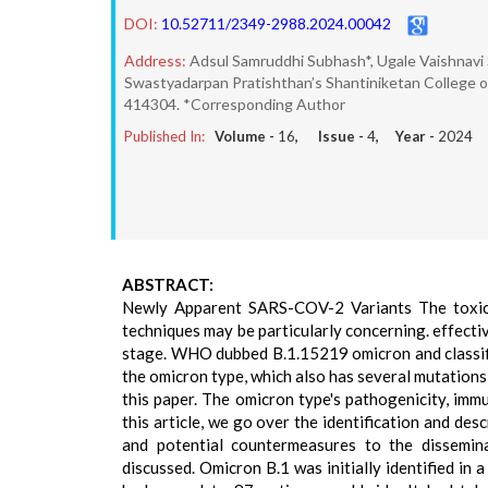
DOI:
10.52711/2349-2988.2024.00042
Address:
Adsul Samruddhi Subhash*, Ugale Vaishnavi 
Swastyadarpan Pratishthan’s Shantiniketan College of 
414304. *Corresponding Author
Published In:
Volume -
16
, Issue -
4
, Year -
2024
ABSTRACT:
Newly Apparent SARS-COV-2 Variants The toxicit
techniques may be particularly concerning. effect
stage. WHO dubbed B.1.15219 omicron and classifi
the omicron type, which also has several mutations
this paper. The omicron type's pathogenicity, immu
this article, we go over the identification and de
and potential countermeasures to the dissemin
discussed. Omicron B.1 was initially identified in 