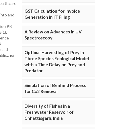
ealthcare
GST Calculation for Invoice
into and
Generation in IT Filing
iou PP.
A Review on Advances in UV
(1).
Spectroscopy
dence
8
Health
Optimal Harvesting of Prey in
blicznei
Three Species Ecological Model
with a Time Delay on Prey and
Predator
Simulation of Benfield Process
for Co2 Removal
Diversity of Fishes in a
Freshwater Reservoir of
Chhattisgarh, India