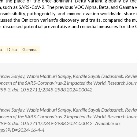
en the place of the once-dominant Delta variant globally by th
, such as SARS-CoV-2. The previous VOC Alpha, Beta, and Gamma v
nsmissibility, pathogenicity, and immune evasion worldwide, share 
cussed the Omicron variant's discovery and traits, compared the m
er discussed potential preventative and remedial measures for the
a
Delta
Gamma.
hnavi Sanjay, Wable Madhuri Sanjay, Kardile Sayali Dadasaheb. Revie
oncern of the SARS-Coronavirus-2 impacted the World. Research Journ
):299-3. doi: 10.52711/2349-2988.2024.00042
hnavi Sanjay, Wable Madhuri Sanjay, Kardile Sayali Dadasaheb. Revie
oncern of the SARS-Coronavirus-2 impacted the World. Research Journ
):299-3. doi: 10.52711/2349-2988.2024.00042 Available on:
.aspx?PID=2024-16-4-4