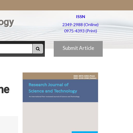
ISSN
ogy
2349-2988 (Online)
0975-4393 (Print)
Submit Article
he