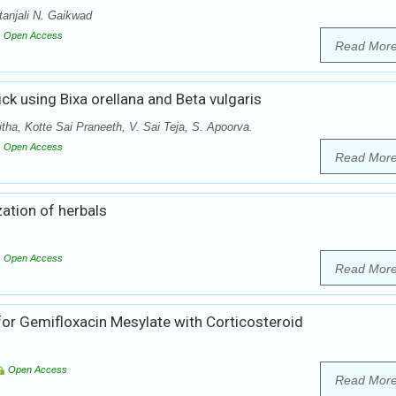
tanjali N. Gaikwad
Open Access
Read Mor
ck using Bixa orellana and Beta vulgaris
tha, Kotte Sai Praneeth, V. Sai Teja, S. Apoorva.
Open Access
Read Mor
ation of herbals
Open Access
Read Mor
or Gemifloxacin Mesylate with Corticosteroid
Open Access
Read Mor