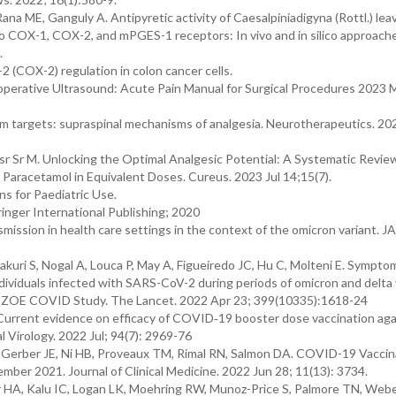
ana ME, Ganguly A. Antipyretic activity of Caesalpiniadigyna (Rottl.) lea
 to COX-1, COX-2, and mPGES-1 receptors: In vivo and in silico approache
.
 (COX-2) regulation in colon cancer cells.
operative Ultrasound: Acute Pain Manual for Surgical Procedures 2023 M
m targets: supraspinal mechanisms of analgesia. Neurotherapeutics. 20
sr Sr M. Unlocking the Optimal Analgesic Potential: A Systematic Revie
Paracetamol in Equivalent Doses. Cureus. 2023 Jul 14;15(7).
s for Paediatric Use.
inger International Publishing; 2020
ssion in health care settings in the context of the omicron variant. 
kuri S, Nogal A, Louca P, May A, Figueiredo JC, Hu C, Molteni E. Sympto
individuals infected with SARS-CoV-2 during periods of omicron and delta 
he ZOE COVID Study. The Lancet. 2022 Apr 23; 399(10335):1618-24
Current evidence on efficacy of COVID‐19 booster dose vaccination aga
l Virology. 2022 Jul; 94(7): 2969-76
, Gerber JE, Ni HB, Proveaux TM, Rimal RN, Salmon DA. COVID-19 Vaccin
mber 2021. Journal of Clinical Medicine. 2022 Jun 28; 11(13): 3734.
HA, Kalu IC, Logan LK, Moehring RW, Munoz-Price S, Palmore TN, Webe