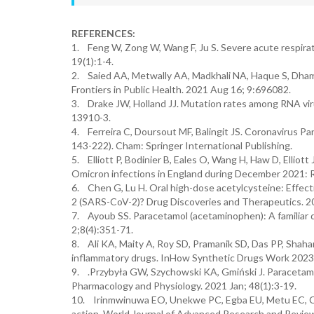
REFERENCES:
1. Feng W, Zong W, Wang F, Ju S. Severe acute respira
19(1):1-4.
2. Saied AA, Metwally AA, Madkhali NA, Haque S, Dham
Frontiers in Public Health. 2021 Aug 16; 9:696082.
3. Drake JW, Holland JJ. Mutation rates among RNA vir
13910-3.
4. Ferreira C, Doursout MF, Balingit JS. Coronavirus P
143-222). Cham: Springer International Publishing.
5. Elliott P, Bodinier B, Eales O, Wang H, Haw D, Elliott
Omicron infections in England during December 2021: 
6. Chen G, Lu H. Oral high-dose acetylcysteine: Effect
2 (SARS-CoV-2)? Drug Discoveries and Therapeutics. 20
7. Ayoub SS. Paracetamol (acetaminophen): A familiar
2;8(4):351-71.
8. Ali KA, Maity A, Roy SD, Pramanik SD, Das PP, Shahar
inflammatory drugs. InHow Synthetic Drugs Work 2023 
9. .Przybyła GW, Szychowski KA, Gmiński J. Paracetamo
Pharmacology and Physiology. 2021 Jan; 48(1):3-19.
10. Irinmwinuwa EO, Unekwe PC, Egba EU, Metu EC, Ch
action. World Journal of Advanced Research and Review