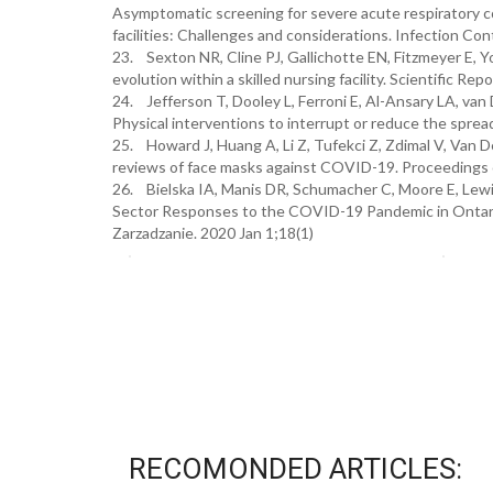
Asymptomatic screening for severe acute respiratory co
facilities: Challenges and considerations. Infection Co
23. Sexton NR, Cline PJ, Gallichotte EN, Fitzmeyer E, 
evolution within a skilled nursing facility. Scientific Rep
24. Jefferson T, Dooley L, Ferroni E, Al-Ansary LA, van
Physical interventions to interrupt or reduce the spre
25. Howard J, Huang A, Li Z, Tufekci Z, Zdimal V, Van 
reviews of face masks against COVID-19. Proceedings 
26. Bielska IA, Manis DR, Schumacher C, Moore E, Lewi
Sector Responses to the COVID-19 Pandemic in Ontari
Zarzadzanie. 2020 Jan 1;18(1)
RECOMONDED ARTICLES: