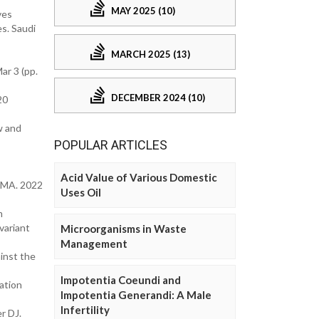
MAY 2025 (10)
ves
s. Saudi
MARCH 2025 (13)
ar 3 (pp.
DECEMBER 2024 (10)
20
w and
POPULAR ARTICLES
Acid Value of Various Domestic
JAMA. 2022
Uses Oil
m
variant
Microorganisms in Waste
Management
inst the
Impotentia Coeundi and
ation
Impotentia Generandi: A Male
Infertility
r DJ.