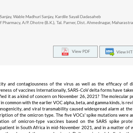
Sanjay, Wable Madhuri Sanjay, Kardile Sayali Dadasaheb
Pharmacy, A/P. Dhotre (B.K.), Tal. Parner, Dist. Ahmednagar, Maharastra
View PDF
View H
y and contagiousness of the virus as well as the efficacy of d
iveness of vaccines Internationally, SARS-CoV delta forms have take
ed it as a kind of concern on November 26, 2021? The molecular pr
 in common with the earlier VOC alpha, beta, and gamma kinds, is rev
nogenicity, and viral transmability caused widespread alarm at the 
scription of the omicron type. The five VOCs' spike mutations were a
ation of omicron-type vaccines based on the SARS spike prote
a patient in South Africa in mid-November 2021, and in a matter of w