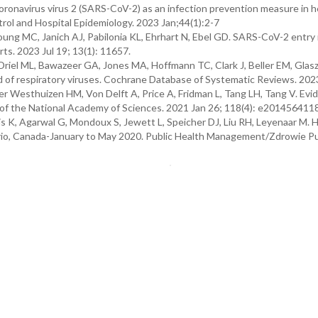
ronavirus virus 2 (SARS-CoV-2) as an infection prevention measure in h
ntrol and Hospital Epidemiology. 2023 Jan;44(1):2-7
Young MC, Janich AJ, Pabilonia KL, Ehrhart N, Ebel GD. SARS-CoV-2 entry 
orts. 2023 Jul 19; 13(1): 11657.
 Driel ML, Bawazeer GA, Jones MA, Hoffmann TC, Clark J, Beller EM, Glasz
ad of respiratory viruses. Cochrane Database of Systematic Reviews. 2023
Der Westhuizen HM, Von Delft A, Price A, Fridman L, Tang LH, Tang V. Evi
of the National Academy of Sciences. 2021 Jan 26; 118(4): e201456411
s K, Agarwal G, Mondoux S, Jewett L, Speicher DJ, Liu RH, Leyenaar M. 
o, Canada-January to May 2020. Public Health Management/Zdrowie Pu