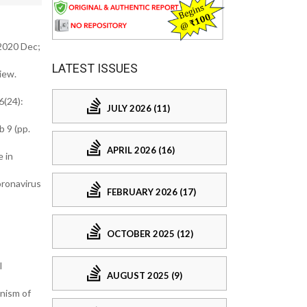
 2020 Dec;
LATEST ISSUES
iew.
6(24):
JULY 2026 (11)
 9 (pp.
APRIL 2026 (16)
e in
oronavirus
FEBRUARY 2026 (17)
OCTOBER 2025 (12)
l
AUGUST 2025 (9)
nism of