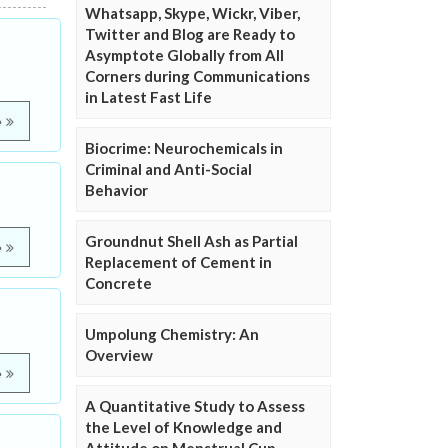
Whatsapp, Skype, Wickr, Viber,
Twitter and Blog are Ready to
Asymptote Globally from All
Corners during Communications
in Latest Fast Life
e
Biocrime: Neurochemicals in
Criminal and Anti-Social
Behavior
Groundnut Shell Ash as Partial
e
Replacement of Cement in
Concrete
Umpolung Chemistry: An
Overview
e
A Quantitative Study to Assess
the Level of Knowledge and