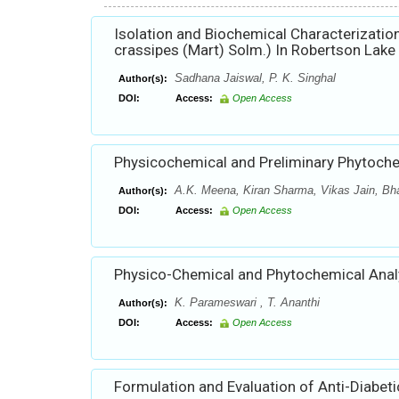
Isolation and Biochemical Characterization
crassipes (Mart) Solm.) In Robertson Lake 
Sadhana Jaiswal, P. K. Singhal
Author(s):
DOI:
Access:
Open Access
Physicochemical and Preliminary Phytochemi
A.K. Meena, Kiran Sharma, Vikas Jain, Bha
Author(s):
DOI:
Access:
Open Access
Physico-Chemical and Phytochemical Anal
K. Parameswari , T. Ananthi
Author(s):
DOI:
Access:
Open Access
Formulation and Evaluation of Anti-Diabeti