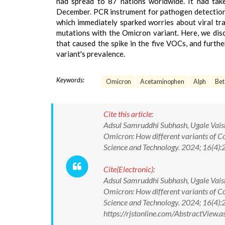
had spread to 87 nations worldwide. It had tak
December. PCR instrument for pathogen detection
which immediately sparked worries about viral tra
mutations with the Omicron variant. Here, we dis
that caused the spike in the five VOCs, and furth
variant's prevalence.
Keywords:
Omicron
Acetaminophen
Alph
Bet
Cite this article:
Adsul Samruddhi Subhash, Ugale Vais
Omicron: How different variants of C
Science and Technology. 2024; 16(4
Cite(Electronic):
Adsul Samruddhi Subhash, Ugale Vais
Omicron: How different variants of C
Science and Technology. 2024; 16(4
https://rjstonline.com/AbstractView