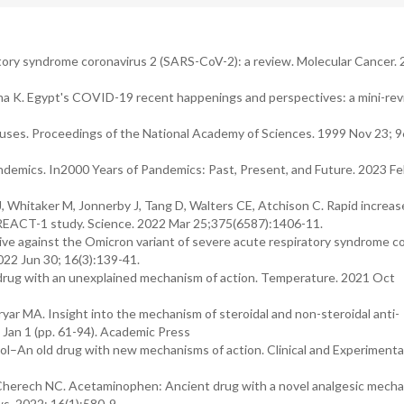
tory syndrome coronavirus 2 (SARS-CoV-2): a review. Molecular Cancer.
a K. Egypt's COVID-19 recent happenings and perspectives: a mini-rev
uses. Proceedings of the National Academy of Sciences. 1999 Nov 23; 9
andemics. In2000 Years of Pandemics: Past, Present, and Future. 2023 Feb
 J, Whitaker M, Jonnerby J, Tang D, Walters CE, Atchison C. Rapid increas
REACT-1 study. Science. 2022 Mar 25;375(6587):1406-11.
ive against the Omicron variant of severe acute respiratory syndrome c
22 Jun 30; 16(3):139-41.
 drug with an unexplained mechanism of action. Temperature. 2021 Oct
yar MA. Insight into the mechanism of steroidal and non-steroidal anti-
Jan 1 (pp. 61-94). Academic Press
l–An old drug with new mechanisms of action. Clinical and Experimenta
erech NC. Acetaminophen: Ancient drug with a novel analgesic mecha
s. 2022; 16(1):580-9.