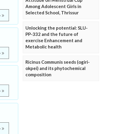
Attitude on Menstrual Cup
Among Adolescent Girls in
Selected School, Thrissur
e
Unlocking the potential: SLU-
PP-332 and the future of
exercise Enhancement and
Metabolic health
e
Ricinus Communis seeds (ogiri-
okpei) and its phytochemical
composition
e
e