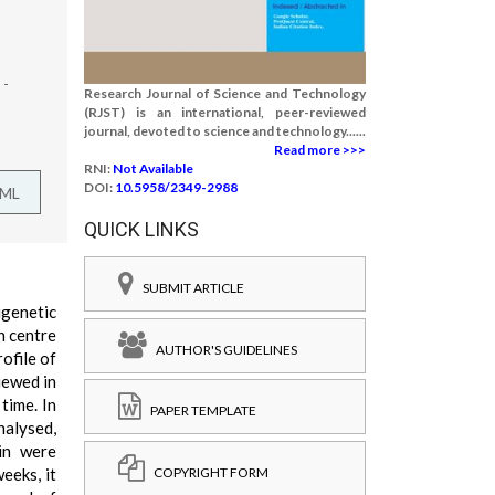
 -
Research Journal of Science and Technology
(RJST) is an international, peer-reviewed
journal, devoted to science and technology......
Read more >>>
RNI:
Not Available
DOI:
10.5958/2349-2988
TML
QUICK LINKS
SUBMIT ARTICLE
igenetic
n centre
AUTHOR'S GUIDELINES
ofile of
iewed in
time. In
PAPER TEMPLATE
nalysed,
in were
COPYRIGHT FORM
eeks, it