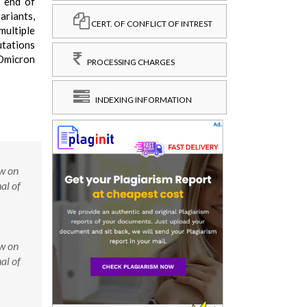
e end of
ariants,
CERT. OF CONFLICT OF INTREST
multiple
utations
 Omicron
PROCESSING CHARGES
INDEXING INFORMATION
w on
al of
w on
al of