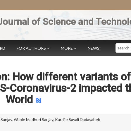
Journal of Science and Technol
Search
ARD
FOR AUTHORS
MORE
NEWS
: How different variants of
S-Coronavirus-2 impacted t
World
 Sanjay
,
Wable Madhuri Sanjay
,
Kardile Sayali Dadasaheb