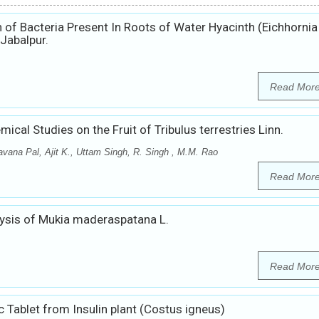
 of Bacteria Present In Roots of Water Hyacinth (Eichhornia
Jabalpur.
Read Mor
cal Studies on the Fruit of Tribulus terrestries Linn.
vana Pal, Ajit K., Uttam Singh, R. Singh , M.M. Rao
Read Mor
ysis of Mukia maderaspatana L.
Read Mor
c Tablet from Insulin plant (Costus igneus)