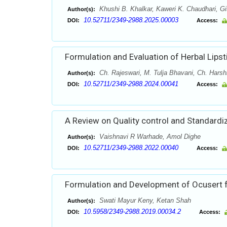
Khushi B. Khalkar, Kaweri K. Chaudhari, Gi
Author(s):
10.52711/2349-2988.2025.00003
DOI:
Access:
Formulation and Evaluation of Herbal Lipsti
Ch. Rajeswari, M. Tulja Bhavani, Ch. Harshi
Author(s):
10.52711/2349-2988.2024.00041
DOI:
Access:
A Review on Quality control and Standardiz
Vaishnavi R Warhade, Amol Dighe
Author(s):
10.52711/2349-2988.2022.00040
DOI:
Access:
Formulation and Development of Ocusert f
Swati Mayur Keny, Ketan Shah
Author(s):
10.5958/2349-2988.2019.00034.2
DOI:
Access: