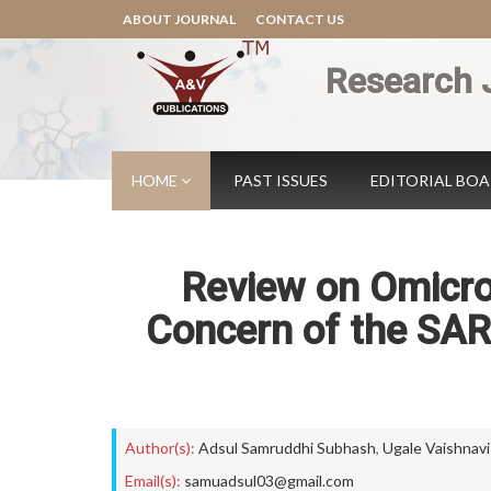
ABOUT JOURNAL
CONTACT US
Research 
HOME
PAST ISSUES
EDITORIAL BO
Review on Omicron
Concern of the SAR
Author(s):
Adsul Samruddhi Subhash
,
Ugale Vaishnavi
Email(s):
samuadsul03@gmail.com