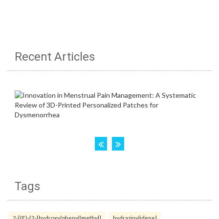
Recent Articles
Tags
2-[(E)-{2-[hydroxy(phenyl)methyl]
hydrazinylidene}