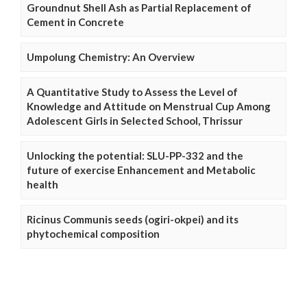
Groundnut Shell Ash as Partial Replacement of
Cement in Concrete
Umpolung Chemistry: An Overview
A Quantitative Study to Assess the Level of
Knowledge and Attitude on Menstrual Cup Among
Adolescent Girls in Selected School, Thrissur
Unlocking the potential: SLU-PP-332 and the
future of exercise Enhancement and Metabolic
health
Ricinus Communis seeds (ogiri-okpei) and its
phytochemical composition