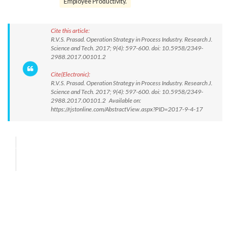
Employee Productivity.
Cite this article:
R.V.S. Prasad. Operation Strategy in Process Industry. Research J.
Science and Tech. 2017; 9(4): 597-600. doi: 10.5958/2349-
2988.2017.00101.2
Cite(Electronic):
R.V.S. Prasad. Operation Strategy in Process Industry. Research J.
Science and Tech. 2017; 9(4): 597-600. doi: 10.5958/2349-
2988.2017.00101.2 Available on:
https://rjstonline.com/AbstractView.aspx?PID=2017-9-4-17