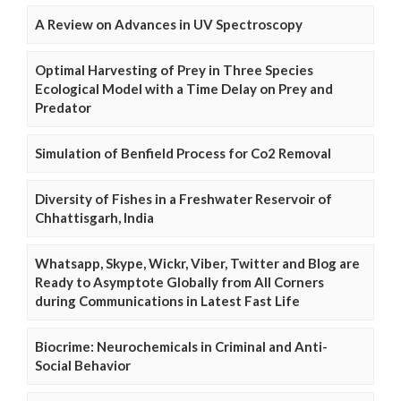
A Review on Advances in UV Spectroscopy
Optimal Harvesting of Prey in Three Species
Ecological Model with a Time Delay on Prey and
Predator
Simulation of Benfield Process for Co2 Removal
Diversity of Fishes in a Freshwater Reservoir of
Chhattisgarh, India
Whatsapp, Skype, Wickr, Viber, Twitter and Blog are
Ready to Asymptote Globally from All Corners
during Communications in Latest Fast Life
Biocrime: Neurochemicals in Criminal and Anti-
Social Behavior