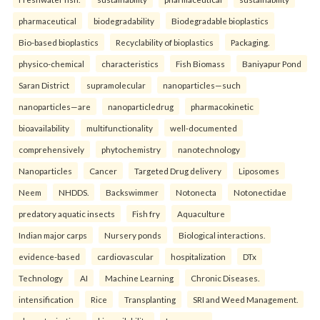
pharmaceutical
biodegradability
Biodegradable bioplastics
Bio-based bioplastics
Recyclability of bioplastics
Packaging.
physico-chemical
characteristics
Fish Biomass
Baniyapur Pond
Saran District
supramolecular
nanoparticles—such
nanoparticles—are
nanoparticledrug
pharmacokinetic
bioavailability
multifunctionality
well-documented
comprehensively
phytochemistry
nanotechnology
Nanoparticles
Cancer
Targeted Drug delivery
Liposomes
Neem
NHDDS.
Backswimmer
Notonecta
Notonectidae
predatory aquatic insects
Fish fry
Aquaculture
Indian major carps
Nursery ponds
Biological interactions.
evidence-based
cardiovascular
hospitalization
DTx
Technology
AI
Machine Learning
Chronic Diseases.
intensification
Rice
Transplanting
SRI and Weed Management.