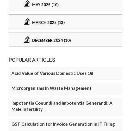
MAY 2025 (10)
MARCH 2025 (13)
DECEMBER 2024 (10)
POPULAR ARTICLES
Acid Value of Various Domestic Uses Oil
Microorganisms in Waste Management
Impotentia Coeundi and Impotentia Generandi: A
Male Infertility
GST Calculation for Invoice Generation in IT Filing