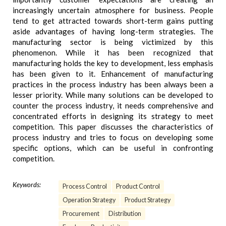
increasingly uncertain atmosphere for business. People
tend to get attracted towards short-term gains putting
aside advantages of having long-term strategies. The
manufacturing sector is being victimized by this
phenomenon. While it has been recognized that
manufacturing holds the key to development, less emphasis
has been given to it. Enhancement of manufacturing
practices in the process industry has been always been a
lesser priority. While many solutions can be developed to
counter the process industry, it needs comprehensive and
concentrated efforts in designing its strategy to meet
competition. This paper discusses the characteristics of
process industry and tries to focus on developing some
specific options, which can be useful in confronting
competition.
Keywords:
Process Control
Product Control
Operation Strategy
Product Strategy
Procurement
Distribution