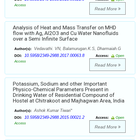
Access
Read More
Analysis of Heat and Mass Transfer on MHD
flow with Ag, Al2O3 and Cu Water Nanofluids
over a Semi Infinite Surface
Vedavathi. VN, Balamurugan.K.S, Dharmaiah.G
Author(s):
10.5958/2349-2988.2017.00063.8
DOI:
Access:
Open
Access
Read More
Potassium, Sodium and other Important
Physico-Chemical Parameters Present in
Drinking Water of Residential Compound of
Hostel at Chitrakoot and Majhagwan Area, India
Ashok Kumar Tiwari*
Author(s):
10.5958/2349-2988.2015.00021.2
DOI:
Access:
Open
Access
Read More