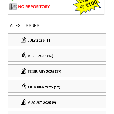
LATEST ISSUES
JULY 2026 (11)
APRIL 2026 (16)
FEBRUARY 2026 (17)
OCTOBER 2025 (12)
AUGUST 2025 (9)