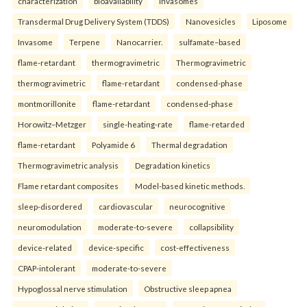
characterization
bioavailability
Invasomes
Transdermal Drug Delivery System (TDDS)
Nanovesicles
Liposome
Invasome
Terpene
Nanocarrier.
sulfamate–based
flame-retardant
thermogravimetric
Thermogravimetric
thermogravimetric
flame-retardant
condensed-phase
montmorillonite
flame-retardant
condensed-phase
Horowitz–Metzger
single-heating-rate
flame-retarded
flame-retardant
Polyamide 6
Thermal degradation
Thermogravimetric analysis
Degradation kinetics
Flame retardant composites
Model-based kinetic methods.
sleep-disordered
cardiovascular
neurocognitive
neuromodulation
moderate-to-severe
collapsibility
device-related
device-specific
cost-effectiveness
CPAP-intolerant
moderate-to-severe
Hypoglossal nerve stimulation
Obstructive sleep apnea