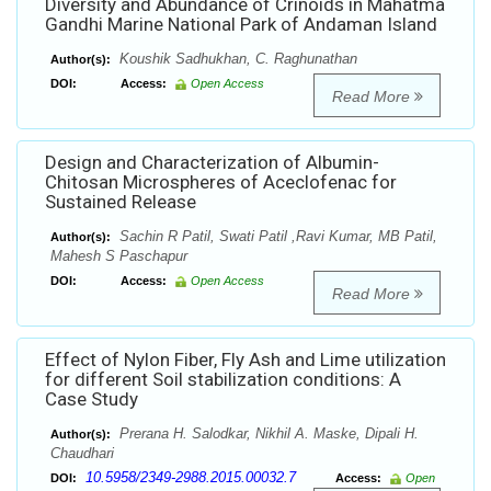
Diversity and Abundance of Crinoids in Mahatma
Gandhi Marine National Park of Andaman Island
Koushik Sadhukhan, C. Raghunathan
Author(s):
DOI:
Access:
Open Access
Read More
Design and Characterization of Albumin-
Chitosan Microspheres of Aceclofenac for
Sustained Release
Sachin R Patil, Swati Patil ,Ravi Kumar, MB Patil,
Author(s):
Mahesh S Paschapur
DOI:
Access:
Open Access
Read More
Effect of Nylon Fiber, Fly Ash and Lime utilization
for different Soil stabilization conditions: A
Case Study
Prerana H. Salodkar, Nikhil A. Maske, Dipali H.
Author(s):
Chaudhari
10.5958/2349-2988.2015.00032.7
DOI:
Access:
Open