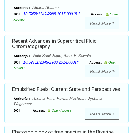
Alpana Sharma
Author(s):
10.5958/2349-2988.2017.00018.3
DOI:
Access:
Open
Access
Read More
Recent Advances in Supercritical Fluid
Chromatography
Vidhi Sunil Jajoo, Amol V. Sawale
Author(s):
10.52711/2349-2988.2024.00014
DOI:
Access:
Open
Access
Read More
Emulsified Fuels: Current State and Perspectives
Harshal Patil, Pawan Meshram, Jyotsna
Author(s):
Waghmare
DOI:
Access:
Open Access
Read More
Phytosociology of tree species in the Riverine