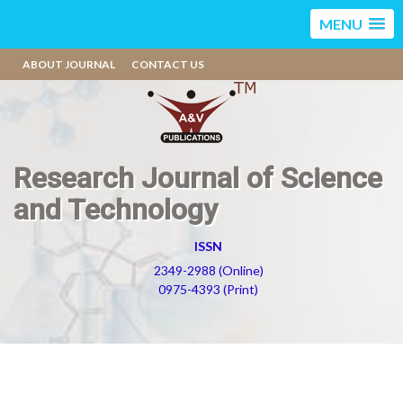
MENU
ABOUT JOURNAL
CONTACT US
Research Journal of Science
and Technology
ISSN
2349-2988 (Online)
0975-4393 (Print)