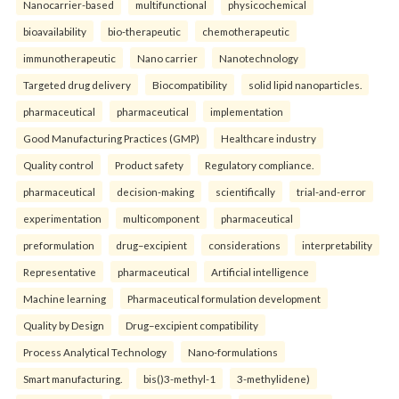
Nanocarrier-based
multifunctional
physicochemical
bioavailability
bio-therapeutic
chemotherapeutic
immunotherapeutic
Nano carrier
Nanotechnology
Targeted drug delivery
Biocompatibility
solid lipid nanoparticles.
pharmaceutical
pharmaceutical
implementation
Good Manufacturing Practices (GMP)
Healthcare industry
Quality control
Product safety
Regulatory compliance.
pharmaceutical
decision-making
scientifically
trial-and-error
experimentation
multicomponent
pharmaceutical
preformulation
drug–excipient
considerations
interpretability
Representative
pharmaceutical
Artificial intelligence
Machine learning
Pharmaceutical formulation development
Quality by Design
Drug–excipient compatibility
Process Analytical Technology
Nano-formulations
Smart manufacturing.
bis()3-methyl-1
3-methylidene)