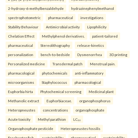
2-hydroxy-6-methylbenzaldehyde
hydrazinephenylmethanol
spectrophotometric
pharmaceutical
investigations
Stability Behaviour
Antimicrobial activity
Lipophilicity
Chelation Effect
Methylphenol derivatives.
patient-tailored
pharmaceutical
Stereolithography
release-kinetics
personalization
bench-to-bedside
Dysmenorrhea
3D printing
Personalized medicine
Transdermal patch
Menstrual pain.
pharmacological
phytochemicals
anti-inflammatory
microorganisms
Staphylococcus
pharmacological
Euphorbia hirta
Phytochemical screening
Medicinal plant
Methanolic extract
Euphorbiaceae.
organophosphorus
Heteropneustes
concentrations
organophosphate
Acute toxicity
Methyl parathion
LC₅₀
Organophosphate pesticide
Heteropneustes fossilis
Freshwater fish.
sustainability
pharmaceutical
sustainability