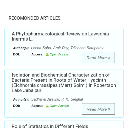
RECOMONDED ARTICLES:
A Phytopharmacological Review on Lawsonia
Inermis L.
Leena Sahu, Amit Roy, Trilochan Satapathy
Author(s):
DOI:
Access:
Open Access
Read More
Isolation and Biochemical Characterization of
Bacteria Present In Roots of Water Hyacinth
(Eichhornia crassipes (Mart) Solm.) In Robertson
Lake Jabalpur.
Sadhana Jaiswal, P. K. Singhal
Author(s):
DOI:
Access:
Open Access
Read More
Role of Statistics in Different Fields