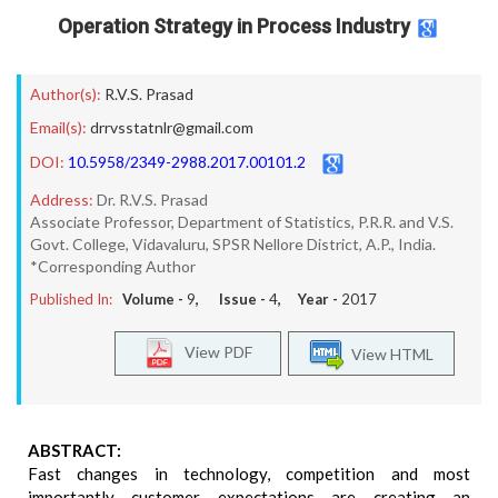
Operation Strategy in Process Industry
Author(s):
R.V.S. Prasad
Email(s):
drrvsstatnlr@gmail.com
DOI:
10.5958/2349-2988.2017.00101.2
Address:
Dr. R.V.S. Prasad
Associate Professor, Department of Statistics, P.R.R. and V.S.
Govt. College, Vidavaluru, SPSR Nellore District, A.P., India.
*Corresponding Author
Published In:
Volume -
9
, Issue -
4
, Year -
2017
View PDF
View HTML
ABSTRACT:
Fast changes in technology, competition and most
importantly customer expectations are creating an