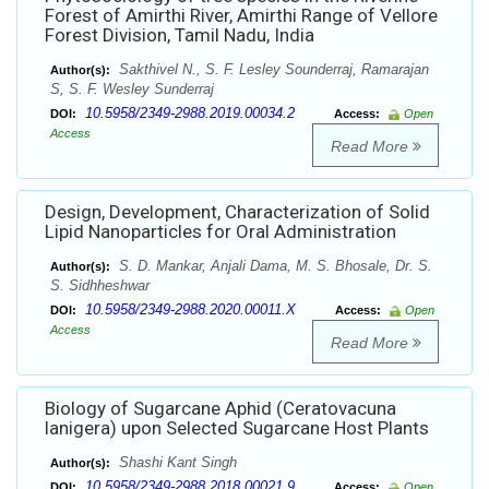
Forest of Amirthi River, Amirthi Range of Vellore
Forest Division, Tamil Nadu, India
Sakthivel N., S. F. Lesley Sounderraj, Ramarajan
Author(s):
S, S. F. Wesley Sunderraj
10.5958/2349-2988.2019.00034.2
DOI:
Access:
Open
Access
Read More
Design, Development, Characterization of Solid
Lipid Nanoparticles for Oral Administration
S. D. Mankar, Anjali Dama, M. S. Bhosale, Dr. S.
Author(s):
S. Sidhheshwar
10.5958/2349-2988.2020.00011.X
DOI:
Access:
Open
Access
Read More
Biology of Sugarcane Aphid (Ceratovacuna
lanigera) upon Selected Sugarcane Host Plants
Shashi Kant Singh
Author(s):
10.5958/2349-2988.2018.00021.9
DOI:
Access:
Open