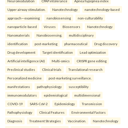
Neuromodulation
CPAP intolerance
Apnea hypopnea index
Upper airway stimulation.
Nanotechnology
nanotechnology-based
approach—examining
nanobiosensing
non-culturability
nanoparticle-based
Viruses
Biosensors
Nanotechnology
Nanomaterials
Nanobiosensing.
multidisciplinary
identification
post-marketing
pharmaceutical
Drug discovery
Drug development
Target identification
Lead optimization
Artificial intelligence (AI)
Multi-omics
CRISPR gene editing
Preclinical studies
Clinical trials
Translational research
Personalized medicine
post-marketing surveillance.
manifestations
pathophysiology
susceptibility
immunomodulators
epidemiological
multidimensional
COVID-19
SARS-CoV-2
Epidemiology
Transmission
Pathophysiology
Clinical Features
Environmental Factors
Diagnosis
Treatment Strategies
Vaccination.
Nanotechnology