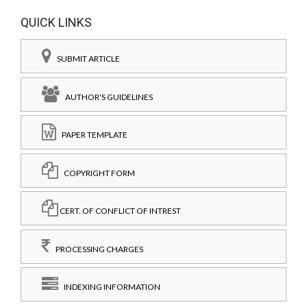
QUICK LINKS
SUBMIT ARTICLE
AUTHOR'S GUIDELINES
PAPER TEMPLATE
COPYRIGHT FORM
CERT. OF CONFLICT OF INTREST
PROCESSING CHARGES
INDEXING INFORMATION