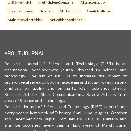
bis()3-methyl-1
-methylidene)benzene
Characterization
physicochemical
Triazole
Methylidene
Candida albican
Antimicrobial activities
Antioxidant activities.
ABOUT JOURNAL
Research Journal of Science and Technology (RJST) is an
international, peer-reviewed journal, devoted to science and
technology. The aim of RJST is to increase the impact of
technological research both in academia and industry, with strong
emphasis on quality and originality. RJST publishes Original
Research Articles, Short Communications, Review Articles in all
areas of Science and Technology.
Research Journal of Science and Technology (RJST) is published
every year in last week of February, April, June, August, October
and December from Raipur. From January 2013, is Quarterly and
shall be published every year in last week of March, June,