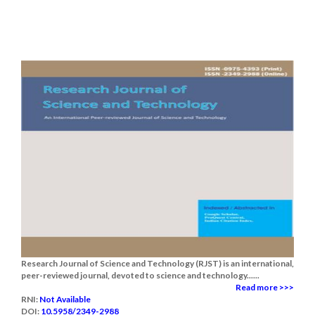
Research Journal of Science and Technology (RJST) is an international,
peer-reviewed journal, devoted to science and technology......
Read more >>>
RNI:
Not Available
DOI:
10.5958/2349-2988