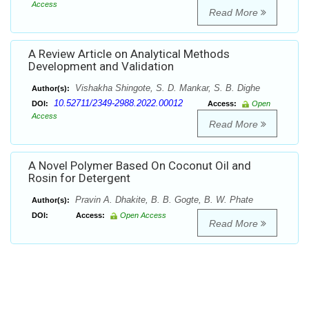
Access
Read More
A Review Article on Analytical Methods
Development and Validation
Vishakha Shingote, S. D. Mankar, S. B. Dighe
Author(s):
10.52711/2349-2988.2022.00012
DOI:
Access:
Open
Access
Read More
A Novel Polymer Based On Coconut Oil and
Rosin for Detergent
Pravin A. Dhakite, B. B. Gogte, B. W. Phate
Author(s):
DOI:
Access:
Open Access
Read More