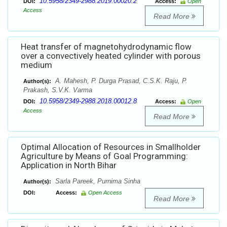
10.5958/2349-2988.2019.00020.2
DOI:
Access:
Open
Access
Read More
Heat transfer of magnetohydrodynamic flow
over a convectively heated cylinder with porous
medium
A. Mahesh, P. Durga Prasad, C.S.K. Raju, P.
Author(s):
Prakash, S.V.K. Varma
10.5958/2349-2988.2018.00012.8
DOI:
Access:
Open
Access
Read More
Optimal Allocation of Resources in Smallholder
Agriculture by Means of Goal Programming:
Application in North Bihar
Sarla Pareek, Purnima Sinha
Author(s):
DOI:
Access:
Open Access
Read More