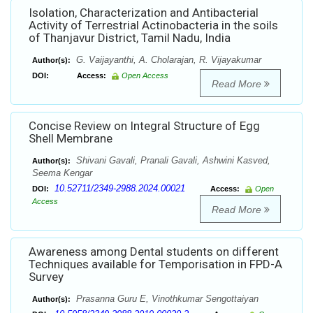
Isolation, Characterization and Antibacterial
Activity of Terrestrial Actinobacteria in the soils
of Thanjavur District, Tamil Nadu, India
G. Vaijayanthi, A. Cholarajan, R. Vijayakumar
Author(s):
DOI:
Access:
Open Access
Read More
Concise Review on Integral Structure of Egg
Shell Membrane
Shivani Gavali, Pranali Gavali, Ashwini Kasved,
Author(s):
Seema Kengar
10.52711/2349-2988.2024.00021
DOI:
Access:
Open
Access
Read More
Awareness among Dental students on different
Techniques available for Temporisation in FPD-A
Survey
Prasanna Guru E, Vinothkumar Sengottaiyan
Author(s):