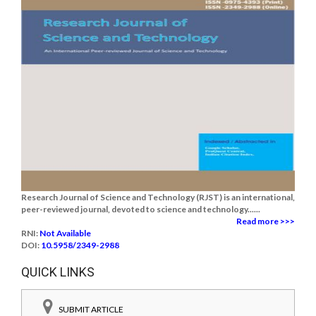
Research Journal of Science and Technology (RJST) is an international,
peer-reviewed journal, devoted to science and technology......
Read more >>>
RNI:
Not Available
DOI:
10.5958/2349-2988
QUICK LINKS
SUBMIT ARTICLE