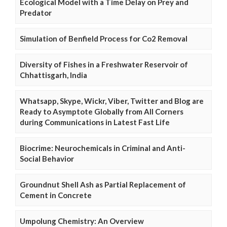
Ecological Model with a Time Delay on Prey and
Predator
Simulation of Benfield Process for Co2 Removal
Diversity of Fishes in a Freshwater Reservoir of
Chhattisgarh, India
Whatsapp, Skype, Wickr, Viber, Twitter and Blog are
Ready to Asymptote Globally from All Corners
during Communications in Latest Fast Life
Biocrime: Neurochemicals in Criminal and Anti-
Social Behavior
Groundnut Shell Ash as Partial Replacement of
Cement in Concrete
Umpolung Chemistry: An Overview