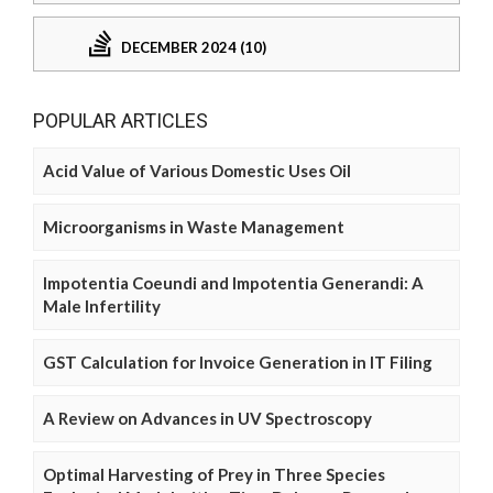
DECEMBER 2024 (10)
POPULAR ARTICLES
Acid Value of Various Domestic Uses Oil
Microorganisms in Waste Management
Impotentia Coeundi and Impotentia Generandi: A
Male Infertility
GST Calculation for Invoice Generation in IT Filing
A Review on Advances in UV Spectroscopy
Optimal Harvesting of Prey in Three Species