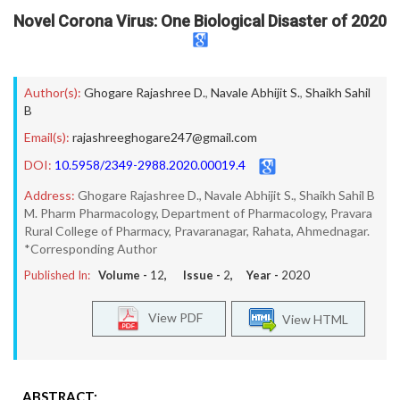
Novel Corona Virus: One Biological Disaster of 2020
Author(s):
Ghogare Rajashree D.
,
Navale Abhijit S.
,
Shaikh Sahil
B
Email(s):
rajashreeghogare247@gmail.com
DOI:
10.5958/2349-2988.2020.00019.4
Address:
Ghogare Rajashree D., Navale Abhijit S., Shaikh Sahil B
M. Pharm Pharmacology, Department of Pharmacology, Pravara
Rural College of Pharmacy, Pravaranagar, Rahata, Ahmednagar.
*Corresponding Author
Published In:
Volume -
12
, Issue -
2
, Year -
2020
View PDF
View HTML
ABSTRACT: