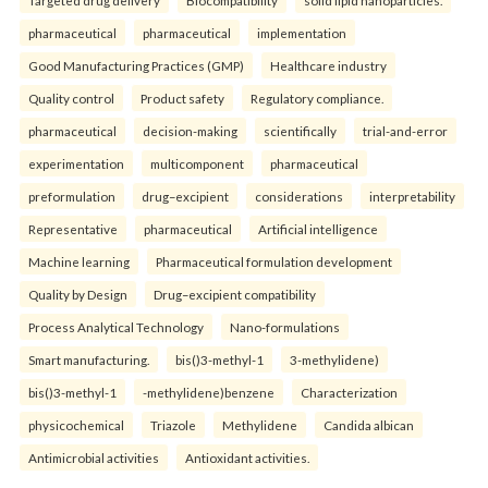
Targeted drug delivery
Biocompatibility
solid lipid nanoparticles.
pharmaceutical
pharmaceutical
implementation
Good Manufacturing Practices (GMP)
Healthcare industry
Quality control
Product safety
Regulatory compliance.
pharmaceutical
decision-making
scientifically
trial-and-error
experimentation
multicomponent
pharmaceutical
preformulation
drug–excipient
considerations
interpretability
Representative
pharmaceutical
Artificial intelligence
Machine learning
Pharmaceutical formulation development
Quality by Design
Drug–excipient compatibility
Process Analytical Technology
Nano-formulations
Smart manufacturing.
bis()3-methyl-1
3-methylidene)
bis()3-methyl-1
-methylidene)benzene
Characterization
physicochemical
Triazole
Methylidene
Candida albican
Antimicrobial activities
Antioxidant activities.