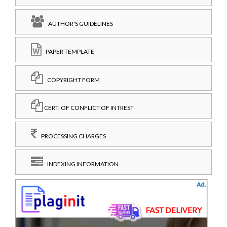
AUTHOR'S GUIDELINES
PAPER TEMPLATE
COPYRIGHT FORM
CERT. OF CONFLICT OF INTREST
PROCESSING CHARGES
INDEXING INFORMATION