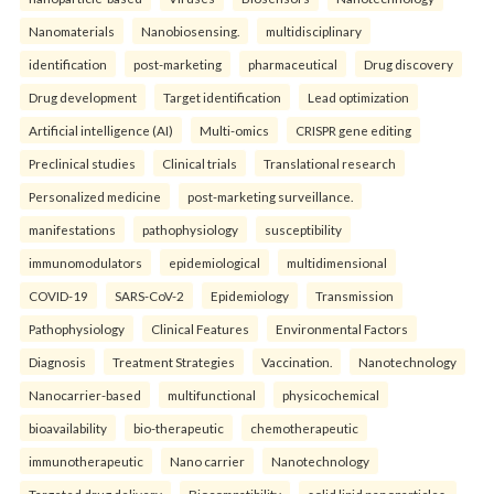
Nanomaterials
Nanobiosensing.
multidisciplinary
identification
post-marketing
pharmaceutical
Drug discovery
Drug development
Target identification
Lead optimization
Artificial intelligence (AI)
Multi-omics
CRISPR gene editing
Preclinical studies
Clinical trials
Translational research
Personalized medicine
post-marketing surveillance.
manifestations
pathophysiology
susceptibility
immunomodulators
epidemiological
multidimensional
COVID-19
SARS-CoV-2
Epidemiology
Transmission
Pathophysiology
Clinical Features
Environmental Factors
Diagnosis
Treatment Strategies
Vaccination.
Nanotechnology
Nanocarrier-based
multifunctional
physicochemical
bioavailability
bio-therapeutic
chemotherapeutic
immunotherapeutic
Nano carrier
Nanotechnology