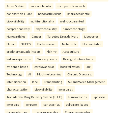
Saran District
supramolecular
nanoparticles—such
nanoparticles—are
nanoparticledrug
pharmacokinetic
bioavailability
multifunctionality
well-documented
comprehensively
phytochemistry
nanotechnology
Nanoparticles
Cancer
Targeted Drug delivery
Liposomes
Neem
NHDDS.
Backswimmer
Notonecta
Notonectidae
predatory aquatic insects
Fish fry
Aquaculture
Indian major carps
Nursery ponds
Biological interactions.
evidence-based
cardiovascular
hospitalization
DTx
Technology
AI
Machine Learning
Chronic Diseases.
intensification
Rice
Transplanting
SRI and Weed Management.
characterization
bioavailability
Invasomes
Transdermal Drug Delivery System (TDDS)
Nanovesicles
Liposome
Invasome
Terpene
Nanocarrier.
sulfamate–based
flame-retardant
thermogravimetric
Thermogravimetric