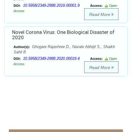
10.5958/2349-2988.2019.00001.9
DOI:
Access:
Open
Access
Read More
Novel Corona Virus: One Biological Disaster of
2020
Ghogare Rajashree D., Navale Abhijit S., Shaikh
Author(s):
Sahil B
10.5958/2349-2988.2020.00019.4
DOI:
Access:
Open
Access
Read More