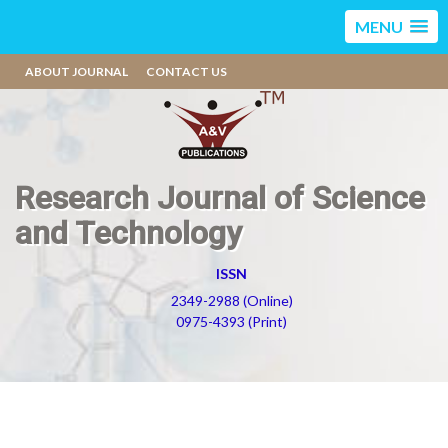
MENU
ABOUT JOURNAL
CONTACT US
Research Journal of Science
and Technology
ISSN
2349-2988 (Online)
0975-4393 (Print)