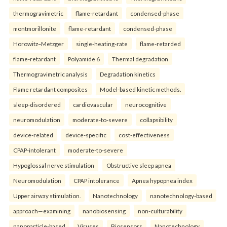
thermogravimetric
flame-retardant
condensed-phase
montmorillonite
flame-retardant
condensed-phase
Horowitz–Metzger
single-heating-rate
flame-retarded
flame-retardant
Polyamide 6
Thermal degradation
Thermogravimetric analysis
Degradation kinetics
Flame retardant composites
Model-based kinetic methods.
sleep-disordered
cardiovascular
neurocognitive
neuromodulation
moderate-to-severe
collapsibility
device-related
device-specific
cost-effectiveness
CPAP-intolerant
moderate-to-severe
Hypoglossal nerve stimulation
Obstructive sleep apnea
Neuromodulation
CPAP intolerance
Apnea hypopnea index
Upper airway stimulation.
Nanotechnology
nanotechnology-based
approach—examining
nanobiosensing
non-culturability
nanoparticle-based
Viruses
Biosensors
Nanotechnology