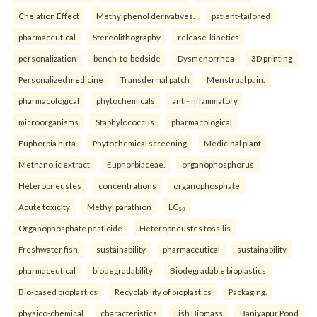
Chelation Effect
Methylphenol derivatives.
patient-tailored
pharmaceutical
Stereolithography
release-kinetics
personalization
bench-to-bedside
Dysmenorrhea
3D printing
Personalized medicine
Transdermal patch
Menstrual pain.
pharmacological
phytochemicals
anti-inflammatory
microorganisms
Staphylococcus
pharmacological
Euphorbia hirta
Phytochemical screening
Medicinal plant
Methanolic extract
Euphorbiaceae.
organophosphorus
Heteropneustes
concentrations
organophosphate
Acute toxicity
Methyl parathion
LC₅₀
Organophosphate pesticide
Heteropneustes fossilis
Freshwater fish.
sustainability
pharmaceutical
sustainability
pharmaceutical
biodegradability
Biodegradable bioplastics
Bio-based bioplastics
Recyclability of bioplastics
Packaging.
physico-chemical
characteristics
Fish Biomass
Baniyapur Pond