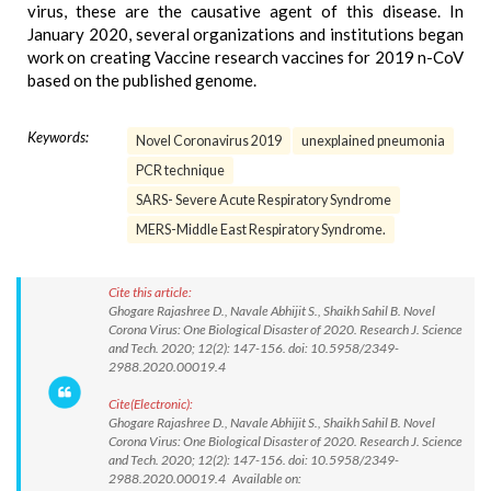
virus, these are the causative agent of this disease. In
January 2020, several organizations and institutions began
work on creating Vaccine research vaccines for 2019 n-CoV
based on the published genome.
Keywords:
Novel Coronavirus 2019
unexplained pneumonia
PCR technique
SARS- Severe Acute Respiratory Syndrome
MERS-Middle East Respiratory Syndrome.
Cite this article:
Ghogare Rajashree D., Navale Abhijit S., Shaikh Sahil B. Novel
Corona Virus: One Biological Disaster of 2020. Research J. Science
and Tech. 2020; 12(2): 147-156. doi: 10.5958/2349-
2988.2020.00019.4
Cite(Electronic):
Ghogare Rajashree D., Navale Abhijit S., Shaikh Sahil B. Novel
Corona Virus: One Biological Disaster of 2020. Research J. Science
and Tech. 2020; 12(2): 147-156. doi: 10.5958/2349-
2988.2020.00019.4 Available on: