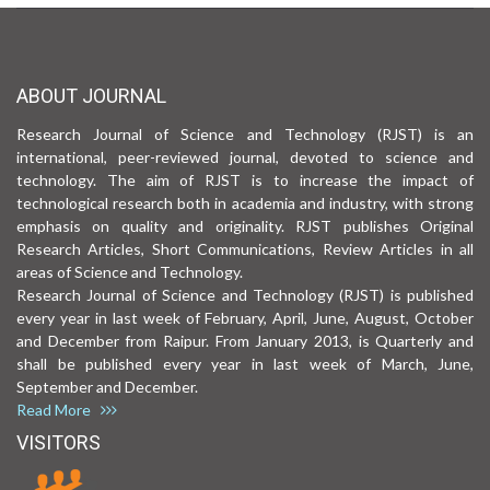
ABOUT JOURNAL
Research Journal of Science and Technology (RJST) is an
international, peer-reviewed journal, devoted to science and
technology. The aim of RJST is to increase the impact of
technological research both in academia and industry, with strong
emphasis on quality and originality. RJST publishes Original
Research Articles, Short Communications, Review Articles in all
areas of Science and Technology.
Research Journal of Science and Technology (RJST) is published
every year in last week of February, April, June, August, October
and December from Raipur. From January 2013, is Quarterly and
shall be published every year in last week of March, June,
September and December.
Read More
VISITORS