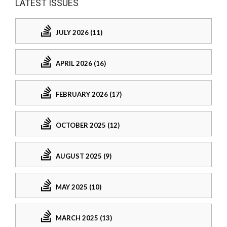
LATEST ISSUES
JULY 2026 (11)
APRIL 2026 (16)
FEBRUARY 2026 (17)
OCTOBER 2025 (12)
AUGUST 2025 (9)
MAY 2025 (10)
MARCH 2025 (13)