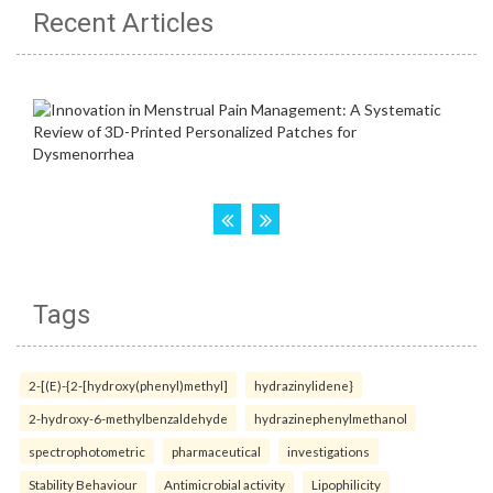
Recent Articles
Tags
2-[(E)-{2-[hydroxy(phenyl)methyl]
hydrazinylidene}
2-hydroxy-6-methylbenzaldehyde
hydrazinephenylmethanol
spectrophotometric
pharmaceutical
investigations
Stability Behaviour
Antimicrobial activity
Lipophilicity