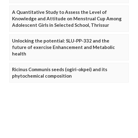
A Quantitative Study to Assess the Level of
Knowledge and Attitude on Menstrual Cup Among
Adolescent Girls in Selected School, Thrissur
Unlocking the potential: SLU-PP-332 and the
future of exercise Enhancement and Metabolic
health
Ricinus Communis seeds (ogiri-okpei) and its
phytochemical composition