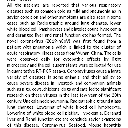
All the patients are reported that various respiratory
diseases such as common cold as mild and pneumonia as in
savior condition and other symptoms are also seen in some
cases such as Radiographic ground lung changes, lower
white blood cell lymphocytes and platelet count, hypoxemia
and deranged liver and renal function etc has formed. The
novel coronavirus (2019-nCoV) was first found from a
patient with pneumonia which is linked to the cluster of
acute respiratory illness cases from Wuhan, China. The cells
were observed daily for cytopathic effects by light
microscopy and the cell supernatants were collected for use
in quantitative RT-PCR assays. Coronaviruses cause a large
variety of diseases in some animals, and their ability to
cause severe disease in livestock and companion animals
such as pigs, cows, chickens, dogs and cats led to significant
research on these viruses in the last few year of the 20th
century. Unexplained pneumonia, Radiographic ground glass
lung changes, Lowering of white blood cell lymphocyte,
Lowering of white blood cell pletlet, Hypoxemia, Derangd
liver and Renal function etc are conclude savior symptoms
of this disease. Coronavirus, Seafood, Mouse hepatitis