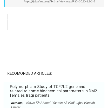
https://rjstonline.com/AbstractView.aspx?PID=2020-12-2-8
RECOMONDED ARTICLES:
Polymorphism Study of TCF7L2 gene and
related to some biochemical parameters in DM2
females Iraqi patients
Najwa Sh Ahmed, Yasmin Ali Hadi, Iqbal Hanash
Author(s):
Dhefer